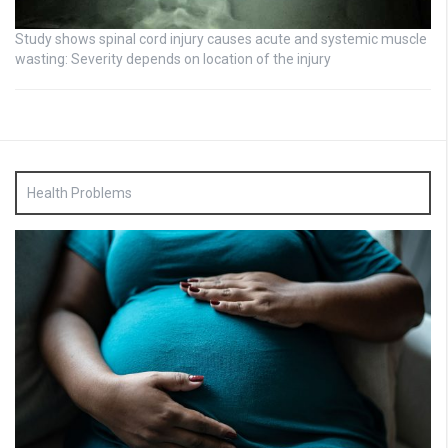
Study shows spinal cord injury causes acute and systemic muscle
wasting: Severity depends on location of the injury
Health Problems