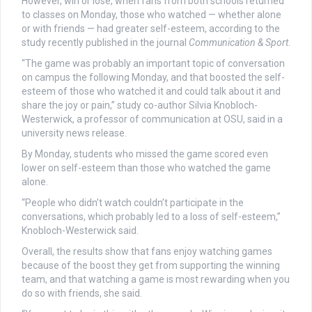
However, win or lose, when fans from both schools returned
to classes on Monday, those who watched — whether alone
or with friends — had greater self-esteem, according to the
study recently published in the journal
Communication & Sport
.
“The game was probably an important topic of conversation
on campus the following Monday, and that boosted the self-
esteem of those who watched it and could talk about it and
share the joy or pain,” study co-author Silvia Knobloch-
Westerwick, a professor of communication at OSU, said in a
university news release.
By Monday, students who missed the game scored even
lower on self-esteem than those who watched the game
alone.
“People who didn’t watch couldn’t participate in the
conversations, which probably led to a loss of self-esteem,”
Knobloch-Westerwick said.
Overall, the results show that fans enjoy watching games
because of the boost they get from supporting the winning
team, and that watching a game is most rewarding when you
do so with friends, she said.