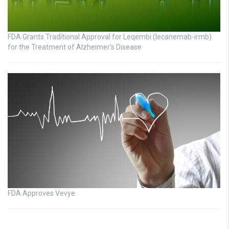
FDA Grants Traditional Approval for Leqembi (lecanemab-irmb)
for the Treatment of Alzheimer’s Disease
FDA Approves Vevye