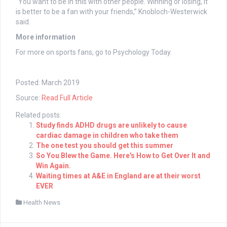
“You want to be in this with other people. Winning or losing, it
is better to be a fan with your friends,” Knobloch-Westerwick
said.
More information
For more on sports fans, go to Psychology Today.
Posted: March 2019
Source:
Read Full Article
Related posts:
Study finds ADHD drugs are unlikely to cause
cardiac damage in children who take them
The one test you should get this summer
So You Blew the Game. Here's How to Get Over It and
Win Again.
Waiting times at A&E in England are at their worst
EVER
Health News