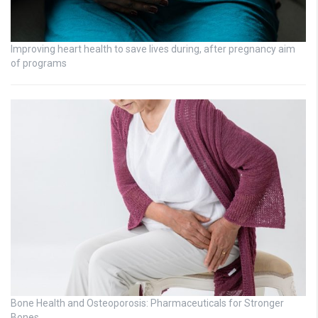
Improving heart health to save lives during, after pregnancy aim
of programs
Bone Health and Osteoporosis: Pharmaceuticals for Stronger
Bones