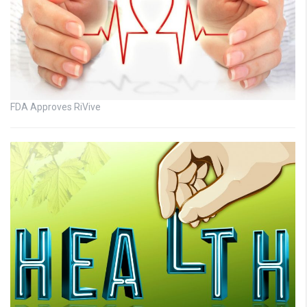
FDA Approves RiVive