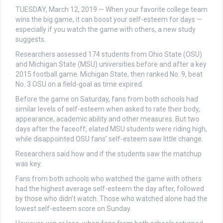
TUESDAY, March 12, 2019 — When your favorite college team
wins the big game, it can boost your self-esteem for days —
especially if you watch the game with others, a new study
suggests.
Researchers assessed 174 students from Ohio State (OSU)
and Michigan State (MSU) universities before and after a key
2015 football game. Michigan State, then ranked No. 9, beat
No. 3 OSU on a field-goal as time expired.
Before the game on Saturday, fans from both schools had
similar levels of self-esteem when asked to rate their body,
appearance, academic ability and other measures. But two
days after the faceoff, elated MSU students were riding high,
while disappointed OSU fans’ self-esteem saw little change.
Researchers said how and if the students saw the matchup
was key.
Fans from both schools who watched the game with others
had the highest average self-esteem the day after, followed
by those who didn’t watch. Those who watched alone had the
lowest self-esteem score on Sunday.