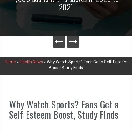
2021
Home
»
Health News
»
Why Watch Sports? Fans Get a Self-Esteem
Boost, Study Finds
Why Watch Sports? Fans Get a
Self-Esteem Boost, Study Finds