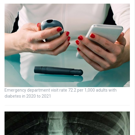
Emergency department visit rate 72.2 per 1,000 adults with
diabetes in 2020 to 2021