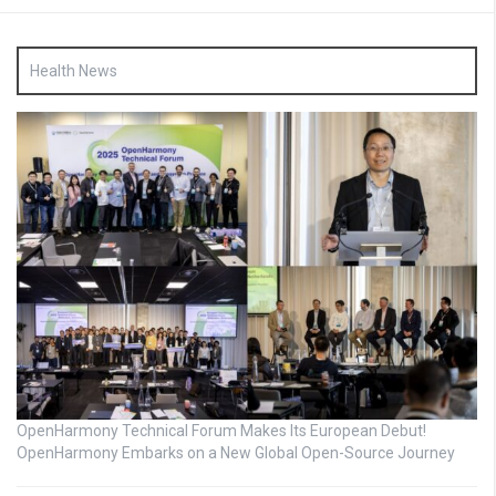
Health News
OpenHarmony Technical Forum Makes Its European Debut!
OpenHarmony Embarks on a New Global Open-Source Journey