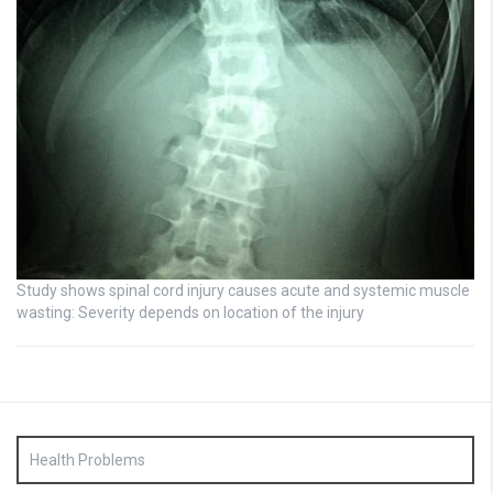
Study shows spinal cord injury causes acute and systemic muscle
wasting: Severity depends on location of the injury
Health Problems