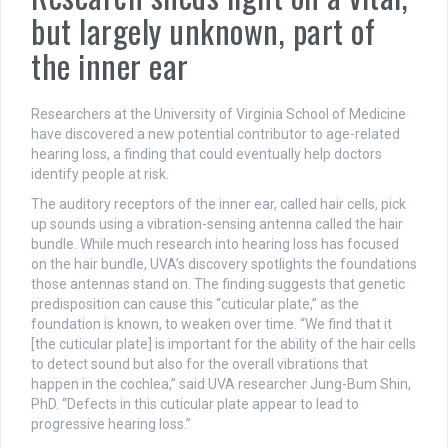
but largely unknown, part of
the inner ear
Researchers at the University of Virginia School of Medicine
have discovered a new potential contributor to age-related
hearing loss, a finding that could eventually help doctors
identify people at risk.
The auditory receptors of the inner ear, called hair cells, pick
up sounds using a vibration-sensing antenna called the hair
bundle. While much research into hearing loss has focused
on the hair bundle, UVA’s discovery spotlights the foundations
those antennas stand on. The finding suggests that genetic
predisposition can cause this “cuticular plate,” as the
foundation is known, to weaken over time. “We find that it
[the cuticular plate] is important for the ability of the hair cells
to detect sound but also for the overall vibrations that
happen in the cochlea,” said UVA researcher Jung-Bum Shin,
PhD. “Defects in this cuticular plate appear to lead to
progressive hearing loss.”