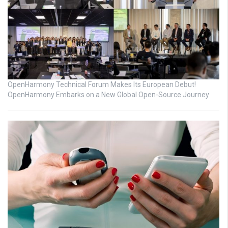
OpenHarmony Technical Forum Makes Its European Debut!
OpenHarmony Embarks on a New Global Open-Source Journey