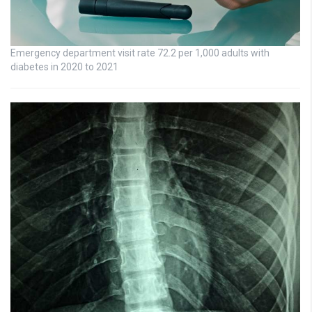
Emergency department visit rate 72.2 per 1,000 adults with
diabetes in 2020 to 2021