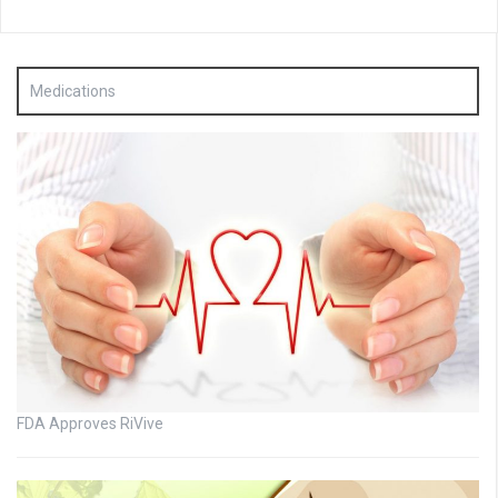
Medications
FDA Approves RiVive