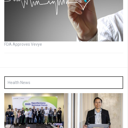
FDA Approves Vevye
Health News