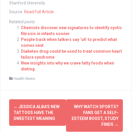
Stanford University.
Source:
Read Full Article
Related posts:
Chemists discover new signatures to identify cystic
fibrosis in infants sooner
People track when talkers say ‘uh’ to predict what
comes next
Diabetes drug could be used to treat common heart
failure syndrome
New insights into why we crave fatty foods when
dieting
Health News
Post
←
JESSICA ALBA'S NEW
WHY WATCH SPORTS?
navigation
TATTOOS HAVE THE
FANS GET A SELF-
SWEETEST MEANING
ESTEEM BOOST, STUDY
FINDS
→