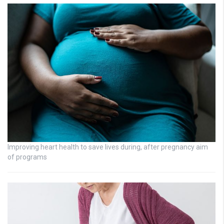
Improving heart health to save lives during, after pregnancy aim
of programs