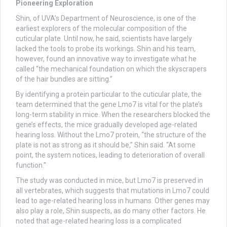
Pioneering Exploration
Shin, of UVA’s Department of Neuroscience, is one of the
earliest explorers of the molecular composition of the
cuticular plate. Until now, he said, scientists have largely
lacked the tools to probe its workings. Shin and his team,
however, found an innovative way to investigate what he
called “the mechanical foundation on which the skyscrapers
of the hair bundles are sitting.”
By identifying a protein particular to the cuticular plate, the
team determined that the gene Lmo7 is vital for the plate’s
long-term stability in mice. When the researchers blocked the
gene’s effects, the mice gradually developed age-related
hearing loss. Without the Lmo7 protein, “the structure of the
plate is not as strong as it should be,” Shin said. “At some
point, the system notices, leading to deterioration of overall
function.”
The study was conducted in mice, but Lmo7 is preserved in
all vertebrates, which suggests that mutations in Lmo7 could
lead to age-related hearing loss in humans. Other genes may
also play a role, Shin suspects, as do many other factors. He
noted that age-related hearing loss is a complicated