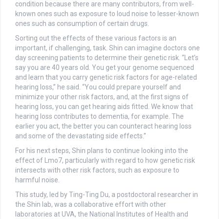
condition because there are many contributors, from well-
known ones such as exposure to loud noise to lesser-known
ones such as consumption of certain drugs.
Sorting out the effects of these various factors is an
important, if challenging, task. Shin can imagine doctors one
day screening patients to determine their genetic risk. “Let’s
say you are 40 years old. You get your genome sequenced
and learn that you carry genetic risk factors for age-related
hearing loss,” he said. “You could prepare yourself and
minimize your other risk factors, and, at the first signs of
hearing loss, you can get hearing aids fitted. We know that
hearing loss contributes to dementia, for example. The
earlier you act, the better you can counteract hearing loss
and some of the devastating side effects.”
For his next steps, Shin plans to continue looking into the
effect of Lmo7, particularly with regard to how genetic risk
intersects with other risk factors, such as exposure to
harmful noise.
This study, led by Ting-Ting Du, a postdoctoral researcher in
the Shin lab, was a collaborative effort with other
laboratories at UVA, the National Institutes of Health and