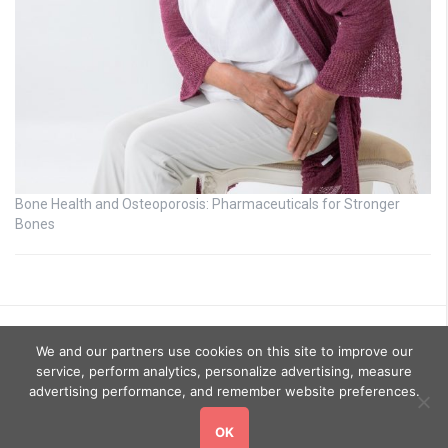
Bone Health and Osteoporosis: Pharmaceuticals for Stronger
Bones
We and our partners use cookies on this site to improve our
service, perform analytics, personalize advertising, measure
advertising performance, and remember website preferences.
OK
Copyright © 2026
GoHealthyGo
. All rights reserved.