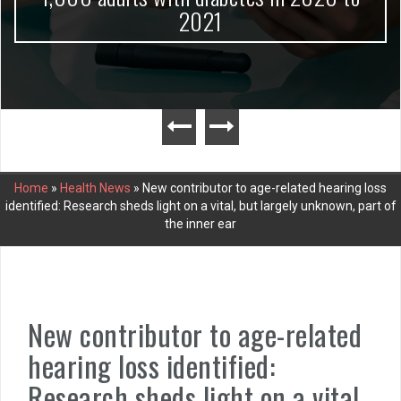
2021
Home
»
Health News
»
New contributor to age-related hearing loss
identified: Research sheds light on a vital, but largely unknown, part of
the inner ear
New contributor to age-related
hearing loss identified:
Research sheds light on a vital,