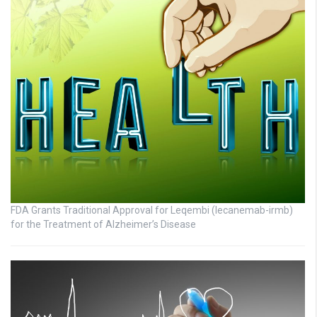
FDA Grants Traditional Approval for Leqembi (lecanemab-irmb)
for the Treatment of Alzheimer’s Disease