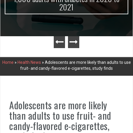
2021
Home
»
Health News
»
Adolescents are more likely than adults to use
fruit- and candy-flavored e-cigarettes, study finds
Adolescents are more likely
than adults to use fruit- and
candy-flavored e-cigarettes,