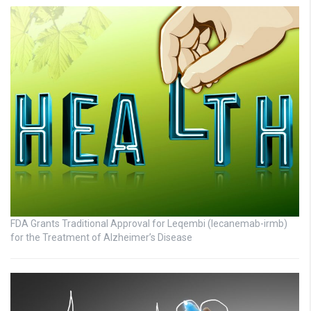
FDA Grants Traditional Approval for Leqembi (lecanemab-irmb)
for the Treatment of Alzheimer’s Disease