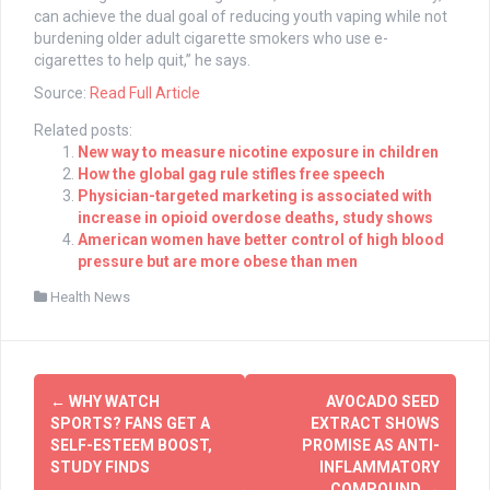
can achieve the dual goal of reducing youth vaping while not
burdening older adult cigarette smokers who use e-
cigarettes to help quit,” he says.
Source:
Read Full Article
Related posts:
New way to measure nicotine exposure in children
How the global gag rule stifles free speech
Physician-targeted marketing is associated with
increase in opioid overdose deaths, study shows
American women have better control of high blood
pressure but are more obese than men
Health News
Post
←
WHY WATCH
AVOCADO SEED
navigation
SPORTS? FANS GET A
EXTRACT SHOWS
SELF-ESTEEM BOOST,
PROMISE AS ANTI-
STUDY FINDS
INFLAMMATORY
COMPOUND
→