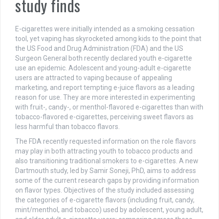
study finds
E-cigarettes were initially intended as a smoking cessation
tool, yet vaping has skyrocketed among kids to the point that
the US Food and Drug Administration (FDA) and the US
Surgeon General both recently declared youth e-cigarette
use an epidemic. Adolescent and young-adult e-cigarette
users are attracted to vaping because of appealing
marketing, and report tempting e-juice flavors as a leading
reason for use. They are more interested in experimenting
with fruit-, candy-, or menthol-flavored e-cigarettes than with
tobacco-flavored e-cigarettes, perceiving sweet flavors as
less harmful than tobacco flavors.
The FDA recently requested information on the role flavors
may play in both attracting youth to tobacco products and
also transitioning traditional smokers to e-cigarettes. A new
Dartmouth study, led by Samir Soneji, PhD, aims to address
some of the current research gaps by providing information
on flavor types. Objectives of the study included assessing
the categories of e-cigarette flavors (including fruit, candy,
mint/menthol, and tobacco) used by adolescent, young adult,