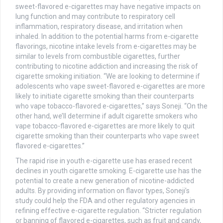
sweet-flavored e-cigarettes may have negative impacts on
lung function and may contribute to respiratory cell
inflammation, respiratory disease, and irritation when
inhaled. In addition to the potential harms from e-cigarette
flavorings, nicotine intake levels from e-cigarettes may be
similar to levels from combustible cigarettes, further
contributing to nicotine addiction and increasing the risk of
cigarette smoking initiation. “We are looking to determine if
adolescents who vape sweet-flavored e-cigarettes are more
likely to initiate cigarette smoking than their counterparts
who vape tobacco-flavored e-cigarettes,” says Soneji. “On the
other hand, we’ll determine if adult cigarette smokers who
vape tobacco-flavored e-cigarettes are more likely to quit
cigarette smoking than their counterparts who vape sweet
flavored e-cigarettes.”
The rapid rise in youth e-cigarette use has erased recent
declines in youth cigarette smoking. E-cigarette use has the
potential to create a new generation of nicotine-addicted
adults. By providing information on flavor types, Soneji’s
study could help the FDA and other regulatory agencies in
refining effective e-cigarette regulation. “Stricter regulation
or banning of flavored e-cigarettes, such as fruit and candy,