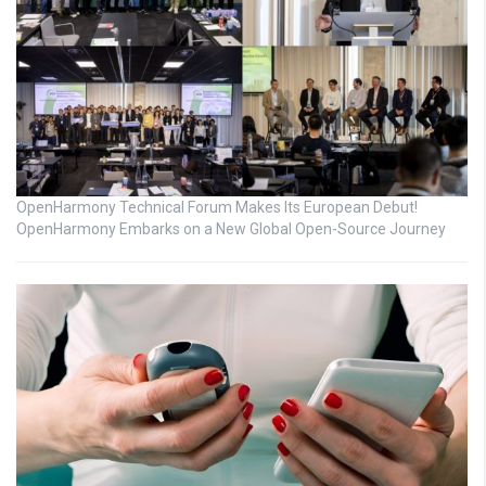
OpenHarmony Technical Forum Makes Its European Debut!
OpenHarmony Embarks on a New Global Open-Source Journey