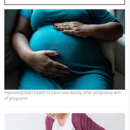
Improving heart health to save lives during, after pregnancy aim
of programs