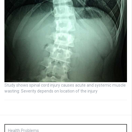
Study shows spinal cord injury causes acute and systemic muscle
wasting: Severity depends on location of the injury
Health Problems