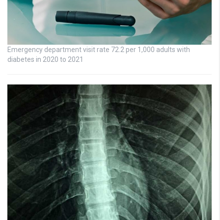
Emergency department visit rate 72.2 per 1,000 adults with
diabetes in 2020 to 2021