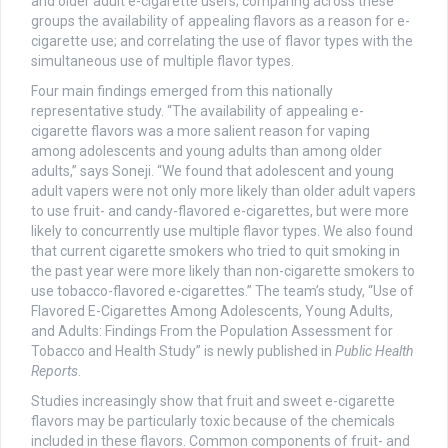
and older adult e-cigarette users; comparing across these
groups the availability of appealing flavors as a reason for e-
cigarette use; and correlating the use of flavor types with the
simultaneous use of multiple flavor types.
Four main findings emerged from this nationally
representative study. “The availability of appealing e-
cigarette flavors was a more salient reason for vaping
among adolescents and young adults than among older
adults,” says Soneji. “We found that adolescent and young
adult vapers were not only more likely than older adult vapers
to use fruit- and candy-flavored e-cigarettes, but were more
likely to concurrently use multiple flavor types. We also found
that current cigarette smokers who tried to quit smoking in
the past year were more likely than non-cigarette smokers to
use tobacco-flavored e-cigarettes.” The team’s study, “Use of
Flavored E-Cigarettes Among Adolescents, Young Adults,
and Adults: Findings From the Population Assessment for
Tobacco and Health Study” is newly published in
Public Health
Reports
.
Studies increasingly show that fruit and sweet e-cigarette
flavors may be particularly toxic because of the chemicals
included in these flavors. Common components of fruit- and