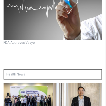
FDA Approves Vevye
Health News