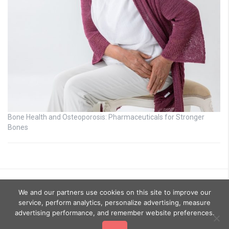
Bone Health and Osteoporosis: Pharmaceuticals for Stronger
Bones
We and our partners use cookies on this site to improve our
service, perform analytics, personalize advertising, measure
advertising performance, and remember website preferences.