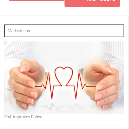
Medications
FDA Approves RiVive