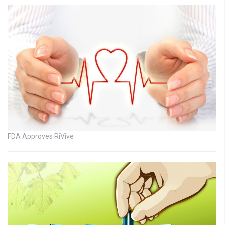
FDA Approves RiVive