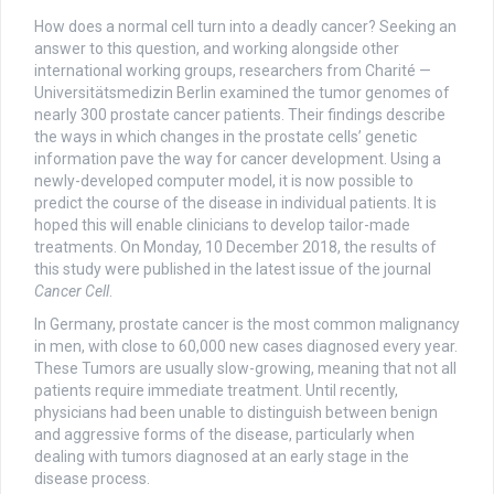
How does a normal cell turn into a deadly cancer? Seeking an
answer to this question, and working alongside other
international working groups, researchers from Charité —
Universitätsmedizin Berlin examined the tumor genomes of
nearly 300 prostate cancer patients. Their findings describe
the ways in which changes in the prostate cells’ genetic
information pave the way for cancer development. Using a
newly-developed computer model, it is now possible to
predict the course of the disease in individual patients. It is
hoped this will enable clinicians to develop tailor-made
treatments. On Monday, 10 December 2018, the results of
this study were published in the latest issue of the journal
Cancer Cell
.
In Germany, prostate cancer is the most common malignancy
in men, with close to 60,000 new cases diagnosed every year.
These Tumors are usually slow-growing, meaning that not all
patients require immediate treatment. Until recently,
physicians had been unable to distinguish between benign
and aggressive forms of the disease, particularly when
dealing with tumors diagnosed at an early stage in the
disease process.