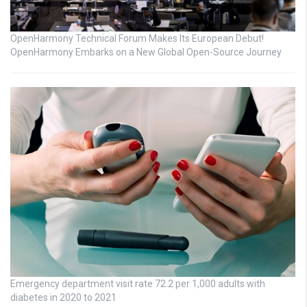
OpenHarmony Technical Forum Makes Its European Debut!
OpenHarmony Embarks on a New Global Open-Source Journey
Emergency department visit rate 72.2 per 1,000 adults with
diabetes in 2020 to 2021