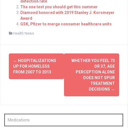
detection rate
The one test you should get this summer
Diamond honored with 2019 Stanley J. Korsmeyer
Award
GSK, Pfizer to merge consumer healthcare units
Health News
Post
←
HOSPITALIZATIONS
WHETHER YOU FEEL 73
navigation
UP FOR HOMELESS
OR 37, AGE
FROM 2007 TO 2013
PERCEPTION ALONE
DOES NOT SPUR
TREATMENT
DECISIONS
→
Medications