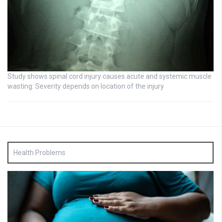
Study shows spinal cord injury causes acute and systemic muscle
wasting: Severity depends on location of the injury
Health Problems