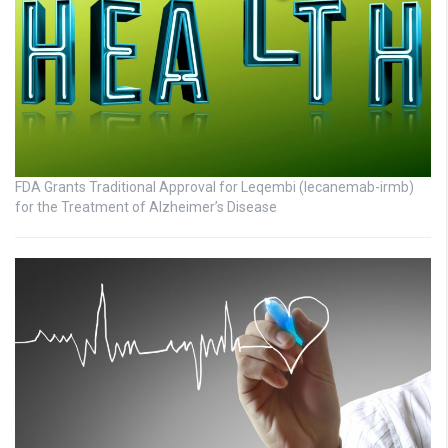
FDA Grants Traditional Approval for Leqembi (lecanemab-irmb)
for the Treatment of Alzheimer’s Disease