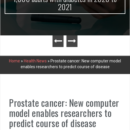
2021
Home
»
Health News
»
Prostate cancer: New computer model
enables researchers to predict course of disease
Prostate cancer: New computer
model enables researchers to
predict course of disease