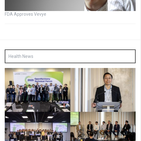
FDA Approves Vevye
Health News