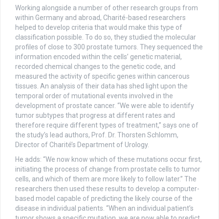
Working alongside a number of other research groups from
within Germany and abroad, Charité-based researchers
helped to develop criteria that would make this type of
classification possible. To do so, they studied the molecular
profiles of close to 300 prostate tumors. They sequenced the
information encoded within the cells’ genetic material,
recorded chemical changes to the genetic code, and
measured the activity of specific genes within cancerous
tissues. An analysis of their data has shed light upon the
temporal order of mutational events involved in the
development of prostate cancer. “We were able to identify
tumor subtypes that progress at different rates and
therefore require different types of treatment,” says one of
the study’s lead authors, Prof. Dr. Thorsten Schlomm,
Director of Charité’s Department of Urology.
He adds: “We now know which of these mutations occur first,
initiating the process of change from prostate cells to tumor
cells, and which of them are more likely to follow later.” The
researchers then used these results to develop a computer-
based model capable of predicting the likely course of the
disease in individual patients. “When an individual patient’s
tumor shows a specific mutation, we are now able to predict