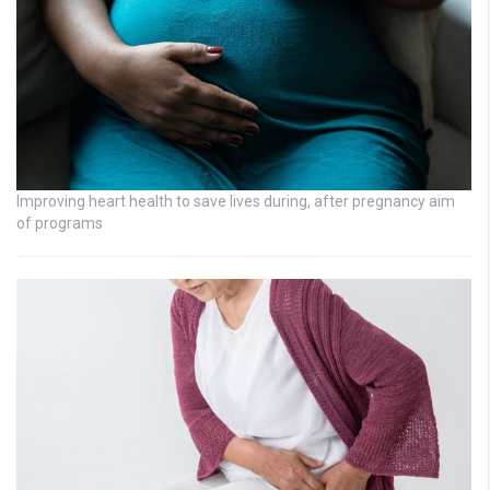
Improving heart health to save lives during, after pregnancy aim
of programs