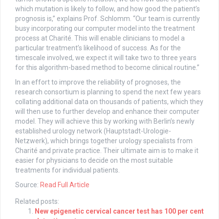
which mutation is likely to follow, and how good the patient’s
prognosis is,” explains Prof. Schlomm. “Our team is currently
busy incorporating our computer model into the treatment
process at Charité. This will enable clinicians to model a
particular treatment’s likelihood of success. As for the
timescale involved, we expect it will take two to three years
for this algorithm-based method to become clinical routine.”
In an effort to improve the reliability of prognoses, the
research consortium is planning to spend the next few years
collating additional data on thousands of patients, which they
will then use to further develop and enhance their computer
model. They will achieve this by working with Berlin’s newly
established urology network (Hauptstadt-Urologie-
Netzwerk), which brings together urology specialists from
Charité and private practice. Their ultimate aim is to make it
easier for physicians to decide on the most suitable
treatments for individual patients.
Source:
Read Full Article
Related posts:
New epigenetic cervical cancer test has 100 per cent