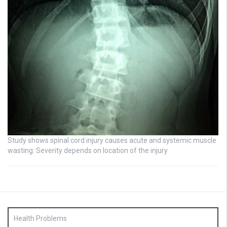
Study shows spinal cord injury causes acute and systemic muscle
wasting: Severity depends on location of the injury
Health Problems