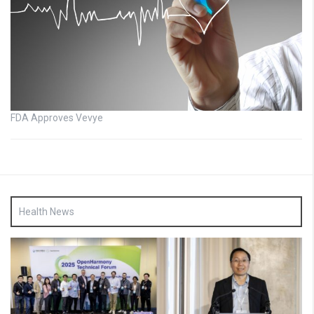
FDA Approves Vevye
Health News