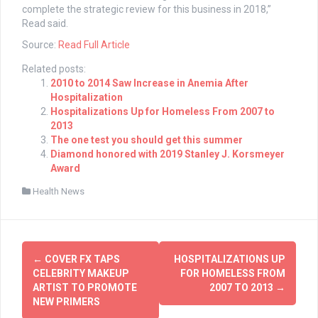
complete the strategic review for this business in 2018,”
Read said.
Source:
Read Full Article
Related posts:
2010 to 2014 Saw Increase in Anemia After
Hospitalization
Hospitalizations Up for Homeless From 2007 to
2013
The one test you should get this summer
Diamond honored with 2019 Stanley J. Korsmeyer
Award
Health News
Post
←
COVER FX TAPS
HOSPITALIZATIONS UP
navigation
CELEBRITY MAKEUP
FOR HOMELESS FROM
ARTIST TO PROMOTE
2007 TO 2013
→
NEW PRIMERS