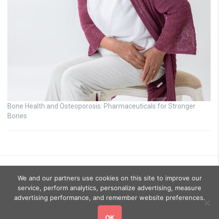
Bone Health and Osteoporosis: Pharmaceuticals for Stronger
Bones
We and our partners use cookies on this site to improve our
service, perform analytics, personalize advertising, measure
advertising performance, and remember website preferences.
OK