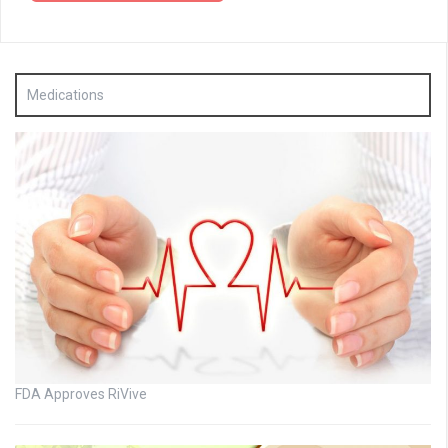
Medications
FDA Approves RiVive