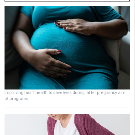
Improving heart health to save lives during, after pregnancy aim
of programs