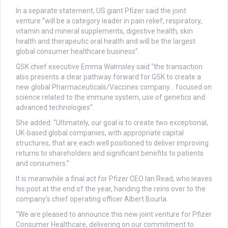
In a separate statement, US giant Pfizer said the joint
venture “will be a category leader in pain relief, respiratory,
vitamin and mineral supplements, digestive health, skin
health and therapeutic oral health and will be the largest
global consumer healthcare business”.
GSK chief executive Emma Walmsley said “the transaction
also presents a clear pathway forward for GSK to create a
new global Pharmaceuticals/Vaccines company… focused on
science related to the immune system, use of genetics and
advanced technologies”.
She added: “Ultimately, our goal is to create two exceptional,
UK-based global companies, with appropriate capital
structures, that are each well positioned to deliver improving
returns to shareholders and significant benefits to patients
and consumers.”
It is meanwhile a final act for Pfizer CEO Ian Read, who leaves
his post at the end of the year, handing the reins over to the
company’s chief operating officer Albert Bourla.
“We are pleased to announce this new joint venture for Pfizer
Consumer Healthcare, delivering on our commitment to