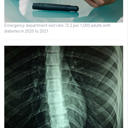
Emergency department visit rate 72.2 per 1,000 adults with
diabetes in 2020 to 2021