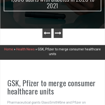
2021
Home
»
Health News
»
GSK, Pfizer to merge consumer healthcare
units
GSK, Pfizer to merge consumer
healthcare units
Pharmaceutical giants GlaxoSmithKline and Pfizer on