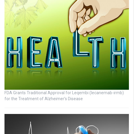
FDA Grants Traditional Approval for Leqembi (lecanemab-irmb)
for the Treatment of Alzheimer’s Disease