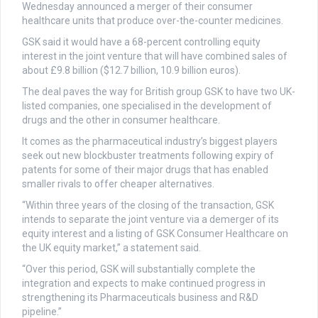
Wednesday announced a merger of their consumer
healthcare units that produce over-the-counter medicines.
GSK said it would have a 68-percent controlling equity
interest in the joint venture that will have combined sales of
about £9.8 billion ($12.7 billion, 10.9 billion euros).
The deal paves the way for British group GSK to have two UK-
listed companies, one specialised in the development of
drugs and the other in consumer healthcare.
It comes as the pharmaceutical industry’s biggest players
seek out new blockbuster treatments following expiry of
patents for some of their major drugs that has enabled
smaller rivals to offer cheaper alternatives.
“Within three years of the closing of the transaction, GSK
intends to separate the joint venture via a demerger of its
equity interest and a listing of GSK Consumer Healthcare on
the UK equity market,” a statement said.
“Over this period, GSK will substantially complete the
integration and expects to make continued progress in
strengthening its Pharmaceuticals business and R&D
pipeline.”