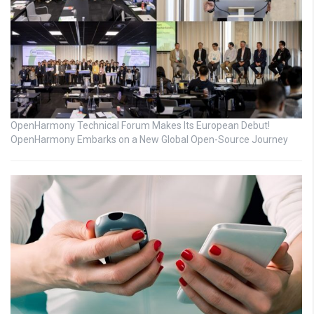
OpenHarmony Technical Forum Makes Its European Debut!
OpenHarmony Embarks on a New Global Open-Source Journey