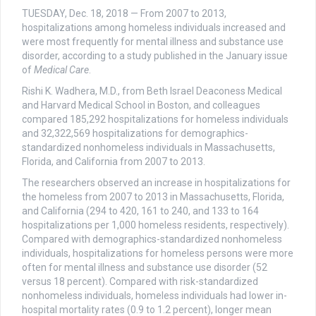
TUESDAY, Dec. 18, 2018 — From 2007 to 2013,
hospitalizations among homeless individuals increased and
were most frequently for mental illness and substance use
disorder, according to a study published in the January issue
of
Medical Care
.
Rishi K. Wadhera, M.D., from Beth Israel Deaconess Medical
and Harvard Medical School in Boston, and colleagues
compared 185,292 hospitalizations for homeless individuals
and 32,322,569 hospitalizations for demographics-
standardized nonhomeless individuals in Massachusetts,
Florida, and California from 2007 to 2013.
The researchers observed an increase in hospitalizations for
the homeless from 2007 to 2013 in Massachusetts, Florida,
and California (294 to 420, 161 to 240, and 133 to 164
hospitalizations per 1,000 homeless residents, respectively).
Compared with demographics-standardized nonhomeless
individuals, hospitalizations for homeless persons were more
often for mental illness and substance use disorder (52
versus 18 percent). Compared with risk-standardized
nonhomeless individuals, homeless individuals had lower in-
hospital mortality rates (0.9 to 1.2 percent), longer mean