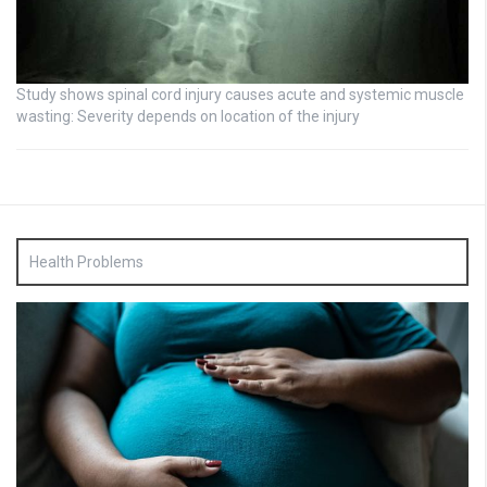
Study shows spinal cord injury causes acute and systemic muscle
wasting: Severity depends on location of the injury
Health Problems