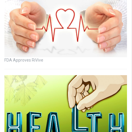
FDA Approves RiVive