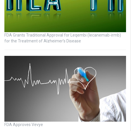
FDA Grants Traditional Approval for Leqembi (lecanemab-irmb)
for the Treatment of Alzheimer’s Disease
FDA Approves Vevye