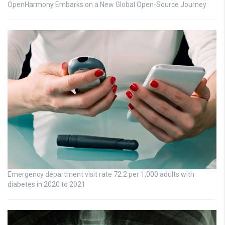
OpenHarmony Embarks on a New Global Open-Source Journey
Emergency department visit rate 72.2 per 1,000 adults with
diabetes in 2020 to 2021