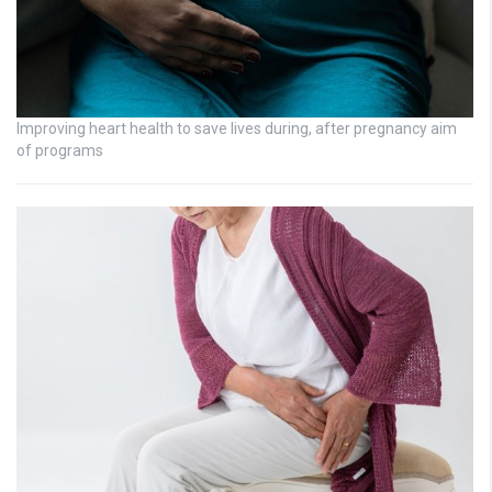
Improving heart health to save lives during, after pregnancy aim
of programs