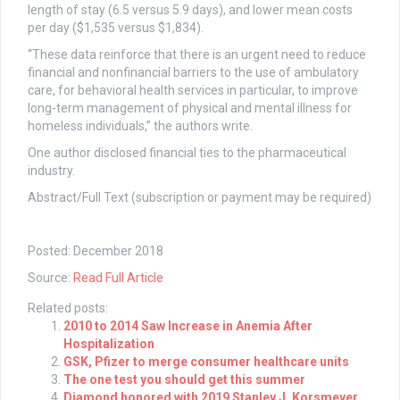
length of stay (6.5 versus 5.9 days), and lower mean costs
per day ($1,535 versus $1,834).
“These data reinforce that there is an urgent need to reduce
financial and nonfinancial barriers to the use of ambulatory
care, for behavioral health services in particular, to improve
long-term management of physical and mental illness for
homeless individuals,” the authors write.
One author disclosed financial ties to the pharmaceutical
industry.
Abstract/Full Text (subscription or payment may be required)
Posted: December 2018
Source:
Read Full Article
Related posts:
2010 to 2014 Saw Increase in Anemia After
Hospitalization
GSK, Pfizer to merge consumer healthcare units
The one test you should get this summer
Diamond honored with 2019 Stanley J. Korsmeyer