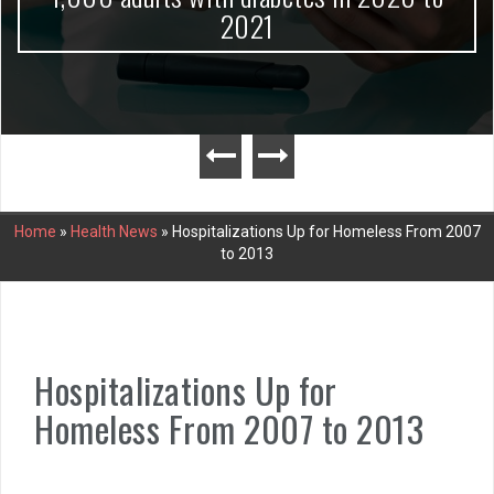
2021
Home
»
Health News
»
Hospitalizations Up for Homeless From 2007
to 2013
Hospitalizations Up for
Homeless From 2007 to 2013