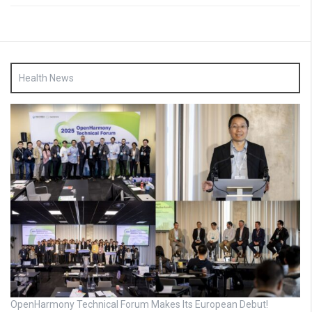
Health News
OpenHarmony Technical Forum Makes Its European Debut!