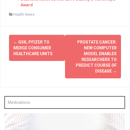
Award
Health News
Post
←
GSK, PFIZER TO
PROSTATE CANCER:
navigation
MERGE CONSUMER
NEW COMPUTER
HEALTHCARE UNITS
MODEL ENABLES
RESEARCHERS TO
PREDICT COURSE OF
DISEASE
→
Medications