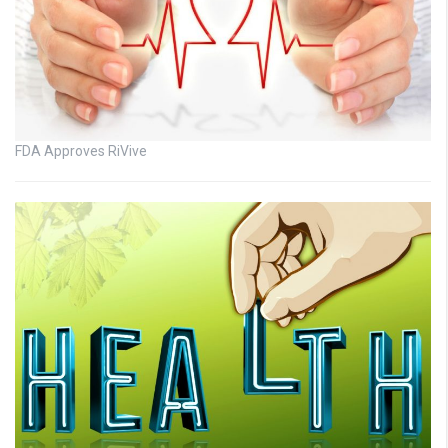
FDA Approves RiVive