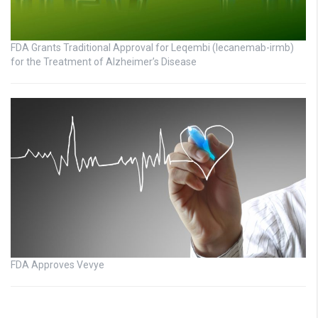
FDA Grants Traditional Approval for Leqembi (lecanemab-irmb)
for the Treatment of Alzheimer’s Disease
FDA Approves Vevye