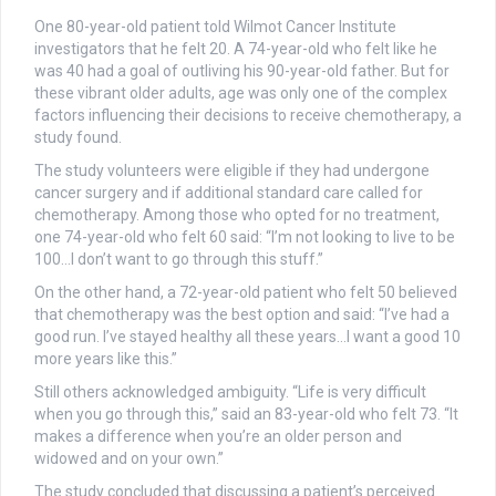
One 80-year-old patient told Wilmot Cancer Institute
investigators that he felt 20. A 74-year-old who felt like he
was 40 had a goal of outliving his 90-year-old father. But for
these vibrant older adults, age was only one of the complex
factors influencing their decisions to receive chemotherapy, a
study found.
The study volunteers were eligible if they had undergone
cancer surgery and if additional standard care called for
chemotherapy. Among those who opted for no treatment,
one 74-year-old who felt 60 said: “I’m not looking to live to be
100…I don’t want to go through this stuff.”
On the other hand, a 72-year-old patient who felt 50 believed
that chemotherapy was the best option and said: “I’ve had a
good run. I’ve stayed healthy all these years…I want a good 10
more years like this.”
Still others acknowledged ambiguity. “Life is very difficult
when you go through this,” said an 83-year-old who felt 73. “It
makes a difference when you’re an older person and
widowed and on your own.”
The study concluded that discussing a patient’s perceived