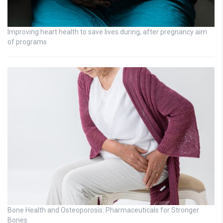
Improving heart health to save lives during, after pregnancy aim
of programs
Bone Health and Osteoporosis: Pharmaceuticals for Stronger
Bones