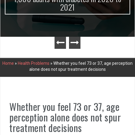
2021
Home
»
Health Problems
»
Whether you feel 73 or 37, age perception
alone does not spur treatment decisions
Whether you feel 73 or 37, age
perception alone does not spur
treatment decisions