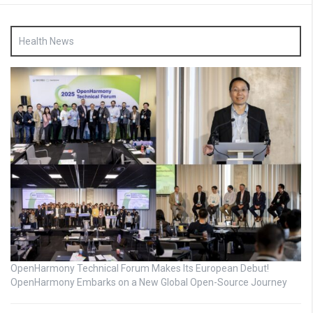
Health News
OpenHarmony Technical Forum Makes Its European Debut!
OpenHarmony Embarks on a New Global Open-Source Journey