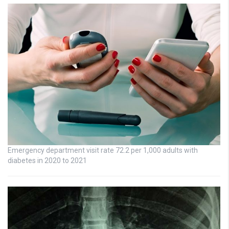
Emergency department visit rate 72.2 per 1,000 adults with
diabetes in 2020 to 2021