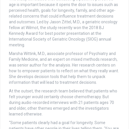
age is important because it opens the door to issues such as
perceived health, goals for longevity, family, and other age-
related concerns that could influence treatment decisions
and outcomes. Led by Jason Zittel, M.D., a geriatric oncology
fellow at Wilmot, the study recently won the 2018 BJ
Kennedy Award for best poster presentation at the
International Society of Geriatric Oncology (SIOG) annual
meeting.
Marsha Wittink, M.D., associate professor of Psychiatry and
Family Medicine, and an expert on mixed methods research,
was senior author for the analysis. Her research centers on
how to empower patients to reflect on what they really want.
She develops decision tools that help them to unpack
information that will lead to treatment decisions.
At the outset, the research team believed that patients who
felt younger would certainly choose chemotherapy. But
during audio-recorded interviews with 21 patients ages 70
and older, other themes emerged and the investigators
learned otherwise.
“Some patients clearly had a goal for longevity. Some
patients have other people in their lives telling them, ‘You are