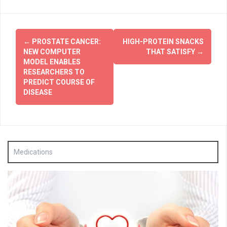
Post
←
PROSTATE CANCER:
HIGH-PROTEIN SNACKS
navigation
NEW COMPUTER
THAT SATISFY
→
MODEL ENABLES
RESEARCHERS TO
PREDICT COURSE OF
DISEASE
Medications