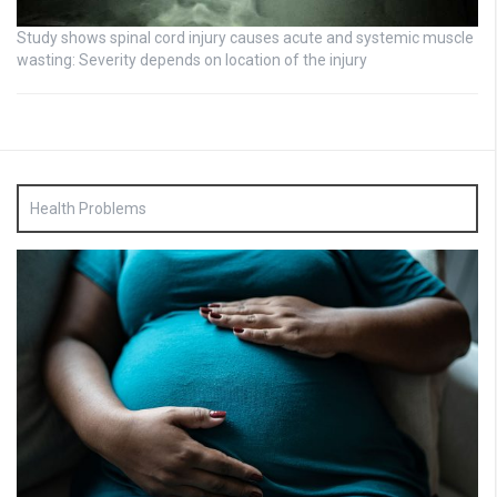
Study shows spinal cord injury causes acute and systemic muscle
wasting: Severity depends on location of the injury
Health Problems