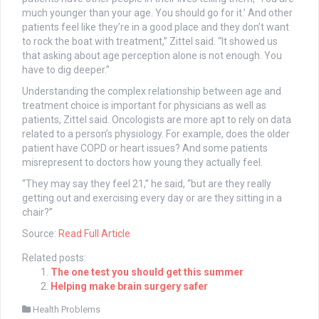
much younger than your age. You should go for it.’ And other
patients feel like they’re in a good place and they don’t want
to rock the boat with treatment,” Zittel said. “It showed us
that asking about age perception alone is not enough. You
have to dig deeper.”
Understanding the complex relationship between age and
treatment choice is important for physicians as well as
patients, Zittel said. Oncologists are more apt to rely on data
related to a person’s physiology. For example, does the older
patient have COPD or heart issues? And some patients
misrepresent to doctors how young they actually feel.
“They may say they feel 21,” he said, “but are they really
getting out and exercising every day or are they sitting in a
chair?”
Source:
Read Full Article
Related posts:
The one test you should get this summer
Helping make brain surgery safer
Health Problems