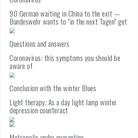
90 German waiting in China to the exit —
Bundeswehr wants to "in the next Tagen" get
Questions and answers
Coronavirus: this symptoms you should be
aware of
Conclusion with the winter Blues
Light therapy: As a day light lamp winter
depression counteract
Metropolis under quarantine