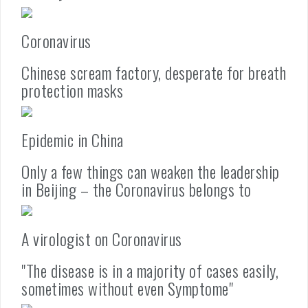
Coronavirus
Chinese scream factory, desperate for breath
protection masks
Epidemic in China
Only a few things can weaken the leadership
in Beijing – the Coronavirus belongs to
A virologist on Coronavirus
"The disease is in a majority of cases easily,
sometimes without even Symptome"