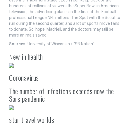
uses the “maximum stage”. Each year, keep track of the
hundreds of millions of viewers the Super Bowl in American
television, the advertising places in the final of the Football
professional League NFL millions. The Spot with the Scout to
run during the second quarter, and a lot of sports move fans
to donate. So, hope, MacNeil, and the doctors may still be
more animals saved.
Sources:
University of Wisconsin / “SB Nation”
New in health
Coronavirus
The number of infections exceeds now the
Sars pandemic
star travel worlds