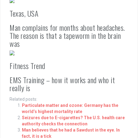
Texas, USA
Man complains for months about headaches.
The reason is that a tapeworm in the brain
was
Fitness Trend
EMS Training – how it works and who it
really is
Related posts:
Particulate matter and ozone: Germany has the
world’s highest mortality rate
Seizures due to E-cigarettes? The U.S. health care
authority checks the connection
Man believes that he had a Sawdust in the eye. In
fact, it is a tick