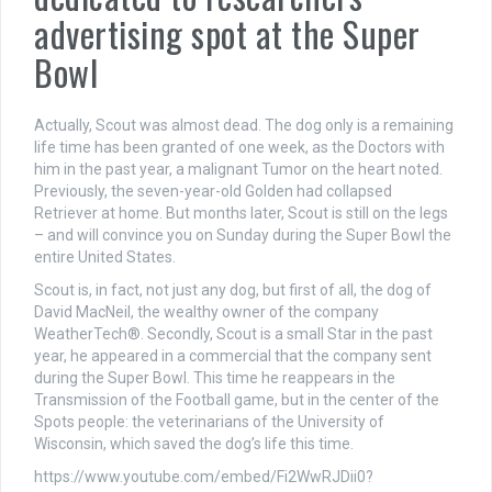
advertising spot at the Super
Bowl
Actually, Scout was almost dead. The dog only is a remaining
life time has been granted of one week, as the Doctors with
him in the past year, a malignant Tumor on the heart noted.
Previously, the seven-year-old Golden had collapsed
Retriever at home. But months later, Scout is still on the legs
– and will convince you on Sunday during the Super Bowl the
entire United States.
Scout is, in fact, not just any dog, but first of all, the dog of
David MacNeil, the wealthy owner of the company
WeatherTech®. Secondly, Scout is a small Star in the past
year, he appeared in a commercial that the company sent
during the Super Bowl. This time he reappears in the
Transmission of the Football game, but in the center of the
Spots people: the veterinarians of the University of
Wisconsin, which saved the dog’s life this time.
https://www.youtube.com/embed/Fi2WwRJDii0?