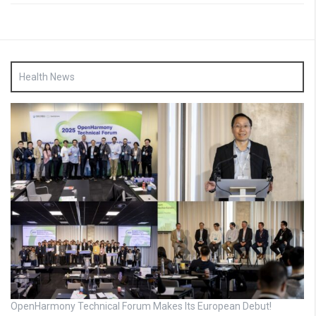
Health News
OpenHarmony Technical Forum Makes Its European Debut!