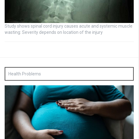
Study shows spinal cord injury causes acute and systemic muscle
wasting: Severity depends on location of the injury
Health Problems