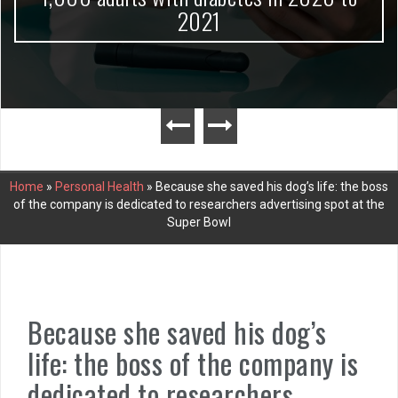
2021
Home
»
Personal Health
»
Because she saved his dog’s life: the boss
of the company is dedicated to researchers advertising spot at the
Super Bowl
Because she saved his dog’s
life: the boss of the company is
dedicated to researchers