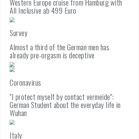
Western Europe cruise from Hamburg with
All Inclusive ab 499 Euro
Survey
Almost a third of the German men has
already pre-orgasm is deceptive
Coronavirus
"I protect myself by contact vermeide":
German Student about the everyday life in
Wuhan
Italy