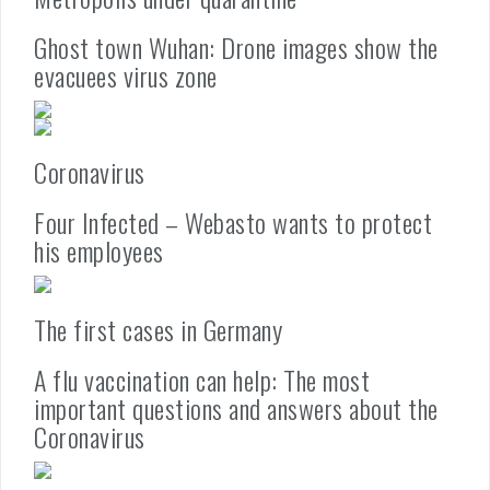
Ghost town Wuhan: Drone images show the
evacuees virus zone
Coronavirus
Four Infected – Webasto wants to protect
his employees
The first cases in Germany
A flu vaccination can help: The most
important questions and answers about the
Coronavirus