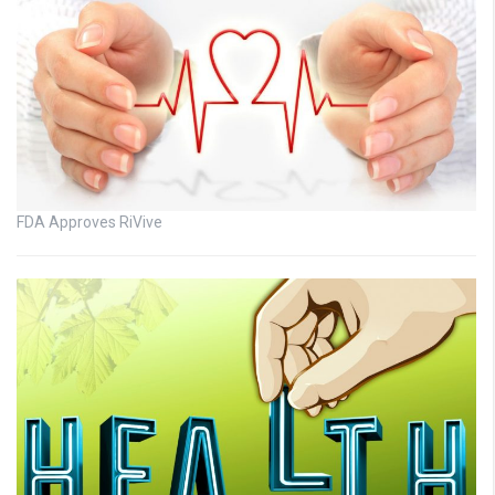
FDA Approves RiVive