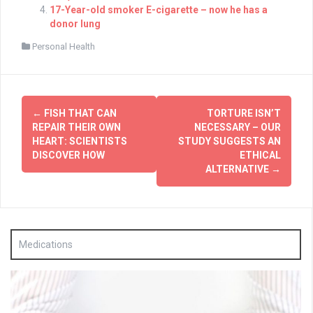
17-Year-old smoker E-cigarette – now he has a
donor lung
Personal Health
Post
←
FISH THAT CAN
TORTURE ISN’T
navigation
REPAIR THEIR OWN
NECESSARY – OUR
HEART: SCIENTISTS
STUDY SUGGESTS AN
DISCOVER HOW
ETHICAL
ALTERNATIVE
→
Medications