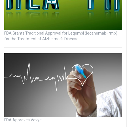
FDA Grants Traditional Approval for Leqembi (lecanemab-irmb)
for the Treatment of Alzheimer’s Disease
FDA Approves Vevye