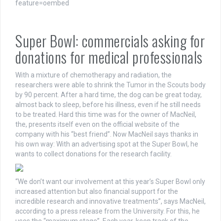
feature=oembed
Super Bowl: commercials asking for
donations for medical professionals
With a mixture of chemotherapy and radiation, the
researchers were able to shrink the Tumor in the Scouts body
by 90 percent. After a hard time, the dog can be great today,
almost back to sleep, before his illness, even if he still needs
to be treated. Hard this time was for the owner of MacNeil,
the, presents itself even on the official website of the
company with his “best friend”. Now MacNeil says thanks in
his own way: With an advertising spot at the Super Bowl, he
wants to collect donations for the research facility.
“We don’t want our involvement at this year’s Super Bowl only
increased attention but also financial support for the
incredible research and innovative treatments”, says MacNeil,
according to a press release from the University. For this, he