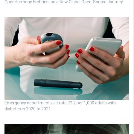
OpenHarmony Embarks on a New Global Open-Source Journey
Emergency department visit rate 72.2 per 1,000 adults with
diabetes in 2020 to 2021