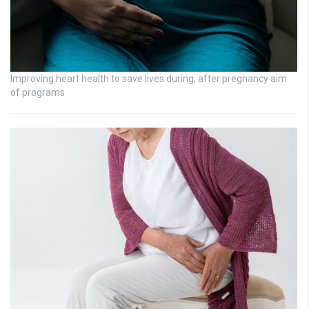
Improving heart health to save lives during, after pregnancy aim
of programs