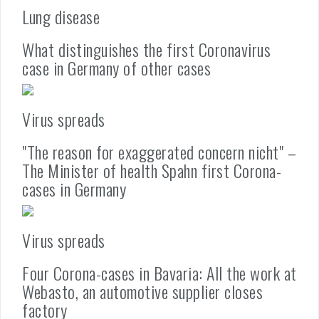
Lung disease
What distinguishes the first Coronavirus
case in Germany of other cases
Virus spreads
"The reason for exaggerated concern nicht" –
The Minister of health Spahn first Corona-
cases in Germany
Virus spreads
Four Corona-cases in Bavaria: All the work at
Webasto, an automotive supplier closes
factory