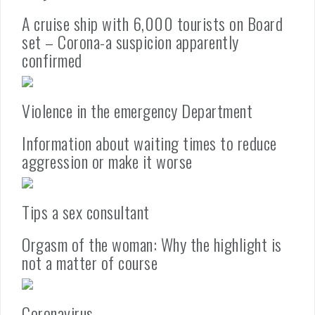
A cruise ship with 6,000 tourists on Board
set – Corona-a suspicion apparently
confirmed
Violence in the emergency Department
Information about waiting times to reduce
aggression or make it worse
Tips a sex consultant
Orgasm of the woman: Why the highlight is
not a matter of course
Coronavirus