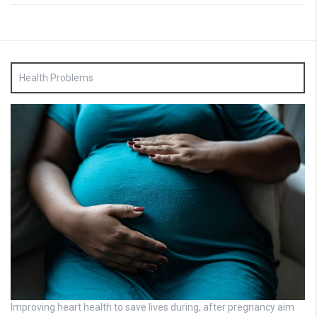
Health Problems
Improving heart health to save lives during, after pregnancy aim