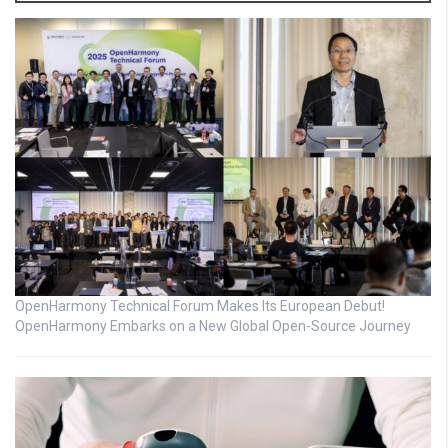
OpenHarmony Technical Forum Makes Its European Debut!
OpenHarmony Embarks on a New Global Open-Source Journey