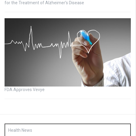
for the Treatment of Alzheimer’s Disease
FDA Approves Vevye
Health News