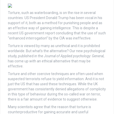
Torture, such as waterboarding, is on the rise in several
countries. US President Donald Trump has been vocal in his
support of it, both as a method for punishing people and as
an effective way of gaining intelligence. This is despite a
recent US government report concluding that the use of such
“enhanced interrogation” by the CIA was ineffective.
Torture is viewed by many as unethical and it is prohibited
worldwide. But what’s the alternative? Our new psychological
study, published in the
Journal of Applied psychology
:
General
,
has come up with an ethical alternative that may be
effective.
Torture and other coercive techniques are often used when
suspected terrorists refuse to yield information. And it is not
just the US that has used these techniques. While the UK
government has consistently denied allegations of complicity
in this type of behaviour during the so-called war on terror,
there is a fair amount of evidence to suggest otherwise.
Many scientists agree that the reason that torture is
counterproductive for gaining accurate and useful