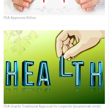
FDA Approves RiVive
FDA Grants Traditional Approval for Leqembi (lecanemab-irmb)