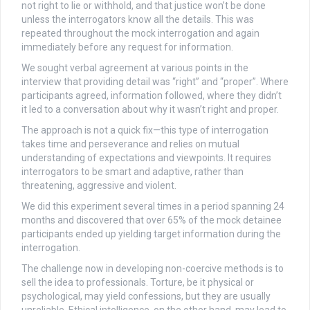
not right to lie or withhold, and that justice won’t be done
unless the interrogators know all the details. This was
repeated throughout the mock interrogation and again
immediately before any request for information.
We sought verbal agreement at various points in the
interview that providing detail was “right” and “proper”. Where
participants agreed, information followed, where they didn’t
it led to a conversation about why it wasn’t right and proper.
The approach is not a quick fix—this type of interrogation
takes time and perseverance and relies on mutual
understanding of expectations and viewpoints. It requires
interrogators to be smart and adaptive, rather than
threatening, aggressive and violent.
We did this experiment several times in a period spanning 24
months and discovered that over 65% of the mock detainee
participants ended up yielding target information during the
interrogation.
The challenge now in developing non-coercive methods is to
sell the idea to professionals. Torture, be it physical or
psychological, may yield confessions, but they are usually