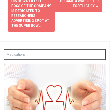
navigation
HIS DOG’S LIFE: THE
BECAME A WAY BETTER
BOSS OF THE COMPANY
TOOTH FAIRY
→
IS DEDICATED TO
RESEARCHERS
ADVERTISING SPOT AT
THE SUPER BOWL
Medications