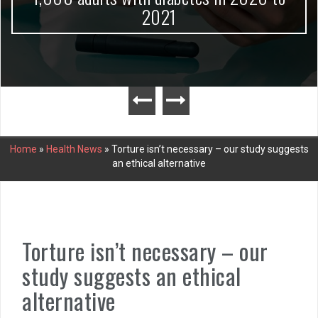
2021
Home
»
Health News
»
Torture isn’t necessary – our study suggests
an ethical alternative
Torture isn’t necessary – our
study suggests an ethical
alternative