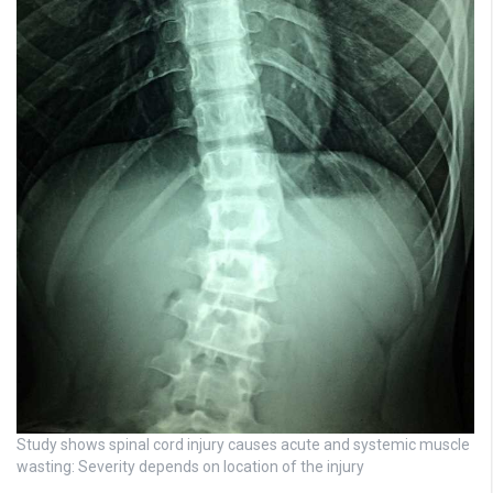
Study shows spinal cord injury causes acute and systemic muscle
wasting: Severity depends on location of the injury