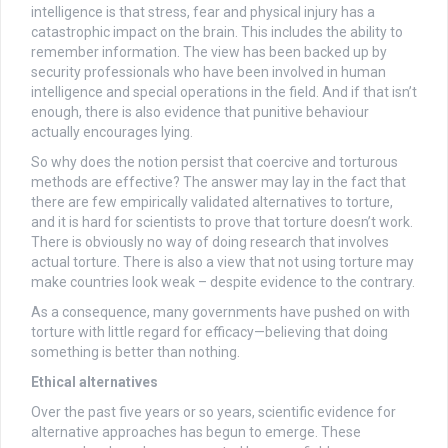
intelligence is that stress, fear and physical injury has a
catastrophic impact on the brain. This includes the ability to
remember information. The view has been backed up by
security professionals who have been involved in human
intelligence and special operations in the field. And if that isn’t
enough, there is also evidence that punitive behaviour
actually encourages lying.
So why does the notion persist that coercive and torturous
methods are effective? The answer may lay in the fact that
there are few empirically validated alternatives to torture,
and it is hard for scientists to prove that torture doesn’t work.
There is obviously no way of doing research that involves
actual torture. There is also a view that not using torture may
make countries look weak – despite evidence to the contrary.
As a consequence, many governments have pushed on with
torture with little regard for efficacy—believing that doing
something is better than nothing.
Ethical alternatives
Over the past five years or so years, scientific evidence for
alternative approaches has begun to emerge. These