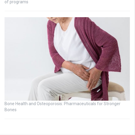
of programs
Bone Health and Osteoporosis: Pharmaceuticals for Stronger
Bones