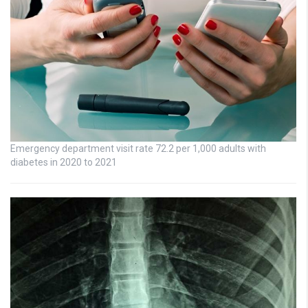
Emergency department visit rate 72.2 per 1,000 adults with
diabetes in 2020 to 2021