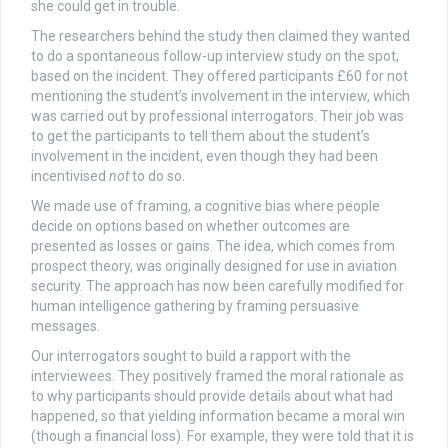
she could get in trouble.
The researchers behind the study then claimed they wanted
to do a spontaneous follow-up interview study on the spot,
based on the incident. They offered participants £60 for not
mentioning the student’s involvement in the interview, which
was carried out by professional interrogators. Their job was
to get the participants to tell them about the student’s
involvement in the incident, even though they had been
incentivised
not
to do so.
We made use of framing, a cognitive bias where people
decide on options based on whether outcomes are
presented as losses or gains. The idea, which comes from
prospect theory, was originally designed for use in aviation
security. The approach has now been carefully modified for
human intelligence gathering by framing persuasive
messages.
Our interrogators sought to build a rapport with the
interviewees. They positively framed the moral rationale as
to why participants should provide details about what had
happened, so that yielding information became a moral win
(though a financial loss). For example, they were told that it is