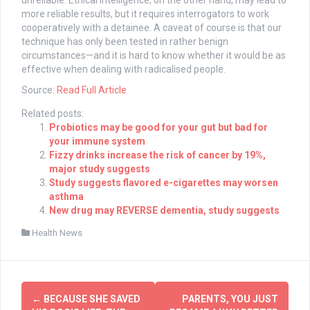
unreliable. Ethical intelligence, on the other hand, may lead to
more reliable results, but it requires interrogators to work
cooperatively with a detainee. A caveat of course is that our
technique has only been tested in rather benign
circumstances—and it is hard to know whether it would be as
effective when dealing with radicalised people.
Source:
Read Full Article
Related posts:
Probiotics may be good for your gut but bad for
your immune system
Fizzy drinks increase the risk of cancer by 19%,
major study suggests
Study suggests flavored e-cigarettes may worsen
asthma
New drug may REVERSE dementia, study suggests
Health News
Post
←
BECAUSE SHE SAVED
PARENTS, YOU JUST