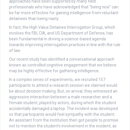
approaches have been supported by many field
professionals who have acknowledged that “being nice” can
be far more effective for gaining intelligence from reluctant
detainees than being nasty.
In fact, the High Value Detainee Interrogation Group, which
involves the FBI, CIA, and US Department of Defense, has
been fundamental in driving a science-based agenda
towards improving interrogation practices in line with the rule
of law.
Our recent study has identified a conversational approach
known as controlled cognitive engagement that we believe
may be highly effective for gathering intelligence.
In a complex series of experiments, we recruited 157
participants to attend a research session we claimed would
be about decision making. But, on arrival, they witnessed an
aggressive interaction between a male researcher and a
female student, played by actors, during which the student
accidentally damaged a laptop. The incident was developed
so that participants would feel sympathy with the student.
An assistant from the institution then got people to promise
not to mention the student’s involvement in the incident, as