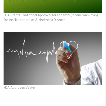
FDA Grants Traditional Approval for Leqembi (lecanemab-irmb)
for the Treatment of Alzheimer’s Disease
FDA Approves Vevye