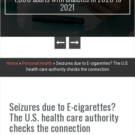
2021
Home
»
Personal Health
»
Seizures due to E-cigarettes? The U.S.
health care authority checks the connection
Seizures due to E-cigarettes?
The U.S. health care authority
checks the connection