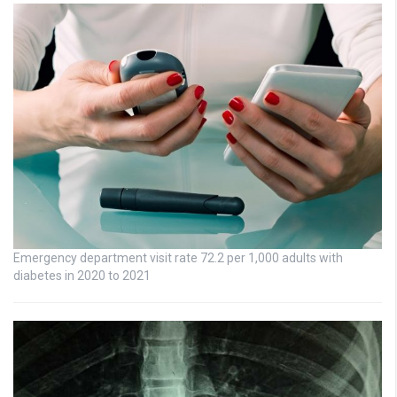
Emergency department visit rate 72.2 per 1,000 adults with
diabetes in 2020 to 2021