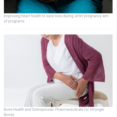
Improving heart health to save lives during, after pregnancy aim
of programs
Bone Health and Osteoporosis: Pharmaceuticals for Stronger
Bones