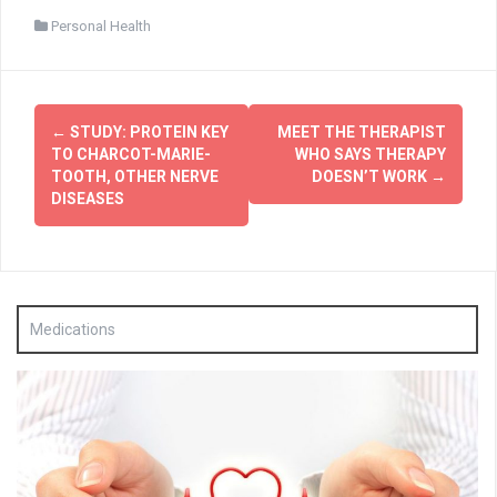
Personal Health
Post
←
STUDY: PROTEIN KEY
MEET THE THERAPIST
navigation
TO CHARCOT-MARIE-
WHO SAYS THERAPY
TOOTH, OTHER NERVE
DOESN’T WORK
→
DISEASES
Medications