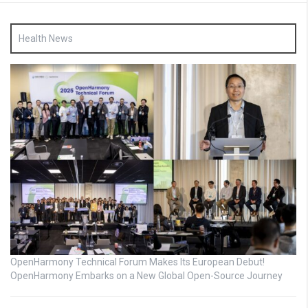
Health News
OpenHarmony Technical Forum Makes Its European Debut!
OpenHarmony Embarks on a New Global Open-Source Journey