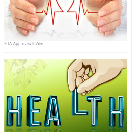
FDA Approves RiVive