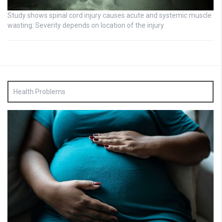
Study shows spinal cord injury causes acute and systemic muscle
wasting: Severity depends on location of the injury
Health Problems