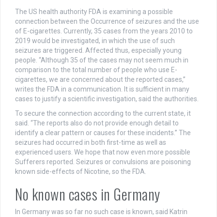
The US health authority FDA is examining a possible
connection between the Occurrence of seizures and the use
of E-cigarettes. Currently, 35 cases from the years 2010 to
2019 would be investigated, in which the use of such
seizures are triggered. Affected thus, especially young
people. “Although 35 of the cases may not seem much in
comparison to the total number of people who use E-
cigarettes, we are concerned about the reported cases,”
writes the FDA in a communication. It is sufficient in many
cases to justify a scientific investigation, said the authorities.
To secure the connection according to the current state, it
said. “The reports also do not provide enough detail to
identify a clear pattern or causes for these incidents.” The
seizures had occurred in both first-time as well as
experienced users. We hope that now even more possible
Sufferers reported. Seizures or convulsions are poisoning
known side-effects of Nicotine, so the FDA.
No known cases in Germany
In Germany was so far no such case is known, said Katrin