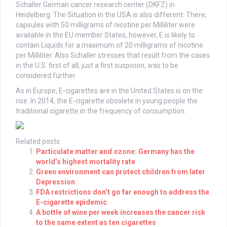
Schaller German cancer research center (DKFZ) in
Heidelberg. The Situation in the USA is also different: There,
capsules with 50 milligrams of nicotine per Milliliter were
available in the EU member States, however, E is likely to
contain Liquids for a maximum of 20 milligrams of nicotine
per Milliliter. Also Schaller stresses that result from the cases
in the U.S. first of all, just a first suspicion, was to be
considered further.
As in Europe, E-cigarettes are in the United States is on the
rise. In 2014, the E-cigarette obsolete in young people the
traditional cigarette in the frequency of consumption.
Related posts:
Particulate matter and ozone: Germany has the
world’s highest mortality rate
Green environment can protect children from later
Depression
FDA restrictions don’t go far enough to address the
E-cigarette epidemic
A bottle of wine per week increases the cancer risk
to the same extent as ten cigarettes