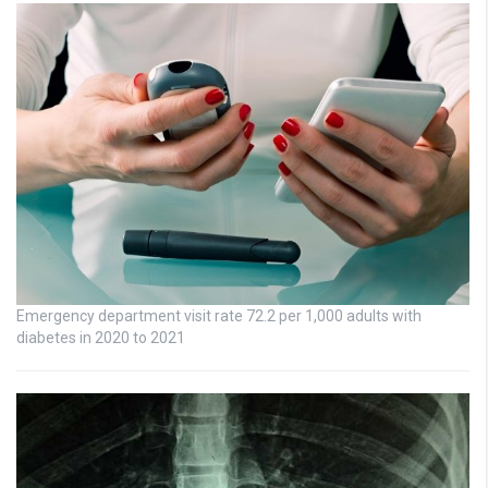
Emergency department visit rate 72.2 per 1,000 adults with
diabetes in 2020 to 2021