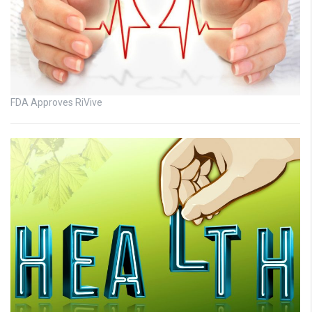
FDA Approves RiVive