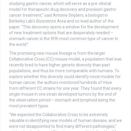
studying gastric cancer, which will serve as a pre-clinical
model for therapeutic drug discovery and precision gastric
cancer treatment,” said Antoine Snijders, a biologist in
Berkeley Lab’s Bioscience Area and co-lead author of the
paper. “This discovery opens a window for the development
of new treatment options that are desperately needed –
stomach cancer is the fifth most common type of cancer in
the world.”
The promising new mouse lineage is from the larger
Collaborative Cross (CC) mouse model, a population that was
recently bred to have higher genetic diversity than past
populations, and thus be more comparable with humans. To
explore whether this diversity could identify novel models for
human cancer, the authors monitored hundreds of mice
from different CC strains for one year. They found that every
single mouse in one strain developed tumors by the end of
the observation period – stomach and lymphoid being the
most prevalent types.
“We expected the Collaborative Cross to be extremely
valuable in identifying new models of human disease, and we
were not disappointed to find many different pathologies,”