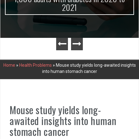
2021
Home
»
Health Problems
»
Mouse study yields long-awaited insights
into human stomach cancer
Mouse study yields long-
awaited insights into human
stomach cancer