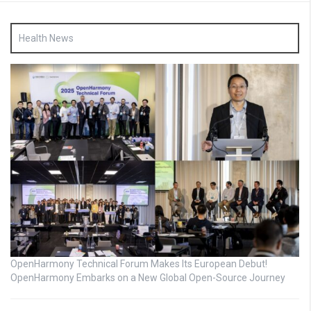
Health News
OpenHarmony Technical Forum Makes Its European Debut!
OpenHarmony Embarks on a New Global Open-Source Journey