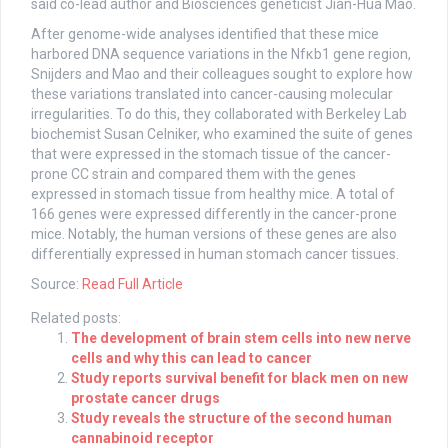
said co-lead author and Biosciences geneticist Jian-Hua Mao.
After genome-wide analyses identified that these mice
harbored DNA sequence variations in the Nfκb1 gene region,
Snijders and Mao and their colleagues sought to explore how
these variations translated into cancer-causing molecular
irregularities. To do this, they collaborated with Berkeley Lab
biochemist Susan Celniker, who examined the suite of genes
that were expressed in the stomach tissue of the cancer-
prone CC strain and compared them with the genes
expressed in stomach tissue from healthy mice. A total of
166 genes were expressed differently in the cancer-prone
mice. Notably, the human versions of these genes are also
differentially expressed in human stomach cancer tissues.
Source:
Read Full Article
Related posts:
The development of brain stem cells into new nerve
cells and why this can lead to cancer
Study reports survival benefit for black men on new
prostate cancer drugs
Study reveals the structure of the second human
cannabinoid receptor