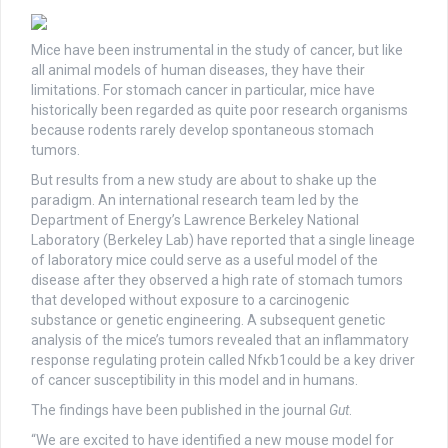
Mice have been instrumental in the study of cancer, but like
all animal models of human diseases, they have their
limitations. For stomach cancer in particular, mice have
historically been regarded as quite poor research organisms
because rodents rarely develop spontaneous stomach
tumors.
But results from a new study are about to shake up the
paradigm. An international research team led by the
Department of Energy’s Lawrence Berkeley National
Laboratory (Berkeley Lab) have reported that a single lineage
of laboratory mice could serve as a useful model of the
disease after they observed a high rate of stomach tumors
that developed without exposure to a carcinogenic
substance or genetic engineering. A subsequent genetic
analysis of the mice’s tumors revealed that an inflammatory
response regulating protein called Nfκb1could be a key driver
of cancer susceptibility in this model and in humans.
The findings have been published in the journal
Gut
.
“We are excited to have identified a new mouse model for