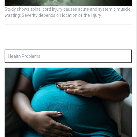
Study shows spinal cord injury causes acute and systemic muscle
wasting: Severity depends on location of the injury
Health Problems