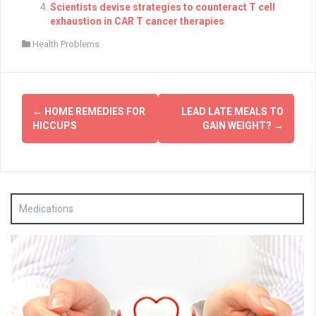
Scientists devise strategies to counteract T cell
exhaustion in CAR T cancer therapies
Health Problems
Post
←
HOME REMEDIES FOR
LEAD LATE MEALS TO
navigation
HICCUPS
GAIN WEIGHT?
→
Medications