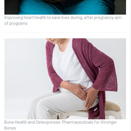
Improving heart health to save lives during, after pregnancy aim
of programs
Bone Health and Osteoporosis: Pharmaceuticals for Stronger
Bones