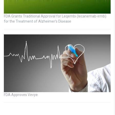
FDA Grants Traditional Approval for Leqembi (lecanemab-irmb)
for the Treatment of Alzheimer’s Disease
FDA Approves Vevye