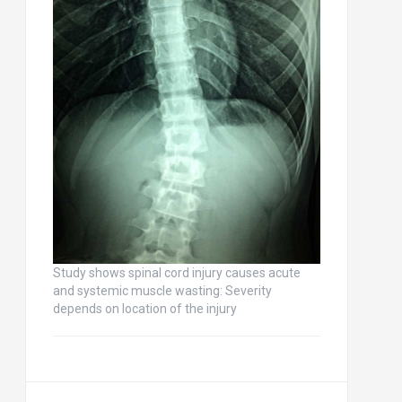
Study shows spinal cord injury causes acute
and systemic muscle wasting: Severity
depends on location of the injury