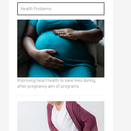
Health Problems
Improving heart health to save lives during,
after pregnancy aim of programs