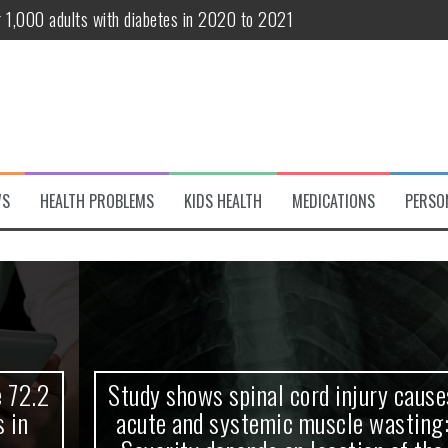
r 1,000 adults with diabetes in 2020 to 2021
te and systemic muscle wasting: Severity depends on location of the 
eukemia patients 70 years and older
classified variant of interest
 life?
WS
HEALTH PROBLEMS
KIDS HEALTH
MEDICATIONS
PERSO
 European Debut! OpenHarmony Embarks on a New Global Open-Sourc
Study shows spinal cord injury causes
acute and systemic muscle wasting: