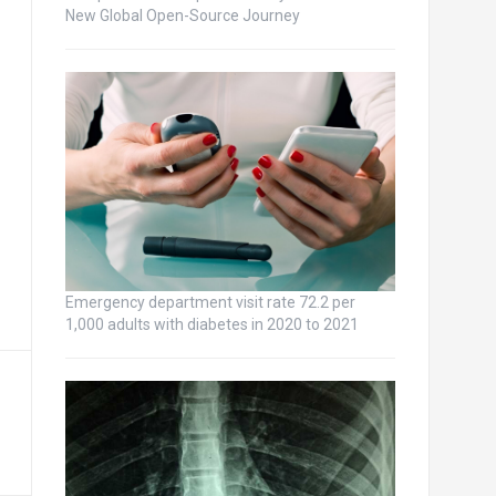
New Global Open-Source Journey
Emergency department visit rate 72.2 per
1,000 adults with diabetes in 2020 to 2021