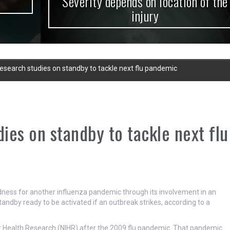
Severity depends on location of the
injury
research studies on standby to tackle next flu pandemic
dies on standby to tackle next flu
edness for another influenza pandemic through its involvement in an
tandby ready to be activated if an outbreak strikes, according to a
or Health Research (NIHR) after the 2009 flu pandemic. That pandemic