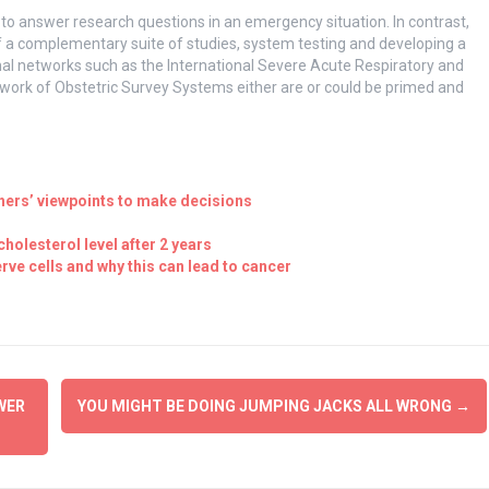
 to answer research questions in an emergency situation. In contrast,
 a complementary suite of studies, system testing and developing a
onal networks such as the International Severe Acute Respiratory and
work of Obstetric Survey Systems either are or could be primed and
thers’ viewpoints to make decisions
 cholesterol level after 2 years
rve cells and why this can lead to cancer
WER
YOU MIGHT BE DOING JUMPING JACKS ALL WRONG
→