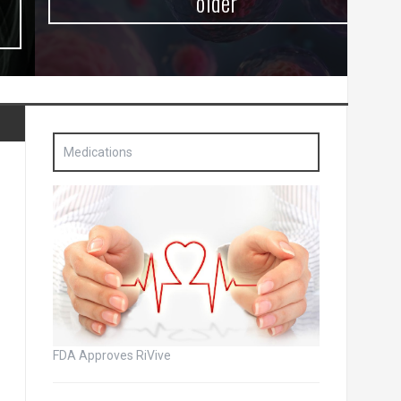
older
Medications
FDA Approves RiVive