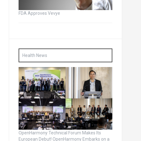
FDA Approves Vevye
Health News
OpenHarmony Technical Forum Makes Its
European Debut! OpenHarmony Embarks on a