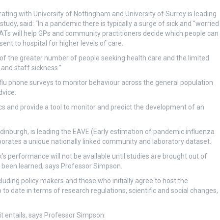
ating with University of Nottingham and University of Surrey is leading
y, said: “In a pandemic there is typically a surge of sick and “worried
ATs will help GPs and community practitioners decide which people can
t to hospital for higher levels of care.
of the greater number of people seeking health care and the limited
and staff sickness.”
lu phone surveys to monitor behaviour across the general population
dvice.
cs and provide a tool to monitor and predict the development of an
Edinburgh, is leading the EAVE (Early estimation of pandemic influenza
rporates a unique nationally linked community and laboratory dataset.
s performance will not be available until studies are brought out of
y been learned, says Professor Simpson.
cluding policy makers and those who initially agree to host the
o date in terms of research regulations, scientific and social changes,
 it entails, says Professor Simpson.