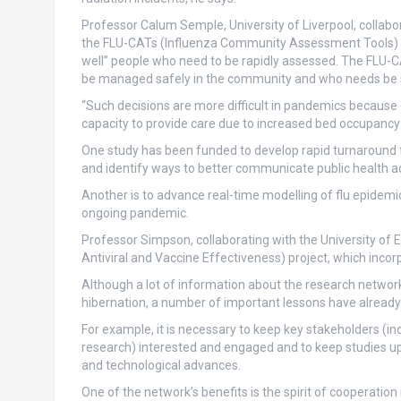
Professor Calum Semple, University of Liverpool, collabor
the FLU-CATs (Influenza Community Assessment Tools) stud
well” people who need to be rapidly assessed. The FLU-C
be managed safely in the community and who needs be sen
“Such decisions are more difficult in pandemics because 
capacity to provide care due to increased bed occupancy 
One study has been funded to develop rapid turnaround f
and identify ways to better communicate public health a
Another is to advance real-time modelling of flu epidemi
ongoing pandemic.
Professor Simpson, collaborating with the University of 
Antiviral and Vaccine Effectiveness) project, which inco
Although a lot of information about the research network’
hibernation, a number of important lessons have alread
For example, it is necessary to keep key stakeholders (in
research) interested and engaged and to keep studies up t
and technological advances.
One of the network’s benefits is the spirit of cooperation