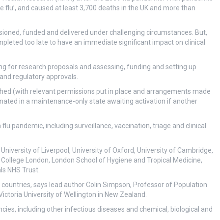
 flu’, and caused at least 3,700 deaths in the UK and more than
sioned, funded and delivered under challenging circumstances. But,
leted too late to have an immediate significant impact on clinical
ng for research proposals and assessing, funding and setting up
 and regulatory approvals.
ished (with relevant permissions put in place and arrangements made
ernated in a maintenance-only state awaiting activation if another
flu pandemic, including surveillance, vaccination, triage and clinical
University of Liverpool, University of Oxford, University of Cambridge,
ty College London, London School of Hygiene and Tropical Medicine,
ls NHS Trust.
r countries, says lead author Colin Simpson, Professor of Population
ctoria University of Wellington in New Zealand.
cies, including other infectious diseases and chemical, biological and