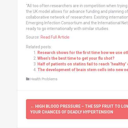
“All too often researchers are in competition when trying
the UK model allows for advance funding and planning of
collaborative network of researchers. Existing internati
Emerging Infection Consortium and the International Net
ready to go internationally with similar studies.
Source:
Read Full Article
Related posts:
Research shows for the first time how we use o
When’s the best time to get your flu shot?
Half of patients on statins fail to reach ‘healthy’
The development of brain stem cells into new ne
Health Problems
Post
←
HIGH BLOOD PRESSURE – THE 55P FRUIT TO LO
navigation
YOUR CHANCES OF DEADLY HYPERTENSION