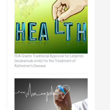
FDA Grants Traditional Approval for Leqembi
(lecanemab-irmb) for the Treatment of
Alzheimer’s Disease