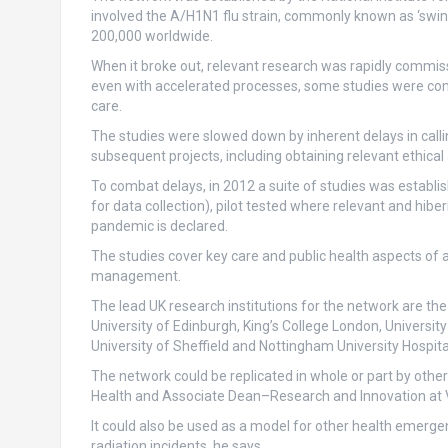
involved the A/H1N1 flu strain, commonly known as ‘swine
200,000 worldwide.
When it broke out, relevant research was rapidly commis
even with accelerated processes, some studies were comp
care.
The studies were slowed down by inherent delays in calli
subsequent projects, including obtaining relevant ethical
To combat delays, in 2012 a suite of studies was establ
for data collection), pilot tested where relevant and hib
pandemic is declared.
The studies cover key care and public health aspects of a 
management.
The lead UK research institutions for the network are the 
University of Edinburgh, King’s College London, Universi
University of Sheffield and Nottingham University Hospita
The network could be replicated in whole or part by othe
Health and Associate Dean–Research and Innovation at Vi
It could also be used as a model for other health emergen
radiation incidents, he says.