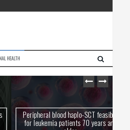
injury
NAL HEALTH
e Journey
Peripheral blood haplo-SCT feasible
L
for leukemia patients 70 years and
st