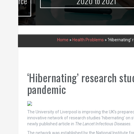
urce
2020 to 2021
Home
»
Health Problems
»
‘Hibernating’ 
‘Hibernating’ research stu
pandemic
The University of Liverpool is improving the UK’s prepar
innovative network of research studies ‘hibernating’ on s
newly published article in
The Lancet Infectious Diseases
.
The network was established by the National Institute f