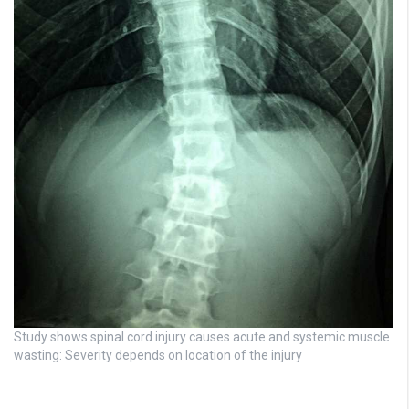
Study shows spinal cord injury causes acute and systemic muscle
wasting: Severity depends on location of the injury