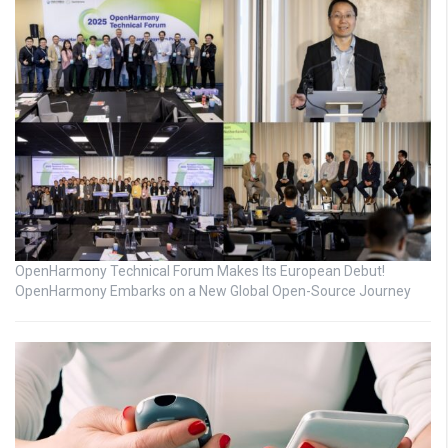
OpenHarmony Technical Forum Makes Its European Debut!
OpenHarmony Embarks on a New Global Open-Source Journey