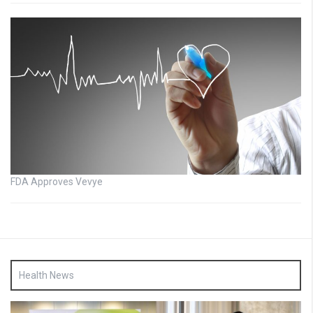
FDA Approves Vevye
Health News