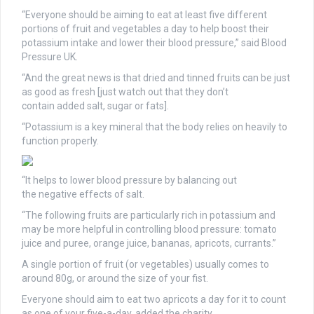
“Everyone should be aiming to eat at least five different
portions of fruit and vegetables a day to help boost their
potassium intake and lower their blood pressure,” said Blood
Pressure UK.
“And the great news is that dried and tinned fruits can be just
as good as fresh [just watch out that they don’t
contain added salt, sugar or fats].
“Potassium is a key mineral that the body relies on heavily to
function properly.
“It helps to lower blood pressure by balancing out
the negative effects of salt.
“The following fruits are particularly rich in potassium and
may be more helpful in controlling blood pressure: tomato
juice and puree, orange juice, bananas, apricots, currants.”
A single portion of fruit (or vegetables) usually comes to
around 80g, or around the size of your fist.
Everyone should aim to eat two apricots a day for it to count
as one of your five-a-day, added the charity.