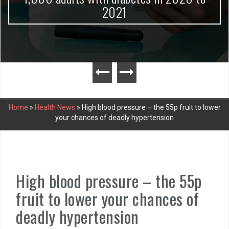
2021
Home
»
Health News
»
High blood pressure – the 55p fruit to lower
your chances of deadly hypertension
High blood pressure – the 55p
fruit to lower your chances of
deadly hypertension