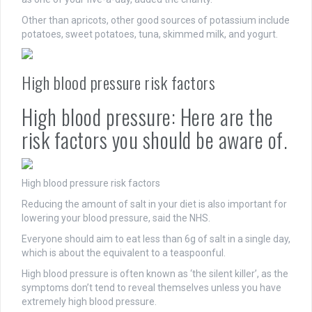
Other than apricots, other good sources of potassium include
potatoes, sweet potatoes, tuna, skimmed milk, and yogurt.
High blood pressure risk factors
High blood pressure: Here are the
risk factors you should be aware of.
High blood pressure risk factors
Reducing the amount of salt in your diet is also important for
lowering your blood pressure, said the NHS.
Everyone should aim to eat less than 6g of salt in a single day,
which is about the equivalent to a teaspoonful.
High blood pressure is often known as ‘the silent killer’, as the
symptoms don’t tend to reveal themselves unless you have
extremely high blood pressure.