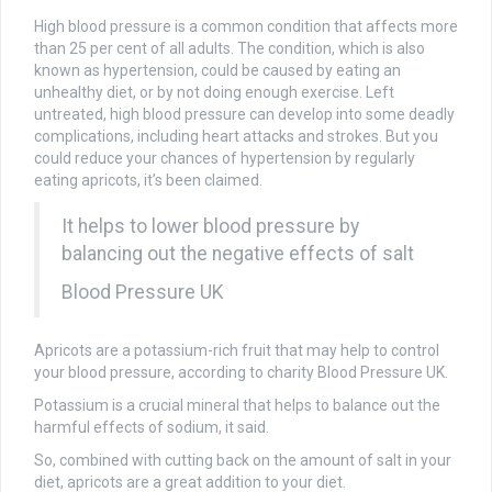
High blood pressure is a common condition that affects more
than 25 per cent of all adults. The condition, which is also
known as hypertension, could be caused by eating an
unhealthy diet, or by not doing enough exercise. Left
untreated, high blood pressure can develop into some deadly
complications, including heart attacks and strokes. But you
could reduce your chances of hypertension by regularly
eating apricots, it’s been claimed.
It helps to lower blood pressure by
balancing out the negative effects of salt
Blood Pressure UK
Apricots are a potassium-rich fruit that may help to control
your blood pressure, according to charity Blood Pressure UK.
Potassium is a crucial mineral that helps to balance out the
harmful effects of sodium, it said.
So, combined with cutting back on the amount of salt in your
diet, apricots are a great addition to your diet.