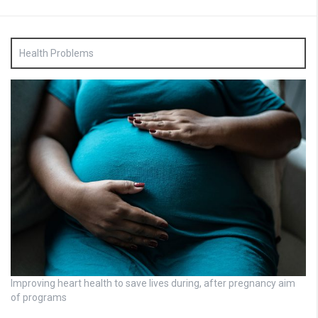
Health Problems
Improving heart health to save lives during, after pregnancy aim
of programs