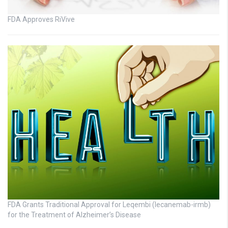
FDA Approves RiVive
FDA Grants Traditional Approval for Leqembi (lecanemab-irmb)
for the Treatment of Alzheimer’s Disease