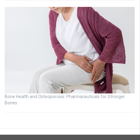
Bone Health and Osteoporosis: Pharmaceuticals for Stronger
Bones