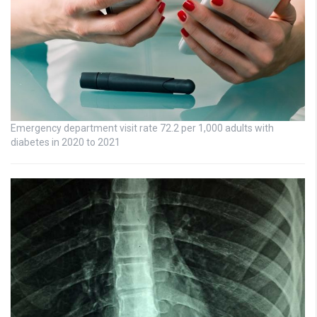
Emergency department visit rate 72.2 per 1,000 adults with
diabetes in 2020 to 2021