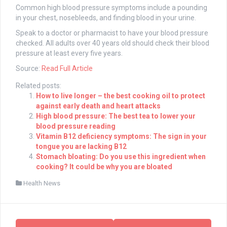
Common high blood pressure symptoms include a pounding
in your chest, nosebleeds, and finding blood in your urine.
Speak to a doctor or pharmacist to have your blood pressure
checked. All adults over 40 years old should check their blood
pressure at least every five years.
Source:
Read Full Article
Related posts:
How to live longer – the best cooking oil to protect
against early death and heart attacks
High blood pressure: The best tea to lower your
blood pressure reading
Vitamin B12 deficiency symptoms: The sign in your
tongue you are lacking B12
Stomach bloating: Do you use this ingredient when
cooking? It could be why you are bloated
Health News