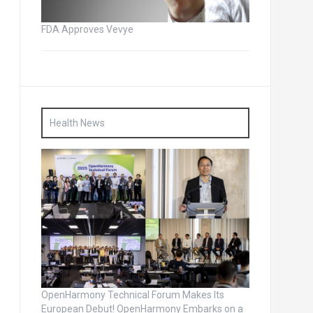
FDA Approves Vevye
Health News
OpenHarmony Technical Forum Makes Its
European Debut! OpenHarmony Embarks on a