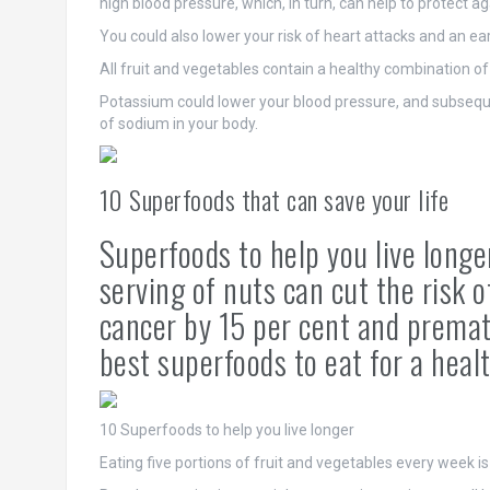
high blood pressure, which, in turn, can help to protect ag
You could also lower your risk of heart attacks and an ear
All fruit and vegetables contain a healthy combination of
Potassium could lower your blood pressure, and subsequen
of sodium in your body.
10 Superfoods that can save your life
Superfoods to help you live longe
serving of nuts can cut the risk 
cancer by 15 per cent and premat
best superfoods to eat for a healt
10 Superfoods to help you live longer
Eating five portions of fruit and vegetables every week is