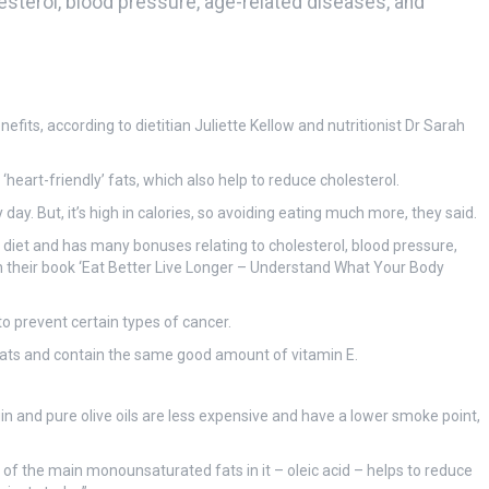
lesterol, blood pressure, age-related diseases, and
efits, according to dietitian Juliette Kellow and nutritionist Dr Sarah
 ‘heart-friendly’ fats, which also help to reduce cholesterol.
day. But, it’s high in calories, so avoiding eating much more, they said.
n diet and has many bonuses relating to cholesterol, blood pressure,
in their book ‘Eat Better Live Longer – Understand What Your Body
to prevent certain types of cancer.
d fats and contain the same good amount of vitamin E.
rgin and pure olive oils are less expensive and have a lower smoke point,
ne of the main monounsaturated fats in it – oleic acid – helps to reduce