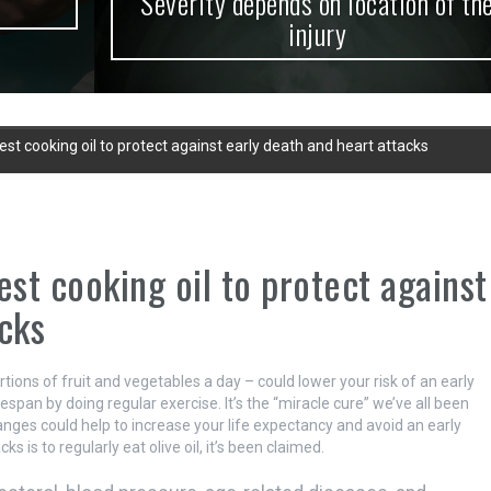
Severity depends on location of the
injury
est cooking oil to protect against early death and heart attacks
est cooking oil to protect against
cks
ortions of fruit and vegetables a day – could lower your risk of an early
espan by doing regular exercise. It’s the “miracle cure” we’ve all been
changes could help to increase your life expectancy and avoid an early
 is to regularly eat olive oil, it’s been claimed.