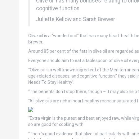
Olive oil has many bonuses relating to cho
cognitive function
Juliette Kellow and Sarah Brewer
Olive oil is a “wonderfood” that has many heart-health ben
Brewer.
Around 85 per cent of the fats in olive oil are regarded as
Everyone should aim to eat a tablespoon of olive oil every 
“Olive oil is a well-known ingredient of the Mediterranea
age-related diseases, and cognitive function,” they said 
Needs To Stay Healthy’.
“The benefits don’t stop there, though – it may also help 
“All olive oils are rich in heart-healthy monounsaturate
“Extra virgin is the purest and best enjoyed raw, while vi
so are good for cooking with.
“There’s good evidence that olive oil, particularly with o