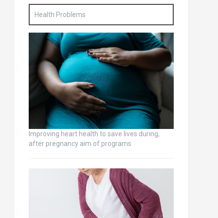
Health Problems
Improving heart health to save lives during,
after pregnancy aim of programs