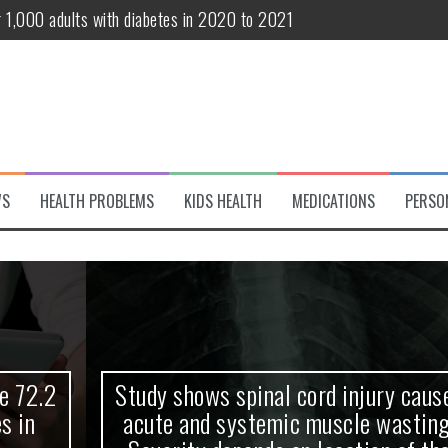
r 1,000 adults with diabetes in 2020 to 2021
te and systemic muscle wasting: Severity depends on location of the 
eukemia patients 70 years and older
classified variant of interest
 life?
WS
HEALTH PROBLEMS
KIDS HEALTH
MEDICATIONS
PERSO
 European Debut! OpenHarmony Embarks on a New Global Open-Sourc
Study shows spinal cord injury causes
acute and systemic muscle wasting: