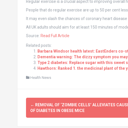
Regular exercise is a crucial aspect to improving overall h
People that do regular exercise are up to 50 per cent les
It may even slash the chances of coronary heart disease 
All UK adults should aim for at least 150 minutes of mode
Source:
Read Full Article
Related posts:
Barbara Windsor health latest: EastEnders co-s
Dementia warning: The dizzy symptom you may b
Type 2 diabetes: Replace sugar with this sweet s
Hawthorn: Ranked 1. the medicinal plant of the 
Health News
Post
←
REMOVAL OF ‘ZOMBIE CELLS’ ALLEVIATES CAUS
navigation
OF DIABETES IN OBESE MICE