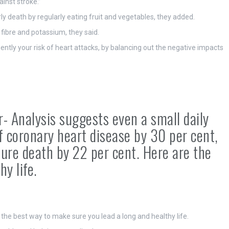
ainst stroke.”
ly death by regularly eating fruit and vegetables, they added.
 fibre and potassium, they said.
tly your risk of heart attacks, by balancing out the negative impacts
r- Analysis suggests even a small daily
of coronary heart disease by 30 per cent,
ure death by 22 per cent. Here are the
hy life.
 the best way to make sure you lead a long and healthy life.