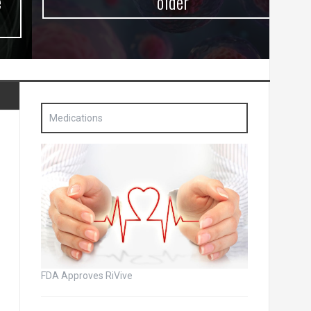
older
Medications
FDA Approves RiVive