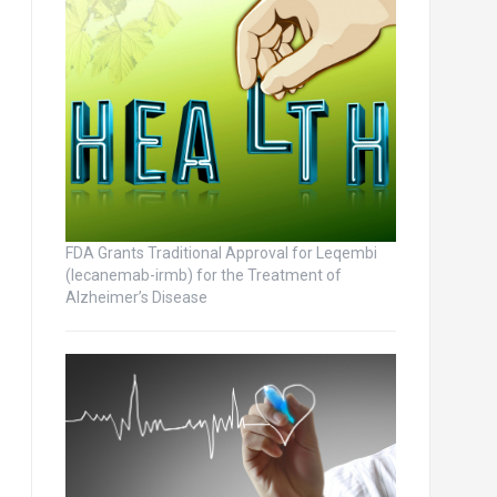
FDA Grants Traditional Approval for Leqembi
(lecanemab-irmb) for the Treatment of
Alzheimer’s Disease