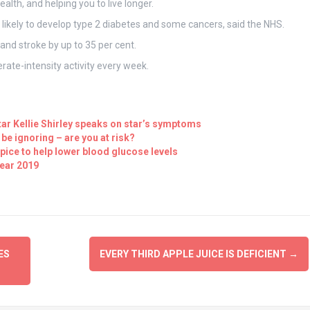
ealth, and helping you to live longer.
s likely to develop type 2 diabetes and some cancers, said the NHS.
and stroke by up to 35 per cent.
rate-intensity activity every week.
tar Kellie Shirley speaks on star’s symptoms
e ignoring – are you at risk?
pice to help lower blood glucose levels
year 2019
ES
EVERY THIRD APPLE JUICE IS DEFICIENT
→