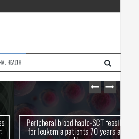
injury
NAL HEALTH
e Journey
Peripheral blood haplo-SCT feasible
L
for leukemia patients 70 years and
st