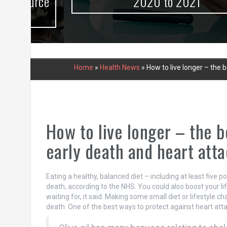
urce
2020 to 2021
Home
»
Health News
»
How to live longer – the b
How to live longer – the b
early death and heart atta
Eating a healthy, balanced diet – including at least five p
death, according to the NHS. You could also boost your lif
waiting for, it said. Making some small diet or lifestyle 
death. One of the best ways to protect against heart attacks