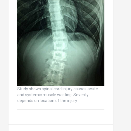
Study shows spinal cord injury causes acute
and systemic muscle wasting: Severity
depends on location of the injury