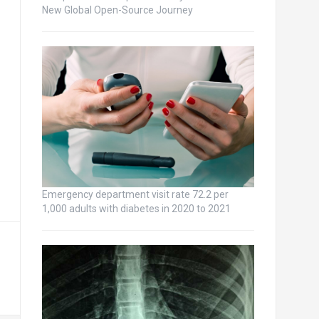
New Global Open-Source Journey
Emergency department visit rate 72.2 per
1,000 adults with diabetes in 2020 to 2021