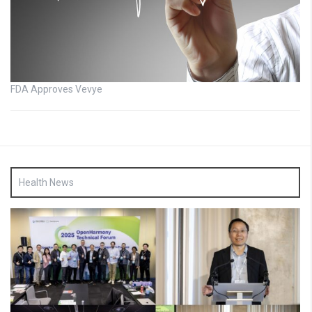
FDA Approves Vevye
Health News