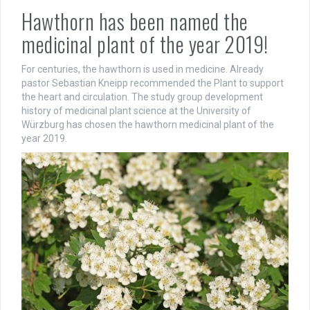
Hawthorn has been named the
medicinal plant of the year 2019!
For centuries, the hawthorn is used in medicine. Already
pastor Sebastian Kneipp recommended the Plant to support
the heart and circulation. The study group development
history of medicinal plant science at the University of
Würzburg has chosen the hawthorn medicinal plant of the
year 2019.