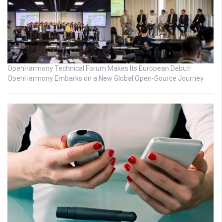
OpenHarmony Technical Forum Makes Its European Debut!
OpenHarmony Embarks on a New Global Open-Source Journey