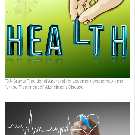
FDA Grants Traditional Approval for Leqembi (lecanemab-irmb)
for the Treatment of Alzheimer’s Disease