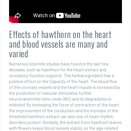
Effects of hawthorn on the heart
and blood vessels are many and
varied
Numerous scientific studies have found in the last few
decades, such as hawthorn for the heart-extract and
circulatory function supports. The herbal ingredient has a
positive effect on the Capacity of the heart. The blood flow
of the coronary vessels and the heart muscle is increased by
the production of vascular stimulates further
neurotransmitter nitric oxide (NO) and its degradation is
inhibited. By increasing the force of contraction of the heart,
the improvement of the conduction and the increase of the
threshold hawthorn extract can also one of heart rhythm
disorders protect. Similarly, the extract from hawthorn leaves
with flowers keeps blood vessels elastic, so the age-related