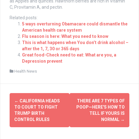
as Apples and quinces. Hawthorn berries are rich in Vitamin
C, Provitamin A, and pectin.
Related posts:
5 ways overturning Obamacare could dismantle the
American health care system
Flu season is here: What you need to know
This is what happens when You don’t drink alcohol –
after the 1, 7, 30 or 365 days
Great food-Check need to eat: What are you, a
Depression prevent
Health News
Post
←
CALIFORNIA HEADS
THERE ARE 7 TYPES OF
navigation
TO COURT TO FIGHT
POOP—HERE'S HOW TO
TRUMP BIRTH
TELL IF YOURS IS
CONTROL RULES
NORMAL
→