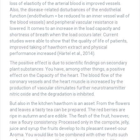
loss of elasticity of the arterial blood is improved vessels.
Also, the disease-related disturbances of the endothelial
function (endothelium = be reduced to an inner vessel wall of
the blood vessels) and peripheral vascular resistance is
lowered. It comes to an increase in the load capacity and
shortness of breath when the load occurs later. Current
studies were able to show that the quality of life of patients,
improved taking of hawthorn extract and physical
performance increased (Härtel et al., 2014).
The positive effect is due to scientific findings on secondary
plant substances. You have, among other things, a positive
effect on the Capacity of the heart. The blood flow of the
coronary vessels and the heart muscle is increased by the
production of vascular stimulates further neurotransmitter
nitric oxide and the degradation is inhibited.
But also in the kitchen hawthorn is an asset. From the flowers
and leaves a tasty tea can be prepared. The red berries are
ripe in autumn and are edible. The flesh of the fruit, however,
raw a floury consistency. Processed only in the compote, jelly,
juice and syrup the fruits develop to its pleasant sweet-sour
Aroma. You would like to be combined with other fruits such