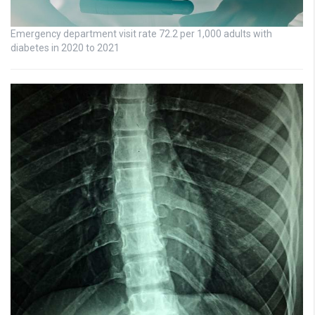
Emergency department visit rate 72.2 per 1,000 adults with
diabetes in 2020 to 2021