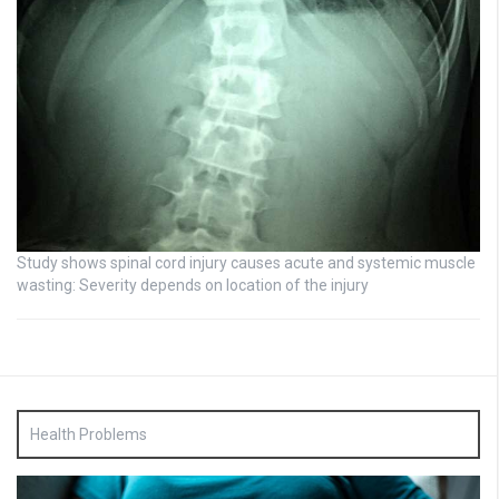
Study shows spinal cord injury causes acute and systemic muscle
wasting: Severity depends on location of the injury
Health Problems