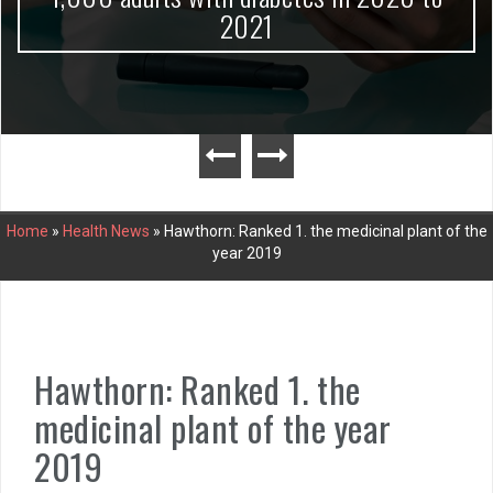
2021
Home
»
Health News
»
Hawthorn: Ranked 1. the medicinal plant of the
year 2019
Hawthorn: Ranked 1. the
medicinal plant of the year
2019