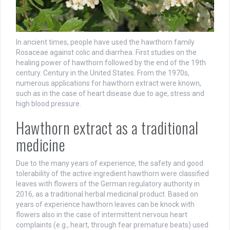
In ancient times, people have used the hawthorn family
Rosaceae against colic and diarrhea. First studies on the
healing power of hawthorn followed by the end of the 19th
century. Century in the United States. From the 1970s,
numerous applications for hawthorn extract were known,
such as in the case of heart disease due to age, stress and
high blood pressure.
Hawthorn extract as a traditional
medicine
Due to the many years of experience, the safety and good
tolerability of the active ingredient hawthorn were classified
leaves with flowers of the German regulatory authority in
2016, as a traditional herbal medicinal product. Based on
years of experience hawthorn leaves can be knock with
flowers also in the case of intermittent nervous heart
complaints (e.g., heart, through fear premature beats) used