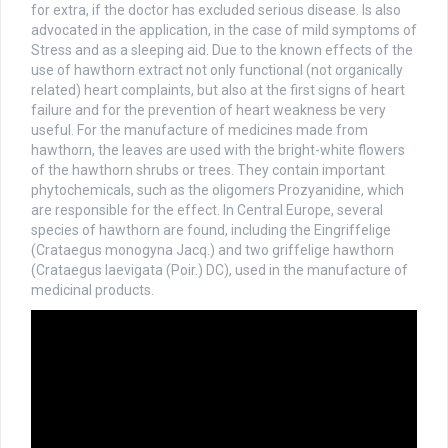
for extra, if the doctor has excluded serious disease. Is also
advocated in the application, in the case of mild symptoms of
Stress and as a sleeping aid. Due to the known effects of the
use of hawthorn extract not only functional (not organically
related) heart complaints, but also at the first signs of heart
failure and for the prevention of heart weakness be very
useful. For the manufacture of medicines made from
hawthorn, the leaves are used with the bright-white flowers
of the hawthorn shrubs or trees. They contain important
phytochemicals, such as the oligomers Prozyanidine, which
are responsible for the effect. In Central Europe, several
species of hawthorn are found, including the Eingriffelige
(Crataegus monogyna Jacq.) and two griffelige hawthorn
(Crataegus laevigata (Poir.) DC), used in the manufacture of
medicinal products.