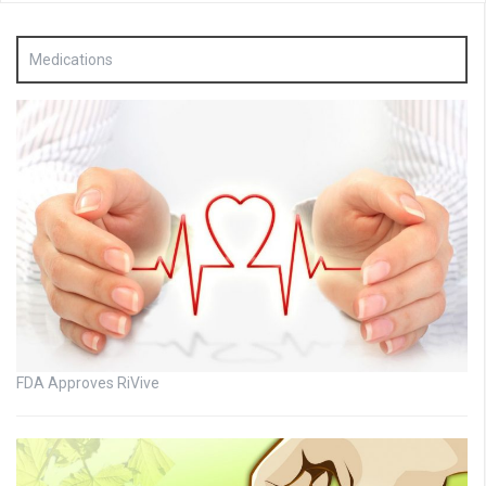
Medications
FDA Approves RiVive