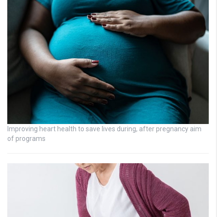
Improving heart health to save lives during, after pregnancy aim
of programs