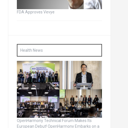
FDA Approves Vevye
Health News
OpenHarmony Technical Forum Makes Its
European Debut! OpenHarmony Embarks on a