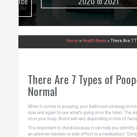
urce
2020 to 2021
Home
»
Health News
»
There Are 7 T
There Are 7 Types of Poop
Normal
When it comes to pooping, your bathroom strategy is most 
now and again to see what’s going on in the toilet. The siz
on in your body. And it will vary depending on lots of facto
“It is important to check because it can help you identify 
an adverse reaction or side effect to a medication,” Christ