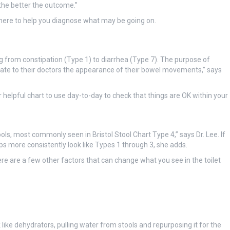
 the better the outcome.”
is here to help you diagnose what may be going on.
ng from constipation (Type 1) to diarrhea (Type 7). The purpose of
cate to their doctors the appearance of their bowel movements,” says
er helpful chart to use day-to-day to check that things are OK within your
ols, most commonly seen in Bristol Stool Chart Type 4,” says Dr. Lee. If
ops more consistently look like Types 1 through 3, she adds.
ere are a few other factors that can change what you see in the toilet
 like dehydrators, pulling water from stools and repurposing it for the