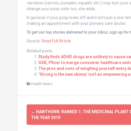
carotene (carrots, pumpkin, squash, etc.) may turn your st
change your poop color too, she adds.
In general, if your poop looks off and it isn’t just a one-
making an appointment with your primary care doctor.
To get our top stories delivered to your inbox, sign up for
Source:
Read Full Article
Related posts:
Study finds ADHD drugs are unlikely to cause c
GSK, Pfizer to merge consumer healthcare unit
The pros and cons of weighing yourself every d
‘Strong is the new skinny’ isn’t as empowering a
Health News
Post
←
HAWTHORN: RANKED 1. THE MEDICINAL PLANT 
navigation
THE YEAR 2019