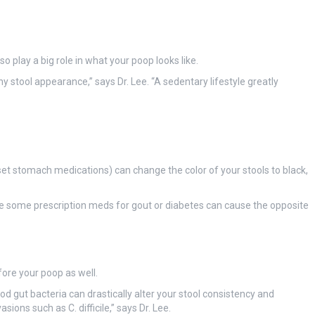
 play a big role in what your poop looks like.
y stool appearance,” says Dr. Lee. “A sedentary lifestyle greatly
set stomach medications) can change the color of your stools to black,
e some prescription meds for gout or diabetes can cause the opposite
fore your poop as well.
ood gut bacteria can drastically alter your stool consistency and
ons such as C. difficile,” says Dr. Lee.