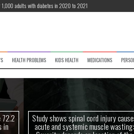
r 1,000 adults with diabetes in 2020 to 2021
te and systemic muscle wasting: Severity depends on location of the 
eukemia patients 70 years and older
classified variant of interest
 life?
WS
HEALTH PROBLEMS
KIDS HEALTH
MEDICATIONS
PERSO
 European Debut! OpenHarmony Embarks on a New Global Open-Sourc
Study shows spinal cord injury causes
acute and systemic muscle wasting: