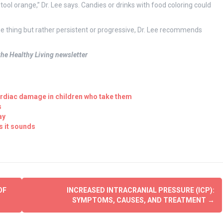
ool orange,” Dr. Lee says. Candies or drinks with food coloring could
time thing but rather persistent or progressive, Dr. Lee recommends
 the Healthy Living newsletter
ardiac damage in children who take them
s
ay
s it sounds
OF
INCREASED INTRACRANIAL PRESSURE (ICP):
SYMPTOMS, CAUSES, AND TREATMENT
→