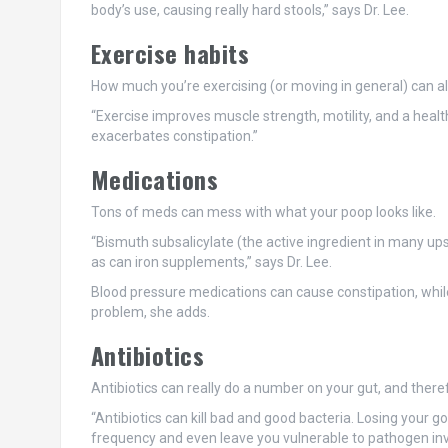
body’s use, causing really hard stools,” says Dr. Lee.
Exercise habits
How much you’re exercising (or moving in general) can also
“Exercise improves muscle strength, motility, and a health
exacerbates constipation.”
Medications
Tons of meds can mess with what your poop looks like.
“Bismuth subsalicylate (the active ingredient in many up
as can iron supplements,” says Dr. Lee.
Blood pressure medications can cause constipation, whil
problem, she adds.
Antibiotics
Antibiotics can really do a number on your gut, and there
“Antibiotics can kill bad and good bacteria. Losing your g
frequency and even leave you vulnerable to pathogen invasi