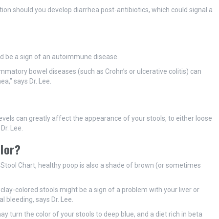
ion should you develop diarrhea post-antibiotics, which could signal a
ould be a sign of an autoimmune disease.
ammatory bowel diseases (such as Crohn’s or ulcerative colitis) can
a,” says Dr. Lee.
evels can greatly affect the appearance of your stools, to either loose
Dr. Lee.
olor?
ol Stool Chart, healthy poop is also a shade of brown (or sometimes
clay-colored stools might be a sign of a problem with your liver or
l bleeding, says Dr. Lee.
 turn the color of your stools to deep blue, and a diet rich in beta