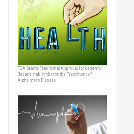
FDA Grants Traditional Approval for Leqembi
(lecanemab-irmb) for the Treatment of
Alzheimer’s Disease