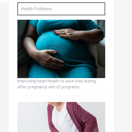
Health Problems
Improving heart health to save lives during,
after pregnancy aim of programs