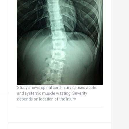
Study shows spinal cord injury causes acute
and systemic muscle wasting: Severity
depends on location of the injury