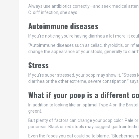
Always use antibiotics correctly—and seek medical attent
C. diff infection, she says.
Autoimmune diseases
If you’re noticing you’re having diarrhea a lot more, it c
“Autoimmune diseases such as celiac, thyroiditis, or infl
change the appearance of your stools, generally to diarrhe
Stress
If you’re super stressed, your poop may show it. “Stress l
diarrhea or the other extreme, severe constipation,” says 
What if your poop is a different c
In addition to looking like an optimal Type 4 on the Brist
green).
But plenty of factors can change your poop color. Pale or 
pancreas. Black or red stools may suggest gastrointestina
Even the foods you eat could be to blame. “Blueberries may