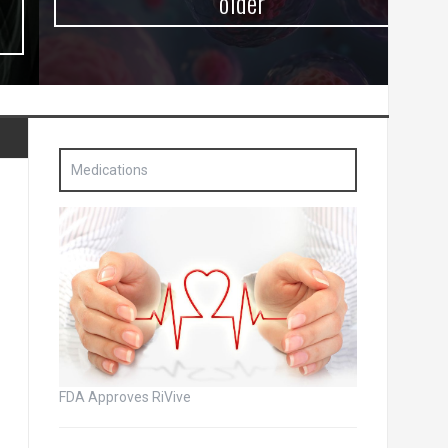
older
Medications
FDA Approves RiVive