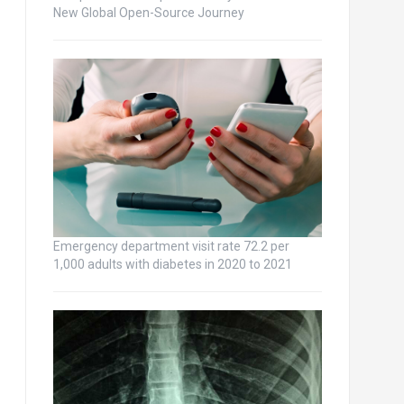
New Global Open-Source Journey
Emergency department visit rate 72.2 per
1,000 adults with diabetes in 2020 to 2021