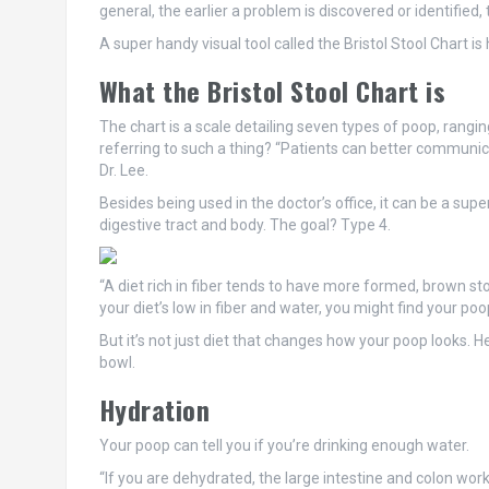
general, the earlier a problem is discovered or identified,
A super handy visual tool called the Bristol Stool Chart 
What the Bristol Stool Chart is
The chart is a scale detailing seven types of poop, rangi
referring to such a thing? “Patients can better communi
Dr. Lee.
Besides being used in the doctor’s office, it can be a sup
digestive tract and body. The goal? Type 4.
“A diet rich in fiber tends to have more formed, brown sto
your diet’s low in fiber and water, you might find your po
But it’s not just diet that changes how your poop looks. H
bowl.
Hydration
Your poop can tell you if you’re drinking enough water.
“If you are dehydrated, the large intestine and colon work