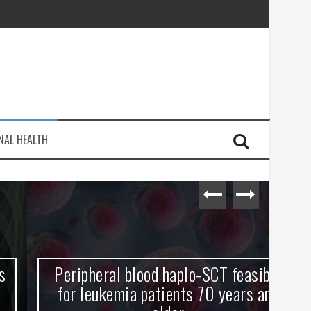
injury
NAL HEALTH
e Journey
Peripheral blood haplo-SCT feasible
L
for leukemia patients 70 years and
st