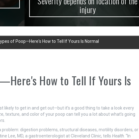
Severity depends on location of the
injury
ypes of Poop—Here's How to Tell If Yours Is Normal
—Here's How to Tell If Yours Is
likely to get in and get out—but it’s a good thing to take a look every
e, texture, and color of your poop can tell you a lot about what’s going
rs.
a problem: digestion problems, structural diseases, motility disorders, or
ine Lee, MD, a gastroenterologist at Cleveland Clinic, tells
Health
. “In