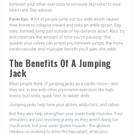
between your other exercises to seriously skyrocket to your
heart rate, Ray advises.
Form tips:
A lot of people jump out too wide which causes
their knees to collapse inward and risks an ankle sprain, Ray
says. Instead, jump just outside of hip distance apart. Also, try
and minimize the amount of time you’re pausing—the
quicker your calves can propel you between jumps, the more
cardiovascular and muscular benefit you’ll gain, she adds.
The Benefits Of A Jumping
Jack
Most people think of jumping jacks as a cardio move—and
they are, in line with other plyometric exercises like high
knees, butt kicks, quick feet, or ladder drills.
Jumping jacks help tone your glutes, adductors, and calves.
But they also help strengthen your lower body muscles. Your
shoulders are just resisting gravity so they aren’t doing too
much work, but your outer glutes muscle—the gluteus
medius—is working to drive the hips apart, while your