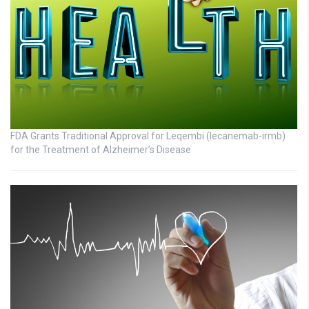
FDA Grants Traditional Approval for Leqembi (lecanemab-irmb)
for the Treatment of Alzheimer’s Disease