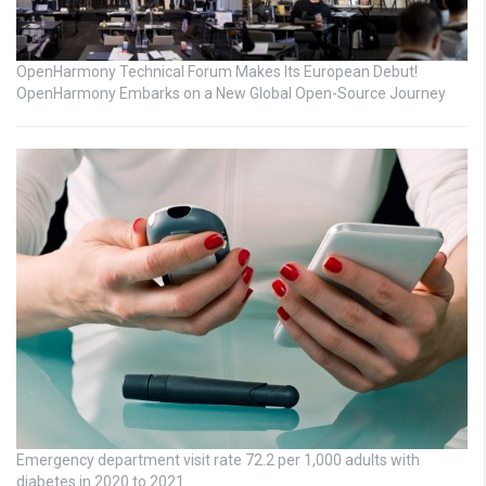
OpenHarmony Technical Forum Makes Its European Debut!
OpenHarmony Embarks on a New Global Open-Source Journey
Emergency department visit rate 72.2 per 1,000 adults with
diabetes in 2020 to 2021