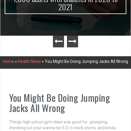
2021
Home
»
Health News
»
You Might Be Doing Jumping Jacks All Wrong
You Might Be Doing Jumping
Jacks All Wrong
Things high school gym class was good for: gossiping,
checking out your wanna-be S.O. in track shorts, and kinda-