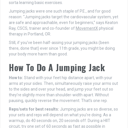
sorta learning basic exercises.
Jumping jacks were one such staple of P.E., and for good
reason: “Jumping jacks target the cardiovascular system, yet
are safe and approachable, even for beginners,” says Keaton
Ray, CSCS, trainer and co-founder of
MovementX
physical
therapy in Portland, OR.
Still, if you’ve been half-assing your jumping jacks (been
there, done that) ever since 11th grade, you might be doing
your body more harm than good.
How To Do A Jumping Jack
How to:
Stand with your feet hip distance apart, with your
arms at your sides. Then, simultaneously raise your arms out
to the sides and over your head, and jump your feet out so
they’re slightly more than shoulder-width apart. Without
pausing, quickly reverse the movement. That’s one rep.
Reps/sets for best results:
Jumping jacks are so diverse, so
your sets and reps will depend on what you’re doing. As a
warmup, do 40 seconds on, 20 seconds off. During a HIIT
circuit, try one set of 60 seconds as fast as possible in