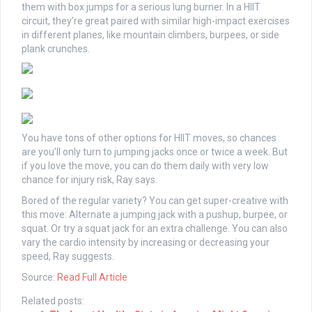
them with box jumps for a serious lung burner. In a HIIT
circuit, they’re great paired with similar high-impact exercises
in different planes, like mountain climbers, burpees, or side
plank crunches.
You have tons of other options for HIIT moves, so chances
are you’ll only turn to jumping jacks once or twice a week. But
if you love the move, you can do them daily with very low
chance for injury risk, Ray says.
Bored of the regular variety? You can get super-creative with
this move: Alternate a jumping jack with a pushup, burpee, or
squat. Or try a squat jack for an extra challenge. You can also
vary the cardio intensity by increasing or decreasing your
speed, Ray suggests.
Source:
Read Full Article
Related posts: