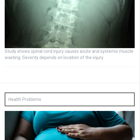
Study shows spinal cord injury causes acute and systemic muscle
wasting: Severity depends on location of the injury
Health Problems