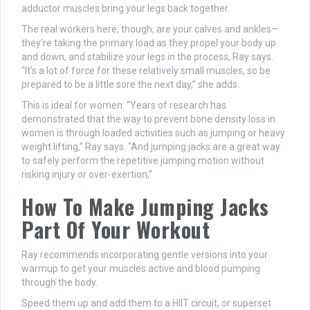
adductor muscles bring your legs back together.
The real workers here, though, are your calves and ankles—
they’re taking the primary load as they propel your body up
and down, and stabilize your legs in the process, Ray says.
“It’s a lot of force for these relatively small muscles, so be
prepared to be a little sore the next day,” she adds.
This is ideal for women: “Years of research has
demonstrated that the way to prevent bone density loss in
women is through loaded activities such as jumping or heavy
weight lifting,” Ray says. “And jumping jacks are a great way
to safely perform the repetitive jumping motion without
risking injury or over-exertion,”
How To Make Jumping Jacks
Part Of Your Workout
Ray recommends incorporating gentle versions into your
warmup to get your muscles active and blood pumping
through the body.
Speed them up and add them to a HIIT circuit, or superset