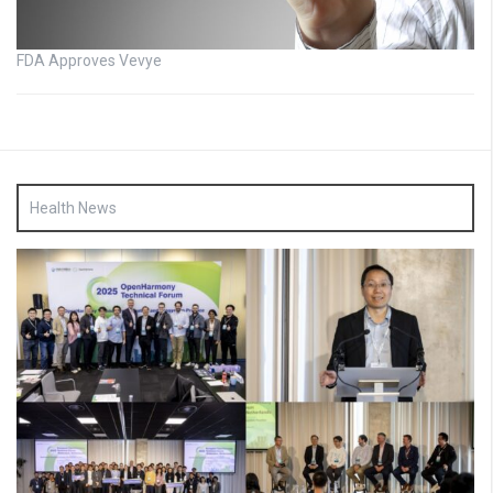
FDA Approves Vevye
Health News