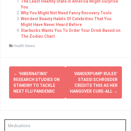
The Least Healthy State in America Might Surprise
You
Why You Might Not Need Fancy Recovery Tools
Weirdest Beauty Habits Of Celebrities That You
Might Have Never Heard Before
Starbucks Wants You To Order Your Drink Based on
The Zodiac Chart
Health News
Post
←
‘HIBERNATING’
VANDERPUMP RULES’
navigation
RESEARCH STUDIES ON
STASSI SCHROEDER
STANDBY TO TACKLE
CREDITS THIS AS HER
NEXT FLU PANDEMIC
HANGOVER CURE-ALL
→
Medications