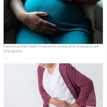
Improving heart health to save lives during, after pregnancy aim
of programs