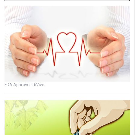
FDA Approves RiVive