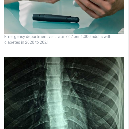
Emergency department visit rate 72.2 per 1,000 adults with
diabetes in 2020 to 2021