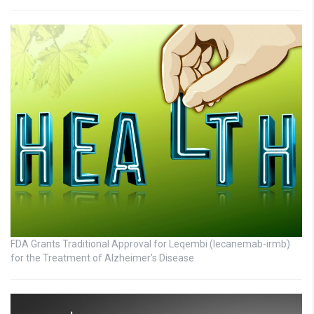
FDA Grants Traditional Approval for Leqembi (lecanemab-irmb)
for the Treatment of Alzheimer’s Disease