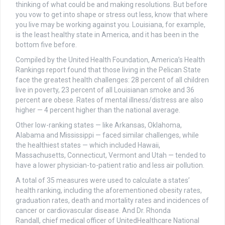
thinking of what could be and making resolutions. But before
you vow to get into shape or stress out less, know that where
you live may be working against you. Louisiana, for example,
is the least healthy state in America, and it has been in the
bottom five before.
Compiled by the United Health Foundation, America’s Health
Rankings report found that those living in the Pelican State
face the greatest health challenges: 28 percent of all children
live in poverty, 23 percent of all Louisianan smoke and 36
percent are obese. Rates of mental illness/distress are also
higher — 4 percent higher than the national average.
Other low-ranking states — like Arkansas, Oklahoma,
Alabama and Mississippi — faced similar challenges, while
the healthiest states — which included Hawaii,
Massachusetts, Connecticut, Vermont and Utah — tended to
have a lower physician-to-patient ratio and less air pollution.
A total of 35 measures were used to calculate a states’
health ranking, including the aforementioned obesity rates,
graduation rates, death and mortality rates and incidences of
cancer or cardiovascular disease. And Dr. Rhonda
Randall, chief medical officer of UnitedHealthcare National