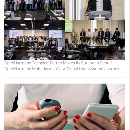
OpenHarmony Technical Forum Makes Its European Debut!
OpenHarmony Embarks on a New Global Open-Source Journey