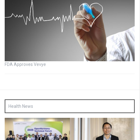
FDA Approves Vevye
Health News