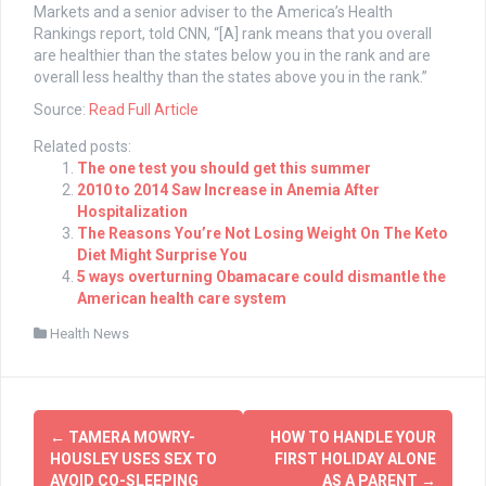
Markets and a senior adviser to the America’s Health
Rankings report, told CNN,
“[A] rank means that you overall
are healthier than the states below you in the rank and are
overall less healthy than the states above you in the rank.”
Source:
Read Full Article
Related posts:
The one test you should get this summer
2010 to 2014 Saw Increase in Anemia After
Hospitalization
The Reasons You’re Not Losing Weight On The Keto
Diet Might Surprise You
5 ways overturning Obamacare could dismantle the
American health care system
Health News
Post
←
TAMERA MOWRY-
HOW TO HANDLE YOUR
navigation
HOUSLEY USES SEX TO
FIRST HOLIDAY ALONE
AVOID CO-SLEEPING
AS A PARENT
→