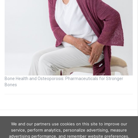
Bone Health and Osteoporosis: Pharmaceuticals for Stronger
Bones
We and our partners use cookies on this site to improve our
service, perform analytics, personalize advertising, measure
advertising performance, and remember website preferences.