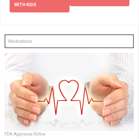
WITH KIDS
Medications
FDA Approves RiVive