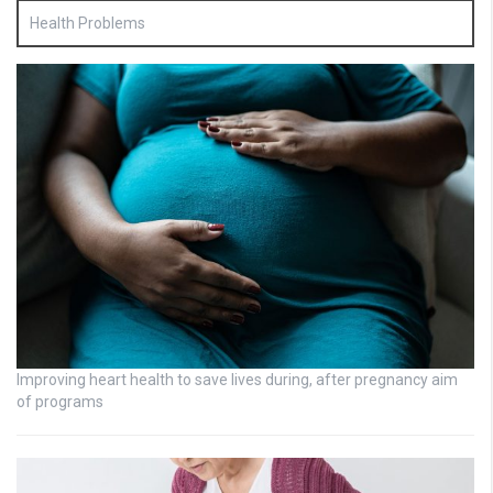
Health Problems
Improving heart health to save lives during, after pregnancy aim
of programs