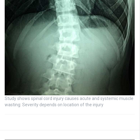
Study shows spinal cord injury causes acute and systemic muscle
wasting: Severity depends on location of the injury