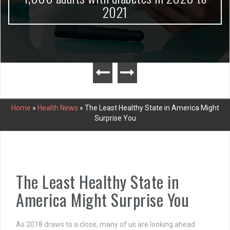
2021
Home
»
Health News
»
The Least Healthy State in America Might
Surprise You
The Least Healthy State in
America Might Surprise You
As 2018 draws to a close, many of us are looking ahead