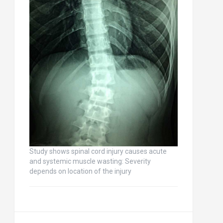
Study shows spinal cord injury causes acute
and systemic muscle wasting: Severity
depends on location of the injury