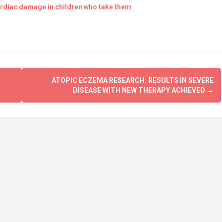
ardiac damage in children who take them
ATOPIC ECZEMA RESEARCH: RESULTS IN SEVERE
DISEASE WITH NEW THERAPY ACHIEVED
→