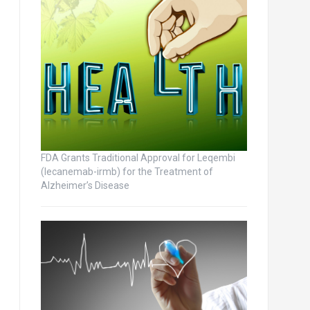
FDA Grants Traditional Approval for Leqembi
(lecanemab-irmb) for the Treatment of
Alzheimer’s Disease