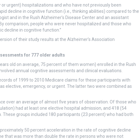
or urgent) hospitalizations and who have not previously been
 decline in cognitive function (i.e., thinking abilities) compared to the
logist and in the Rush Alzheimer’s Disease Center and an assistant
 “By comparison, people who were never hospitalized and those who
c decline in cognitive function.”
rsion of their study results at the Alzheimer’s Association
ssessments for 777 older adults
ears old on average, 75 percent of them women) enrolled in the Rush
volved annual cognitive assessments and clinical evaluations.
records of 1999 to 2010 Medicare claims for these participants with
 as elective, emergency, or urgent. The latter two were combined as
once over an average of almost five years of observation. Of those who
ulation) had at least one elective hospital admission, and 418 (54
n. These groups included 180 participants (23 percent) who had both
roximately 50 percent acceleration in the rate of cognitive decline
line that was more than double the rate in persons who were not