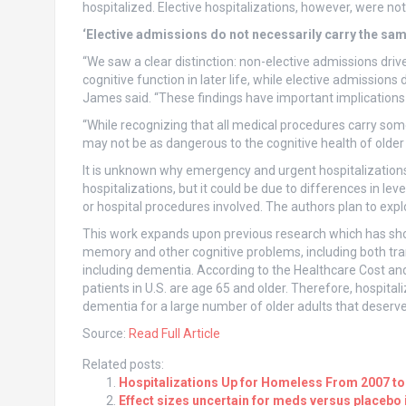
hospitalized. Elective hospitalizations, however, were not 
‘Elective admissions do not necessarily carry the sam
“We saw a clear distinction: non-elective admissions dri
cognitive function in later life, while elective admission
James said. “These findings have important implications 
“While recognizing that all medical procedures carry some
may not be as dangerous to the cognitive health of older
It is unknown why emergency and urgent hospitalizations c
hospitalizations, but it could be due to differences in lev
or hospital procedures involved. The authors plan to expl
This work expands upon previous research which has shown
memory and other cognitive problems, including both tra
including dementia. According to the Healthcare Cost and 
patients in U.S. are age 65 and older. Therefore, hospita
dementia for a large number of older adults that deserv
Source:
Read Full Article
Related posts:
Hospitalizations Up for Homeless From 2007 to
Effect sizes uncertain for meds versus placebo 