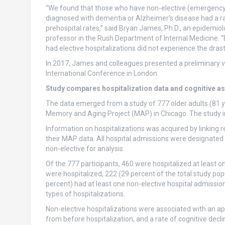
“We found that those who have non-elective (emergency 
diagnosed with dementia or Alzheimer’s disease had a rapid
prehospital rates,” said Bryan James, Ph.D., an epidemio
professor in the Rush Department of Internal Medicine.
had elective hospitalizations did not experience the drasti
In 2017, James and colleagues presented a preliminary ve
International Conference in London.
Study compares hospitalization data and cognitive a
The data emerged from a study of 777 older adults (81 y
Memory and Aging Project (MAP) in Chicago. The study in
Information on hospitalizations was acquired by linking 
their MAP data. All hospital admissions were designated
non-elective for analysis.
Of the 777 participants, 460 were hospitalized at least 
were hospitalized, 222 (29 percent of the total study pop
percent) had at least one non-elective hospital admissio
types of hospitalizations.
Non-elective hospitalizations were associated with an app
from before hospitalization, and a rate of cognitive dec