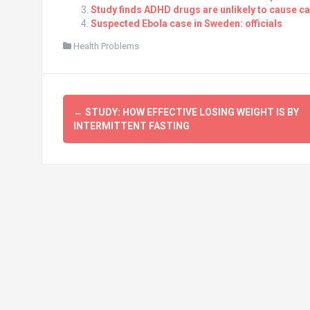
Study finds ADHD drugs are unlikely to cause c
Suspected Ebola case in Sweden: officials
Health Problems
Post
←
STUDY: HOW EFFECTIVE LOSING WEIGHT IS BY
navigation
INTERMITTENT FASTING