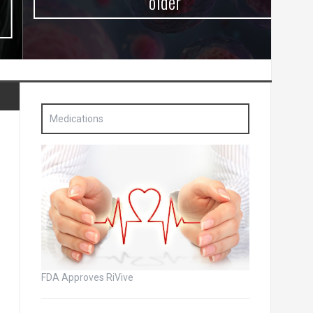
older
Medications
FDA Approves RiVive