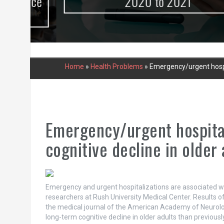
urce
2020 to 2021
Home
»
Health Problems
»
Emergency/urgent hospit
Emergency/urgent hospital
cognitive decline in older 
Emergency and urgent hospitalizations are associated with
researchers at Rush University Medical Center. Results of 
the medical journal of the American Academy of Neurolog
long-term cognitive decline in older adults than previous