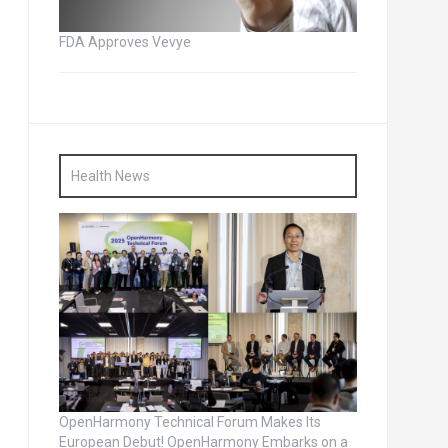
FDA Approves Vevye
Health News
OpenHarmony Technical Forum Makes Its
European Debut! OpenHarmony Embarks on a