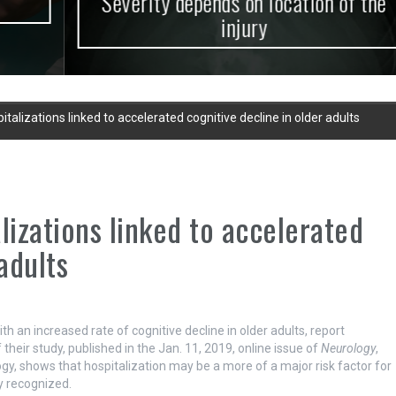
Severity depends on location of the
injury
alizations linked to accelerated cognitive decline in older adults
izations linked to accelerated
adults
 an increased rate of cognitive decline in older adults, report
their study, published in the Jan. 11, 2019, online issue of
Neurology
,
y, shows that hospitalization may be a more of a major risk factor for
ly recognized.