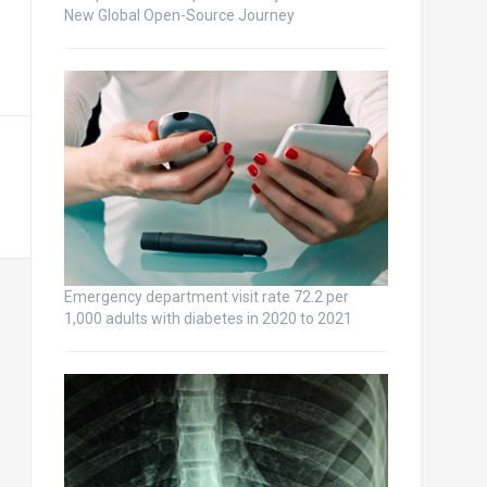
New Global Open-Source Journey
Emergency department visit rate 72.2 per
1,000 adults with diabetes in 2020 to 2021