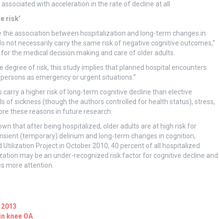
associated with acceleration in the rate of decline at all.
e risk’
ve the association between hospitalization and long-term changes in
s do not necessarily carry the same risk of negative cognitive outcomes,”
for the medical decision making and care of older adults.
 degree of risk, this study implies that planned hospital encounters
 persons as emergency or urgent situations.”
arry a higher risk of long-term cognitive decline than elective
els of sickness (though the authors controlled for health status), stress,
ore these reasons in future research.
 that after being hospitalized, older adults are at high risk for
nsient (temporary) delirium and long-term changes in cognition,
Utilization Project in October 2010, 40 percent of all hospitalized
lization may be an under-recognized risk factor for cognitive decline and
es more attention.
 2013
in knee OA