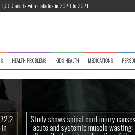
r 1,000 adults with diabetes in 2020 to 2021
te and systemic muscle wasting: Severity depends on location of the 
eukemia patients 70 years and older
classified variant of interest
 life?
WS
HEALTH PROBLEMS
KIDS HEALTH
MEDICATIONS
PERSO
 European Debut! OpenHarmony Embarks on a New Global Open-Sourc
Study shows spinal cord injury causes
acute and systemic muscle wasting: