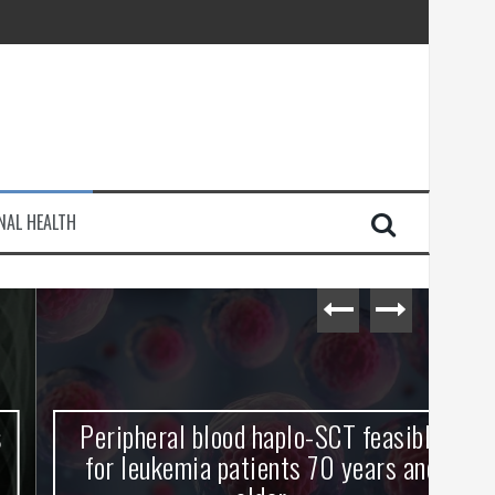
injury
NAL HEALTH
e Journey
Peripheral blood haplo-SCT feasible
L
for leukemia patients 70 years and
st