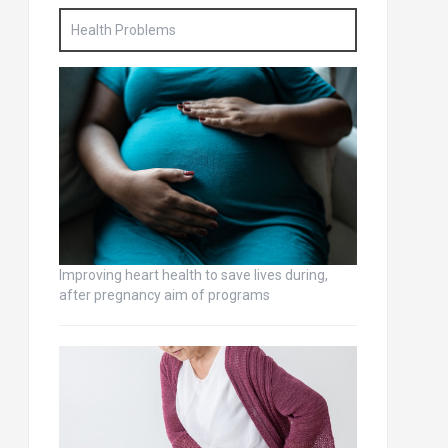
Health Problems
Improving heart health to save lives during,
after pregnancy aim of programs