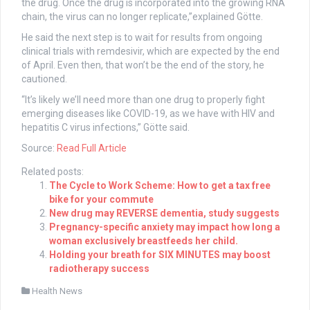
the drug. Once the drug is incorporated into the growing RNA
chain, the virus can no longer replicate,”explained Götte.
He said the next step is to wait for results from ongoing
clinical trials with remdesivir, which are expected by the end
of April. Even then, that won’t be the end of the story, he
cautioned.
“It’s likely we’ll need more than one drug to properly fight
emerging diseases like COVID-19, as we have with HIV and
hepatitis C virus infections,” Götte said.
Source:
Read Full Article
Related posts:
The Cycle to Work Scheme: How to get a tax free
bike for your commute
New drug may REVERSE dementia, study suggests
Pregnancy-specific anxiety may impact how long a
woman exclusively breastfeeds her child.
Holding your breath for SIX MINUTES may boost
radiotherapy success
Health News