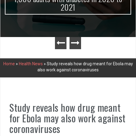
2021
Home
»
Health News
»
Study reveals how drug meant for Ebola may
also work against coronaviruses
Study reveals how drug meant
for Ebola may also work against
coronaviruses