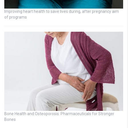
Improving heart health to save lives during, after pregnancy aim
of programs
Bone Health and Osteoporosis: Pharmaceuticals for Stronger
Bones