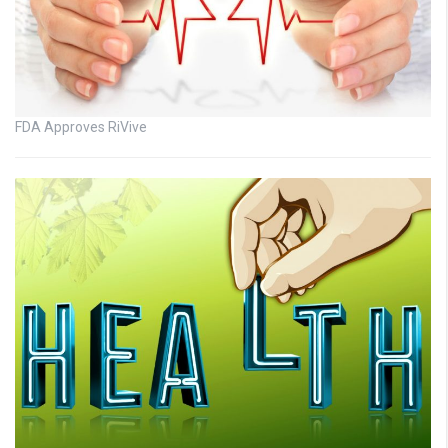
FDA Approves RiVive