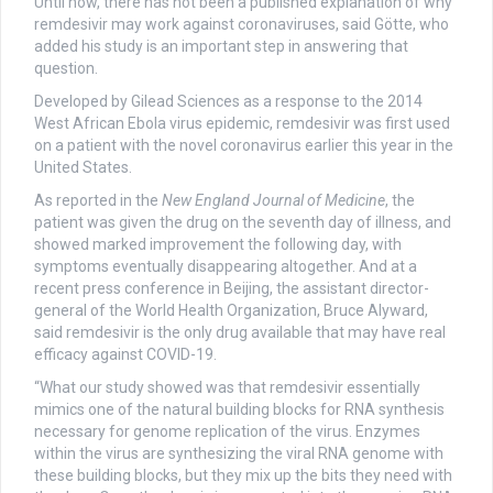
Until now, there has not been a published explanation of why
remdesivir may work against coronaviruses, said Götte, who
added his study is an important step in answering that
question.
Developed by Gilead Sciences as a response to the 2014
West African Ebola virus epidemic, remdesivir was first used
on a patient with the novel coronavirus earlier this year in the
United States.
As reported in the
New England Journal of Medicine
, the
patient was given the drug on the seventh day of illness, and
showed marked improvement the following day, with
symptoms eventually disappearing altogether. And at a
recent press conference in Beijing, the assistant director-
general of the World Health Organization, Bruce Alyward,
said remdesivir is the only drug available that may have real
efficacy against COVID-19.
“What our study showed was that remdesivir essentially
mimics one of the natural building blocks for RNA synthesis
necessary for genome replication of the virus. Enzymes
within the virus are synthesizing the viral RNA genome with
these building blocks, but they mix up the bits they need with