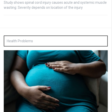
Study shows spinal cord injury causes acute and systemic muscle
wasting: Severity depends on location of the injury
Health Problems