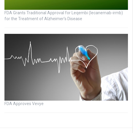
FDA Grants Traditional Approval for Leqembi (lecanemab-irmb)
for the Treatment of Alzheimer’s Disease
FDA Approves Vevye