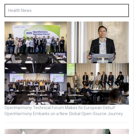
Health News
OpenHarmony Technical Forum Makes Its European Debut!
OpenHarmony Embarks on a New Global Open-Source Journey