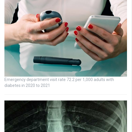
Emergency department visit rate 72.2 per 1,000 adults with
diabetes in 2020 to 2021