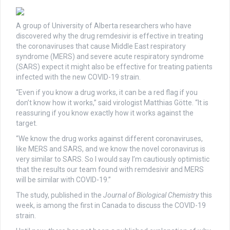
A group of University of Alberta researchers who have
discovered why the drug remdesivir is effective in treating
the coronaviruses that cause Middle East respiratory
syndrome (MERS) and severe acute respiratory syndrome
(SARS) expect it might also be effective for treating patients
infected with the new COVID-19 strain.
“Even if you know a drug works, it can be a red flag if you
don’t know how it works,” said virologist Matthias Götte. “It is
reassuring if you know exactly how it works against the
target.
“We know the drug works against different coronaviruses,
like MERS and SARS, and we know the novel coronavirus is
very similar to SARS. So I would say I’m cautiously optimistic
that the results our team found with remdesivir and MERS
will be similar with COVID-19.”
The study, published in the
Journal of Biological Chemistry
this
week, is among the first in Canada to discuss the COVID-19
strain.