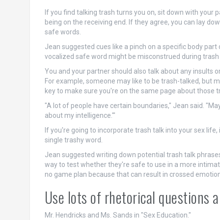
If you find talking trash turns you on, sit down with your 
being on the receiving end. If they agree, you can lay d
safe words.
Jean suggested cues like a pinch on a specific body part o
vocalized safe word might be misconstrued during trash 
You and your partner should also talk about any insults o
For example, someone may like to be trash-talked, but may
key to make sure you're on the same page about those tr
"A lot of people have certain boundaries," Jean said. "Mayb
about my intelligence.'"
If you're going to incorporate trash talk into your sex lif
single trashy word.
Jean suggested writing down potential trash talk phrases
way to test whether they're safe to use in a more intimate
no game plan because that can result in crossed emotion
Use lots of rhetorical questions 
Mr. Hendricks and Ms. Sands in "Sex Education."