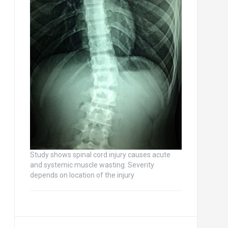
Study shows spinal cord injury causes acute
and systemic muscle wasting: Severity
depends on location of the injury