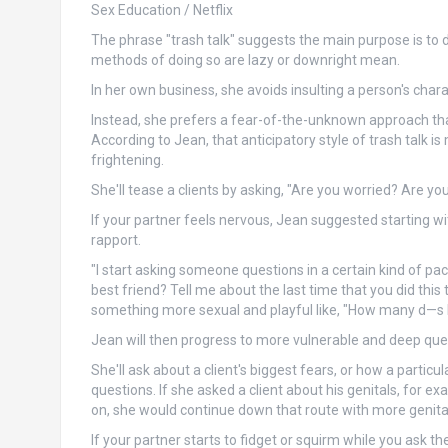
Sex Education / Netflix
The phrase "trash talk" suggests the main purpose is t
methods of doing so are lazy or downright mean.
In her own business, she avoids insulting a person's charac
Instead, she prefers a fear-of-the-unknown approach th
According to Jean, that anticipatory style of trash talk 
frightening.
She'll tease a clients by asking, "Are you worried? Are y
If your partner feels nervous, Jean suggested starting wi
rapport.
"I start asking someone questions in a certain kind of pa
best friend? Tell me about the last time that you did this 
something more sexual and playful like, "How many d—s
Jean will then progress to more vulnerable and deep ques
She'll ask about a client's biggest fears, or how a partic
questions. If she asked a client about his genitals, for
on, she would continue down that route with more genita
If your partner starts to fidget or squirm while you ask the