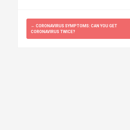
Post
←
CORONAVIRUS SYMPTOMS: CAN YOU GET
navigation
CORONAVIRUS TWICE?