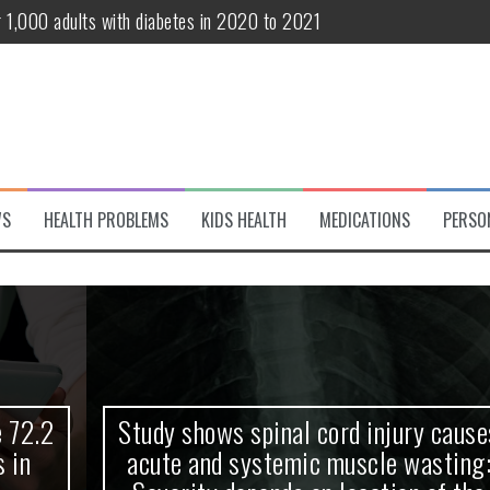
r 1,000 adults with diabetes in 2020 to 2021
te and systemic muscle wasting: Severity depends on location of the 
eukemia patients 70 years and older
classified variant of interest
 life?
WS
HEALTH PROBLEMS
KIDS HEALTH
MEDICATIONS
PERSO
 European Debut! OpenHarmony Embarks on a New Global Open-Sourc
Study shows spinal cord injury causes
acute and systemic muscle wasting: