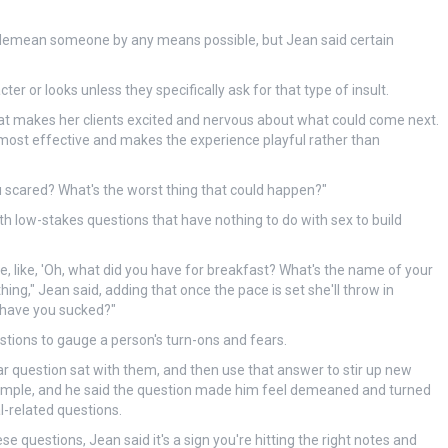
o demean someone by any means possible, but Jean said certain
ter or looks unless they specifically ask for that type of insult.
at makes her clients excited and nervous about what could come next.
is most effective and makes the experience playful rather than
ou scared? What's the worst thing that could happen?"
th low-stakes questions that have nothing to do with sex to build
ce, like, 'Oh, what did you have for breakfast? What's the name of your
thing," Jean said, adding that once the pace is set she'll throw in
 have you sucked?"
tions to gauge a person's turn-ons and fears.
ular question sat with them, and then use that answer to stir up new
 example, and he said the question made him feel demeaned and turned
l-related questions.
se questions, Jean said it's a sign you're hitting the right notes and