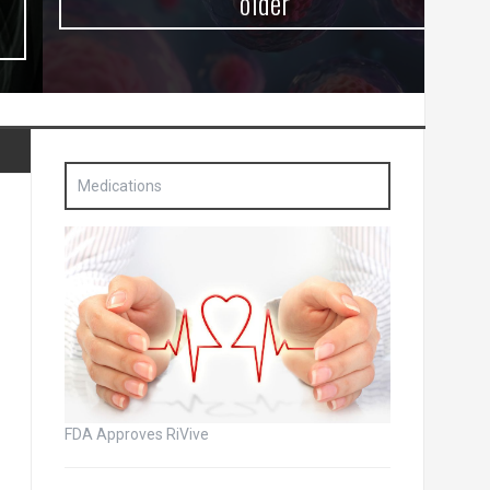
older
Medications
FDA Approves RiVive