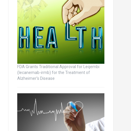
FDA Grants Traditional Approval for Leqembi
(lecanemab-irmb) for the Treatment of
Alzheimer’s Disease