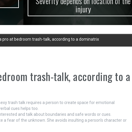
Severity depends on location of the
injury
pro at bedroom trash-talk, according to a dominatrix
droom trash-talk, according to a
sexy trash talk requires a person to create space for emotional
verbal cues helps too.
 interested and talk about boundaries and safe words or cues.
e a fear of the unknown. She avoids insulting a person's character or