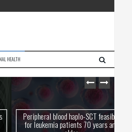
injury
NAL HEALTH
e Journey
Peripheral blood haplo-SCT feasible
L
for leukemia patients 70 years and
st