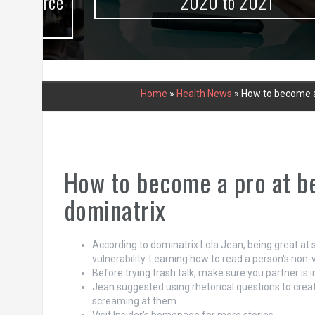
urce
2020 to 2021
Home
»
Health News
»
How to become a 
How to become a pro at be
dominatrix
According to dominatrix Lola Jean, being great at 
vulnerability. Learning how to read a person's non-
Before trying trash talk, make sure you partner is
Jean suggested using rhetorical questions to creat
screaming at them.