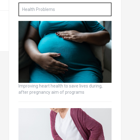
Health Problems
Improving heart health to save lives during,
after pregnancy aim of programs