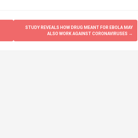
STUDY REVEALS HOW DRUG MEANT FOR EBOLA MAY
ALSO WORK AGAINST CORONAVIRUSES
→