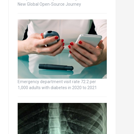
New Global Open-Source Journey
Emergency department visit rate 72.2 per
1,000 adults with diabetes in 2020 to 2021