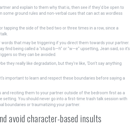
partner and explain to them why that is, then see if they'd be open to
own some ground rules and non-verbal cues that can act as wordless
r tapping the side of the bed two or three times in a row, since a
talk.
r words that may be triggering if you direct them towards your partner.
 find being called a "stupid b—h" or "w—e" upsetting, Jean said, so it's
iggers so they can be avoided.
e they really like degradation, but they're like, 'Don't say anything
e, it's important to learn and respect these boundaries before saying a
 and reciting them to your partner outside of the bedroom first as a
 setting. You should never go into a first-time trash talk session with
al boundaries or traumatizing your partner.
and avoid character-based insults