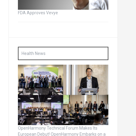
FDA Approves Vevye
Health News
OpenHarmony Technical Forum Makes Its
European Debut! OpenHarmony Embarks on a