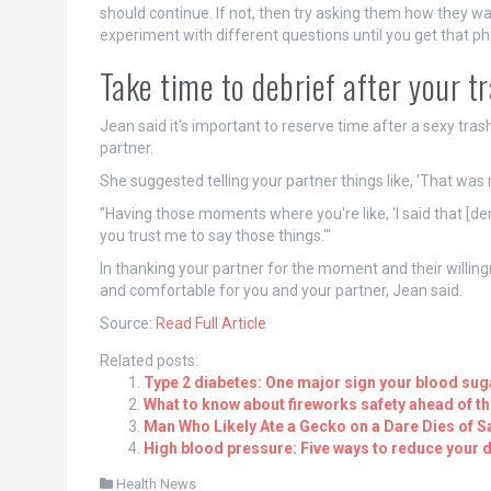
should continue. If not, then try asking them how they wa
experiment with different questions until you get that phy
Take time to debrief after your t
Jean said it's important to reserve time after a sexy tr
partner.
She suggested telling your partner things like, 'That was re
"Having those moments where you're like, 'I said that [deme
you trust me to say those things.'"
In thanking your partner for the moment and their willin
and comfortable for you and your partner, Jean said.
Source:
Read Full Article
Related posts:
Type 2 diabetes: One major sign your blood suga
What to know about fireworks safety ahead of the
Man Who Likely Ate a Gecko on a Dare Dies of Sa
High blood pressure: Five ways to reduce your da
Health News