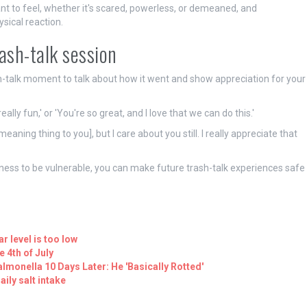
nt to feel, whether it's scared, powerless, or demeaned, and
sical reaction.
rash-talk session
ash-talk moment to talk about how it went and show appreciation for your
ally fun,' or 'You're so great, and I love that we can do this.'
aning thing to you], but I care about you still. I really appreciate that
gness to be vulnerable, you can make future trash-talk experiences safe
r level is too low
 4th of July
lmonella 10 Days Later: He 'Basically Rotted'
ily salt intake