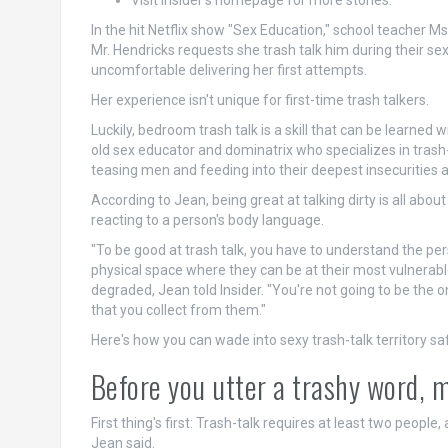
Visit Insider's homepage for more stories.
In the hit Netflix show "Sex Education," school teacher 
Mr. Hendricks requests she trash talk him during their s
uncomfortable delivering her first attempts.
Her experience isn't unique for first-time trash talkers.
Luckily, bedroom trash talk is a skill that can be learned 
old sex educator and dominatrix who specializes in trash
teasing men and feeding into their deepest insecurities a
According to Jean, being great at talking dirty is all abo
reacting to a person's body language.
"To be good at trash talk, you have to understand the per
physical space where they can be at their most vulnerable
degraded, Jean told Insider. "You're not going to be the on
that you collect from them."
Here's how you can wade into sexy trash-talk territory sa
Before you utter a trashy word, 
First thing's first: Trash-talk requires at least two people,
Jean said.