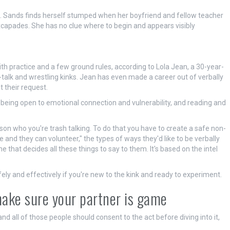
Ms. Sands finds herself stumped when her boyfriend and fellow teacher
excapades. She has no clue where to begin and appears visibly
with practice and a few ground rules, according to Lola Jean, a 30-year-
-talk and wrestling kinks. Jean has even made a career out of verbally
t their request.
ut being open to emotional connection and vulnerability, and reading and
son who you're trash talking. To do that you have to create a safe non-
 and they can volunteer," the types of ways they'd like to be verbally
e that decides all these things to say to them. It's based on the intel
fely and effectively if you're new to the kink and ready to experiment.
make sure your partner is game
 and all of those people should consent to the act before diving into it,