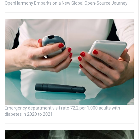
OpenHarmony Embarks on a New Global Open-Source Journey
Emergency department visit rate 72.2 per 1,000 adults with
diabetes in 2020 to 2021