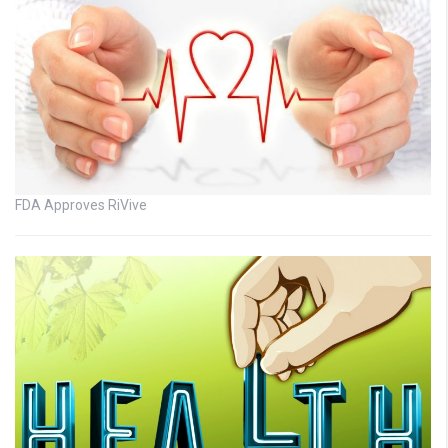
FDA Approves RiVive