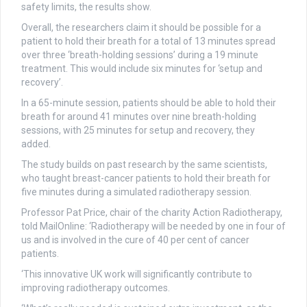
safety limits, the results show.
Overall, the researchers claim it should be possible for a
patient to hold their breath for a total of 13 minutes spread
over three ‘breath-holding sessions’ during a 19 minute
treatment. This would include six minutes for ‘setup and
recovery’.
In a 65-minute session, patients should be able to hold their
breath for around 41 minutes over nine breath-holding
sessions, with 25 minutes for setup and recovery, they
added.
The study builds on past research by the same scientists,
who taught breast-cancer patients to hold their breath for
five minutes during a simulated radiotherapy session.
Professor Pat Price, chair of the charity Action Radiotherapy,
told MailOnline: ‘Radiotherapy will be needed by one in four of
us and is involved in the cure of 40 per cent of cancer
patients.
‘This innovative UK work will significantly contribute to
improving radiotherapy outcomes.