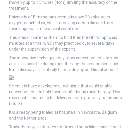
move by up to 1.5inches (4cm), limiting the accuracy of the
treatment.
University of Birmingham scientists gave 30 volunteers
oxygen-enriched air, while removing carbon dioxide from
their lungs via a mechanical ventilator.
This made it safe for them to hold their breath for up to six
minutes at a time, which they practiced over several days
under the supervision of the experts.
The innovative technique may allow cancer patients to stay
as still as possible during radiotherapy, the researchers said.
But critics say it is ‘unlikely to provide any additional benefit’.
Scientists have developed a technique that could enable
cancer patients to hold their breath during radiotherapy. This
may enable beams to be delivered more precisely to tumours
(stock)
It is already being trialed at hospitals in Newcastle, Belgium
and the Netherlands.
‘Radiotherapy is still a key treatment for tackling cancer,’ said