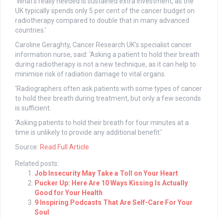
‘What’s really needed is sustained extra investment, as the
UK typically spends only 5 per cent of the cancer budget on
radiotherapy compared to double that in many advanced
countries.’
Caroline Geraghty, Cancer Research UK’s specialist cancer
information nurse, said: ‘Asking a patient to hold their breath
during radiotherapy is not a new technique, as it can help to
minimise risk of radiation damage to vital organs.
‘Radiographers often ask patients with some types of cancer
to hold their breath during treatment, but only a few seconds
is sufficient.
‘Asking patients to hold their breath for four minutes at a
time is unlikely to provide any additional benefit.’
Source:
Read Full Article
Related posts:
Job Insecurity May Take a Toll on Your Heart
Pucker Up: Here Are 10 Ways Kissing Is Actually
Good for Your Health
9 Inspiring Podcasts That Are Self-Care For Your
Soul