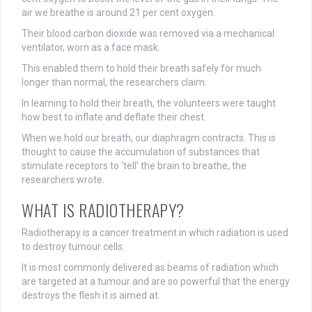
air we breathe is around 21 per cent oxygen.
Their blood carbon dioxide was removed via a mechanical
ventilator, worn as a face mask.
This enabled them to hold their breath safely for much
longer than normal, the researchers claim.
In learning to hold their breath, the volunteers were taught
how best to inflate and deflate their chest.
When we hold our breath, our diaphragm contracts. This is
thought to cause the accumulation of substances that
stimulate receptors to ‘tell’ the brain to breathe, the
researchers wrote.
WHAT IS RADIOTHERAPY?
Radiotherapy is a cancer treatment in which radiation is used
to destroy tumour cells.
It is most commonly delivered as beams of radiation which
are targeted at a tumour and are so powerful that the energy
destroys the flesh it is aimed at.