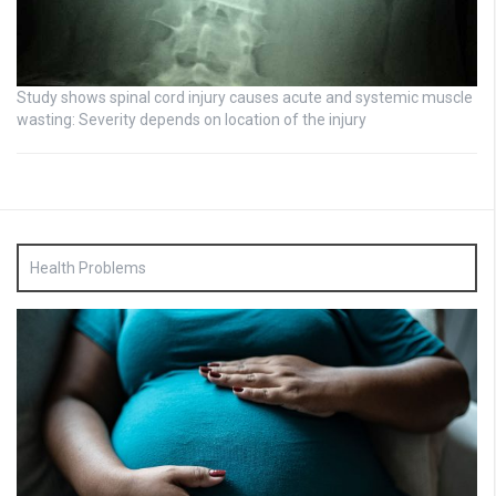
Study shows spinal cord injury causes acute and systemic muscle
wasting: Severity depends on location of the injury
Health Problems