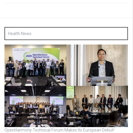
Health News
OpenHarmony Technical Forum Makes Its European Debut!