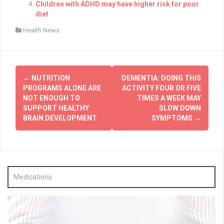
Children with ADHD may have higher risk for poor
diet
Health News
Post
←
NUTRITION
DEMENTIA: DOING THIS
navigation
PROGRAMS ALONE ARE
ACTIVITY FOUR OR FIVE
NOT ENOUGH TO
TIMES A WEEK MAY
SUPPORT HEALTHY
SLOW DOWN
BRAIN DEVELOPMENT
SYMPTOMS
→
Medications