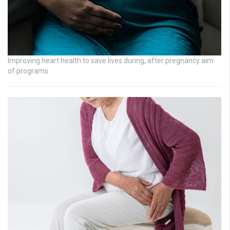
Improving heart health to save lives during, after pregnancy aim
of programs