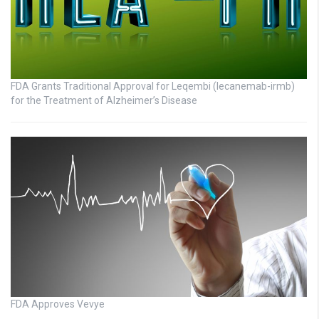
FDA Grants Traditional Approval for Leqembi (lecanemab-irmb)
for the Treatment of Alzheimer’s Disease
FDA Approves Vevye