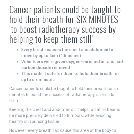
Cancer patients could be taught to
hold their breath for SIX MINUTES
‘to boost radiotherapy success by
helping to keep them still’
Every breath causes the chest and abdomen to
move by up to 4cm (1.5inches)
Volunteers were given oxygen-enriched air and had
carbon dioxide removed
This made it safe for them to hold their breath for
up to six minutes
Cancer patients could be taught to hold their breath for six
minutes to boost the success of radiotherapy, scientists
claim.
Keeping the chest and abdomen still helps radiation beams
be more precisely delivered to tumours, while avoiding
healthy surrounding tissue.
However, every breath can cause this area of the body to