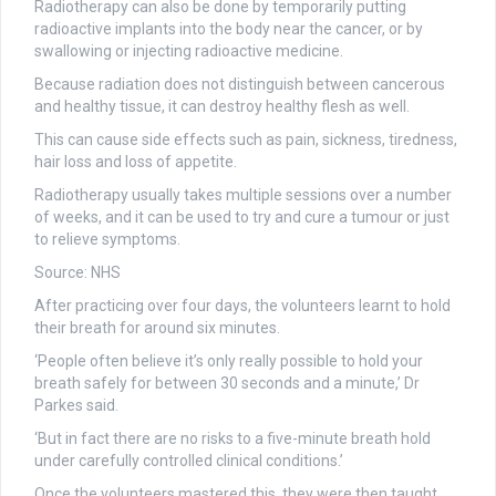
Radiotherapy can also be done by temporarily putting
radioactive implants into the body near the cancer, or by
swallowing or injecting radioactive medicine.
Because radiation does not distinguish between cancerous
and healthy tissue, it can destroy healthy flesh as well.
This can cause side effects such as pain, sickness, tiredness,
hair loss and loss of appetite.
Radiotherapy usually takes multiple sessions over a number
of weeks, and it can be used to try and cure a tumour or just
to relieve symptoms.
Source: NHS
After practicing over four days, the volunteers learnt to hold
their breath for around six minutes.
‘People often believe it’s only really possible to hold your
breath safely for between 30 seconds and a minute,’ Dr
Parkes said.
‘But in fact there are no risks to a five-minute breath hold
under carefully controlled clinical conditions.’
Once the volunteers mastered this, they were then taught