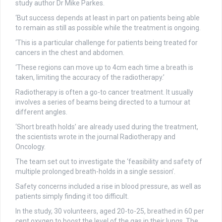
study author Dr Mike Parkes.
‘But success depends at least in part on patients being able
to remain as still as possible while the treatment is ongoing.
‘This is a particular challenge for patients being treated for
cancers in the chest and abdomen.
‘These regions can move up to 4cm each time a breath is
taken, limiting the accuracy of the radiotherapy.’
Radiotherapy is often a go-to cancer treatment. It usually
involves a series of beams being directed to a tumour at
different angles.
‘Short breath holds’ are already used during the treatment,
the scientists wrote in the journal Radiotherapy and
Oncology.
The team set out to investigate the ‘feasibility and safety of
multiple prolonged breath-holds in a single session’.
Safety concerns included a rise in blood pressure, as well as
patients simply finding it too difficult.
In the study, 30 volunteers, aged 20-to-25, breathed in 60 per
cent oxygen to boost the level of the gas in their lungs. The