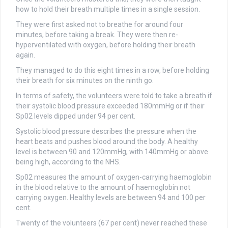
how to hold their breath multiple times in a single session.
They were first asked not to breathe for around four
minutes, before taking a break. They were then re-
hyperventilated with oxygen, before holding their breath
again.
They managed to do this eight times in a row, before holding
their breath for six minutes on the ninth go.
In terms of safety, the volunteers were told to take a breath if
their systolic blood pressure exceeded 180mmHg or if their
Sp02 levels dipped under 94 per cent.
Systolic blood pressure describes the pressure when the
heart beats and pushes blood around the body. A healthy
level is between 90 and 120mmHg, with 140mmHg or above
being high, according to the NHS.
Sp02 measures the amount of oxygen-carrying haemoglobin
in the blood relative to the amount of haemoglobin not
carrying oxygen. Healthy levels are between 94 and 100 per
cent.
Twenty of the volunteers (67 per cent) never reached these