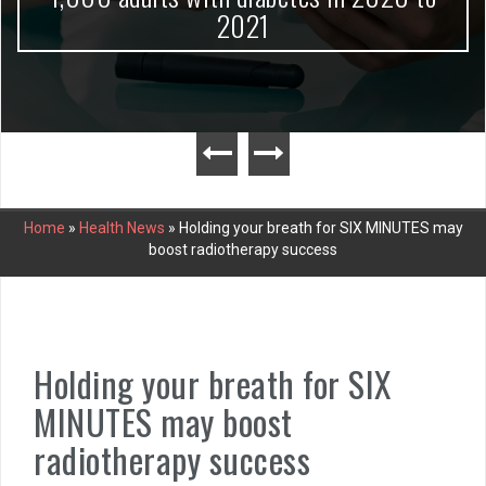
2021
Home
»
Health News
»
Holding your breath for SIX MINUTES may
boost radiotherapy success
Holding your breath for SIX
MINUTES may boost
radiotherapy success