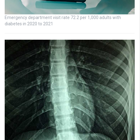
Emergency department visit rate 72.2 per 1,000 adults with
diabetes in 2020 to 2021