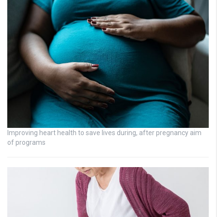
Improving heart health to save lives during, after pregnancy aim
of programs