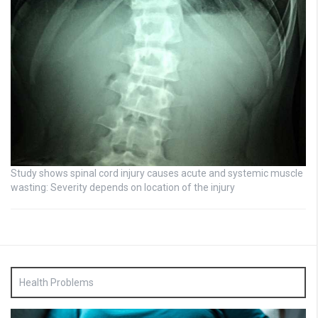
Study shows spinal cord injury causes acute and systemic muscle
wasting: Severity depends on location of the injury
Health Problems