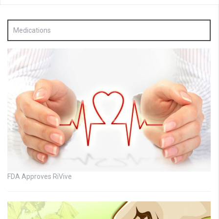
Medications
FDA Approves RiVive