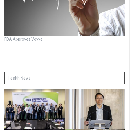
FDA Approves Vevye
Health News