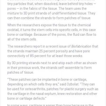
tiny particles that, when dissolved, leave behind tiny holes —
pores — in the fabric of the tissue. The team uses the
mixture to 3D print strands of undifferentiated tissue. They
can then combine the strands to form patches of tissue.
When the researchers expose the tissue to the chemical
cocktail, it turns the stem cells into specific cells, in this case
bone or cartilage. Because of the pores, the fluid can flow to
all of the stem cells.
The researchers report in a recent issue of
Biofabrication
that
the strands maintain 25 percent porosity and have pore
connectivity of 85 percent for at least three weeks.
By 3D printing strands next to and atop each other as shown
in their previous work, the strands self-assemble to form
patches of tissue.
“These patches can be implanted in bone or cartilage,
depending on which cells they are,” said Ozbolat. “They can
be used for osteoarthritis, patches for plastic surgery such as
the cartilage in the nasal septum, knee restoration and other
bone or cartilage defects.”
In some ways, cartilage is easier than bone because in the