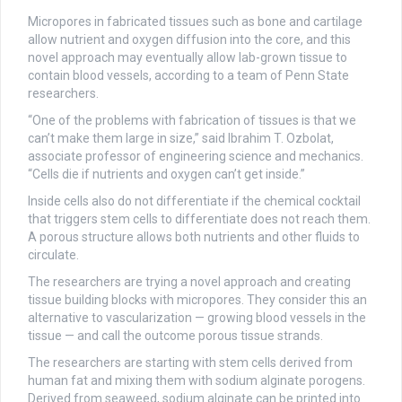
Micropores in fabricated tissues such as bone and cartilage
allow nutrient and oxygen diffusion into the core, and this
novel approach may eventually allow lab-grown tissue to
contain blood vessels, according to a team of Penn State
researchers.
“One of the problems with fabrication of tissues is that we
can’t make them large in size,” said Ibrahim T. Ozbolat,
associate professor of engineering science and mechanics.
“Cells die if nutrients and oxygen can’t get inside.”
Inside cells also do not differentiate if the chemical cocktail
that triggers stem cells to differentiate does not reach them.
A porous structure allows both nutrients and other fluids to
circulate.
The researchers are trying a novel approach and creating
tissue building blocks with micropores. They consider this an
alternative to vascularization — growing blood vessels in the
tissue — and call the outcome porous tissue strands.
The researchers are starting with stem cells derived from
human fat and mixing them with sodium alginate porogens.
Derived from seaweed, sodium alginate can be printed into