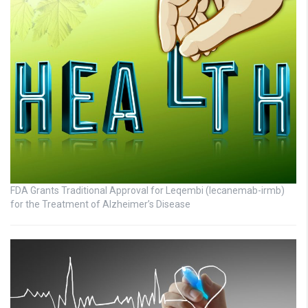
FDA Grants Traditional Approval for Leqembi (lecanemab-irmb)
for the Treatment of Alzheimer’s Disease