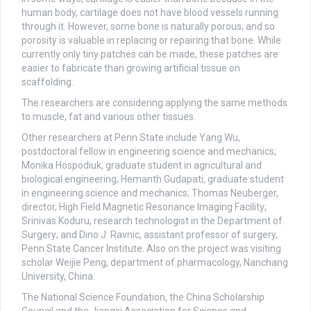
human body, cartilage does not have blood vessels running
through it. However, some bone is naturally porous, and so
porosity is valuable in replacing or repairing that bone. While
currently only tiny patches can be made, these patches are
easier to fabricate than growing artificial tissue on
scaffolding.
The researchers are considering applying the same methods
to muscle, fat and various other tissues.
Other researchers at Penn State include Yang Wu,
postdoctoral fellow in engineering science and mechanics;
Monika Hospodiuk, graduate student in agricultural and
biological engineering; Hemanth Gudapati, graduate student
in engineering science and mechanics; Thomas Neuberger,
director, High Field Magnetic Resonance Imaging Facility;
Srinivas Koduru, research technologist in the Department of
Surgery; and Dino J. Ravnic, assistant professor of surgery,
Penn State Cancer Institute. Also on the project was visiting
scholar Weijie Peng, department of pharmacology, Nanchang
University, China.
The National Science Foundation, the China Scholarship