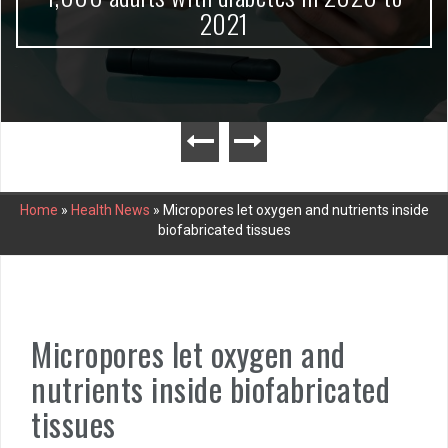
2021
Home
»
Health News
»
Micropores let oxygen and nutrients inside
biofabricated tissues
Micropores let oxygen and
nutrients inside biofabricated
tissues