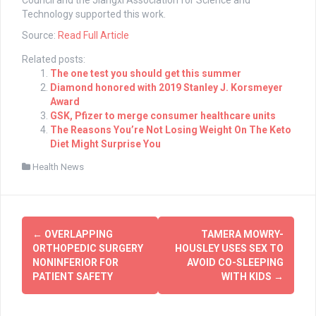
Council and the Jiangxi Association for Science and
Technology supported this work.
Source:
Read Full Article
Related posts:
The one test you should get this summer
Diamond honored with 2019 Stanley J. Korsmeyer
Award
GSK, Pfizer to merge consumer healthcare units
The Reasons You’re Not Losing Weight On The Keto
Diet Might Surprise You
Health News
Post
←
OVERLAPPING
TAMERA MOWRY-
navigation
ORTHOPEDIC SURGERY
HOUSLEY USES SEX TO
NONINFERIOR FOR
AVOID CO-SLEEPING
PATIENT SAFETY
WITH KIDS
→