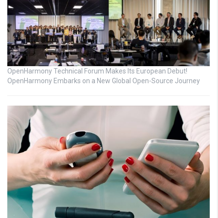
OpenHarmony Technical Forum Makes Its European Debut!
OpenHarmony Embarks on a New Global Open-Source Journey