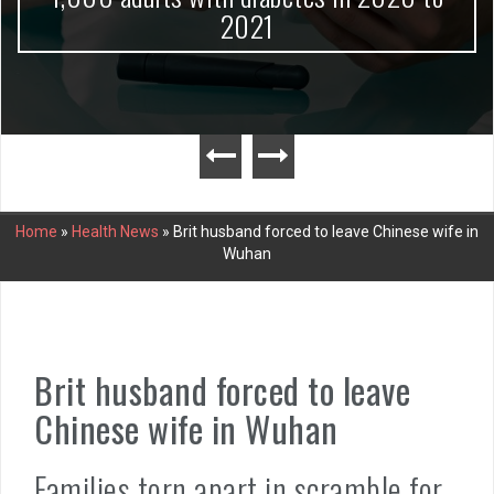
2021
Home
»
Health News
»
Brit husband forced to leave Chinese wife in
Wuhan
Brit husband forced to leave
Chinese wife in Wuhan
Families torn apart in scramble for