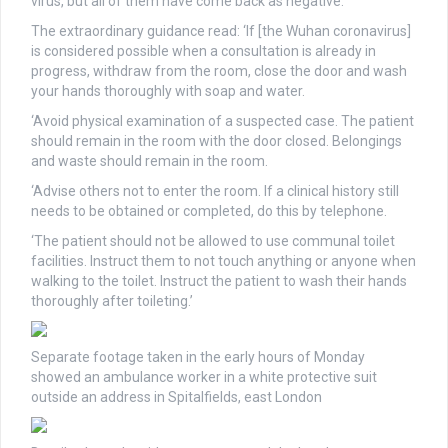
virus, but all of them have come back as negative.
The extraordinary guidance read: ‘If [the Wuhan coronavirus]
is considered possible when a consultation is already in
progress, withdraw from the room, close the door and wash
your hands thoroughly with soap and water.
‘Avoid physical examination of a suspected case. The patient
should remain in the room with the door closed. Belongings
and waste should remain in the room.
‘Advise others not to enter the room. If a clinical history still
needs to be obtained or completed, do this by telephone.
‘The patient should not be allowed to use communal toilet
facilities. Instruct them to not touch anything or anyone when
walking to the toilet. Instruct the patient to wash their hands
thoroughly after toileting.’
Separate footage taken in the early hours of Monday
showed an ambulance worker in a white protective suit
outside an address in Spitalfields, east London