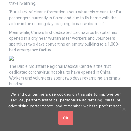
travel warning.
‘But a lack of clear information about what this means for BA
passengers currently in China and due to fly home with the
airline in the coming days is going to cause distress.’
Meanwhile, China’s first dedicated coronavirus hospital has
opened in a city near Wuhan after workers and volunteers
spent just two days converting an empty building to a 1,000-
bed emergency facility.
The Dabie Mountain Regional Medical Centre is the first
dedicated coronavirus hospital to have opened in China.
Workers and volunteers spent two days revamping an empty
building
We and our partners use cookies on this site to improve our
service, perform analytics, personalize advertising, measure
By Monday, all of the beds had been set up by volunteers, and
advertising performance, and remember website preferences.
water, electricity and internet had also been connected,
according to the government of Huanggang
OK
A handout image from the Huanggang government shows