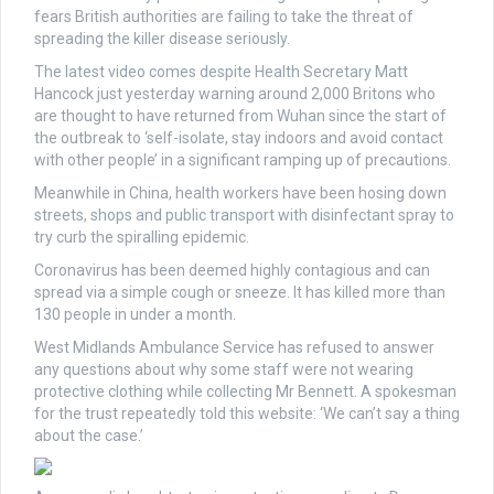
fears British authorities are failing to take the threat of
spreading the killer disease seriously.
The latest video comes despite Health Secretary Matt
Hancock just yesterday warning around 2,000 Britons who
are thought to have returned from Wuhan since the start of
the outbreak to ‘self-isolate, stay indoors and avoid contact
with other people’ in a significant ramping up of precautions.
Meanwhile in China, health workers have been hosing down
streets, shops and public transport with disinfectant spray to
try curb the spiralling epidemic.
Coronavirus has been deemed highly contagious and can
spread via a simple cough or sneeze. It has killed more than
130 people in under a month.
West Midlands Ambulance Service has refused to answer
any questions about why some staff were not wearing
protective clothing while collecting Mr Bennett. A spokesman
for the trust repeatedly told this website: ‘We can’t say a thing
about the case.’