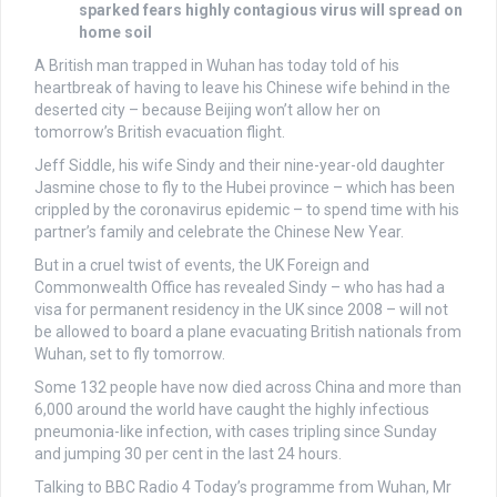
sparked fears highly contagious virus will spread on
home soil
A British man trapped in Wuhan has today told of his
heartbreak of having to leave his Chinese wife behind in the
deserted city – because Beijing won’t allow her on
tomorrow’s British evacuation flight.
Jeff Siddle, his wife Sindy and their nine-year-old daughter
Jasmine chose to fly to the Hubei province – which has been
crippled by the coronavirus epidemic – to spend time with his
partner’s family and celebrate the Chinese New Year.
But in a cruel twist of events, the UK Foreign and
Commonwealth Office has revealed Sindy – who has had a
visa for permanent residency in the UK since 2008 – will not
be allowed to board a plane evacuating British nationals from
Wuhan, set to fly tomorrow.
Some 132 people have now died across China and more than
6,000 around the world have caught the highly infectious
pneumonia-like infection, with cases tripling since Sunday
and jumping 30 per cent in the last 24 hours.
Talking to BBC Radio 4 Today’s programme from Wuhan, Mr