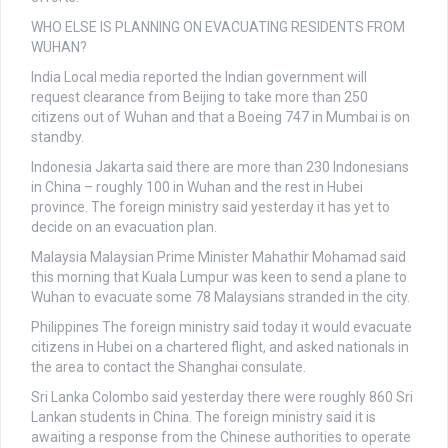
WHO ELSE IS PLANNING ON EVACUATING RESIDENTS FROM
WUHAN?
India
Local media reported the Indian government will
request clearance from Beijing to take more than 250
citizens out of Wuhan and that a Boeing 747 in Mumbai is on
standby.
Indonesia
Jakarta said there are more than 230 Indonesians
in China – roughly 100 in Wuhan and the rest in Hubei
province. The foreign ministry said yesterday it has yet to
decide on an evacuation plan.
Malaysia
Malaysian Prime Minister Mahathir Mohamad said
this morning that Kuala Lumpur was keen to send a plane to
Wuhan to evacuate some 78 Malaysians stranded in the city.
Philippines
The foreign ministry said today it would evacuate
citizens in Hubei on a chartered flight, and asked nationals in
the area to contact the Shanghai consulate.
Sri Lanka
Colombo said yesterday there were roughly 860 Sri
Lankan students in China. The foreign ministry said it is
awaiting a response from the Chinese authorities to operate