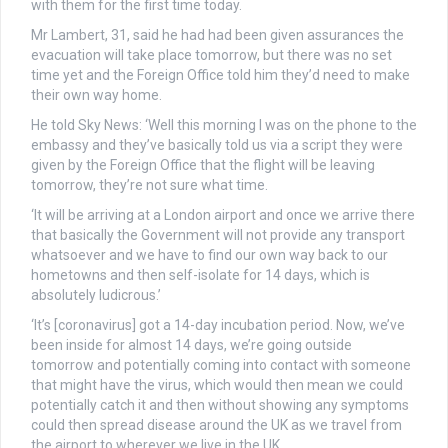
with them for the first time today.
Mr Lambert, 31, said he had had been given assurances the
evacuation will take place tomorrow, but there was no set
time yet and the Foreign Office told him they’d need to make
their own way home.
He told Sky News: ‘Well this morning I was on the phone to the
embassy and they’ve basically told us via a script they were
given by the Foreign Office that the flight will be leaving
tomorrow, they’re not sure what time.
‘It will be arriving at a London airport and once we arrive there
that basically the Government will not provide any transport
whatsoever and we have to find our own way back to our
hometowns and then self-isolate for 14 days, which is
absolutely ludicrous.’
‘It’s [coronavirus] got a 14-day incubation period. Now, we’ve
been inside for almost 14 days, we’re going outside
tomorrow and potentially coming into contact with someone
that might have the virus, which would then mean we could
potentially catch it and then without showing any symptoms
could then spread disease around the UK as we travel from
the airport to wherever we live in the UK.