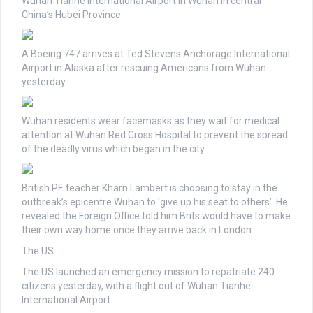
Wuhan Tianhe International Airport in Wuhan in central
China’s Hubei Province
A Boeing 747 arrives at Ted Stevens Anchorage International
Airport in Alaska after rescuing Americans from Wuhan
yesterday
Wuhan residents wear facemasks as they wait for medical
attention at Wuhan Red Cross Hospital to prevent the spread
of the deadly virus which began in the city
British PE teacher Kharn Lambert is choosing to stay in the
outbreak’s epicentre Wuhan to ‘give up his seat to others’. He
revealed the Foreign Office told him Brits would have to make
their own way home once they arrive back in London
The US
The US launched an emergency mission to repatriate 240
citizens yesterday, with a flight out of Wuhan Tianhe
International Airport.