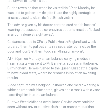
too unwell to leave his bed.
But he revealed that when he visited his GP on Monday he
was told to go home – despite fears the highly contagious
virus is poised to claim its first British victim.
The advice given by his doctor contradicted health bosses’
warning that suspected coronavirus patients must be ‘locked
in a room alone straight away’.
Guidance issued to GPs by Public Health England last week
ordered them to put patients in a separate room, close the
door and ‘don’t let them touch anything or anyone’.
At 4.20pm on Monday an ambulance carrying medics in
hazmat suits was sent to Mr Bennett’s address in Harborne,
Birmingham. He was rushed to the Queen Elizabeth Hospital
to have blood tests, where he remains in isolation awaiting
results.
Video captured by a neighbour showed one medic wearing a
white hazmat suit, blue apron, gloves and a mask with a visor,
escorting him into the ambulance.
But two West Midlands Ambulance Service crew could be
seen without any protective clothing or masks – sparking