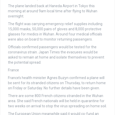
The plane landed back at Haneda Airport in Tokyo this
morning at around 9am local time after flying to Wuhan
overnight.
The flight was carrying emergency relief supplies including
15,000 masks, 50,000 pairs of gloves and 8,000 protective
glasses for medics in Wuhan. Around four medical officials
were also on board to monitor returning passengers.
Officials confirmed passengers would be tested for the
coronavirus strain. Japan Times the evacuees would be
asked to remain at home and isolate themselves to prevent
the potential spread.
France
France’s health minister Agnes Buzyn confirmed a plane will
be sent for its stranded citizens on Thursday, to return home
on Friday or Saturday. No further details have been given.
There are some 800 French citizens stranded in the Wuhan
area. She said French nationals will be held in quarantine for
two weeks on arrival to stop the virus spreading on home soil.
The European Union meanwhile said it would co-fund an