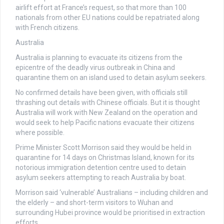
airlift effort at France’s request, so that more than 100
nationals from other EU nations could be repatriated along
with French citizens.
Australia
Australia is planning to evacuate its citizens from the
epicentre of the deadly virus outbreak in China and
quarantine them on an island used to detain asylum seekers.
No confirmed details have been given, with officials still
thrashing out details with Chinese officials. But it is thought
Australia will work with New Zealand on the operation and
would seek to help Pacific nations evacuate their citizens
where possible.
Prime Minister Scott Morrison said they would be held in
quarantine for 14 days on Christmas Island, known for its
notorious immigration detention centre used to detain
asylum seekers attempting to reach Australia by boat.
Morrison said ‘vulnerable’ Australians – including children and
the elderly – and short-term visitors to Wuhan and
surrounding Hubei province would be prioritised in extraction
efforts.