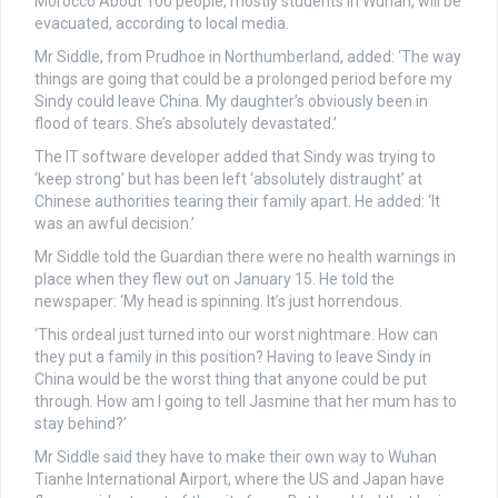
Morocco
About 100 people, mostly students in Wuhan, will be
evacuated, according to local media.
Mr Siddle, from Prudhoe in Northumberland, added: ‘The way
things are going that could be a prolonged period before my
Sindy could leave China. My daughter’s obviously been in
flood of tears. She’s absolutely devastated.’
The IT software developer added that Sindy was trying to
‘keep strong’ but has been left ‘absolutely distraught’ at
Chinese authorities tearing their family apart. He added: ‘It
was an awful decision.’
Mr Siddle told the Guardian there were no health warnings in
place when they flew out on January 15. He told the
newspaper: ‘My head is spinning. It’s just horrendous.
‘This ordeal just turned into our worst nightmare. How can
they put a family in this position? Having to leave Sindy in
China would be the worst thing that anyone could be put
through. How am I going to tell Jasmine that her mum has to
stay behind?’
Mr Siddle said they have to make their own way to Wuhan
Tianhe International Airport, where the US and Japan have