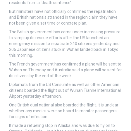
residents from a ‘death sentence’.
But ministers have not officially confirmed the repatriation
and British nationals stranded in the region claim they have
not been given a set time or concrete plan.
The British government has come under increasing pressure
to ramp up its rescue efforts after the US
launched an
emergency mission to repatriate 240 citizens yesterday and
206 Japanese citizens stuck in Wuhan landed back in Tokyo
this morning.
The French government has confirmed a plane will be sent to
Wuhan on Thursday and Australia said a plane will be sent for
its citizens by the end of the week.
Diplomats from the US Consulate as well as other American
citizens boarded the flight out of Wuhan Tianhe International
Airport yesterday afternoon.
One British dual national also boarded the flight. It is unclear
whether any medics were on board to monitor passengers
for signs of infection.
It made a refueling stop in Alaska and was due to fly on to