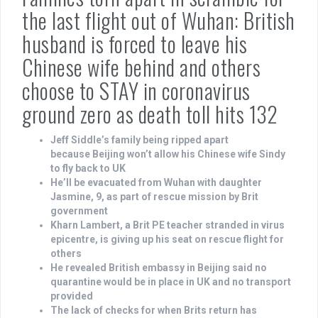
the last flight out of Wuhan: British
husband is forced to leave his
Chinese wife behind and others
choose to STAY in coronavirus
ground zero as death toll hits 132
Jeff Siddle’s family being ripped apart
because Beijing won’t allow his Chinese wife Sindy
to fly back to UK
He’ll be evacuated from Wuhan with daughter
Jasmine, 9, as part of rescue mission by Brit
government
Kharn Lambert, a Brit PE teacher stranded in virus
epicentre, is giving up his seat on rescue flight for
others
He revealed British embassy in Beijing said no
quarantine would be in place in UK and no transport
provided
The lack of checks for when Brits return has