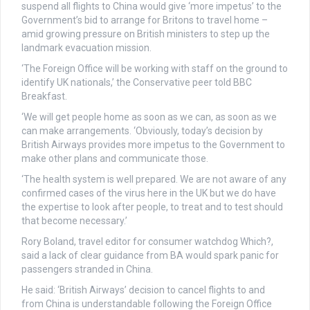
suspend all flights to China would give ‘more impetus’ to the
Government’s bid to arrange for Britons to travel home –
amid growing pressure on British ministers to step up the
landmark evacuation mission.
‘The Foreign Office will be working with staff on the ground to
identify UK nationals,’ the Conservative peer told BBC
Breakfast.
‘We will get people home as soon as we can, as soon as we
can make arrangements. ‘Obviously, today’s decision by
British Airways provides more impetus to the Government to
make other plans and communicate those.
‘The health system is well prepared. We are not aware of any
confirmed cases of the virus here in the UK but we do have
the expertise to look after people, to treat and to test should
that become necessary.’
Rory Boland, travel editor for consumer watchdog Which?,
said a lack of clear guidance from BA would spark panic for
passengers stranded in China.
He said: ‘British Airways’ decision to cancel flights to and
from China is understandable following the Foreign Office