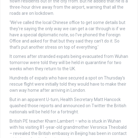
flown residents out of the city from. But he added that he is a
three-hour drive away from the airport, warning that all the
roads are on lockdown.
‘We’ve called the local Chinese office to get some details but
they’re saying the only way we can get a car through is if we
have a special diplomatic note, so I’ve phoned the Foreign
Office and asked for that but they said they can’t do it. So
that’s put another stress on top of everything.’
It comes after stranded expats being evacuated from Wuhan
tomorrow were told they will be held in quarantine for two
weeks when they return to the UK.
Hundreds of expats who have secured a spot on Thursday’s
rescue flight were initially told they would have to make their
own way home after arriving in London.
But in an apparent U-turn, Health Secretary Matt Hancock
quashed those reports and announced on Twitter the British
nationals will be held for a fortnight.
British PE teacher Kharn Lambert – who is stuck in Wuhan
with his visiting 81-year-old grandmother Veronica Theobald
– revealed the British embassy in Beijing has been in contact