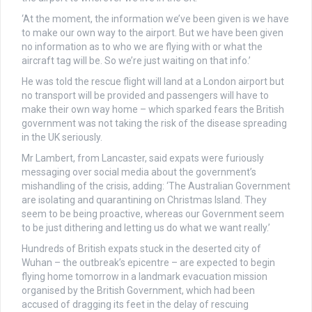
‘At the moment, the information we’ve been given is we have
to make our own way to the airport. But we have been given
no information as to who we are flying with or what the
aircraft tag will be. So we’re just waiting on that info.’
He was told the rescue flight will land at a London airport but
no transport will be provided and passengers will have to
make their own way home – which sparked fears the British
government was not taking the risk of the disease spreading
in the UK seriously.
Mr Lambert, from Lancaster, said expats were furiously
messaging over social media about the government’s
mishandling of the crisis, adding: ‘The Australian Government
are isolating and quarantining on Christmas Island. They
seem to be being proactive, whereas our Government seem
to be just dithering and letting us do what we want really.’
Hundreds of British expats stuck in the deserted city of
Wuhan – the outbreak’s epicentre – are expected to begin
flying home tomorrow in a landmark evacuation mission
organised by the British Government,
which had been
accused of dragging its feet in the delay of rescuing