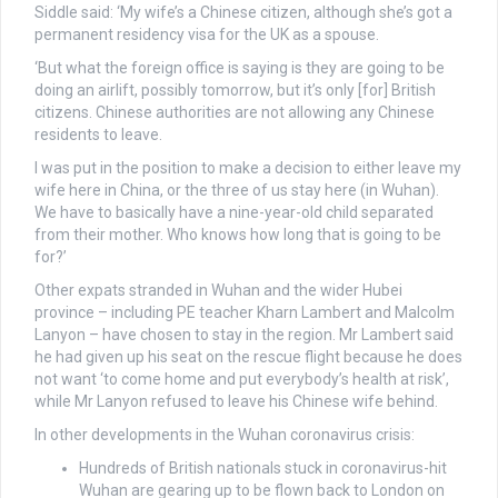
Siddle said: ‘My wife’s a Chinese citizen, although she’s got a
permanent residency visa for the UK as a spouse.
‘But what the foreign office is saying is they are going to be
doing an airlift, possibly tomorrow, but it’s only [for] British
citizens. Chinese authorities are not allowing any Chinese
residents to leave.
I was put in the position to make a decision to either leave my
wife here in China, or the three of us stay here (in Wuhan).
We have to basically have a nine-year-old child separated
from their mother. Who knows how long that is going to be
for?’
Other expats stranded in Wuhan and the wider Hubei
province – including PE teacher Kharn Lambert and Malcolm
Lanyon – have chosen to stay in the region. Mr Lambert said
he had given up his seat on the rescue flight because he does
not want ‘
to come home and put everybody’s health at risk’
,
while Mr Lanyon refused to leave his Chinese wife behind.
In other developments in the Wuhan coronavirus crisis:
Hundreds of British nationals stuck in coronavirus-hit
Wuhan are gearing up to be flown back to London on