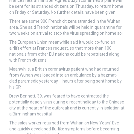
France’s health minister Agnes Buzyn confirmed a plane will
be sent for its stranded citizens on Thursday, to return home
on Friday or Saturday. No further details have been given.
There are some 800 French citizens stranded in the Wuhan
area. She said French nationals will be held in quarantine for
two weeks on arrival to stop the virus spreading on home soil.
The European Union meanwhile said it would co-fund an
airlift effort at France’s request, so that more than 100
nationals from other EU nations could be repatriated along
with French citizens.
Meanwhile, a British coronavirus patient who had returned
from Wuhan was loaded into an ambulance by a hazmat-
clad paramedic yesterday – hours after being sent home by
his GP.
Drew Bennett, 39, was feared to have contracted the
potentially deadly virus during a recent holiday to the Chinese
city at the heart of the outbreak and is currently in isolation at
a Birmingham hospital.
The sales worker returned from Wuhan on New Years’ Eve
and quickly developed flu-like symptoms before becoming