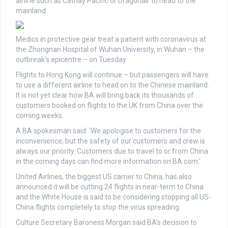
airline such as Cathay Pacific or Dragonair to head to the
mainland
Medics in protective gear treat a patient with coronavirus at
the Zhongnan Hospital of Wuhan University, in Wuhan – the
outbreak’s epicentre – on Tuesday
Flights to Hong Kong will continue – but passengers will have
to use a different airline to head on to the Chinese mainland.
It is not yet clear how BA will bring back its thousands of
customers booked on flights to the UK from China over the
coming weeks.
A BA spokesman said: ‘We apologise to customers for the
inconvenience, but the safety of our customers and crew is
always our priority. Customers due to travel to or from China
in the coming days can find more information on BA.com.’
United Airlines, the biggest US carrier to China, has also
announced it will be cutting 24 flights in near-term to China
and the White House is said to be considering stopping all US-
China flights completely to stop the virus spreading.
Culture Secretary Baroness Morgan said BA’s decision to