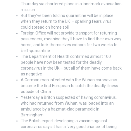
Thursday via chartered plane in a landmark evacuation
mission
But they’ve been told no quarantine will be in place
when they return to the UK – sparking fears virus
could spread on home soil
Foreign Office will not provide transport for returning
passengers, meaning they’ll have to find their own way
home, and lock themselves indoors for two weeks to
‘self-quarantine’
The Department of Health confirmed almost 100
people have now been tested for the deadly
coronavirus in the UK – but all of them have come back
as negative
A German man infected with the Wuhan coronavirus
became the first European to catch the deadly illness
outside of China
Yesterday a Briton suspected of having coronavirus,
who had returned from Wuhan, was loaded into an
ambulance by a hazmat-clad paramedic in
Birmingham
The British expert developing a vaccine against
coronavirus says it has a ‘very good chance’ of being