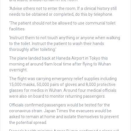
‘Advise others not to enter the room. If a clinical history still
needs to be obtained or completed, do this by telephone.
‘The patient should not be allowed to use communal toilet
facilities.
‘Instruct them to not touch anything or anyone when walking
to the toilet. Instruct the patient to wash their hands
thoroughly after toileting.’
The plane landed back at Haneda Airport in Tokyo this
morning at around 9am local time after flying to Wuhan
overnight.
The flight was carrying emergency relief supplies including
15,000 masks, 50,000 pairs of gloves and 8,000 protective
glasses for medics in Wuhan. Around four medical officials
were also on board to monitor returning passengers.
Officials confirmed passengers would be tested for the
coronavirus strain. Japan Times the evacuees would be
asked to remain at home and isolate themselves to prevent
the potential spread.