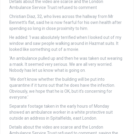
Details about the video are scarce and the London
Ambulance Service Trust refused to comment
Christian Diaz, 32, who lives across the hallway from Mr
Bennett’s flat, said he is now fearful for his own health after
spending so long in close proximity to him.
He added: ‘I was absolutely terrified when I looked out of my
window and saw people walking around in Hazmat suits. It
looked like something out of a movie.
‘An ambulance pulled up and then he was taken out wearing
a mask. It seemed very serious. We are all very worried.
Nobody has let us know what is going on.
‘We don’t know whether the building will be put into
quarantine if it turns out that he does have the infection.
Obviously, we hope that he is OK, but it’s concerning for
everyone.’
Separate footage taken in the early hours of Monday
showed an ambulance worker in a white protective suit
outside an address in Spitalfields, east London.
Details about the video are scarce and the London
Ambulance Service Trust refused to comment, saying the