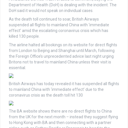
Department of Health (DoH) is dealing with the incident. The
DoH said it would not speak on individual cases.
As the death toll continued to soar, British Airways
suspended all flights to mainland China with ‘immediate
effect’ amid the escalating coronavirus crisis which has
killed
130 people.
The airline halted all bookings on its website for direct flights
from London to Beijing and Shanghai until March, following
the Foreign Office’s unprecedented advice last night urging
Britons not to travel to mainland China unless their visit is
essential.
British Airways has today revealed it has suspended all flights
to mainland China with ‘immediate effect’ due to the
coronavirus crisis as the death toll hit 130
The BA website shows there are no direct flights to China
from the UK for the next month – instead they suggest flying
to Hong Kong with BA and then connecting with a partner