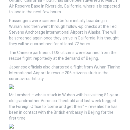
Ontario, California – but it has since been diverted to March
Air Reserve Base in Riverside, California, where it is expected
to land in the next few hours.
Passengers were screened before initially boarding in
Wuhan, and then went through follow-up checks at the Ted
Stevens Anchorage International Airport in Alaska. The will
be screened again once they arrive in California. It is thought
they will be quarantined for at least 72 hours.
The Chinese partners of US citizens were banned from the
rescue flight, reportedly at the demand of Beijing.
Japanese officials also chartered a flight from Wuhan Tianhe
International Airport to rescue 206 citizens stuck in the
coronavirus-hit city.
Mr Lambert – who is stuck in Wuhan with his visiting 81-year-
old grandmother Veronica Theobald and last week begged
the Foreign Office to ‘come and get them’ – revealed he has
been in contact with the British embassy in Beijing for the
first time