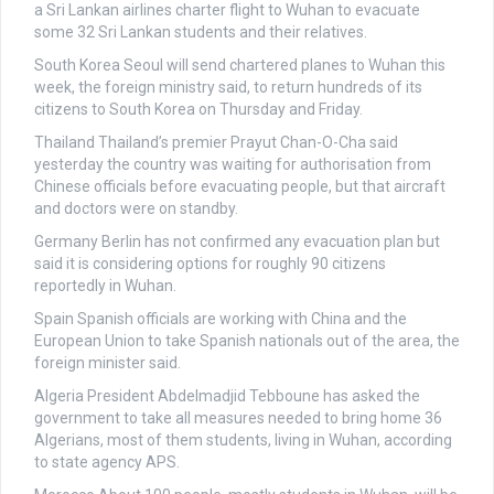
a Sri Lankan airlines charter flight to Wuhan to evacuate
some 32 Sri Lankan students and their relatives.
South Korea
Seoul will send chartered planes to Wuhan this
week, the foreign ministry said, to return hundreds of its
citizens to South Korea on Thursday and Friday.
Thailand
Thailand’s premier Prayut Chan-O-Cha said
yesterday the country was waiting for authorisation from
Chinese officials before evacuating people, but that aircraft
and doctors were on standby.
Germany
Berlin has not confirmed any evacuation plan but
said it is considering options for roughly 90 citizens
reportedly in Wuhan.
Spain
Spanish officials are working with China and the
European Union to take Spanish nationals out of the area, the
foreign minister said.
Algeria
President Abdelmadjid Tebboune has asked the
government to take all measures needed to bring home 36
Algerians, most of them students, living in Wuhan, according
to state agency APS.