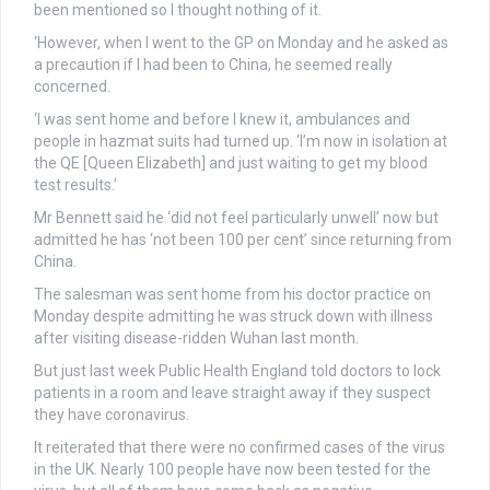
been mentioned so I thought nothing of it.
‘However, when I went to the GP on Monday and he asked as
a precaution if I had been to China, he seemed really
concerned.
‘I was sent home and before I knew it, ambulances and
people in hazmat suits had turned up. ‘I’m now in isolation at
the QE [Queen Elizabeth] and just waiting to get my blood
test results.’
Mr Bennett said he ‘did not feel particularly unwell’ now but
admitted he has ‘not been 100 per cent’ since returning from
China.
The salesman was sent home from his doctor practice on
Monday despite admitting he was struck down with illness
after visiting disease-ridden Wuhan last month.
But just last week Public Health England told doctors to lock
patients in a room and leave straight away if they suspect
they have coronavirus.
It reiterated that there were no confirmed cases of the virus
in the UK. Nearly 100 people have now been tested for the