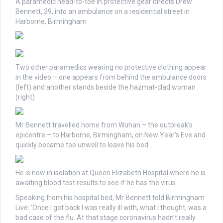
A paramedic head-to-toe in protective gear directs Drew
Bennett, 39, into an ambulance on a residential street in
Harborne, Birmingham
Two other paramedics wearing no protective clothing appear
in the video – one appears from behind the ambulance doors
(left) and another stands beside the hazmat-clad woman
(right)
Mr Bennett travelled home from Wuhan – the outbreak’s
epicentre – to Harborne, Birmingham, on New Year’s Eve and
quickly became too unwell to leave his bed
He is now in isolation at Queen Elizabeth Hospital where he is
awaiting blood test results to see if he has the virus
Speaking from his hospital bed, Mr Bennett told Birmingham
Live: ‘Once I got back I was really ill with, what I thought, was a
bad case of the flu. At that stage coronavirus hadn’t really