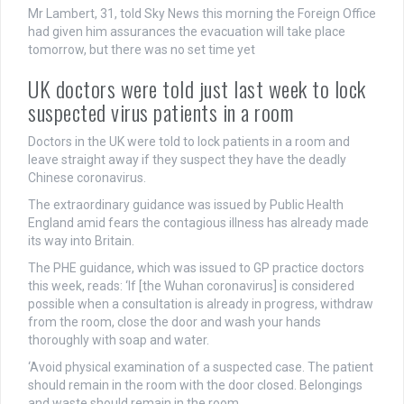
Mr Lambert, 31, told Sky News this morning the Foreign Office
had given him assurances the evacuation will take place
tomorrow, but there was no set time yet
UK doctors were told just last week to lock
suspected virus patients in a room
Doctors in the UK were told to lock patients in a room and
leave straight away if they suspect they have the deadly
Chinese coronavirus.
The extraordinary guidance was issued by Public Health
England amid fears the contagious illness has already made
its way into Britain.
The PHE guidance, which was issued to GP practice doctors
this week, reads: ‘If [the Wuhan coronavirus] is considered
possible when a consultation is already in progress, withdraw
from the room, close the door and wash your hands
thoroughly with soap and water.
‘Avoid physical examination of a suspected case. The patient
should remain in the room with the door closed. Belongings
and waste should remain in the room.