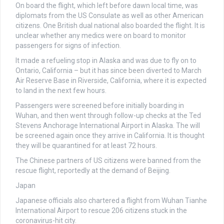
On board the flight, which left before dawn local time, was
diplomats from the US Consulate as well as other American
citizens. One British dual national also boarded the flight. It is
unclear whether any medics were on board to monitor
passengers for signs of infection.
It made a refueling stop in Alaska and was due to fly on to
Ontario, California – but it has since been diverted to March
Air Reserve Base in Riverside, California, where it is expected
to land in the next few hours.
Passengers were screened before initially boarding in
Wuhan, and then went through follow-up checks at the Ted
Stevens Anchorage International Airport in Alaska. The will
be screened again once they arrive in California. It is thought
they will be quarantined for at least 72 hours.
The Chinese partners of US citizens were banned from the
rescue flight, reportedly at the demand of Beijing.
Japan
Japanese officials also chartered a flight from Wuhan Tianhe
International Airport to rescue 206 citizens stuck in the
coronavirus-hit city.