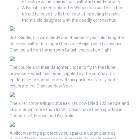
effective as he claims trials will start mid-February
A British citizen isolated in Wuhan has said he is too
afraid to leave his flat for fear of infecting his nine-
month-old daughter with the deadly coronavirus
Jeff Siddle, his wife Sindy and their nine-year-old daughter
Jasmine will be torn apart because Beijing won’t allow his
Chinese wife on tomorrow’s British evacuation flight
The couple and their daughter chose to fly to the Hubei
province – which has been crippled by the coronavirus
epidemic – to spend time with his partner’s family and
celebrate the Chinese New Year
The killer coronavirus outbreak has now killed 132 people and
struck down more than 6,000. Cases have been spotted in
Canada, US, France and Australia
A pilot wearing a protective suit parks a cargo plane at