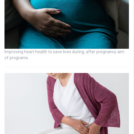
Improving heart health to save lives during, after pregnancy aim
of programs