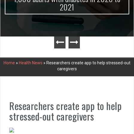
2021
Home
»
Health News
»
Researchers create app to help stressed-out
caregivers
Researchers create app to help
stressed-out caregivers