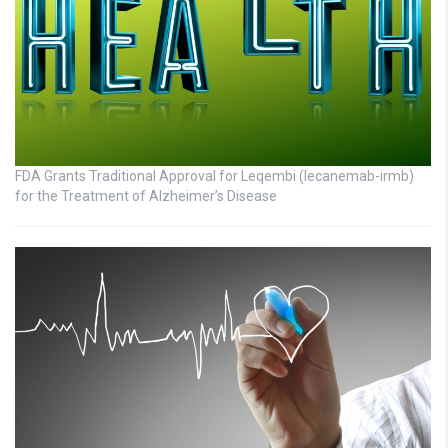
FDA Grants Traditional Approval for Leqembi (lecanemab-irmb)
for the Treatment of Alzheimer’s Disease