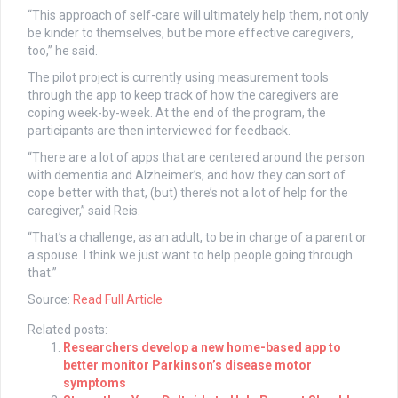
“This approach of self-care will ultimately help them, not only
be kinder to themselves, but be more effective caregivers,
too,” he said.
The pilot project is currently using measurement tools
through the app to keep track of how the caregivers are
coping week-by-week. At the end of the program, the
participants are then interviewed for feedback.
“There are a lot of apps that are centered around the person
with dementia and Alzheimer’s, and how they can sort of
cope better with that, (but) there’s not a lot of help for the
caregiver,” said Reis.
“That’s a challenge, as an adult, to be in charge of a parent or
a spouse. I think we just want to help people going through
that.”
Source:
Read Full Article
Related posts:
Researchers develop a new home-based app to
better monitor Parkinson’s disease motor
symptoms