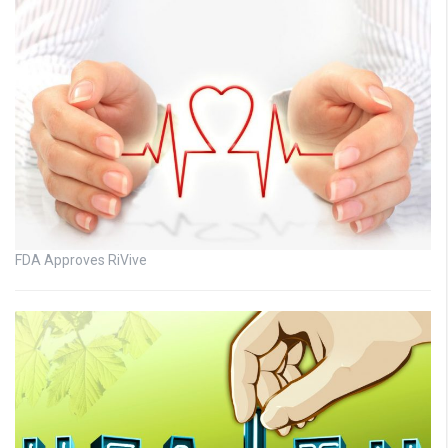
FDA Approves RiVive