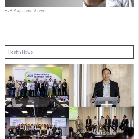
FDA Approves Vevye
Health News