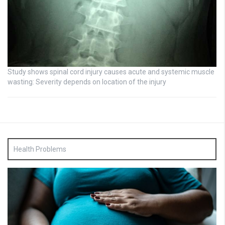
Study shows spinal cord injury causes acute and systemic muscle
wasting: Severity depends on location of the injury
Health Problems