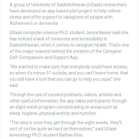
A group of University of Saskatchewan (USask) researchers
have developed an app-based pilot project to help relieve
stress and offer support to caregivers of people with
Alzheimer’s or dementia.
USask computer science Ph.D. student Jenna Neiser said she
has noticed a lack of resources and accessibility in
Saskatchewan, when it comes to caregiver health. That’s one
of the major reasons behind the creation of the Caregiver
Self-Compassion and Support App.
“We wanted to make sure that everybody could have access,
so when it’s minus 51 outside, and you can’t leave home, that
you still have a tool that you can go to help you cope,” she
said.
Through the use of curated podcasts, videos, articles and
other useful information, the app takes participants through
an eight-week program concentrating on areas such as
sleep, hygiene, physical activity and nutrition.
“The idea is once they get through the eight weeks, they’ll
sort of not be quite as hard on themselves,” said USask
kinesiology Ph.D. student Nathan Reis.