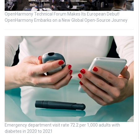
OpenHarmony Technical Forum Makes Its European Debut!
OpenHarmony Embarks on a New Global Open-Source Journey
Emergency department visit rate 72.2 per 1,000 adults with
diabetes in 2020 to 2021