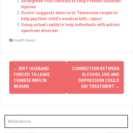
Strengthen Your Deltoids to Help Prevent Shoulder
Injuries
Doctor suggests divorce to Tennessee couple to
help pay their child’s medical bills: report
Using virtual reality to help individuals with autism
spectrum disorder
Health News
Post
←
BRIT HUSBAND
CONNECTION BETWEEN
navigation
FORCED TO LEAVE
ALCOHOL USE AND
CHINESE WIFE IN
DEPRESSION COULD
WUHAN
AID TREATMENT
→
Medications