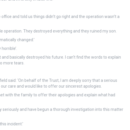
office and told us things didn’t go right and the operation wasn’t a
mple operation. They destroyed everything and they ruined my son.
matically changed.’
horrible’.
nd basically destroyed his future. I can’t find the words to explain
no more tears.
ield said: ‘On behalf of the Trust, I am deeply sorry that a serious
 our care and would like to offer our sincerest apologies.
t with the family to offer their apologies and explain what had
ry seriously and have begun a thorough investigation into this matter
his incident.’