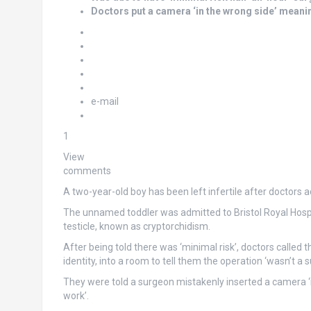
Doctors put a camera ‘in the wrong side’ meanin
e-mail
1
View
comments
A two-year-old boy has been left infertile after doctors a
The unnamed toddler was admitted to Bristol Royal Hosp
testicle, known as cryptorchidism.
After being told there was ‘minimal risk’, doctors called
identity, into a room to tell them the operation ‘wasn’t a s
They were told a surgeon mistakenly inserted a camera ‘in
work’.