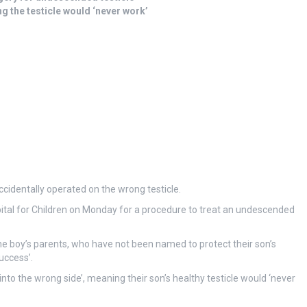
g the testicle would ‘never work’
ccidentally operated on the wrong testicle.
ital for Children on Monday for a procedure to treat an undescended
 the boy’s parents, who have not been named to protect their son’s
uccess’.
to the wrong side’, meaning their son’s healthy testicle would ‘never