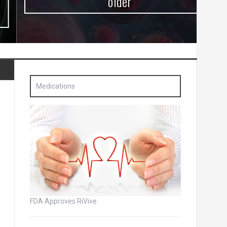
older
Medications
FDA Approves RiVive