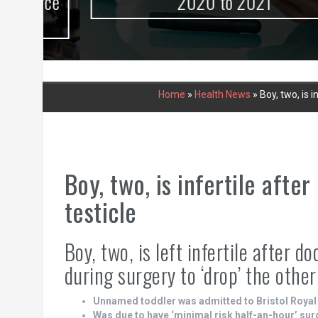
urce
2020 to 2021
Home
»
Health News
»
Boy, two, is 
Boy, two, is infertile aft
testicle
Boy, two, is left infertile after 
during surgery to ‘drop’ the other
Unnamed toddler was admitted to Bristol Royal
Was due to have ‘minimal risk half-an-hour’ sur