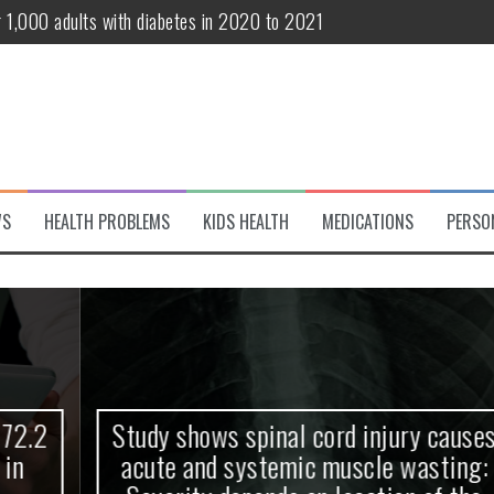
r 1,000 adults with diabetes in 2020 to 2021
te and systemic muscle wasting: Severity depends on location of the 
eukemia patients 70 years and older
classified variant of interest
 life?
WS
HEALTH PROBLEMS
KIDS HEALTH
MEDICATIONS
PERSO
 European Debut! OpenHarmony Embarks on a New Global Open-Sourc
Study shows spinal cord injury causes
acute and systemic muscle wasting: