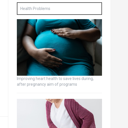
Health Problems
Improving heart health to save lives during,
after pregnancy aim of programs