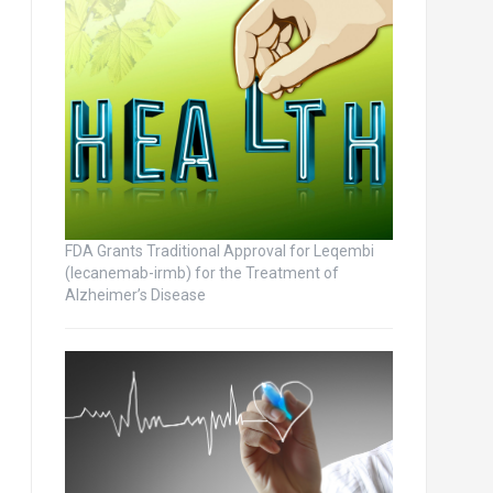
FDA Grants Traditional Approval for Leqembi
(lecanemab-irmb) for the Treatment of
Alzheimer’s Disease