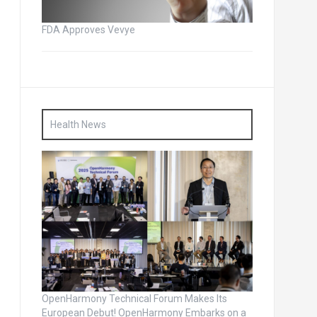
FDA Approves Vevye
Health News
OpenHarmony Technical Forum Makes Its
European Debut! OpenHarmony Embarks on a