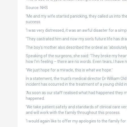
Source:
NHS
‘Me and my wife started panicking, they called us into the 
success.
‘I was very distressed, it was an awful disaster for a si
‘They castrated him and now my son’s future life has dra
The boy’s mother also described the ordeal as ‘absolutely 
Speaking of the surgeons, she said: ‘They broke my heart a
how I’m feeling – there are no words. Even tears, I have 
‘We just hope for a miracle, this is what we hope.’
In a statement, the trust’s medical director Dr William Oldf
incident has occurred in the treatment of a young child in
‘As soon as our staff realised what had happened they me
happened.
‘We take patient safety and standards of clinical care ve
and will work with the family throughout this process.
‘I would again like to offer my apologies to the family for t