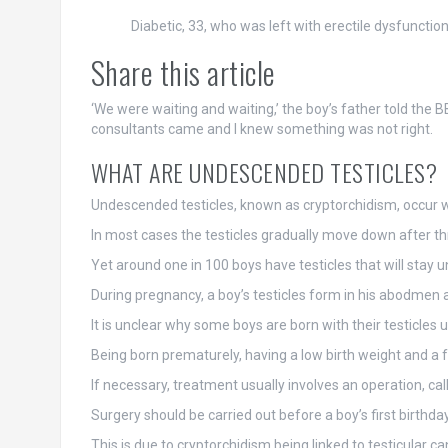
Diabetic, 33, who was left with erectile dysfuncti
Share this article
‘We were waiting and waiting,’ the boy’s father told the
consultants came and I knew something was not right.
WHAT ARE UNDESCENDED TESTICLES?
Undescended testicles, known as cryptorchidism, occur w
In most cases the testicles gradually move down after th
Yet around one in 100 boys have testicles that will stay
During pregnancy, a boy’s testicles form in his abodme
It is unclear why some boys are born with their testicle
Being born prematurely, having a low birth weight and a fam
If necessary, treatment usually involves an operation, call
Surgery should be carried out before a boy’s first birthday
This is due to cryptorchidism being linked to testicular cance