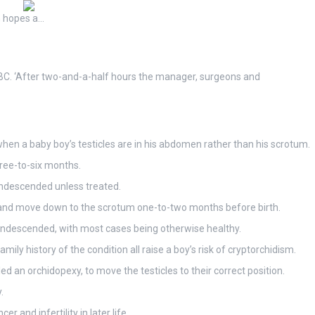
on hopes a…
 BBC. ‘After two-and-a-half hours the manager, surgeons and
hen a baby boy’s testicles are in his abdomen rather than his scrotum.
ree-to-six months.
 undescended unless treated.
n and move down to the scrotum one-to-two months before birth.
s undescended, with most cases being otherwise healthy.
ily history of the condition all raise a boy’s risk of cryptorchidism.
ed an orchidopexy, to move the testicles to their correct position.
.
r and infertility in later life.