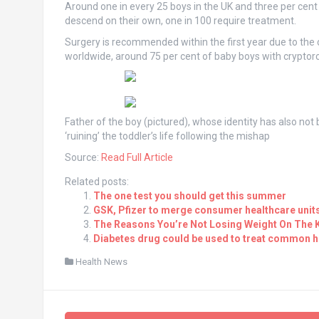
Around one in every 25 boys in the UK and three per cent 
descend on their own, one in 100 require treatment.
Surgery is recommended within the first year due to the cond
worldwide, around 75 per cent of baby boys with cryptor
Father of the boy (pictured), whose identity has also not 
‘ruining’ the toddler’s life following the mishap
Source:
Read Full Article
Related posts:
The one test you should get this summer
GSK, Pfizer to merge consumer healthcare unit
The Reasons You’re Not Losing Weight On The K
Diabetes drug could be used to treat common h
Health News