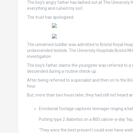
The boy’s angry father has lashed out at The University 
everything and ruined my son’.
The trust has apologised.
The unnamed toddler was admitted to Bristol Royal Hospit
undescended testicle. The University Hospitals Bristol N
investigation
The boy’s father claims the youngster was referred to a s
descended during a routine check-up.
After being referred to a specialist and then on to the Br
hour.
But, more than two hours later, they had still not heard a
Emotional footage captures teenager ringing a be
Putting type 2 diabetics on a 800 calorie-a-day ‘liq
‘They were the best present I could ever have wish