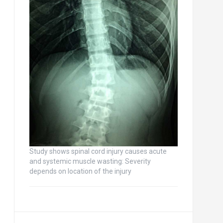
Study shows spinal cord injury causes acute
and systemic muscle wasting: Severity
depends on location of the injury