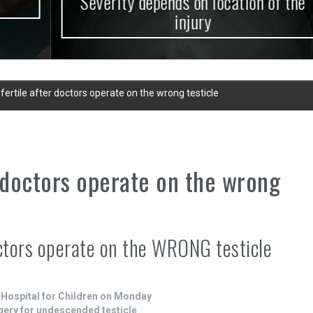
Severity depends on location of the
injury
infertile after doctors operate on the wrong testicle
er doctors operate on the wrong
doctors operate on the WRONG testicle
 Hospital for Children on Monday
gery for undescended testicle