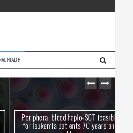
injury
NAL HEALTH
e Journey
Peripheral blood haplo-SCT feasible
L
for leukemia patients 70 years and
st