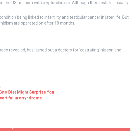
in the US are born with cryptorchidism. Although their testicles usually
ition being linked to infertility and testicular cancer in later life. But,
chidism are operated on after 18 months.
been revealed, has lashed out a doctors for ‘castrating’ his son and
s
eto Diet Might Surprise You
eart failure syndrome