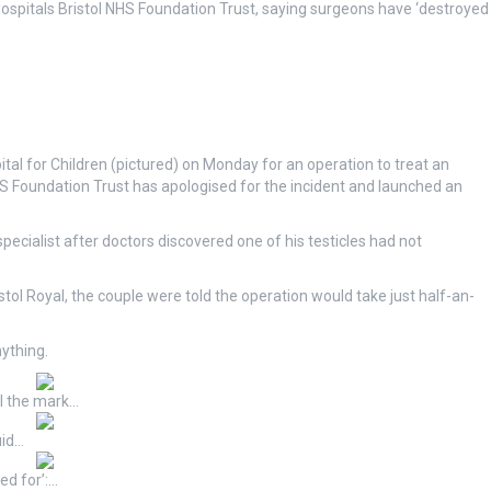
Hospitals Bristol NHS Foundation Trust, saying surgeons have ‘destroyed
al for Children (pictured) on Monday for an operation to treat an
HS Foundation Trust has apologised for the incident and launched an
pecialist after doctors discovered one of his testicles had not
istol Royal, the couple were told the operation would take just half-an-
nything.
ll the mark…
uid…
ed for’:…