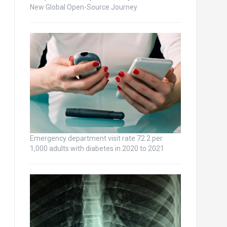
New Global Open-Source Journey
Emergency department visit rate 72.2 per
1,000 adults with diabetes in 2020 to 2021