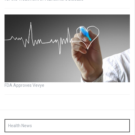
FDA Approves Vevye
Health News