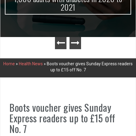
2021
Home
»
Health News
»
Boots voucher gives Sunday Express readers
up to £15 off No. 7
Boots voucher gives Sunday
Express readers up to £15 off
No. 7