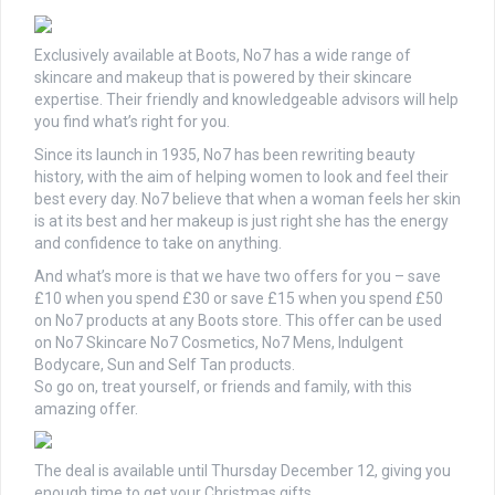
Exclusively available at
Boots
, No7 has a wide range of
skincare and makeup that is powered by their skincare
expertise. Their friendly and knowledgeable advisors will help
you find what’s right for you.
Since its launch in 1935, No7 has been rewriting beauty
history, with the aim of helping women to look and feel their
best every day. No7 believe that when a woman feels her skin
is at its best and her makeup is just right she has the energy
and confidence to take on anything.
And what’s more is that we have two offers for you – save
£10 when you spend £30 or save £15 when you spend £50
on No7 products at any
Boots
store. This offer can be used
on No7 Skincare No7 Cosmetics, No7 Mens, Indulgent
Bodycare, Sun and Self Tan products.
So go on, treat yourself, or friends and family, with this
amazing offer.
The deal is available until Thursday December 12, giving you
enough time to get your Christmas gifts.