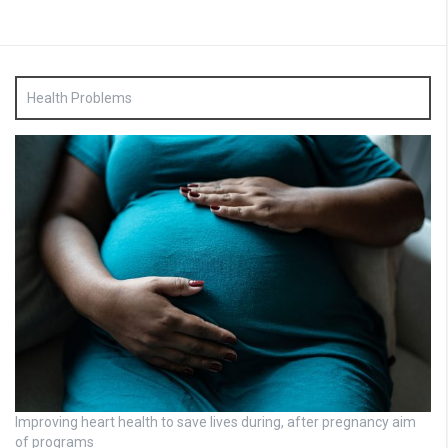
Health Problems
Improving heart health to save lives during, after pregnancy aim
of programs