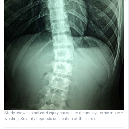
Study shows spinal cord injury causes acute and systemic muscle
wasting: Severity depends on location of the injury