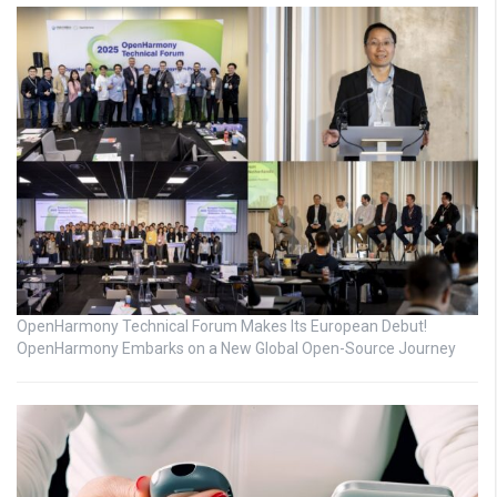
OpenHarmony Technical Forum Makes Its European Debut!
OpenHarmony Embarks on a New Global Open-Source Journey