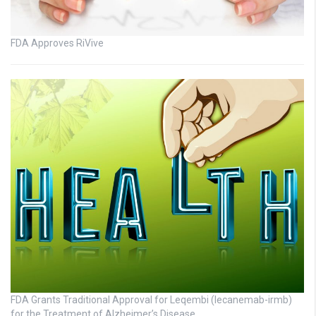
FDA Approves RiVive
FDA Grants Traditional Approval for Leqembi (lecanemab-irmb)
for the Treatment of Alzheimer’s Disease