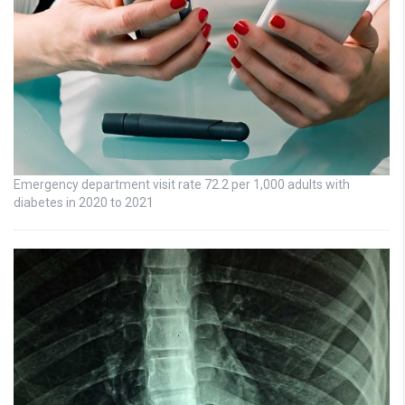
Emergency department visit rate 72.2 per 1,000 adults with
diabetes in 2020 to 2021