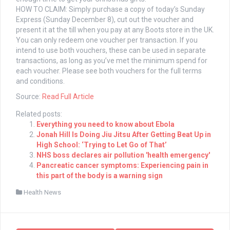
HOW TO CLAIM: Simply purchase a copy of today’s Sunday
Express (Sunday December 8), cut out the voucher and
present it at the till when you pay at any
Boots
store in the UK.
You can only redeem one voucher per transaction. If you
intend to use both vouchers, these can be used in separate
transactions, as long as you’ve met the minimum spend for
each voucher. Please see both vouchers for the full terms
and conditions.
Source:
Read Full Article
Related posts:
Everything you need to know about Ebola
Jonah Hill Is Doing Jiu Jitsu After Getting Beat Up in
High School: ‘Trying to Let Go of That’
NHS boss declares air pollution 'health emergency'
Pancreatic cancer symptoms: Experiencing pain in
this part of the body is a warning sign
Health News