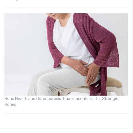
Bone Health and Osteoporosis: Pharmaceuticals for Stronger
Bones