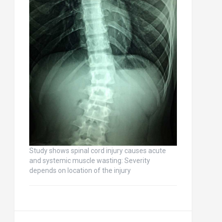
Study shows spinal cord injury causes acute
and systemic muscle wasting: Severity
depends on location of the injury