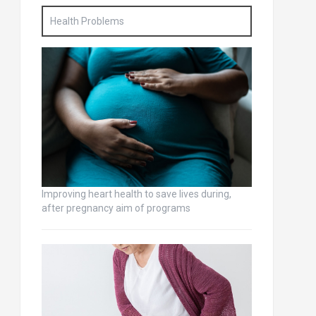
Health Problems
Improving heart health to save lives during,
after pregnancy aim of programs