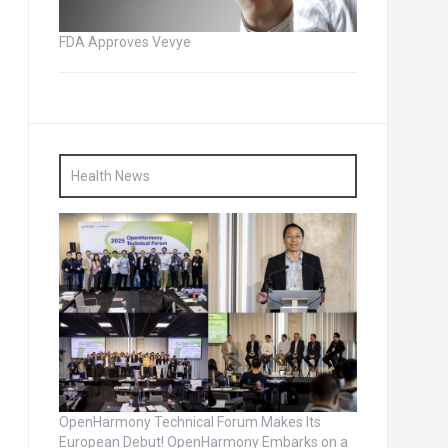
FDA Approves Vevye
Health News
OpenHarmony Technical Forum Makes Its
European Debut! OpenHarmony Embarks on a