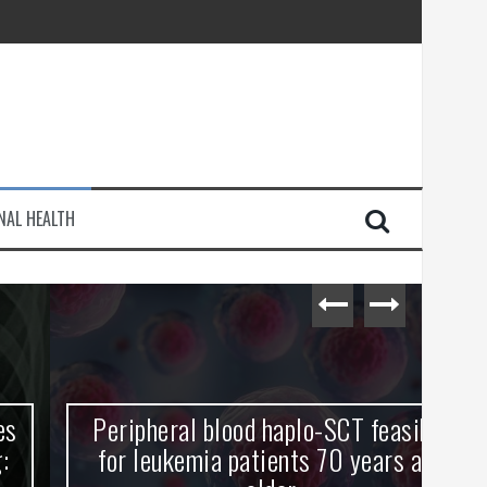
injury
NAL HEALTH
e Journey
Peripheral blood haplo-SCT feasible
L
for leukemia patients 70 years and
st