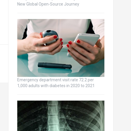
New Global Open-Source Journey
Emergency department visit rate 72.2 per
1,000 adults with diabetes in 2020 to 2021