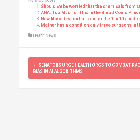
Related posts:
Should we be worried that the chemicals from s
AHA: Too Much of This in the Blood Could Predi
New blood test on horizon for the 1 in 10 child
Mother has a condition only three surgeons in 
Health News
Post
←
SENATORS URGE HEALTH ORGS TO COMBAT RAC
navigation
BIAS IN AI ALGORITHMS