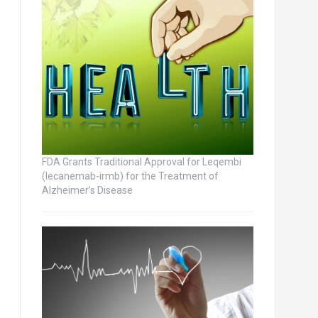
FDA Grants Traditional Approval for Leqembi
(lecanemab-irmb) for the Treatment of
Alzheimer’s Disease