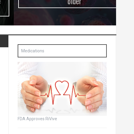
older
Medications
FDA Approves RiVive