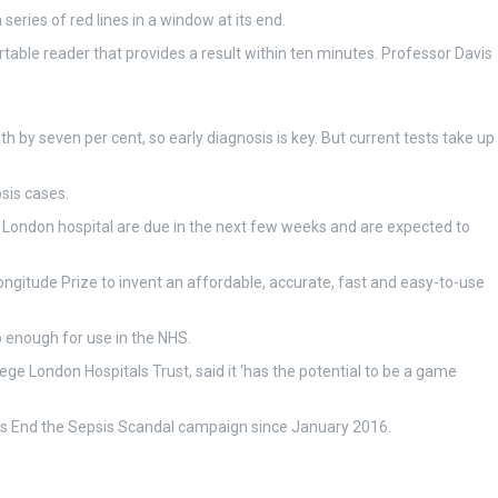
eries of red lines in a window at its end.
rtable reader that provides a result within ten minutes. Professor Davis
h by seven per cent, so early diagnosis is key. But current tests take up
psis cases.
rge London hospital are due in the next few weeks and are expected to
ongitude Prize to invent an affordable, accurate, fast and easy-to-use
p enough for use in the NHS.
ege London Hospitals Trust, said it ‘has the potential to be a game
 its End the Sepsis Scandal campaign since January 2016.