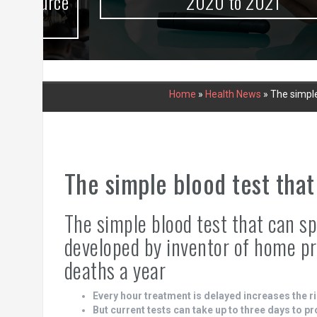
urce
2020 to 2021
Home
»
Health News
»
The simple
The simple blood test that
The simple blood test that can s
developed by inventor of home p
deaths a year
Every hour treatment is delayed increases the ri
But current tests can take up to three days to p