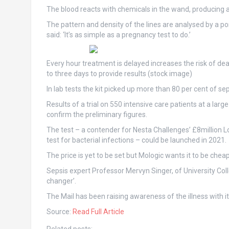
The blood reacts with chemicals in the wand, producing a s
The pattern and density of the lines are analysed by a po
said: ‘It’s as simple as a pregnancy test to do.’
Every hour treatment is delayed increases the risk of deat
to three days to provide results (stock image)
In lab tests the kit picked up more than 80 per cent of se
Results of a trial on 550 intensive care patients at a la
confirm the preliminary figures.
The test – a contender for Nesta Challenges’ £8million L
test for bacterial infections – could be launched in 2021.
The price is yet to be set but Mologic wants it to be chea
Sepsis expert Professor Mervyn Singer, of University Coll
changer’.
The Mail has been raising awareness of the illness with
Source:
Read Full Article