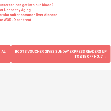
unscreen can get into our blood?
ct Unhealthy Aging
ren who suffer common liver disease
the WORLD can treat
IAL
BOOTS VOUCHER GIVES SUNDAY EXPRESS READERS UP
TO £15 OFF NO. 7
→