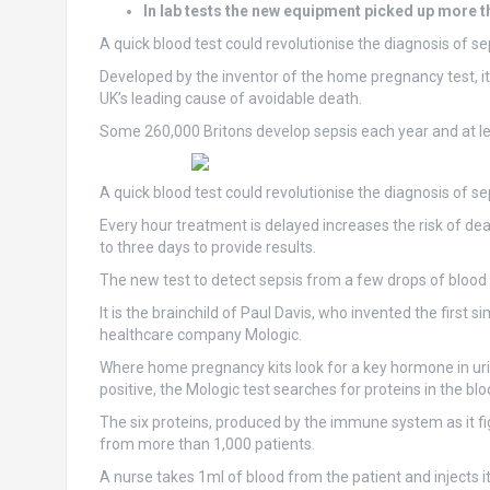
In lab tests the new equipment picked up more t
A quick blood test could revolutionise the diagnosis of se
Developed by the inventor of the home pregnancy test, it t
UK’s leading cause of avoidable death.
Some 260,000 Britons develop sepsis each year and at le
A quick blood test could revolutionise the diagnosis of 
Every hour treatment is delayed increases the risk of deat
to three days to provide results.
The new test to detect sepsis from a few drops of blood 
It is the brainchild of Paul Davis, who invented the firs
healthcare company Mologic.
Where home pregnancy kits look for a key hormone in urine
positive, the Mologic test searches for proteins in the blo
The six proteins, produced by the immune system as it fi
from more than 1,000 patients.
A nurse takes 1ml of blood from the patient and injects i