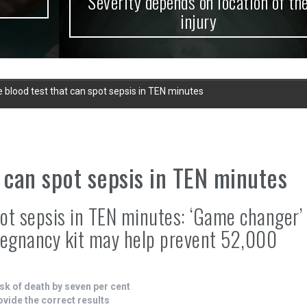
Severity depends on location of the
injury
 blood test that can spot sepsis in TEN minutes
 can spot sepsis in TEN minutes
pot sepsis in TEN minutes: ‘Game changer’
regnancy kit may help prevent 52,000
sk of death by seven per cent
rovide the correct results