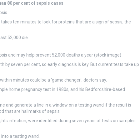
han 80 per cent of sepsis cases
psis.
akes ten minutes to look for proteins that are a sign of sepsis, the
ast 52,000 die.
sepsis and may help prevent 52,000 deaths a year (stock image)
h by seven per cent, so early diagnosis is key. But current tests take up
within minutes could be a ‘game changer’, doctors say.
t simple home pregnancy test in 1980s, and his Bedfordshire-based
 and generate a line in a window on a testing wand if the result is
od that are hallmarks of sepsis.
ghts infection, were identified during seven years of tests on samples
t into a testing wand.