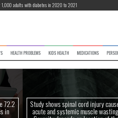
r 1,000 adults with diabetes in 2020 to 2021
te and systemic muscle wasting: Severity depends on location of the 
eukemia patients 70 years and older
classified variant of interest
 life?
WS
HEALTH PROBLEMS
KIDS HEALTH
MEDICATIONS
PERSO
 European Debut! OpenHarmony Embarks on a New Global Open-Sourc
Study shows spinal cord injury causes
acute and systemic muscle wasting: