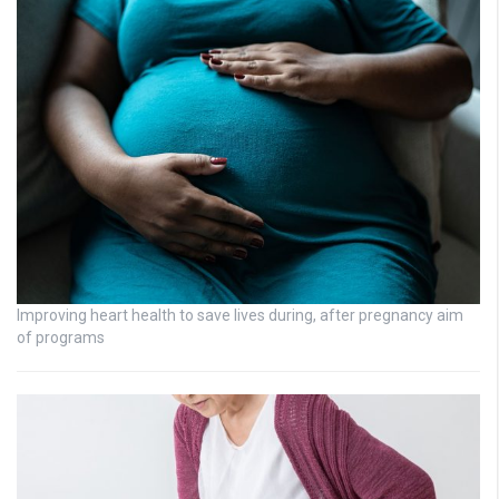
Improving heart health to save lives during, after pregnancy aim
of programs