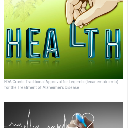
FDA Grants Traditional Approval for Leqembi (lecanemab-irmb)
for the Treatment of Alzheimer’s Disease