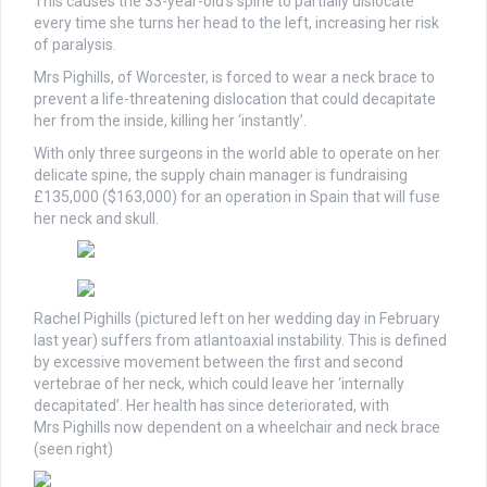
This causes the 33-year-old’s spine to partially dislocate
every time she turns her head to the left, increasing her risk
of paralysis.
Mrs Pighills, of Worcester, is forced to wear a neck brace to
prevent a life-threatening dislocation that could decapitate
her from the inside, killing her ‘instantly’.
With only three surgeons in the world able to operate on her
delicate spine, the supply chain manager is fundraising
£135,000 ($163,000) for an operation in Spain that will fuse
her neck and skull.
Rachel Pighills (pictured left on her wedding day in February
last year) suffers from atlantoaxial instability. This is defined
by excessive movement between the first and second
vertebrae of her neck, which could leave her ‘internally
decapitated’. Her health has since deteriorated, with
Mrs Pighills now dependent on a wheelchair and neck brace
(seen right)