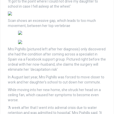
‘It got to the point where I could not drive my daughter to
school in case I fell asleep at the wheel.’
Scan shows an excessive gap, which leads to too much
movement, between her top vertebrae
Mrs Pighills (pictured left after her diagnosis) only discovered
she had the condition after coming across a specialist in
Spain via a Facebook support group. Pictured right before the
ordeal with her now-husband, she claims the surgery will
eliminate her ‘decapitation risk’
In August last year, Mrs Pighills was forced to move closer to
work and her daughter’s school to cut down her commute.
While moving into her new home, she struck her head on a
ceiling fan, which caused her symptoms to become even
worse.
‘A week after that I went into adrenal crisis due to water
retention and was admitted to hospital,’ Mrs Pighills said. ‘It