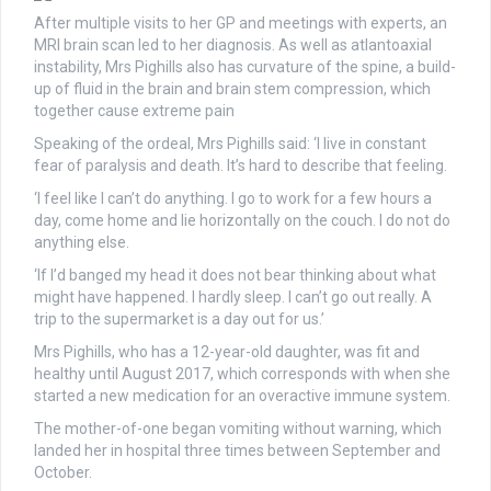
After multiple visits to her GP and meetings with experts, an
MRI brain scan led to her diagnosis. As well as atlantoaxial
instability, Mrs Pighills also has curvature of the spine, a build-
up of fluid in the brain and brain stem compression, which
together cause extreme pain
Speaking of the ordeal, Mrs Pighills said: ‘I live in constant
fear of paralysis and death. It’s hard to describe that feeling.
‘I feel like I can’t do anything. I go to work for a few hours a
day, come home and lie horizontally on the couch. I do not do
anything else.
‘If I’d banged my head it does not bear thinking about what
might have happened. I hardly sleep. I can’t go out really. A
trip to the supermarket is a day out for us.’
Mrs Pighills, who has a 12-year-old daughter, was fit and
healthy until August 2017, which corresponds with when she
started a new medication for an overactive immune system.
The mother-of-one began vomiting without warning, which
landed her in hospital three times between September and
October.