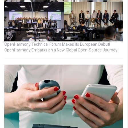
OpenHarmony Technical Forum Makes Its European Debut!
OpenHarmony Embarks on a New Global Open-Source Journey