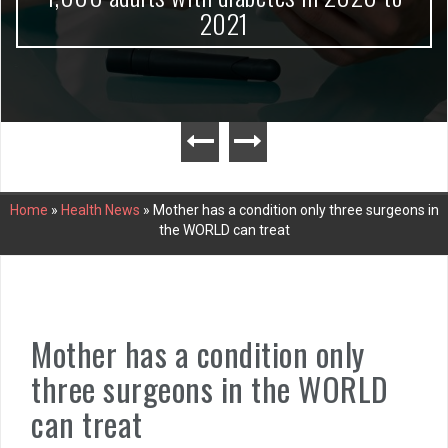
2021
Home
»
Health News
»
Mother has a condition only three surgeons in
the WORLD can treat
Mother has a condition only
three surgeons in the WORLD
can treat