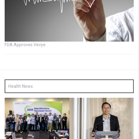
FDA Approves Vevye
Health News