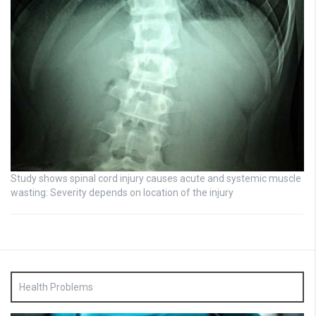
Study shows spinal cord injury causes acute and systemic muscle
wasting: Severity depends on location of the injury
Health Problems