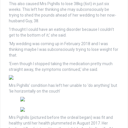
This also caused Mrs Pighills to lose 38kg (6st) in just six
weeks. This left her thinking she may subconsciously be
trying to shed the pounds ahead of her wedding to her now-
husband Guy, 38.
‘I thought I could have an eating disorder because I couldn’t
get to the bottom of it,’ she said.
‘My wedding was coming up in February 2018 and I was
thinking maybe I was subconsciously trying to lose weight for
that.
‘Even though I stopped taking the medication pretty much
straight away, the symptoms continued,’ she said.
Mrs Pighills’ condition has left her unable to ‘do anything’ but
‘lie horizontally on the couch’
Mrs Pighills (pictured before the ordeal began) was fit and
healthy until her health plummeted in August 2017. Her