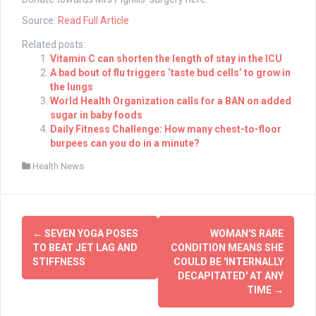
Source:
Read Full Article
Related posts:
Vitamin C can shorten the length of stay in the ICU
A bad bout of flu triggers ‘taste bud cells’ to grow in
the lungs
World Health Organization calls for a BAN on added
sugar in baby foods
Daily Fitness Challenge: How many chest-to-floor
burpees can you do in a minute?
Health News
Post
←
SEVEN YOGA POSES
WOMAN'S RARE
navigation
TO BEAT JET LAG AND
CONDITION MEANS SHE
STIFFNESS
COULD BE 'INTERNALLY
DECAPITATED' AT ANY
TIME
→