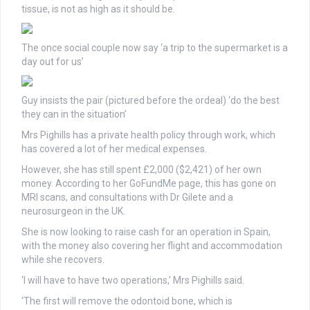
tissue, is not as high as it should be.
The once social couple now say ‘a trip to the supermarket is a
day out for us’
Guy insists the pair (pictured before the ordeal) ‘do the best
they can in the situation’
Mrs Pighills has a private health policy through work, which
has covered a lot of her medical expenses.
However, she has still spent £2,000 ($2,421) of her own
money. According to her GoFundMe page, this has gone on
MRI scans, and consultations with Dr Gilete and a
neurosurgeon in the UK.
She is now looking to raise cash for an operation in Spain,
with the money also covering her flight and accommodation
while she recovers.
‘I will have to have two operations,’ Mrs Pighills said.
‘The first will remove the odontoid bone, which is