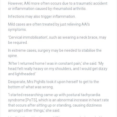
However, AAI more often occurs due to a traumatic accident
or inflammation caused by rheumatoid arthritis.
Infections may also trigger inflammation.
Mild cases are often treated by just relieving AAI’s
symptoms.
‘Cervical immobilisation’, such as wearing a neck brace, may
be required.
In extreme cases, surgery may be needed to stabilise the
spine.
‘After I returned home I was in constant pain,’ she said. ‘My
head felt really heavy on my shoulders, and I would get dizzy
and lightheaded.’
Desperate, Mrs Pighills took it upon herself to get to the
bottom of what was wrong.
‘I started researching came up with postural tachycardia
syndrome [PoTS], which is an abnormal increase in heart rate
that occurs after sitting up or standing, causing dizziness
amongst other things,’ she said.