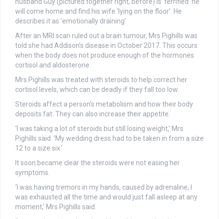
husband Guy (pictured together right, before) is ‘terrified’ he
will come home and find his wife ‘lying on the floor’. He
describes it as ’emotionally draining’
After an MRI scan ruled out a brain tumour, Mrs Pighills was
told she had Addison’s disease in October 2017. This occurs
when the body does not produce enough of the hormones
cortisol and aldosterone.
Mrs Pighills was treated with steroids to help correct her
cortisol levels, which can be deadly if they fall too low.
Steroids affect a person’s metabolism and how their body
deposits fat. They can also increase their appetite.
‘I was taking a lot of steroids but still losing weight,’ Mrs
Pighills said. ‘My wedding dress had to be taken in from a size
12 to a size six.’
It soon became clear the steroids were not easing her
symptoms.
‘I was having tremors in my hands, caused by adrenaline, I
was exhausted all the time and would just fall asleep at any
moment,’ Mrs Pighills said.