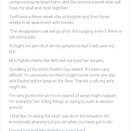
compressing my brain stem, and the second a week later will
fuse my skull and neck together.
‘I will have a three-week stay in hospital and then three
weeks in an apartment with nurses.
‘The decapitation risk will go after the surgery, even if there is
still some pain.
‘It might not get rid of all my symptoms but it will save my
life.’
Mrs Pighills claims the NHS will not fund her surgery.
Speaking of his wife’s health, Guy added: ‘It’s been very
difficult. I’m obviously terrified I might come home one day
and Rachel will be lying on the floor. There’s a risk my wife
might die.
‘I’m very protective as I’m so scared of what might happen.
I’m scared of her lifting things or trying to push a vacuum
around.
‘I feel like I’m doing the best I can do in the situation. It’s
emotionally draining but you do what you have got to do.’
Donate towards Mrs Pighills’ surgery here.