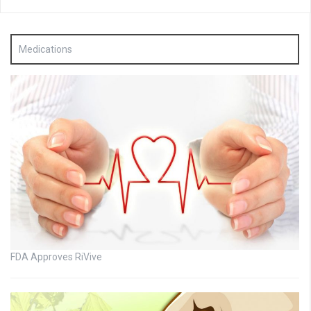
Medications
FDA Approves RiVive