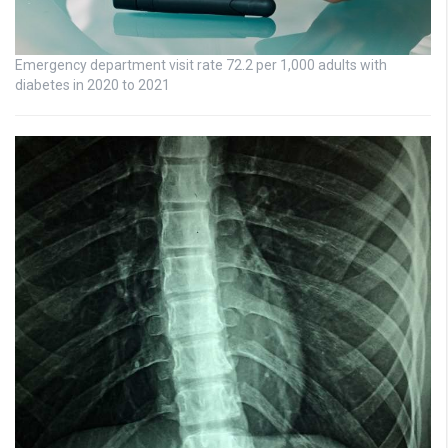
Emergency department visit rate 72.2 per 1,000 adults with
diabetes in 2020 to 2021