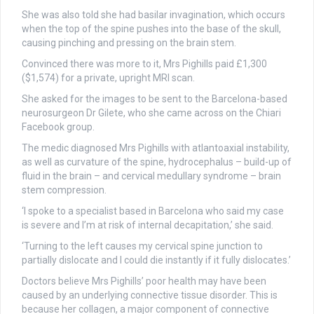
She was also told she had basilar invagination, which occurs
when the top of the spine pushes into the base of the skull,
causing pinching and pressing on the brain stem.
Convinced there was more to it, Mrs Pighills paid £1,300
($1,574) for a private, upright MRI scan.
She asked for the images to be sent to the Barcelona-based
neurosurgeon Dr Gilete, who she came across on the Chiari
Facebook group.
The medic diagnosed Mrs Pighills with atlantoaxial instability,
as well as curvature of the spine, hydrocephalus – build-up of
fluid in the brain – and cervical medullary syndrome – brain
stem compression.
‘I spoke to a specialist based in Barcelona who said my case
is severe and I’m at risk of internal decapitation,’ she said.
‘Turning to the left causes my cervical spine junction to
partially dislocate and I could die instantly if it fully dislocates.’
Doctors believe Mrs Pighills’ poor health may have been
caused by an underlying connective tissue disorder. This is
because her collagen, a major component of connective