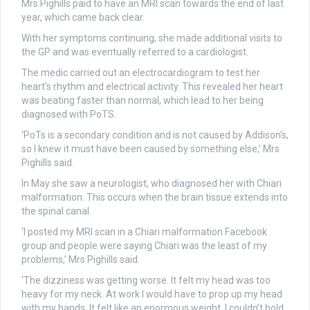
Mrs Pighills paid to have an MRI scan towards the end of last
year, which came back clear.
With her symptoms continuing, she made additional visits to
the GP and was eventually referred to a cardiologist.
The medic carried out an electrocardiogram to test her
heart’s rhythm and electrical activity. This revealed her heart
was beating faster than normal, which lead to her being
diagnosed with PoTS.
‘PoTs is a secondary condition and is not caused by Addison’s,
so I knew it must have been caused by something else,’ Mrs
Pighills said.
In May she saw a neurologist, who diagnosed her with Chiari
malformation. This occurs when the brain tissue extends into
the spinal canal.
‘I posted my MRI scan in a Chiari malformation Facebook
group and people were saying Chiari was the least of my
problems,’ Mrs Pighills said.
‘The dizziness was getting worse. It felt my head was too
heavy for my neck. At work I would have to prop up my head
with my hands. It felt like an enormous weight. I couldn’t hold