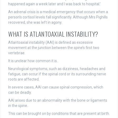
happened again a week later and I was back to hospital.’
An adrenal crisis is a medical emergency that occurs when a
person’s cortisol levels fall significantly. Although Mrs Pighills
recovered, she was left in agony.
WHAT IS ATLANTOAXIAL INSTABILITY?
Atlantoaxial instability (AAI) is defined as excessive
movement at the junction between the spine’s first two
vertebrae.
It is unclear how common it is.
Neurological symptoms, such as dizziness, headaches and
fatigue, can occur if the spinal cord or its surrounding nerve
roots are affected.
In severe cases, AAI can cause spinal compression, which
can be deadly.
AAI arises due to an abnormality with the bone or ligaments
in the spine.
This can be brought on by conditions that are present at birth.