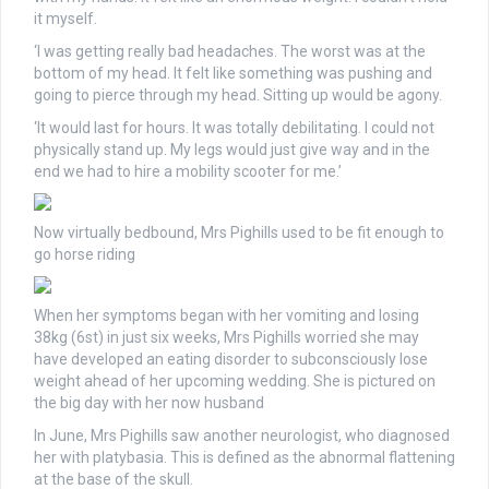
it myself.
‘I was getting really bad headaches. The worst was at the
bottom of my head. It felt like something was pushing and
going to pierce through my head. Sitting up would be agony.
‘It would last for hours. It was totally debilitating. I could not
physically stand up. My legs would just give way and in the
end we had to hire a mobility scooter for me.’
Now virtually bedbound, Mrs Pighills used to be fit enough to
go horse riding
When her symptoms began with her vomiting and losing
38kg (6st) in just six weeks, Mrs Pighills worried she may
have developed an eating disorder to subconsciously lose
weight ahead of her upcoming wedding. She is pictured on
the big day with her now husband
In June, Mrs Pighills saw another neurologist, who diagnosed
her with platybasia. This is defined as the abnormal flattening
at the base of the skull.