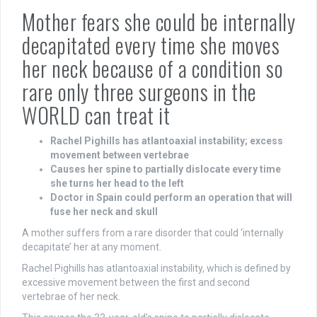
Mother fears she could be internally
decapitated every time she moves
her neck because of a condition so
rare only three surgeons in the
WORLD can treat it
Rachel Pighills has atlantoaxial instability; excess
movement between vertebrae
Causes her spine to partially dislocate every time
she turns her head to the left
Doctor in Spain could perform an operation that will
fuse her neck and skull
A mother suffers from a rare disorder that could ‘internally
decapitate’ her at any moment.
Rachel Pighills has atlantoaxial instability, which is defined by
excessive movement between the first and second
vertebrae of her neck.