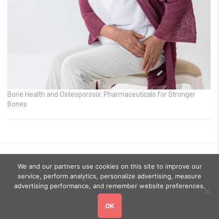
Bone Health and Osteoporosis: Pharmaceuticals for Stronger
Bones
We and our partners use cookies on this site to improve our
service, perform analytics, personalize advertising, measure
advertising performance, and remember website preferences.
OK
Copyright © 2026
GoHealthyGo
. All rights reserved.