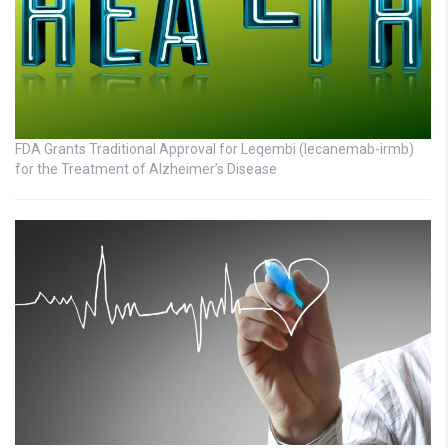
FDA Grants Traditional Approval for Leqembi (lecanemab-irmb)
for the Treatment of Alzheimer’s Disease