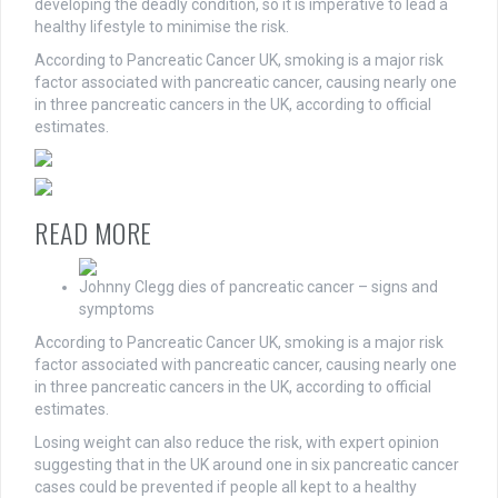
developing the deadly condition, so it is imperative to lead a
healthy lifestyle to minimise the risk.
According to Pancreatic Cancer UK, smoking is a major risk
factor associated with pancreatic cancer, causing nearly one
in three pancreatic cancers in the UK, according to official
estimates.
READ MORE
Johnny Clegg dies of pancreatic cancer – signs and
symptoms
According to Pancreatic Cancer UK, smoking is a major risk
factor associated with pancreatic cancer, causing nearly one
in three pancreatic cancers in the UK, according to official
estimates.
Losing weight can also reduce the risk, with expert opinion
suggesting that in the UK around one in six pancreatic cancer
cases could be prevented if people all kept to a healthy