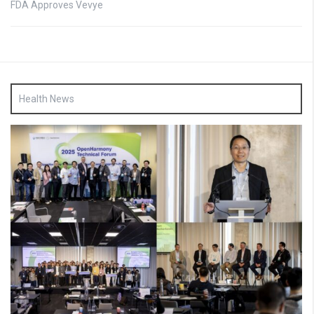
FDA Approves Vevye
Health News