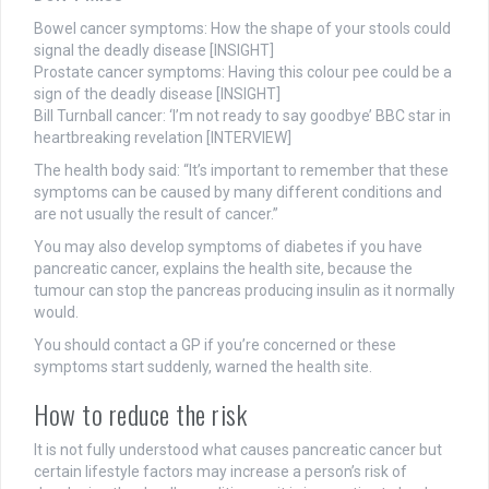
Bowel cancer symptoms: How the shape of your stools could
signal the deadly disease [INSIGHT]
Prostate cancer symptoms: Having this colour pee could be a
sign of the deadly disease [INSIGHT]
Bill Turnball cancer: ‘I’m not ready to say goodbye’ BBC star in
heartbreaking revelation [
INTERVIEW]
The health body said: “It’s important to remember that these
symptoms can be caused by many different conditions and
are not usually the result of cancer.”
You may also develop symptoms of diabetes if you have
pancreatic cancer, explains the health site, because the
tumour can stop the pancreas producing insulin as it normally
would.
You should contact a GP if you’re concerned or these
symptoms start suddenly, warned the health site.
How to reduce the risk
It is not fully understood what causes pancreatic cancer but
certain lifestyle factors may increase a person’s risk of