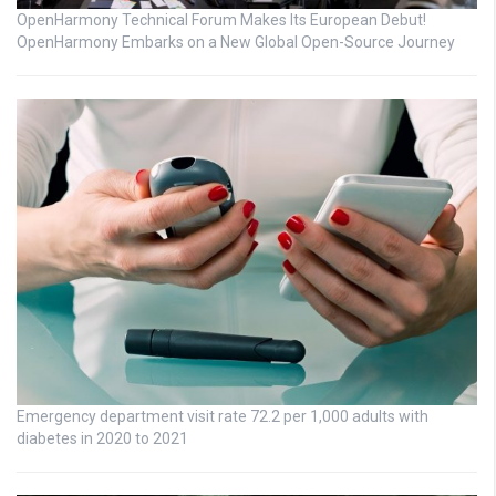
OpenHarmony Technical Forum Makes Its European Debut!
OpenHarmony Embarks on a New Global Open-Source Journey
Emergency department visit rate 72.2 per 1,000 adults with
diabetes in 2020 to 2021