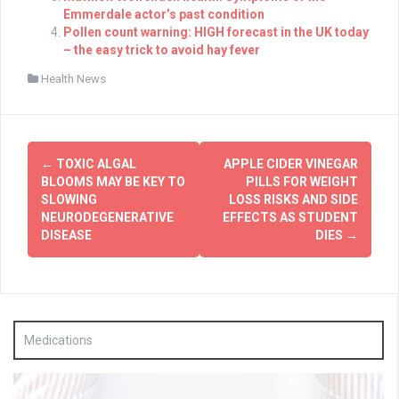
Emmerdale actor’s past condition
Pollen count warning: HIGH forecast in the UK today
– the easy trick to avoid hay fever
Health News
Post
←
TOXIC ALGAL
APPLE CIDER VINEGAR
navigation
BLOOMS MAY BE KEY TO
PILLS FOR WEIGHT
SLOWING
LOSS RISKS AND SIDE
NEURODEGENERATIVE
EFFECTS AS STUDENT
DISEASE
DIES
→
Medications