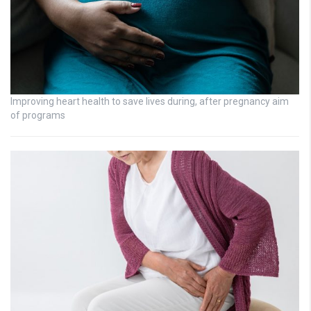
Improving heart health to save lives during, after pregnancy aim
of programs