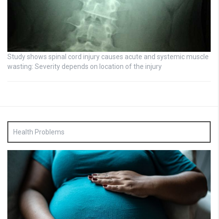
Study shows spinal cord injury causes acute and systemic muscle
wasting: Severity depends on location of the injury
Health Problems