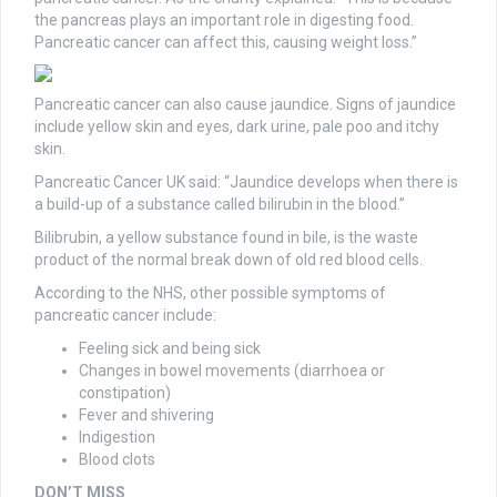
the pancreas plays an important role in digesting food.
Pancreatic cancer can affect this, causing weight loss.”
Pancreatic cancer can also cause jaundice. Signs of jaundice
include yellow skin and eyes, dark urine, pale poo and itchy
skin.
Pancreatic Cancer UK said: “Jaundice develops when there is
a build-up of a substance called bilirubin in the blood.”
Bilibrubin, a yellow substance found in bile, is the waste
product of the normal break down of old red blood cells.
According to the NHS, other possible symptoms of
pancreatic cancer include:
Feeling sick and being sick
Changes in bowel movements (diarrhoea or
constipation)
Fever and shivering
Indigestion
Blood clots
DON’T MISS