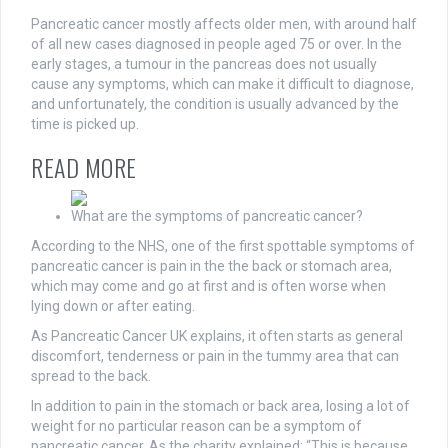
Pancreatic cancer mostly affects older men, with around half
of all new cases diagnosed in people aged 75 or over. In the
early stages, a tumour in the pancreas does not usually
cause any symptoms, which can make it difficult to diagnose,
and unfortunately, the condition is usually advanced by the
time is picked up.
READ MORE
What are the symptoms of pancreatic cancer?
According to the NHS, one of the first spottable symptoms of
pancreatic cancer is pain in the the back or stomach area,
which may come and go at first and is often worse when
lying down or after eating.
As Pancreatic Cancer UK explains, it often starts as general
discomfort, tenderness or pain in the tummy area that can
spread to the back.
In addition to pain in the stomach or back area, losing a lot of
weight for no particular reason can be a symptom of
pancreatic cancer. As the charity explained: “This is because