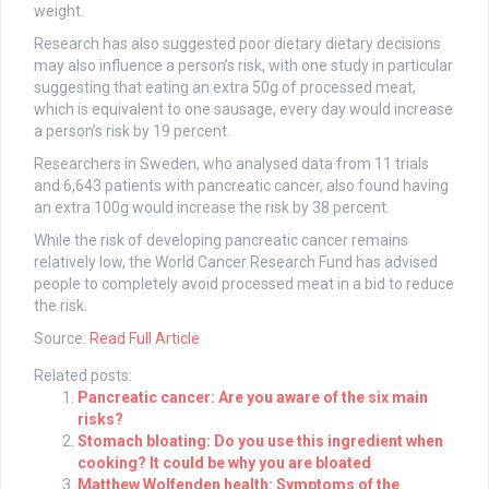
weight.
Research has also suggested poor dietary dietary decisions
may also influence a person’s risk, with one study in particular
suggesting that eating an extra 50g of processed meat,
which is equivalent to one sausage, every day would increase
a person’s risk by 19 percent.
Researchers in Sweden, who analysed data from 11 trials
and 6,643 patients with pancreatic cancer, also found having
an extra 100g would increase the risk by 38 percent.
While the risk of developing pancreatic cancer remains
relatively low, the World Cancer Research Fund has advised
people to completely avoid processed meat in a bid to reduce
the risk.
Source:
Read Full Article
Related posts:
Pancreatic cancer: Are you aware of the six main
risks?
Stomach bloating: Do you use this ingredient when
cooking? It could be why you are bloated
Matthew Wolfenden health: Symptoms of the