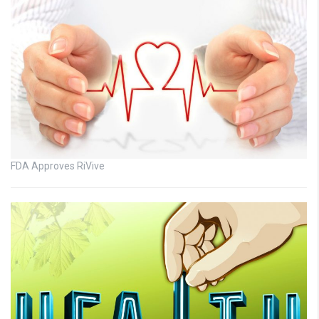
FDA Approves RiVive