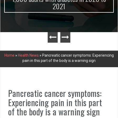
2021
Home
»
Health News
»
Pancreatic cancer symptoms: Experiencing
pain in this part of the body is a warning sign
Pancreatic cancer symptoms:
Experiencing pain in this part
of the body is a warning sign