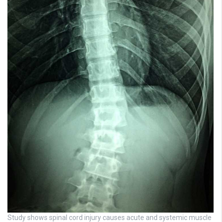
Study shows spinal cord injury causes acute and systemic muscle