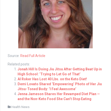
Source:
Read Full Article
Related posts:
Jonah Hill Is Doing Jiu Jitsu After Getting Beat Up in
High School: ‘Trying to Let Go of That’
Al Roker Has Lost 40 Lbs. on the Keto Diet!
Demi Lovato Shared ‘Empowering’ Photo of Her Jiu
Jitsu-Toned Body: ‘I Feel Awesome’
Jenna Jameson Shares Her Revamped Diet Plan —
and the Non-Keto Food She Can’t Stop Eating
Health News