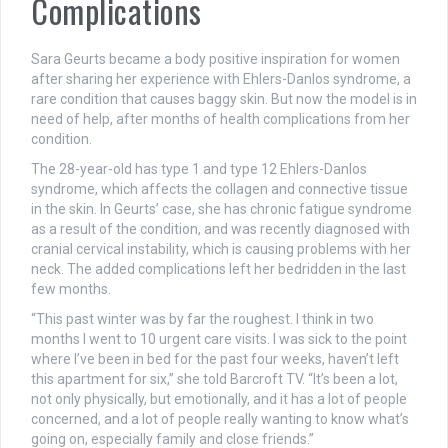
Complications
Sara Geurts became a body positive inspiration for women
after sharing her experience with Ehlers-Danlos syndrome, a
rare condition that causes baggy skin. But now the model is in
need of help, after months of health complications from her
condition.
The 28-year-old has type 1 and type 12 Ehlers-Danlos
syndrome, which affects the collagen and connective tissue
in the skin. In Geurts’ case, she has chronic fatigue syndrome
as a result of the condition, and was recently diagnosed with
cranial cervical instability, which is causing problems with her
neck. The added complications left her bedridden in the last
few months.
“This past winter was by far the roughest. I think in two
months I went to 10 urgent care visits. I was sick to the point
where I’ve been in bed for the past four weeks, haven’t left
this apartment for six,” she told Barcroft TV. “It’s been a lot,
not only physically, but emotionally, and it has a lot of people
concerned, and a lot of people really wanting to know what’s
going on, especially family and close friends.”