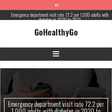
Skip
to
content
Emergency department visit rate 72.2 per 1,000 adults with
diabetes in 2020 to 2021
Study shows spinal cord injury causes acute and systemic muscl
GoHealthyGo
wasting: Severity depends on location of the injury
Peripheral blood haplo-SCT feasible for leukemia patients 70 yea
and older
Latest Covid hotspots in UK as new strain classified variant of
interest
How does the inability to burp affect daily life?
OpenHarmony Technical Forum Makes Its European Debut!
OpenHarmony Embarks on a New Global Open-Source Journey
Emergency department visit rate 72.2 per
1,000 adults with diabetes in 2020 to