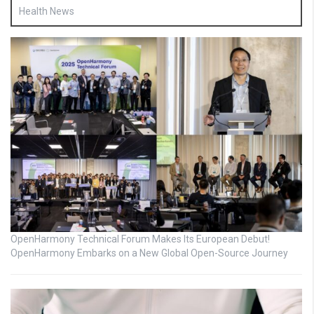
Health News
OpenHarmony Technical Forum Makes Its European Debut!
OpenHarmony Embarks on a New Global Open-Source Journey