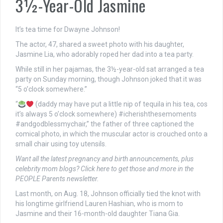
3½-Year-Old Jasmine
It’s tea time for Dwayne Johnson!
The actor, 47, shared a sweet photo with his daughter,
Jasmine Lia, who adorably roped her dad into a tea party.
While still in her pajamas, the 3½-year-old sat arranged a tea
party on Sunday morning, though Johnson joked that it was
“5 o’clock somewhere.”
“
(daddy may have put a little nip of tequila in his tea, cos
it’s always 5 o’clock somewhere) #icherishthesemoments
#andgodblessmychair,” the father of three captioned the
comical photo, in which the muscular actor is crouched onto a
small chair using toy utensils.
Want all the latest pregnancy and birth announcements, plus
celebrity mom blogs?
Click here to get those and more in the
PEOPLE Parents newsletter
.
Last month, on Aug. 18, Johnson officially tied the knot with
his longtime girlfriend Lauren Hashian, who is mom to
Jasmine and their 16-month-old daughter Tiana Gia.