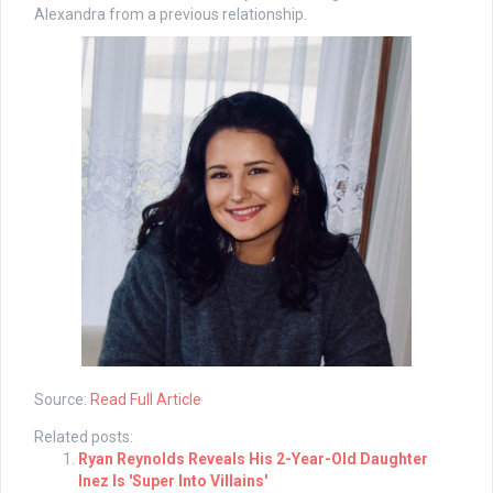
Alexandra from a previous relationship.
Source:
Read Full Article
Related posts:
Ryan Reynolds Reveals His 2-Year-Old Daughter
Inez Is 'Super Into Villains'