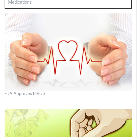
Medications
FDA Approves RiVive