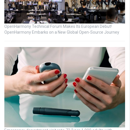
OpenHarmony Technical Forum Makes Its European Debut!
OpenHarmony Embarks on a New Global Open-Source Journey