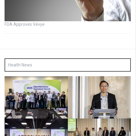
FDA Approves Vevye
Health News