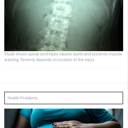
Study shows spinal cord injury causes acute and systemic muscle
wasting: Severity depends on location of the injury
Health Problems