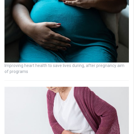
Improving heart health to save lives during, after pregnancy aim
of programs