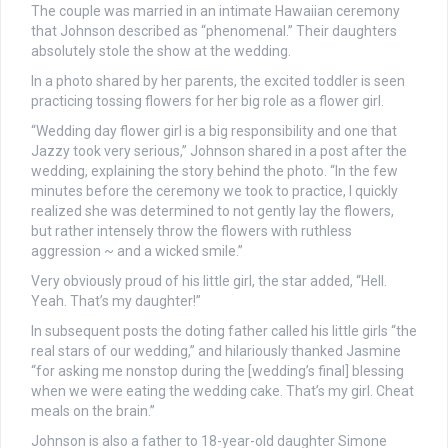
The couple was married in an intimate Hawaiian ceremony
that Johnson described as “phenomenal.” Their daughters
absolutely stole the show at the wedding.
In a photo shared by her parents, the excited toddler is seen
practicing tossing flowers for her big role as a flower girl.
“Wedding day flower girl is a big responsibility and one that
Jazzy took very serious,” Johnson shared in a post after the
wedding, explaining the story behind the photo. “In the few
minutes before the ceremony we took to practice, I quickly
realized she was determined to not gently lay the flowers,
but rather intensely throw the flowers with ruthless
aggression ~ and a wicked smile.”
Very obviously proud of his little girl, the star added, “Hell.
Yeah. That’s my daughter!”
In subsequent posts the doting father called his little girls “the
real stars of our wedding,” and hilariously thanked Jasmine
“for asking me nonstop during the [wedding’s final] blessing
when we were eating the wedding cake. That’s my girl. Cheat
meals on the brain.”
Johnson is also a father to 18-year-old daughter Simone