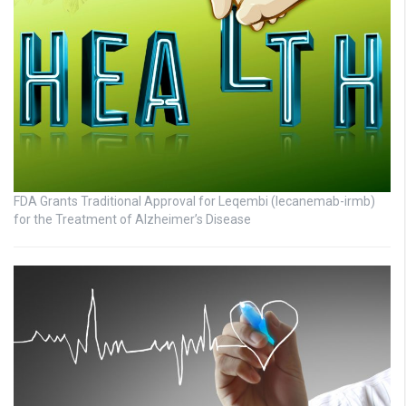
FDA Grants Traditional Approval for Leqembi (lecanemab-irmb)
for the Treatment of Alzheimer’s Disease