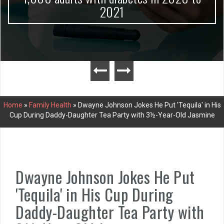
2021
Home
»
Family Health
»
Dwayne Johnson Jokes He Put 'Tequila' in His
Cup During Daddy-Daughter Tea Party with 3½-Year-Old Jasmine
Dwayne Johnson Jokes He Put
'Tequila' in His Cup During
Daddy-Daughter Tea Party with