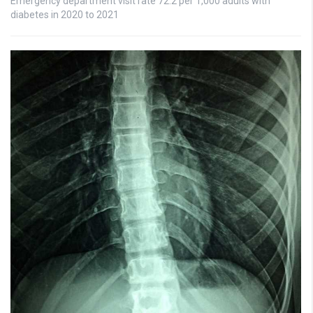
Emergency department visit rate 72.2 per 1,000 adults with
diabetes in 2020 to 2021