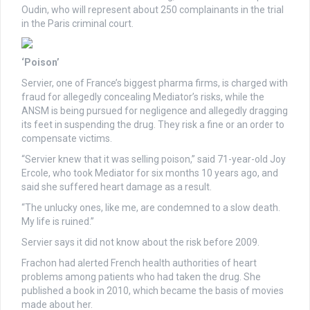
Oudin, who will represent about 250 complainants in the trial
in the Paris criminal court.
‘Poison’
Servier, one of France’s biggest pharma firms, is charged with
fraud for allegedly concealing Mediator’s risks, while the
ANSM is being pursued for negligence and allegedly dragging
its feet in suspending the drug. They risk a fine or an order to
compensate victims.
“Servier knew that it was selling poison,” said 71-year-old Joy
Ercole, who took Mediator for six months 10 years ago, and
said she suffered heart damage as a result.
“The unlucky ones, like me, are condemned to a slow death.
My life is ruined.”
Servier says it did not know about the risk before 2009.
Frachon had alerted French health authorities of heart
problems among patients who had taken the drug. She
published a book in 2010, which became the basis of movies
made about her.