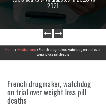
2021
Home
»
Medications
»
French drugmaker, watchdog on trial over
weight loss pill deaths
French drugmaker, watchdog
on trial over weight loss pill
deaths