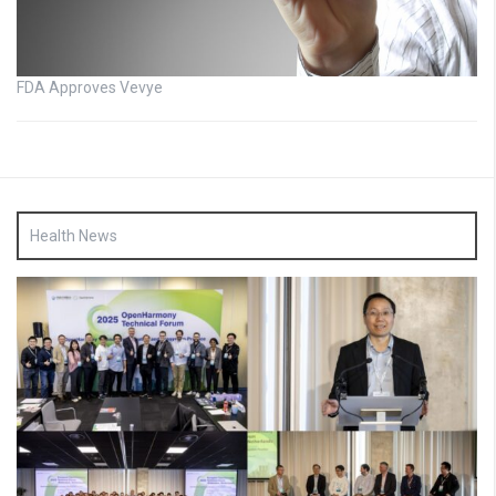
FDA Approves Vevye
Health News