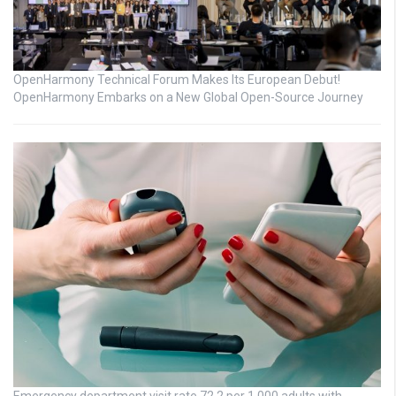
OpenHarmony Technical Forum Makes Its European Debut!
OpenHarmony Embarks on a New Global Open-Source Journey
Emergency department visit rate 72.2 per 1,000 adults with