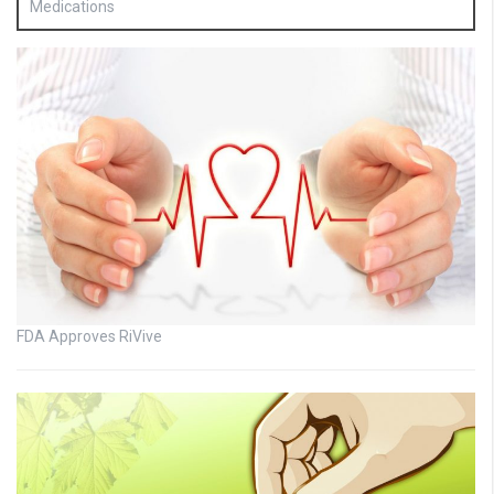
Medications
FDA Approves RiVive