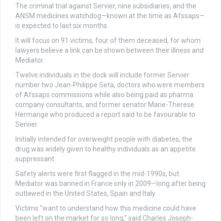
The criminal trial against Servier, nine subsidiaries, and the
ANSM medicines watchdog—known at the time as Afssaps—
is expected to last six months.
It will focus on 91 victims, four of them deceased, for whom
lawyers believe a link can be shown between their illness and
Mediator.
Twelve individuals in the dock will include former Servier
number two Jean-Philippe Seta, doctors who were members
of Afssaps commissions while also being paid as pharma
company consultants, and former senator Marie-Therese
Hermange who produced a report said to be favourable to
Servier.
Initially intended for overweight people with diabetes, the
drug was widely given to healthy individuals as an appetite
suppressant.
Safety alerts were first flagged in the mid-1990s, but
Mediator was banned in France only in 2009—long after being
outlawed in the United States, Spain and Italy.
Victims “want to understand how this medicine could have
been left on the market for so long,” said Charles Joseph-