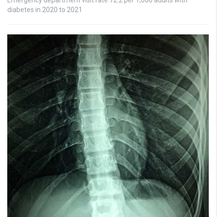
diabetes in 2020 to 2021