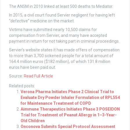
The ANSM in 2010 linked at least 500 deaths to Mediator.
In 2015, a civil court found Servier negligent for having left
“defective” medicine on the market.
Victims have submitted nearly 10,500 claims for
compensation from Servier, and many have accepted
payment in return for not taking part in criminal proceedings.
Servier’s website states it has made offers of compensation
to more than 3,700 sickened people for a total amount of
164.4 million euros ($182 million), of which 131.8 million
euros have been paid out.
Source:
Read Full Article
Related posts:
Verona Pharma Initiates Phase 2 Clinical Trial to
Evaluate Dry Powder Inhaler Formulation of RPL554
for Maintenance Treatment of COPD
Aimmune Therapeutics Initiates Phase 3 POSEIDON
Trial for Treatment of Peanut Allergy in 1–3-Year-
Old Children
Onconova Submits Special Protocol Assessment