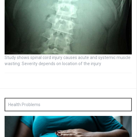
Study shows spinal cord injury causes acute and systemic muscle
wasting: Severity depends on location of the injury
Health Problems