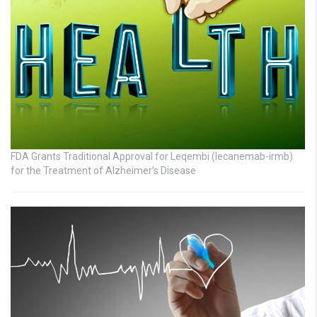
FDA Grants Traditional Approval for Leqembi (lecanemab-irmb)
for the Treatment of Alzheimer’s Disease