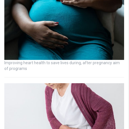
Improving heart health to save lives during, after pregnancy aim
of programs