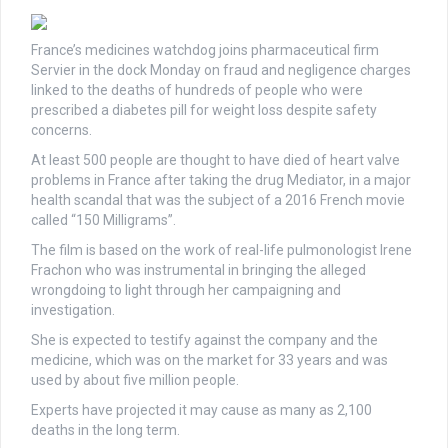
France’s medicines watchdog joins pharmaceutical firm
Servier in the dock Monday on fraud and negligence charges
linked to the deaths of hundreds of people who were
prescribed a diabetes pill for weight loss despite safety
concerns.
At least 500 people are thought to have died of heart valve
problems in France after taking the drug Mediator, in a major
health scandal that was the subject of a 2016 French movie
called “150 Milligrams”.
The film is based on the work of real-life pulmonologist Irene
Frachon who was instrumental in bringing the alleged
wrongdoing to light through her campaigning and
investigation.
She is expected to testify against the company and the
medicine, which was on the market for 33 years and was
used by about five million people.
Experts have projected it may cause as many as 2,100
deaths in the long term.