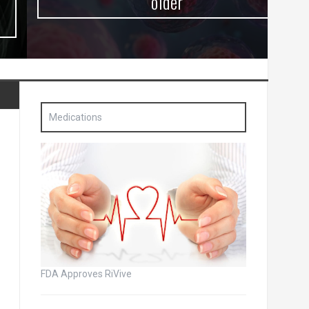
older
Medications
FDA Approves RiVive