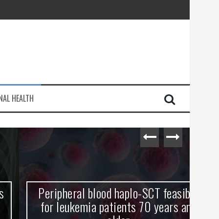
injury
NAL HEALTH
e Journey
Peripheral blood haplo-SCT feasible
L
for leukemia patients 70 years and
st