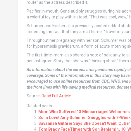
route” as the actress described it.
Pacifier in-mouth, Gene audibly struggles during his adora
a colorful toy to play with instead. “That was cool, wow,” 
Schumer and Fischer also previously posted edited photos
lamenting the fact that they are at home. “Travel in you
Throughout her pregnancy with her son, Schumer was oft
for hyperemesis gravidarum, a form of acute morning sick
The first-time-mom also shared a note of solidarity to a
her Instagram Story that she was “thinking about” them an
As information about the coronavirus pandemic rapidly c
coverage. Some of the information in this story may have 
encouraged to use online resources from CDC, WHO, and lo
the front lines with life-saving medical resources, donate t
Source:
Read Full Article
Related posts:
Mom Who Suffered 13 Miscarriages Welcomes R
So in Love! Amy Schumer Snuggles with 7-Wee
Savannah Guthrie Says She Doesn't Want 'Cutie' So
Tom Brady FaceTimes with Son Benjamin, 10, Wh