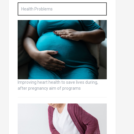
Health Problems
Improving heart health to save lives during,
after pregnancy aim of programs