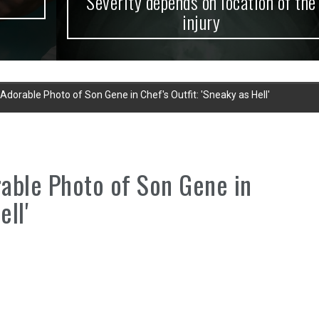
Severity depends on location of the
injury
orable Photo of Son Gene in Chef's Outfit: 'Sneaky as Hell'
ble Photo of Son Gene in
ell'