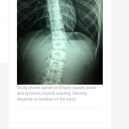
Study shows spinal cord injury causes acute
and systemic muscle wasting: Severity
depends on location of the injury