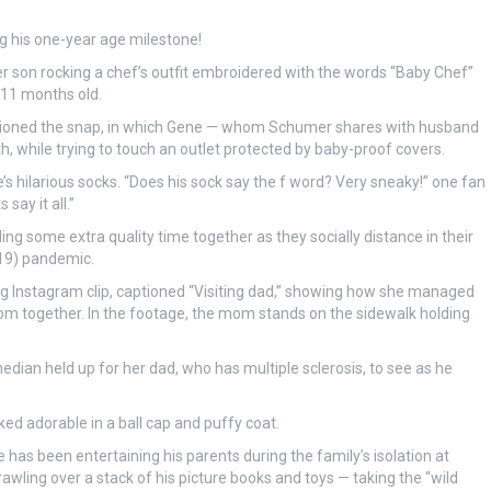
ng his one-year age milestone!
son rocking a chef’s outfit embroidered with the words “Baby Chef”
g 11 months old.
ptioned the snap, in which Gene — whom Schumer shares with husband
h, while trying to touch an outlet protected by baby-proof covers.
s hilarious socks. “Does his sock say the f word? Very sneaky!” one fan
ay it all.”
 some extra quality time together as they socially distance in their
19) pandemic.
 Instagram clip, captioned “Visiting dad,” showing how she managed
room together. In the footage, the mom stands on the sidewalk holding
edian held up for her dad, who has multiple sclerosis, to see as he
d adorable in a ball cap and puffy coat.
as been entertaining his parents during the family’s isolation at
awling over a stack of his picture books and toys — taking the “wild