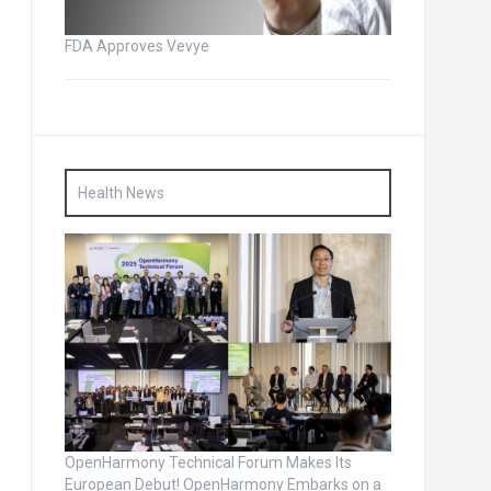
FDA Approves Vevye
Health News
OpenHarmony Technical Forum Makes Its
European Debut! OpenHarmony Embarks on a