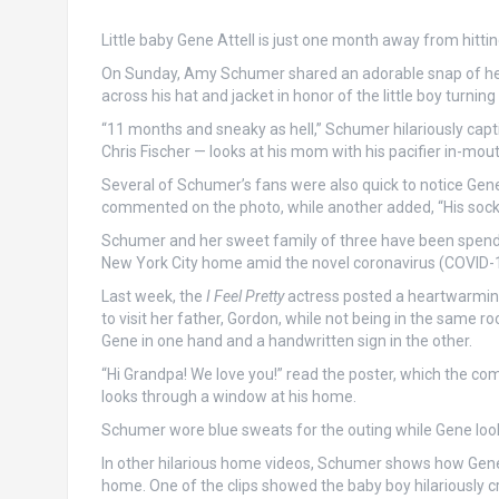
Little baby Gene Attell is just one month away from hitti
On Sunday, Amy Schumer shared an adorable snap of her 
across his hat and jacket in honor of the little boy turnin
“11 months and sneaky as hell,” Schumer hilariously ca
Chris Fischer — looks at his mom with his pacifier in-mout
Several of Schumer’s fans were also quick to notice Gene’
commented on the photo, while another added, “His socks s
Schumer and her sweet family of three have been spending
New York City home amid the novel coronavirus (COVID-
Last week, the
I Feel Pretty
actress posted a heartwarming
to visit her father, Gordon, while not being in the same 
Gene in one hand and a handwritten sign in the other.
“Hi Grandpa! We love you!” read the poster, which the com
looks through a window at his home.
Schumer wore blue sweats for the outing while Gene looke
In other hilarious home videos, Schumer shows how Gene h
home. One of the clips showed the baby boy hilariously cr