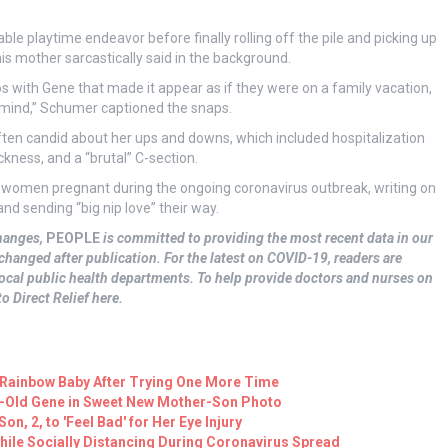
ble playtime endeavor before finally rolling off the pile and picking up
his mother sarcastically said in the background.
 with Gene that made it appear as if they were on a family vacation,
r mind,” Schumer captioned the snaps.
en candid about her ups and downs, which included hospitalization
ness, and a “brutal” C-section.
ll women pregnant during the ongoing coronavirus outbreak, writing on
d sending “big nip love” their way.
hanges,
PEOPLE
is committed to providing the most recent data in our
changed after publication. For the latest on COVID-19, readers are
cal public health departments. To help provide doctors and nurses on
o Direct Relief here.
ainbow Baby After Trying One More Time
k-Old Gene in Sweet New Mother-Son Photo
n, 2, to 'Feel Bad' for Her Eye Injury
ile Socially Distancing During Coronavirus Spread