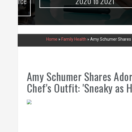
urce
2020 to 2021
Home
»
Family Health
»
Amy Schumer Shares Ad
Amy Schumer Shares Adora
Chef's Outfit: 'Sneaky as H