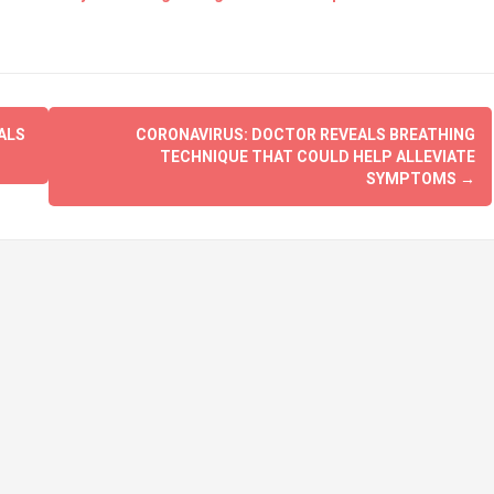
ALS
CORONAVIRUS: DOCTOR REVEALS BREATHING
TECHNIQUE THAT COULD HELP ALLEVIATE
SYMPTOMS
→