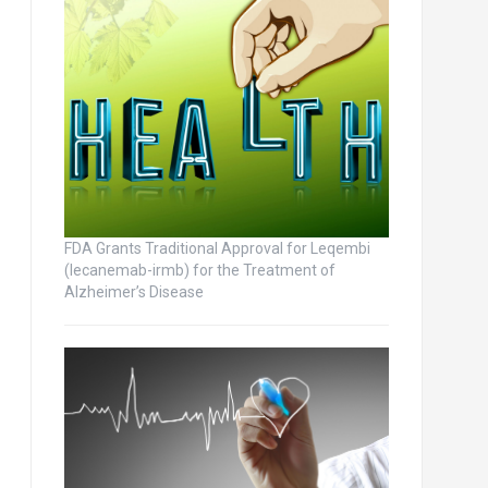
FDA Grants Traditional Approval for Leqembi
(lecanemab-irmb) for the Treatment of
Alzheimer’s Disease