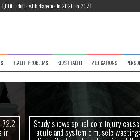
r 1,000 adults with diabetes in 2020 to 2021
te and systemic muscle wasting: Severity depends on location of the 
eukemia patients 70 years and older
classified variant of interest
 life?
WS
HEALTH PROBLEMS
KIDS HEALTH
MEDICATIONS
PERSO
 European Debut! OpenHarmony Embarks on a New Global Open-Sourc
Study shows spinal cord injury causes
acute and systemic muscle wasting: