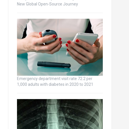
New Global Open-Source Journey
Emergency department visit rate 72.2 per
1,000 adults with diabetes in 2020 to 2021