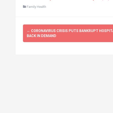
Family Health
Post
←
CORONAVIRUS CRISIS PUTS BANKRUPT HOSPIT
navigation
BACK IN DEMAND