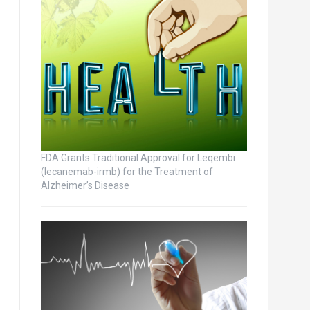
FDA Grants Traditional Approval for Leqembi
(lecanemab-irmb) for the Treatment of
Alzheimer’s Disease