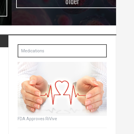
older
Medications
FDA Approves RiVive