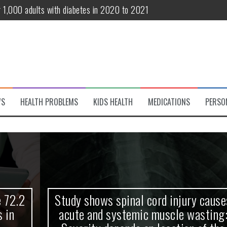
r 1,000 adults with diabetes in 2020 to 2021
te and systemic muscle wasting: Severity depends on location of the 
eukemia patients 70 years and older
classified variant of interest
 life?
WS
HEALTH PROBLEMS
KIDS HEALTH
MEDICATIONS
PERSO
 European Debut! OpenHarmony Embarks on a New Global Open-Sourc
Study shows spinal cord injury causes
acute and systemic muscle wasting: