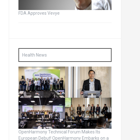
FDA Approves Vevye
Health News
OpenHarmony Technical Forum Makes Its
European Debut! OpenHarmony Embarks on a