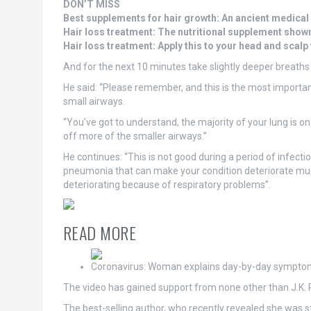
DON’T MISS
Best supplements for hair growth: An ancient medical
Hair loss treatment: The nutritional supplement show
Hair loss treatment: Apply this to your head and scalp
And for the next 10 minutes take slightly deeper breaths
He said: “Please remember, and this is the most important 
small airways.
“You’ve got to understand, the majority of your lung is on
off more of the smaller airways.”
He continues: “This is not good during a period of infecti
pneumonia that can make your condition deteriorate much 
deteriorating because of respiratory problems”.
READ MORE
Coronavirus: Woman explains day-by-day sympto
The video has gained support from none other than J.K. 
The best-selling author, who recently revealed she was 