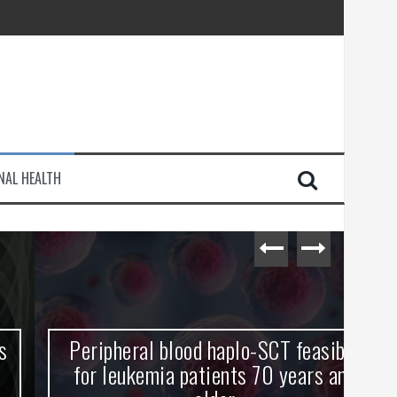
injury
NAL HEALTH
e Journey
Peripheral blood haplo-SCT feasible
L
for leukemia patients 70 years and
st