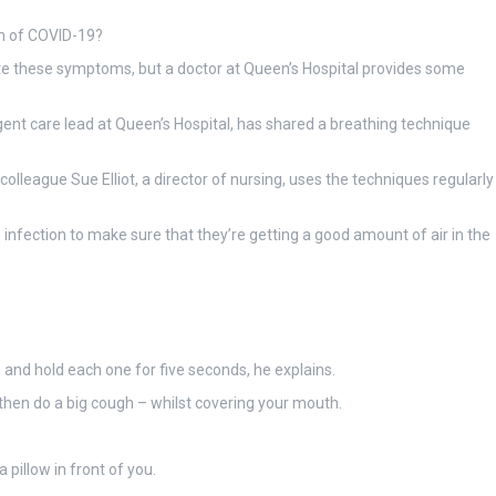
m of COVID-19?
eviate these symptoms, but a doctor at Queen’s Hospital provides some
gent care lead at Queen’s Hospital, has shared a breathing technique
colleague Sue Elliot, a director of nursing, uses the techniques regularly
 infection to make sure that they’re getting a good amount of air in the
in and hold each one for five seconds, he explains.
d then do a big cough – whilst covering your mouth.
 pillow in front of you.