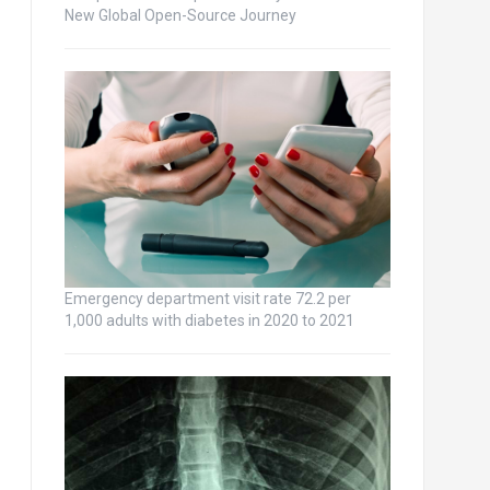
New Global Open-Source Journey
Emergency department visit rate 72.2 per
1,000 adults with diabetes in 2020 to 2021