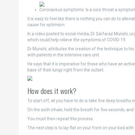
Coronavirus symptoms: Is a sore throat a sympto
It is easy to feel like there is nothing you can do to all
cause for optimism.
In a video posted to social media, Dr Sarfaraz Munshi, ur
which could help relieve the symptoms of COVID-19.
Dr Munshi, attributes the creation of the technique to his 
with patients in the intensive care unit.
He says that it is imperative for those who have an active
base of their lungs right from the outset.
How does it work?
To start off, all you have to do is take five deep breaths 
On the sixth inhale, hold the breath for five seconds, an
You must then repeat this process.
The next step is to lay flat on your front on your bed with a