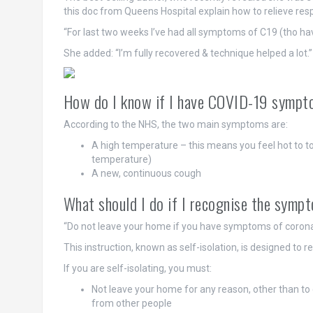
this doc from Queens Hospital explain how to relieve re
“For last two weeks I’ve had all symptoms of C19 (tho hav
She added: “I’m fully recovered & technique helped a lot.”
How do I know if I have COVID-19 symp
According to the NHS, the two main symptoms are:
A high temperature – this means you feel hot to t
temperature)
A new, continuous cough
What should I do if I recognise the symp
“Do not leave your home if you have symptoms of coronav
This instruction, known as self-isolation, is designed to 
If you are self-isolating, you must:
Not leave your home for any reason, other than to 
from other people