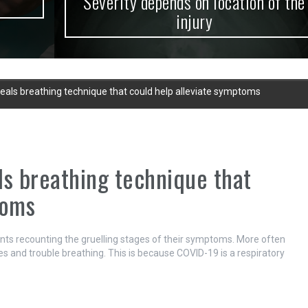
Severity depends on location of the
injury
veals breathing technique that could help alleviate symptoms
ls breathing technique that
toms
nts recounting the gruelling stages of their symptoms. More often
 and trouble breathing. This is because COVID-19 is a respiratory