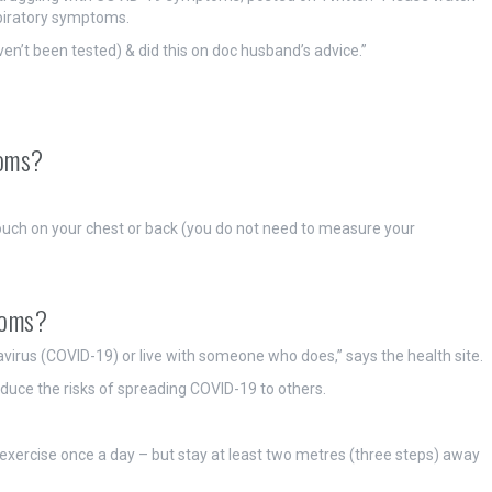
spiratory symptoms.
en’t been tested) & did this on doc husband’s advice.”
toms?
ouch on your chest or back (you do not need to measure your
toms?
irus (COVID-19) or live with someone who does,” says the health site.
reduce the risks of spreading COVID-19 to others.
exercise once a day – but stay at least two metres (three steps) away