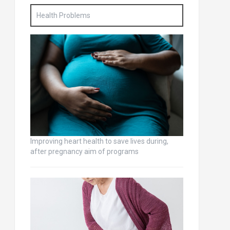
Health Problems
Improving heart health to save lives during,
after pregnancy aim of programs