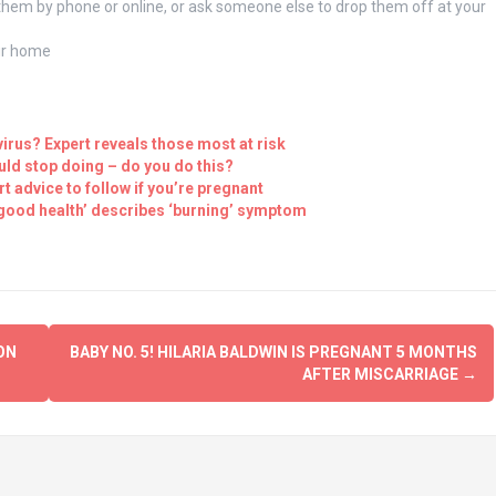
 them by phone or online, or ask someone else to drop them off at your
our home
virus? Expert reveals those most at risk
uld stop doing – do you do this?
 advice to follow if you’re pregnant
good health’ describes ‘burning’ symptom
ON
BABY NO. 5! HILARIA BALDWIN IS PREGNANT 5 MONTHS
AFTER MISCARRIAGE
→