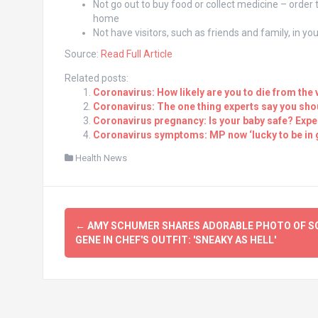
Not go out to buy food or collect medicine – order
home
Not have visitors, such as friends and family, in y
Source:
Read Full Article
Related posts:
Coronavirus: How likely are you to die from the 
Coronavirus: The one thing experts say you sho
Coronavirus pregnancy: Is your baby safe? Expert
Coronavirus symptoms: MP now ‘lucky to be in 
Health News
Post
←
AMY SCHUMER SHARES ADORABLE PHOTO OF S
navigation
GENE IN CHEF'S OUTFIT: 'SNEAKY AS HELL'