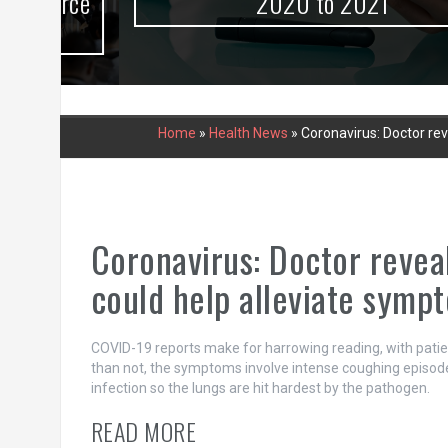
urce
2020 to 2021
Home
»
Health News
»
Coronavirus: Doctor re
Coronavirus: Doctor revea
could help alleviate symp
COVID-19 reports make for harrowing reading, with patie
than not, the symptoms involve intense coughing episodes
infection so the lungs are hit hardest by the pathogen.
READ MORE