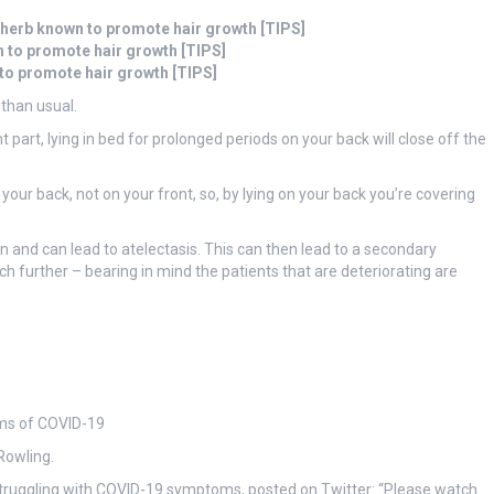
 herb known to promote hair growth [TIPS]
n to promote hair growth [TIPS]
 to promote hair growth [TIPS]
 than usual.
part, lying in bed for prolonged periods on your back will close off the
 your back, not on your front, so, by lying on your back you’re covering
on and can lead to atelectasis. This can then lead to a secondary
further – bearing in mind the patients that are deteriorating are
ms of COVID-19
Rowling.
struggling with COVID-19 symptoms, posted on Twitter: “Please watch