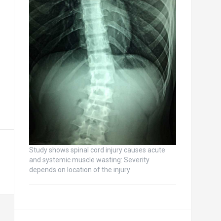
Study shows spinal cord injury causes acute
and systemic muscle wasting: Severity
depends on location of the injury