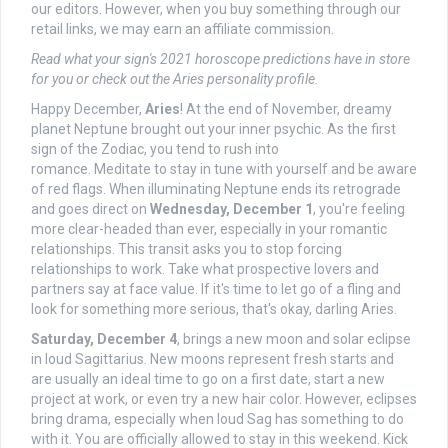
our editors. However, when you buy something through our
retail links, we may earn an affiliate commission.
Read what
your sign's 2021 horoscope predictions
have in store
for you or check out the
Aries personality profile
.
Happy December,
Aries
! At the end of November, dreamy
planet Neptune brought out your inner psychic. As the first
sign of the Zodiac, you tend to rush into
romance. Meditate to stay in tune with yourself and be aware
of red flags. When illuminating Neptune ends its retrograde
and goes direct on
Wednesday, December 1
, you're feeling
more clear-headed than ever, especially in your romantic
relationships. This transit asks you to stop forcing
relationships to work. Take what prospective lovers and
partners say at face value. If it's time to let go of a fling and
look for something more serious, that's okay, darling Aries.
Saturday, December 4
, brings a new moon and solar eclipse
in loud Sagittarius. New moons represent fresh starts and
are usually an ideal time to go on a first date, start a new
project at work, or even try a new hair color. However, eclipses
bring drama, especially when loud Sag has something to do
with it. You are officially allowed to stay in this weekend. Kick