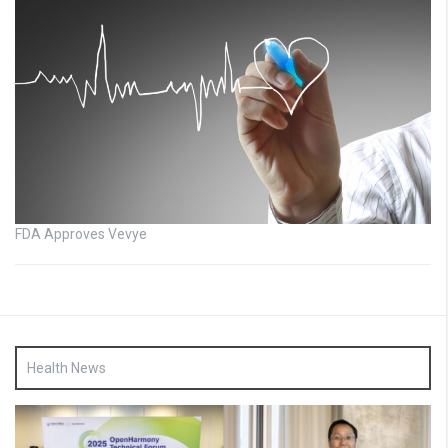
FDA Approves Vevye
Health News