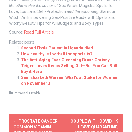
life.
She is also the author of
Sex Witch: Magickal Spells for
Love, Lust, and Self-Protection
and the upcoming
Glamour
Witch: An Empowering Sex-Positive Guide with Spells and
Witchy Beauty Tips for All Budgets and Body Types.
Source:
Read Full Article
Related posts:
Second Ebola Patient in Uganda died
How healthy is football for sports is?
The Anti-Aging Face Cleansing Brush Chrissy
Teigen Loves Keeps Selling Out—But You Can Still
Buy it Here
Sen. Elizabeth Warren: What's at Stake for Women
on November 3
Personal Health
Post
←
PROSTATE CANCER:
COUPLE WITH COVID-19
navigation
COMMON VITAMIN
LEAVE QUARANTINE,