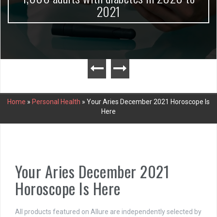
2021
Home
»
Personal Health
»
Your Aries December 2021 Horoscope Is
Here
Your Aries December 2021
Horoscope Is Here
All products featured on Allure are independently selected by