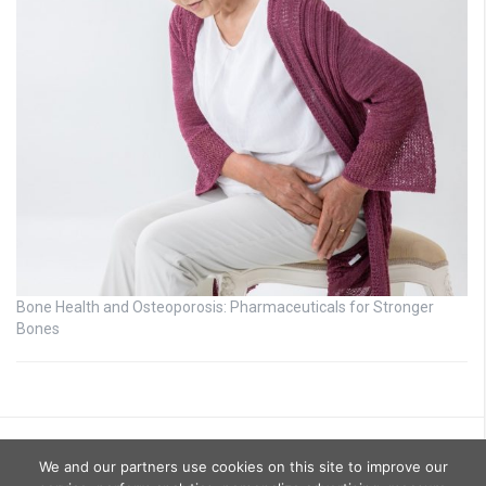
Bone Health and Osteoporosis: Pharmaceuticals for Stronger
Bones
We and our partners use cookies on this site to improve our