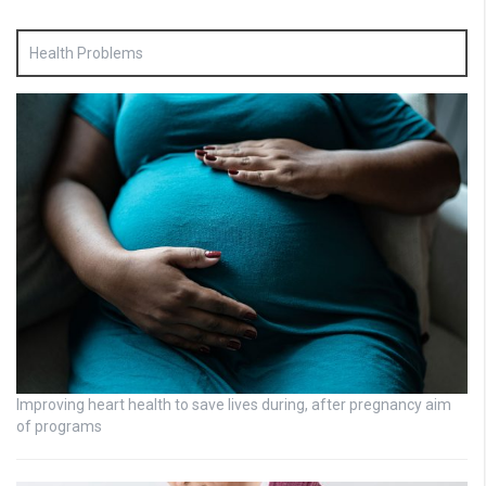
Health Problems
Improving heart health to save lives during, after pregnancy aim
of programs