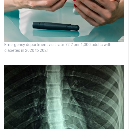
Emergency department visit rate 72.2 per 1,000 adults with
diabetes in 2020 to 2021