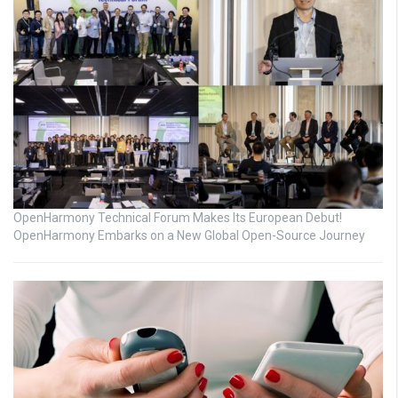
OpenHarmony Technical Forum Makes Its European Debut!
OpenHarmony Embarks on a New Global Open-Source Journey