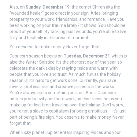
Also, on
Sunday, December 19,
the comet Chiron aka the
"wounded healer" goes direct in your sign, Aries, bringing
prosperity to your work, friendships, and romance. Have you
been working on your trauma lately? It shows. You should be
proud of yourself. By tackling past wounds, you're able to live
fully and healthily in the present moment.
You deserve to make money. Never forget that.
Capricorn season begins on
Tuesday, December 21
, which is
also the Winter Solstice. It's the shortest day of the year, so
celebrate the dark skies by staying inside and warm with
people that you love and trust. As much fun as the holiday
season is, it's hard to get work done. Currently, you have
several professional and creative projects in the works.
You're always up to something brilliant, Aries. Capricorn
adores productivity and hard work, so this transit helps you
make up for lost time traveling over the holiday. Don't worry,
you're not a slave to capitalism for being ambitious — it's just
part of being a fire sign. You deserve to make money. Never
forget that.
When lucky planet Jupiter enters inspiring Pisces and your