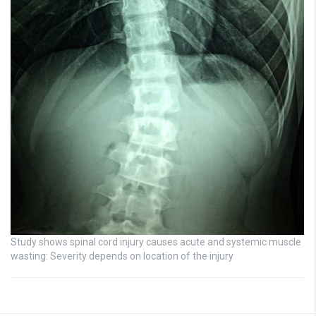
Study shows spinal cord injury causes acute and systemic muscle
wasting: Severity depends on location of the injury