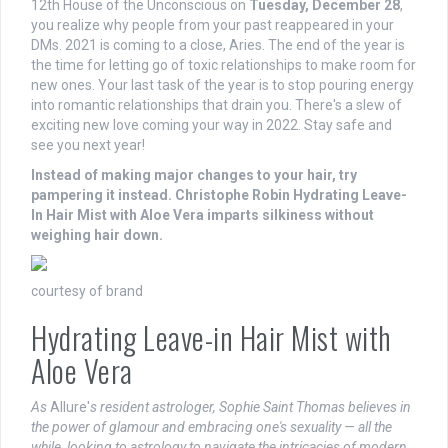
12th House of the Unconscious on
Tuesday, December 28
,
you realize why people from your past reappeared in your
DMs. 2021 is coming to a close, Aries. The end of the year is
the time for letting go of toxic relationships to make room for
new ones. Your last task of the year is to stop pouring energy
into romantic relationships that drain you. There's a slew of
exciting new love coming your way in 2022. Stay safe and
see you next year!
Instead of making major changes to your hair, try
pampering it instead.
Christophe Robin Hydrating Leave-
In Hair Mist with Aloe Vera
imparts silkiness without
weighing hair down.
courtesy of brand
Hydrating Leave-in Hair Mist with
Aloe Vera
As
Allure'
s resident astrologer, Sophie Saint Thomas believes in
the power of glamour and embracing one's sexuality — all the
while, looking to astrology to navigate the intricacies of modern