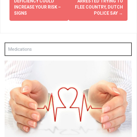
DEFICIENCY COULD
ARRESTED TRYING TO
INCREASE YOUR RISK –
FLEE COUNTRY, DUTCH
SIGNS
POLICE SAY
→
Medications