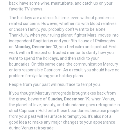
back, have some wine, masturbate, and catch up on your
favorite TV shows.
The holidays are a stressful time, even without pandemic-
related concerns. However, whether it's with blood relatives
or chosen family, you probably don't want to be alone.
Thankfully, when your ruling planet, fighter Mars, moves into
independent Sagittarius and your 9th House of Philosophy
on
Monday, December 13
, you feel calm and spiritual. First,
work with a therapist or trusted mentor to clarify how you
want to spend the holidays, and then stick to your
boundaries. On this same date, the communication Mercury
enters responsible Capricorn. As a result, you should have no
problem firmly stating your holiday plans.
People from your past will resurface to tempt you.
If you thought Mercury retrograde brought exes back from
the grave, beware of
Sunday, December 19,
when Venus,
the planet of love, beauty, and abundance goes retrograde in
strict Capricorn. Hold onto those boundaries, because people
from your past will resurface to tempt you. It's also not a
good idea to make any major changes to your appearance
during Venus retrograde.