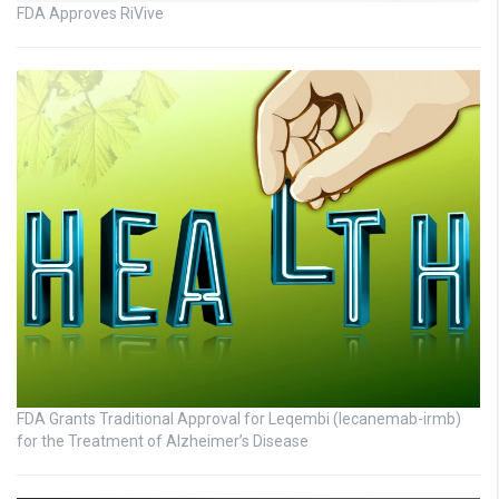
FDA Approves RiVive
FDA Grants Traditional Approval for Leqembi (lecanemab-irmb)
for the Treatment of Alzheimer’s Disease