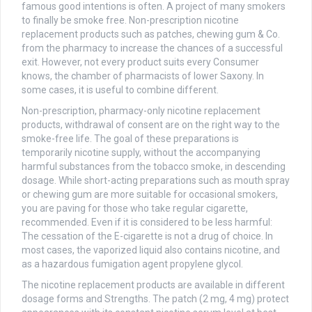
famous good intentions is often. A project of many smokers
to finally be smoke free. Non-prescription nicotine
replacement products such as patches, chewing gum & Co.
from the pharmacy to increase the chances of a successful
exit. However, not every product suits every Consumer
knows, the chamber of pharmacists of lower Saxony. In
some cases, it is useful to combine different.
Non-prescription, pharmacy-only nicotine replacement
products, withdrawal of consent are on the right way to the
smoke-free life. The goal of these preparations is
temporarily nicotine supply, without the accompanying
harmful substances from the tobacco smoke, in descending
dosage. While short-acting preparations such as mouth spray
or chewing gum are more suitable for occasional smokers,
you are paving for those who take regular cigarette,
recommended. Even if it is considered to be less harmful:
The cessation of the E-cigarette is not a drug of choice. In
most cases, the vaporized liquid also contains nicotine, and
as a hazardous fumigation agent propylene glycol.
The nicotine replacement products are available in different
dosage forms and Strengths. The patch (2 mg, 4 mg) protect