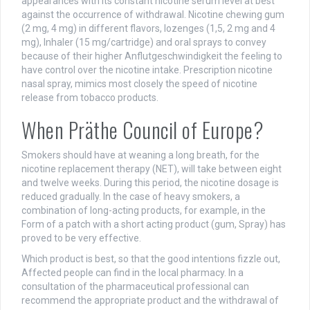
appearances with its constant nicotine serum level at best
against the occurrence of withdrawal. Nicotine chewing gum
(2 mg, 4 mg) in different flavors, lozenges (1,5, 2 mg and 4
mg), Inhaler (15 mg/cartridge) and oral sprays to convey
because of their higher Anflutgeschwindigkeit the feeling to
have control over the nicotine intake. Prescription nicotine
nasal spray, mimics most closely the speed of nicotine
release from tobacco products.
When Präthe Council of Europe?
Smokers should have at weaning a long breath, for the
nicotine replacement therapy (NET), will take between eight
and twelve weeks. During this period, the nicotine dosage is
reduced gradually. In the case of heavy smokers, a
combination of long-acting products, for example, in the
Form of a patch with a short acting product (gum, Spray) has
proved to be very effective.
Which product is best, so that the good intentions fizzle out,
Affected people can find in the local pharmacy. In a
consultation of the pharmaceutical professional can
recommend the appropriate product and the withdrawal of