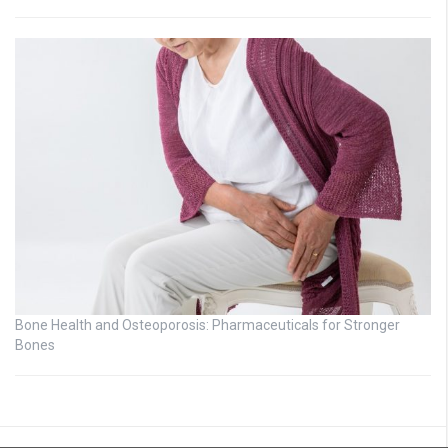
Bone Health and Osteoporosis: Pharmaceuticals for Stronger
Bones