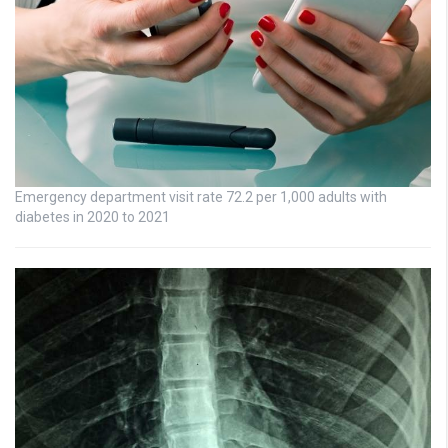
Emergency department visit rate 72.2 per 1,000 adults with
diabetes in 2020 to 2021