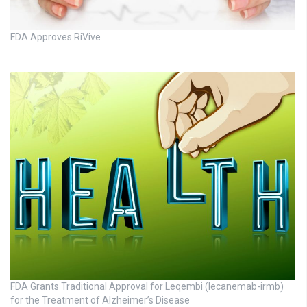
FDA Approves RiVive
FDA Grants Traditional Approval for Leqembi (lecanemab-irmb)
for the Treatment of Alzheimer’s Disease