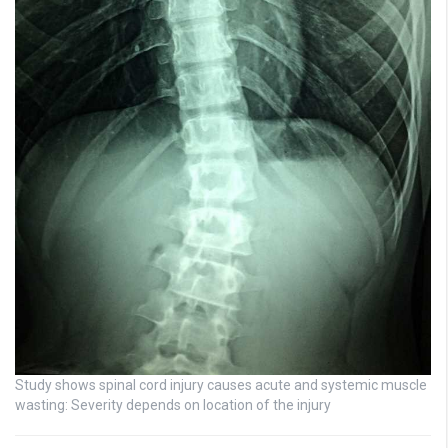
Study shows spinal cord injury causes acute and systemic muscle
wasting: Severity depends on location of the injury