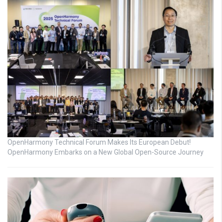
OpenHarmony Technical Forum Makes Its European Debut!
OpenHarmony Embarks on a New Global Open-Source Journey