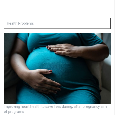
Health Problems
Improving heart health to save lives during, after pregnancy aim
of programs