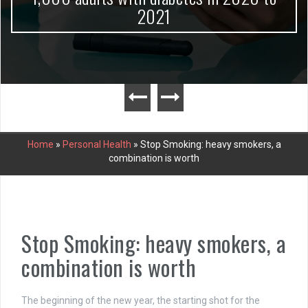
2021
Home
»
Personal Health
»
Stop Smoking: heavy smokers, a
combination is worth
Stop Smoking: heavy smokers, a
combination is worth
The beginning of the new year, the starting shot for the