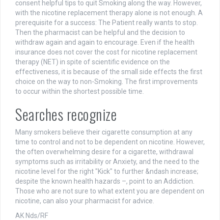
consent helpful tips to quit Smoking along the way. However,
with the nicotine replacement therapy alone is not enough. A
prerequisite for a success: The Patient really wants to stop.
Then the pharmacist can be helpful and the decision to
withdraw again and again to encourage. Even if the health
insurance does not cover the cost for nicotine replacement
therapy (NET) in spite of scientific evidence on the
effectiveness, it is because of the small side effects the first
choice on the way to non-Smoking. The first improvements
to occur within the shortest possible time.
Searches recognize
Many smokers believe their cigarette consumption at any
time to control and not to be dependent on nicotine. However,
the often overwhelming desire for a cigarette, withdrawal
symptoms such as irritability or Anxiety, and the need to the
nicotine level for the right "Kick" to further &ndash increase;
despite the known health hazards –, point to an Addiction.
Those who are not sure to what extent you are dependent on
nicotine, can also your pharmacist for advice.
AK Nds/RF