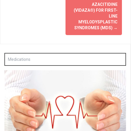
AZACITIDINE
(VIDAZA®) FOR FIRST-
LINE
MYELODYSPLASTIC
SYNDROMES (MDS)
→
Medications