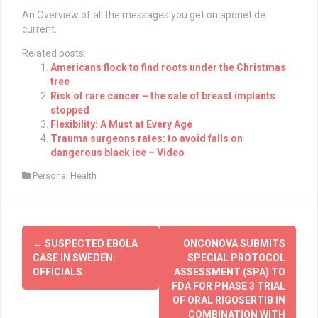
An Overview of all the messages you get on
aponet.de
current.
Related posts:
Americans flock to find roots under the Christmas
tree
Risk of rare cancer – the sale of breast implants
stopped
Flexibility: A Must at Every Age
Trauma surgeons rates: to avoid falls on
dangerous black ice – Video
Personal Health
Post
←
SUSPECTED EBOLA
ONCONOVA SUBMITS
navigation
CASE IN SWEDEN:
SPECIAL PROTOCOL
OFFICIALS
ASSESSMENT (SPA) TO
FDA FOR PHASE 3 TRIAL
OF ORAL RIGOSERTIB IN
COMBINATION WITH