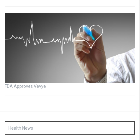
FDA Approves Vevye
Health News