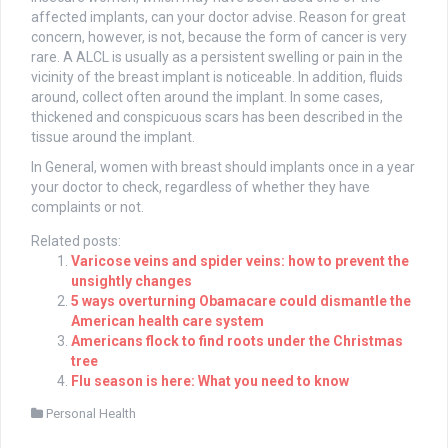
affected implants, can your doctor advise. Reason for great
concern, however, is not, because the form of cancer is very
rare. A ALCL is usually as a persistent swelling or pain in the
vicinity of the breast implant is noticeable. In addition, fluids
around, collect often around the implant. In some cases,
thickened and conspicuous scars has been described in the
tissue around the implant.
In General, women with breast should implants once in a year
your doctor to check, regardless of whether they have
complaints or not.
Related posts:
Varicose veins and spider veins: how to prevent the
unsightly changes
5 ways overturning Obamacare could dismantle the
American health care system
Americans flock to find roots under the Christmas
tree
Flu season is here: What you need to know
Personal Health