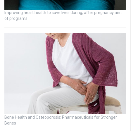
Improving heart health to save lives during, after pregnancy aim
of programs
Bone Health and Osteoporosis: Pharmaceuticals for Stronger
Bones