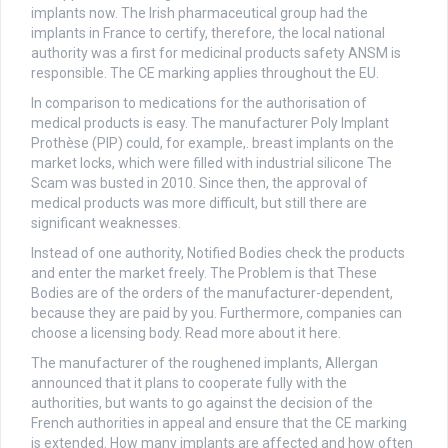
implants now. The Irish pharmaceutical group had the
implants in France to certify, therefore, the local national
authority was a first for medicinal products safety ANSM is
responsible. The CE marking applies throughout the EU.
In comparison to medications for the authorisation of
medical products is easy. The manufacturer Poly Implant
Prothèse (PIP) could, for example,. breast implants on the
market locks, which were filled with industrial silicone The
Scam was busted in 2010. Since then, the approval of
medical products was more difficult, but still there are
significant weaknesses.
Instead of one authority, Notified Bodies check the products
and enter the market freely. The Problem is that These
Bodies are of the orders of the manufacturer-dependent,
because they are paid by you. Furthermore, companies can
choose a licensing body. Read more about it here.
The manufacturer of the roughened implants, Allergan
announced that it plans to cooperate fully with the
authorities, but wants to go against the decision of the
French authorities in appeal and ensure that the CE marking
is extended. How many implants are affected and how often