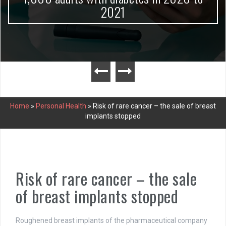
2021
Home
»
Personal Health
»
Risk of rare cancer – the sale of breast
implants stopped
Risk of rare cancer – the sale
of breast implants stopped
Roughened breast implants of the pharmaceutical company