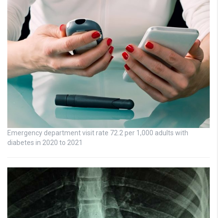
Emergency department visit rate 72.2 per 1,000 adults with
diabetes in 2020 to 2021