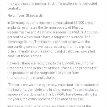
they were used, is unclear. Such information is not collected
centrally.
No uniform Standards
In Germany, patients receive per year, about 65,000 breast
implants, estimates the German society of Plastic,
Reconstructive and Aesthetic surgeons (DGPRÄC). About 85
percent of which would have a roughened surface. The
advantage is that The implants connect better with the
surrounding connective tissue, causing them to slip less
often. Thereby also the risk for painful callouses, so-called
capsular fibrosis drops.
However, there are, according to the DGPRÄC no uniform
Standards in the Definition of the surfaces. The process for
the production of the rough surface varies from
manufacturer to manufacturer.
“The case shows once again how important it is to capture all
the implants, complete and binding manner,” says the plastic
surgeon Riccardo Giunta. The DGPRÄC have been calling for
for years, the establishment of a related database.
Insecure women, which may have been used one of the