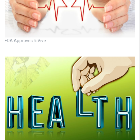
FDA Approves RiVive