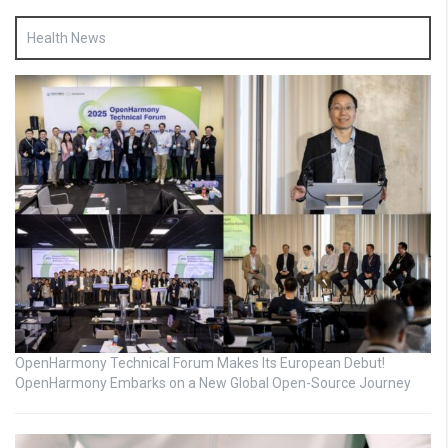
Health News
OpenHarmony Technical Forum Makes Its European Debut!
OpenHarmony Embarks on a New Global Open-Source Journey