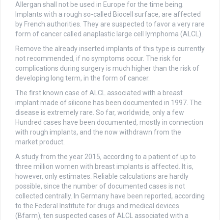
Allergan shall not be used in Europe for the time being.
Implants with a rough so-called Biocell surface, are affected
by French authorities. They are suspected to favor a very rare
form of cancer called anaplastic large cell lymphoma (ALCL).
Remove the already inserted implants of this type is currently
not recommended, if no symptoms occur. The risk for
complications during surgery is much higher than the risk of
developing long term, in the form of cancer.
The first known case of ALCL associated with a breast
implant made of silicone has been documented in 1997. The
disease is extremely rare. So far, worldwide, only a few
Hundred cases have been documented, mostly in connection
with rough implants, and the now withdrawn from the
market product.
A study from the year 2015, according to a patient of up to
three million women with breast implants is affected. It is,
however, only estimates. Reliable calculations are hardly
possible, since the number of documented cases is not
collected centrally. In Germany have been reported, according
to the Federal Institute for drugs and medical devices
(Bfarm), ten suspected cases of ALCL associated with a