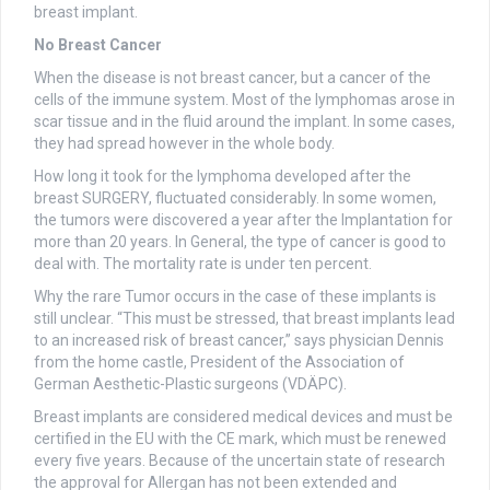
breast implant.
No Breast Cancer
When the disease is not breast cancer, but a cancer of the
cells of the immune system. Most of the lymphomas arose in
scar tissue and in the fluid around the implant. In some cases,
they had spread however in the whole body.
How long it took for the lymphoma developed after the
breast SURGERY, fluctuated considerably. In some women,
the tumors were discovered a year after the Implantation for
more than 20 years. In General, the type of cancer is good to
deal with. The mortality rate is under ten percent.
Why the rare Tumor occurs in the case of these implants is
still unclear. “This must be stressed, that breast implants lead
to an increased risk of breast cancer,” says physician Dennis
from the home castle, President of the Association of
German Aesthetic-Plastic surgeons (VDÄPC).
Breast implants are considered medical devices and must be
certified in the EU with the CE mark, which must be renewed
every five years. Because of the uncertain state of research
the approval for Allergan has not been extended and