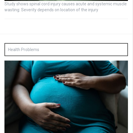
Study shows spinal cord injury causes acute and systemic muscle
wasting: Severity depends on location of the injury
Health Problems