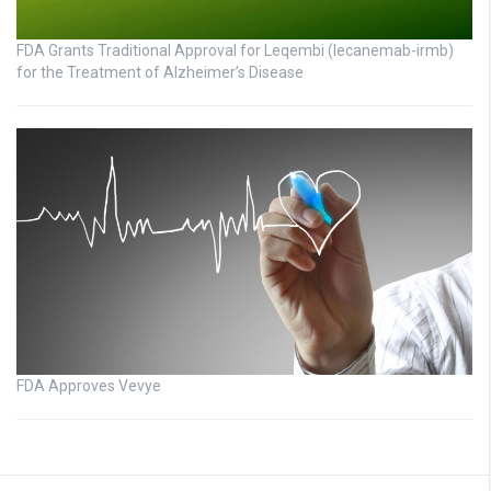
FDA Grants Traditional Approval for Leqembi (lecanemab-irmb)
for the Treatment of Alzheimer’s Disease
FDA Approves Vevye