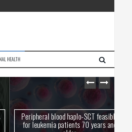
injury
NAL HEALTH
e Journey
Peripheral blood haplo-SCT feasible
L
for leukemia patients 70 years and
st