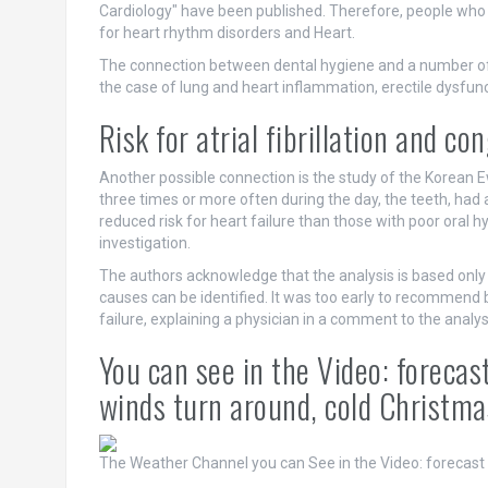
Cardiology" have been published. Therefore, people who br
for heart rhythm disorders and Heart.
The connection between dental hygiene and a number of
the case of lung and heart inflammation, erectile dysfunc
Risk for atrial fibrillation and c
Another possible connection is the study of the Korean 
three times or more often during the day, the teeth, had a 
reduced risk for heart failure than those with poor oral h
investigation.
The authors acknowledge that the analysis is based only 
causes can be identified. It was too early to recommend br
failure, explaining a physician in a comment to the analys
You can see in the Video: foreca
winds turn around, cold Christma
The Weather Channel
you can See in the Video: forecast