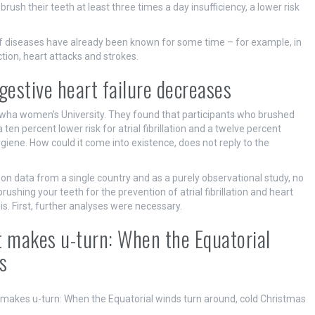
ush their teeth at least three times a day insufficiency, a lower risk
 diseases have already been known for some time – for example, in
tion, heart attacks and strokes.
ongestive heart failure decreases
Ewha women’s University. They found that participants who brushed
ten percent lower risk for atrial fibrillation and a twelve percent
ygiene. How could it come into existence, does not reply to the
on data from a single country and as a purely observational study, no
ushing your teeth for the prevention of atrial fibrillation and heart
is. First, further analyses were necessary.
st makes u-turn: When the Equatorial
s
 makes u-turn: When the Equatorial winds turn around, cold Christmas