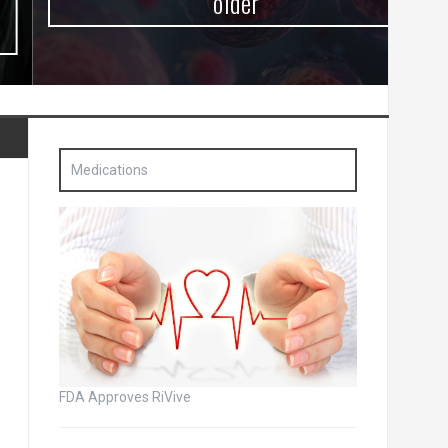
older
Medications
FDA Approves RiVive