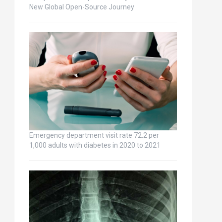
New Global Open-Source Journey
Emergency department visit rate 72.2 per
1,000 adults with diabetes in 2020 to 2021