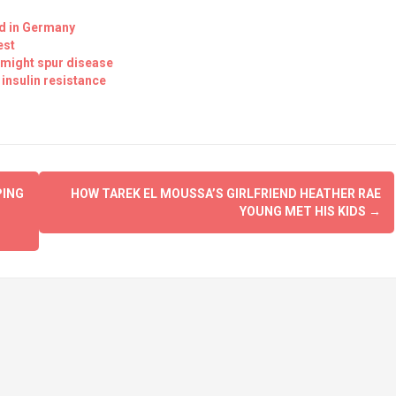
red in Germany
est
 might spur disease
 insulin resistance
PING
HOW TAREK EL MOUSSA’S GIRLFRIEND HEATHER RAE
YOUNG MET HIS KIDS
→