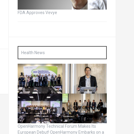
FDA Approves Vevye
Health News
OpenHarmony Technical Forum Makes Its
European Debut! OpenHarmony Embarks on a