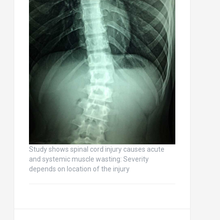
Study shows spinal cord injury causes acute
and systemic muscle wasting: Severity
depends on location of the injury