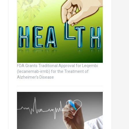
FDA Grants Traditional Approval for Leqembi
(lecanemab-irmb) for the Treatment of
Alzheimer’s Disease