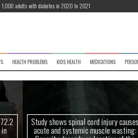
r 1,000 adults with diabetes in 2020 to 2021
te and systemic muscle wasting: Severity depends on location of the 
eukemia patients 70 years and older
classified variant of interest
 life?
WS
HEALTH PROBLEMS
KIDS HEALTH
MEDICATIONS
PERSO
 European Debut! OpenHarmony Embarks on a New Global Open-Sourc
Study shows spinal cord injury causes
acute and systemic muscle wasting: