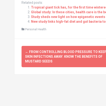
Related posts:
Tropical giant tick has, for the first time winte
Global study: In these cities, health care is the b
Study sheds new light on how epigenetic events
New study links high-fat diet and gut bacteria to
Personal Health
Post
←
FROM CONTROLLING BLOOD PRESSURE TO KEE
navigation
SKIN INFECTIONS AWAY: KNOW THE BENEFITS OF
MUSTARD SEEDS