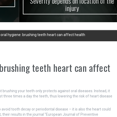
Severity depends on location of the
injury
 oral hygiene: brushing teeth heart can affect health
 brushing teeth heart can affect
brushing your teeth only protects against oral diseases. Instead, it
ast three times a day the teeth, thus lowering the risk of heart disease
 avoid tooth decay or periodontal disease – it is also the heart could
, their results in the journal "European Journal of Preventive