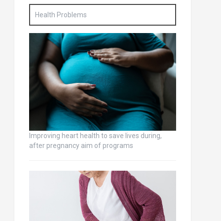
Health Problems
Improving heart health to save lives during,
after pregnancy aim of programs