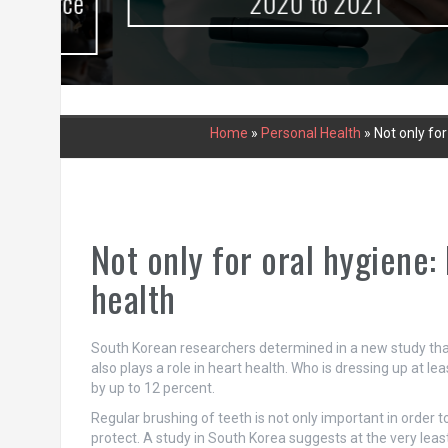
urce
2020 to 2021
Home
»
Personal Health
»
Not only for
Not only for oral hygiene:
health
South Korean researchers determined in a new study that 
also plays a role in heart health. Who is dressing up at le
by up to 12 percent.
Regular brushing of teeth is not only important in order to
protect. A study in South Korea suggests at the very least