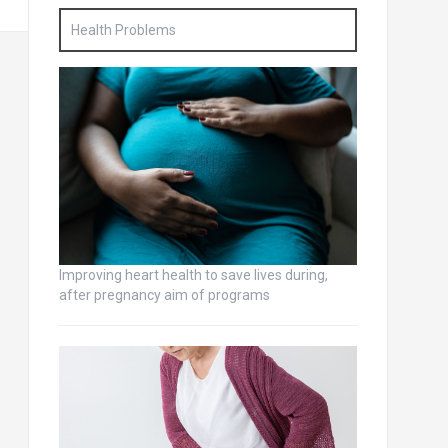
Health Problems
Improving heart health to save lives during,
after pregnancy aim of programs