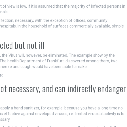
 of view is low, if it is assumed that the majority of Infected persons in
nals.
infection, necessary, with the exception of offices, community
 hospitals. In the household of surfaces commercially available, simple
ted but not ill
, the Virus will, however, be eliminated. The example show by the
 The health Department of Frankfurt, discovered among them, two
ou Sneeze and cough would have been able to make.
e:
not necessary, and can indirectly endanger
ll apply a hand sanitizer, for example, because you have a long time no
 effective against enveloped viruses, i.e. limited virucidal activity is to
ssary.