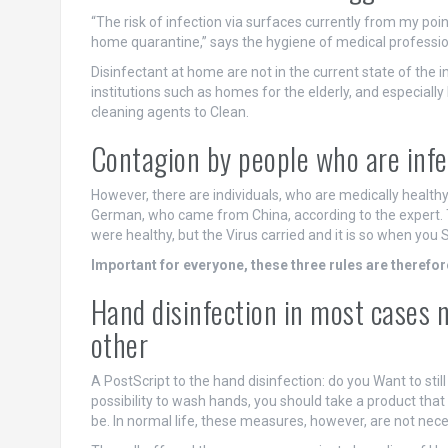
“The risk of infection via surfaces currently from my point
home quarantine,” says the hygiene of medical professio
Disinfectant at home are not in the current state of the 
institutions such as homes for the elderly, and especially
cleaning agents to Clean.
Contagion by people who are infec
However, there are individuals, who are medically healthy
German, who came from China, according to the expert.
were healthy, but the Virus carried and it is so when y
Important for everyone, these three rules are therefor
Hand disinfection in most cases 
other
A PostScript to the hand disinfection: do you Want to sti
possibility to wash hands, you should take a product that is
be. In normal life, these measures, however, are not nece