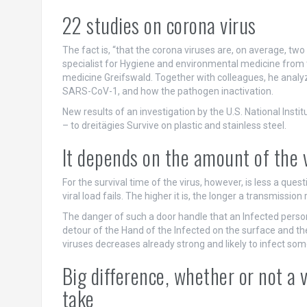
22 studies on corona virus
The fact is, “that the corona viruses are, on average, two
specialist for Hygiene and environmental medicine from t
medicine Greifswald. Together with colleagues, he analyz
SARS-CoV-1, and how the pathogen inactivation.
New results of an investigation by the U.S. National Inst
– to dreitägies Survive on plastic and stainless steel.
It depends on the amount of the 
For the survival time of the virus, however, is less a ques
viral load fails. The higher it is, the longer a transmissio
The danger of such a door handle that an Infected person h
detour of the Hand of the Infected on the surface and t
viruses decreases already strong and likely to infect so
Big difference, whether or not a v
take