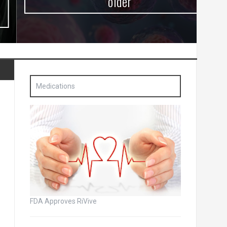
older
Medications
FDA Approves RiVive