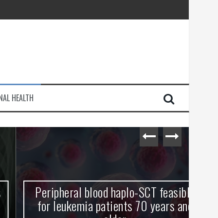
injury
NAL HEALTH
e Journey
Peripheral blood haplo-SCT feasible
L
for leukemia patients 70 years and
st