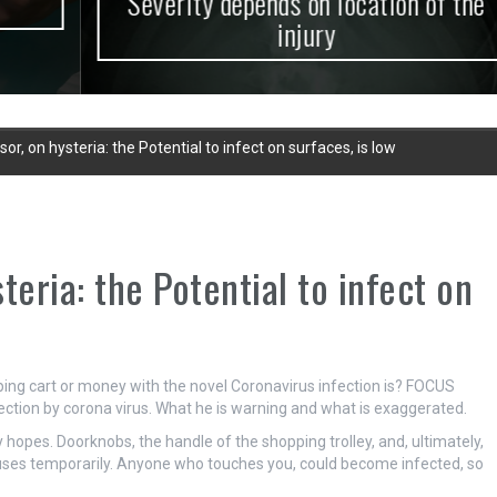
Severity depends on location of the
injury
r, on hysteria: the Potential to infect on surfaces, is low
teria: the Potential to infect on
pping cart or money with the novel Coronavirus infection is? FOCUS
fection by corona virus. What he is warning and what is exaggerated.
 hopes. Doorknobs, the handle of the shopping trolley, and, ultimately,
uses temporarily. Anyone who touches you, could become infected, so