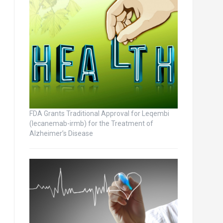
FDA Grants Traditional Approval for Leqembi
(lecanemab-irmb) for the Treatment of
Alzheimer’s Disease