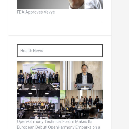
FDA Approves Vevye
Health News
OpenHarmony Technical Forum Makes Its
European Debut! OpenHarmony Embarks on a