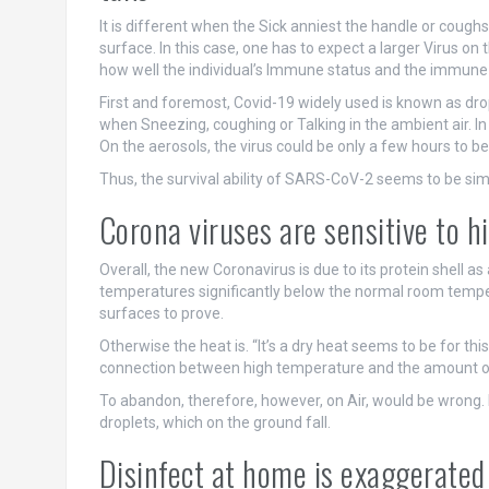
It is different when the Sick anniest the handle or coughs
surface. In this case, one has to expect a larger Virus on
how well the individual’s Immune status and the immune
First and foremost, Covid-19 widely used is known as drop
when Sneezing, coughing or Talking in the ambient air. In 
On the aerosols, the virus could be only a few hours to be
Thus, the survival ability of SARS-CoV-2 seems to be sim
Corona viruses are sensitive to 
Overall, the new Coronavirus is due to its protein shell as 
temperatures significantly below the normal room temper
surfaces to prove.
Otherwise the heat is. “It’s a dry heat seems to be for t
connection between high temperature and the amount of V
To abandon, therefore, however, on Air, would be wrong. B
droplets, which on the ground fall.
Disinfect at home is exaggerated