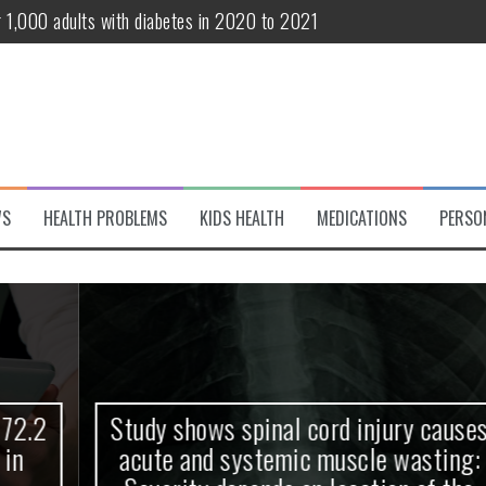
r 1,000 adults with diabetes in 2020 to 2021
te and systemic muscle wasting: Severity depends on location of the 
eukemia patients 70 years and older
classified variant of interest
 life?
WS
HEALTH PROBLEMS
KIDS HEALTH
MEDICATIONS
PERSO
 European Debut! OpenHarmony Embarks on a New Global Open-Sourc
Study shows spinal cord injury causes
acute and systemic muscle wasting: