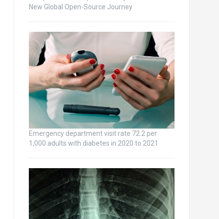
New Global Open-Source Journey
Emergency department visit rate 72.2 per
1,000 adults with diabetes in 2020 to 2021