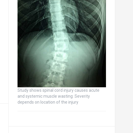
Study shows spinal cord injury causes acute
and systemic muscle wasting: Severity
depends on location of the injury