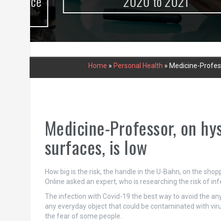
urce
2020 to 2021
Home
»
Personal Health
»
Medicine-Professo
Medicine-Professor, on hys
surfaces, is low
How big is the risk, the handle in the U-Bahn, on the sho
Online asked an expert, who is researching the risk of in
The infection with Covid-19 the best way to avoid the any
any everyday object that could be contaminated with vir
the fear of some people.