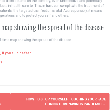
ds disinfectants on the contrary, even unreflective and potentially
cts in health care to. This, in turn, can complicate the treatment of
patients, the targeted disinfection is vital. Act responsibly, it means
erations and to protect yourself and others.
 map showing the spread of the disease
l-time map showing the spread of the disease
 if you suicide fear
h?
HOW TO STOP YOURSELF TOUCHING YOUR FACE
G
DURING CORONAVIRUS PANDEMIC
→