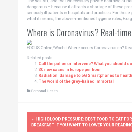
The sell-off, and the unnecessary private hoarding of Han
dangerous – because it attracts a shortage of these produ
seriously ill patients in hospitals and practices. For these 
what it means, the above-mentioned hygiene rules, Exagg
Where is Coronavirus? Real-time
FOCUS Online/Wochit
Where occurs Coronavirus on? Rea
Related posts:
Call the police or intervene? What you should do,
30 new cases in Europe per hour
Radiation: damage to 5G Smartphones to healt
The world of the grey-haired Immortal
Personal Health
Post
←
HIGH BLOOD PRESSURE: BEST FOOD TO EAT FOR
navigation
BREAKFAST IF YOU WANT TO LOWER YOUR READIN