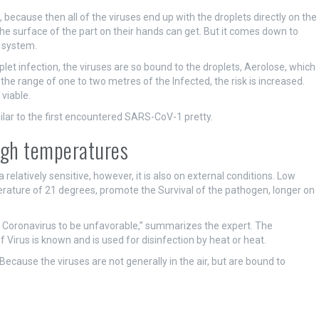
, because then all of the viruses end up with the droplets directly on the
 the surface of the part on their hands can get. But it comes down to
 system.
let infection, the viruses are so bound to the droplets, Aerolose, which
the range of one to two metres of the Infected, the risk is increased.
 viable.
ilar to the first encountered SARS-CoV-1 pretty.
high temperatures
a relatively sensitive, however, it is also on external conditions. Low
ature of 21 degrees, promote the Survival of the pathogen, longer on
his Coronavirus to be unfavorable,” summarizes the expert. The
irus is known and is used for disinfection by heat or heat.
ecause the viruses are not generally in the air, but are bound to