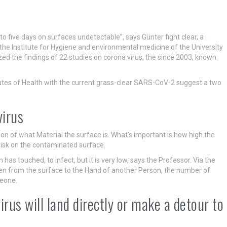
 to five days on surfaces undetectable”, says Günter fight clear, a
he Institute for Hygiene and environmental medicine of the University
ed the findings of 22 studies on corona virus, the since 2003, known
itutes of Health with the current grass-clear SARS-CoV-2 suggest a two
virus
tion of what Material the surface is. What’s important is how high the
n risk on the contaminated surface.
as touched, to infect, but it is very low, says the Professor. Via the
hen from the surface to the Hand of another Person, the number of
meone.
irus will land directly or make a detour to