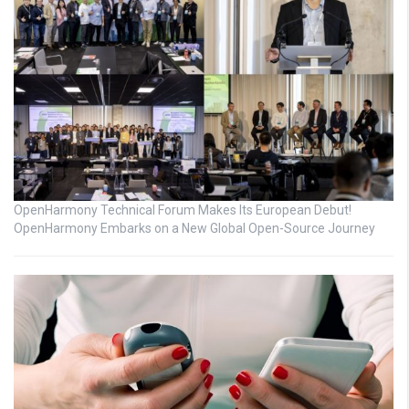
OpenHarmony Technical Forum Makes Its European Debut!
OpenHarmony Embarks on a New Global Open-Source Journey