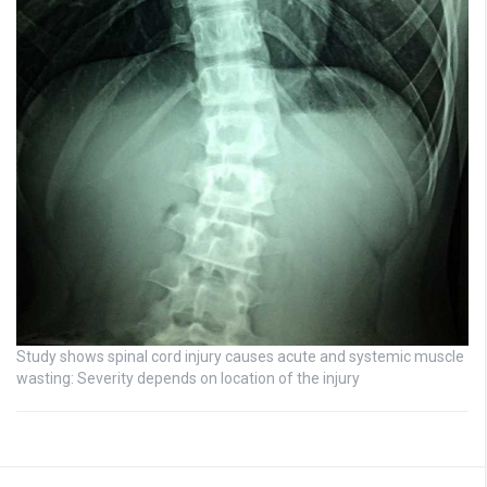
Study shows spinal cord injury causes acute and systemic muscle
wasting: Severity depends on location of the injury