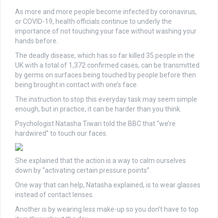
As more and more people become infected by coronavirus,
or COVID-19, health officials continue to underly the
importance of not touching your face without washing your
hands before.
The deadly disease, which has so far killed 35 people in the
UK with a total of 1,372 confirmed cases, can be transmitted
by germs on surfaces being touched by people before then
being brought in contact with one’s face.
The instruction to stop this everyday task may seem simple
enough, but in practice, it can be harder than you think.
Psychologist Natasha Tiwari told the BBC that “we’re
hardwired” to touch our faces.
She explained that the action is a way to calm ourselves
down by “activating certain pressure points”.
One way that can help, Natasha explained, is to wear glasses
instead of contact lenses.
Another is by wearing less make-up so you don’t have to top