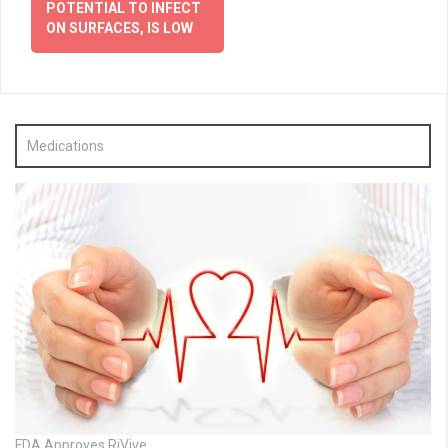
POTENTIAL TO INFECT
ON SURFACES, IS LOW
Medications
FDA Approves RiVive