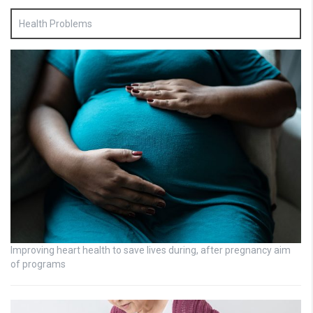
Health Problems
Improving heart health to save lives during, after pregnancy aim
of programs