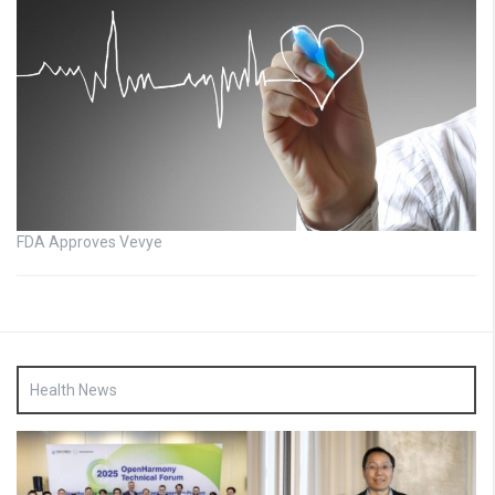
FDA Approves Vevye
Health News