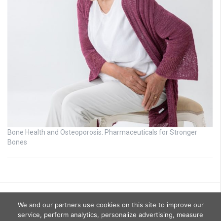
Bone Health and Osteoporosis: Pharmaceuticals for Stronger
Bones
We and our partners use cookies on this site to improve our
service, perform analytics, personalize advertising, measure