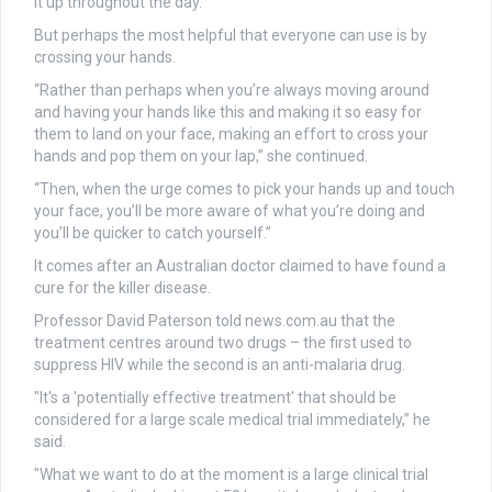
it up throughout the day.
But perhaps the most helpful that everyone can use is by
crossing your hands.
“Rather than perhaps when you’re always moving around
and having your hands like this and making it so easy for
them to land on your face, making an effort to cross your
hands and pop them on your lap,” she continued.
“Then, when the urge comes to pick your hands up and touch
your face, you’ll be more aware of what you’re doing and
you’ll be quicker to catch yourself.”
It comes after an Australian doctor claimed to have found a
cure for the killer disease.
Professor David Paterson told news.com.au that the
treatment centres around two drugs – the first used to
suppress HIV while the second is an anti-malaria drug.
"It's a 'potentially effective treatment' that should be
considered for a large scale medical trial immediately,” he
said.
"What we want to do at the moment is a large clinical trial