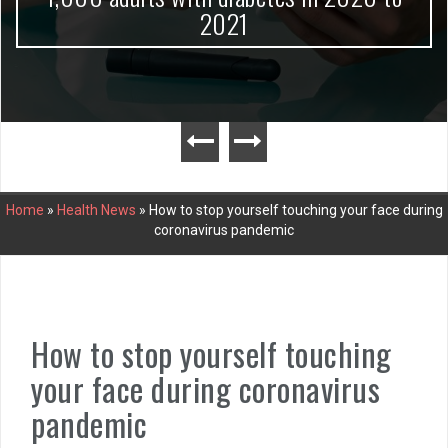
2021
Home
»
Health News
»
How to stop yourself touching your face during
coronavirus pandemic
How to stop yourself touching
your face during coronavirus
pandemic