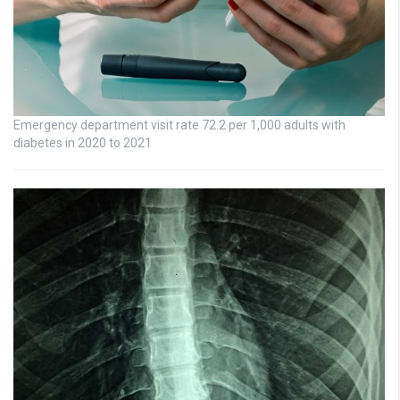
Emergency department visit rate 72.2 per 1,000 adults with
diabetes in 2020 to 2021