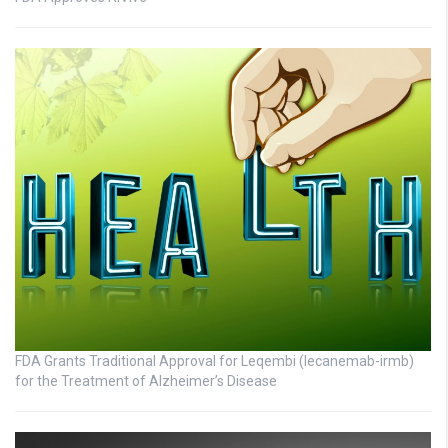
FDA Grants Traditional Approval for Leqembi (lecanemab-irmb)
for the Treatment of Alzheimer’s Disease