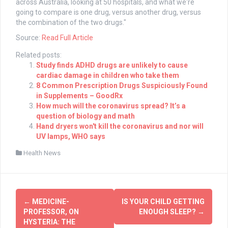
across Australia, looking at 50 hospitals, and what we're
going to compare is one drug, versus another drug, versus
the combination of the two drugs."
Source:
Read Full Article
Related posts:
Study finds ADHD drugs are unlikely to cause
cardiac damage in children who take them
8 Common Prescription Drugs Suspiciously Found
in Supplements – GoodRx
How much will the coronavirus spread? It’s a
question of biology and math
Hand dryers won't kill the coronavirus and nor will
UV lamps, WHO says
Health News
Post
←
MEDICINE-
IS YOUR CHILD GETTING
navigation
PROFESSOR, ON
ENOUGH SLEEP?
→
HYSTERIA: THE