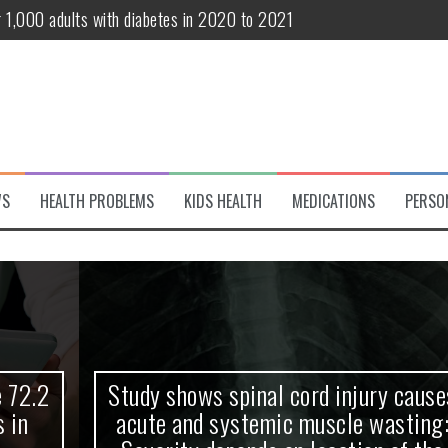
r 1,000 adults with diabetes in 2020 to 2021
te and systemic muscle wasting: Severity depends on location of the 
eukemia patients 70 years and older
classified variant of interest
 life?
WS
HEALTH PROBLEMS
KIDS HEALTH
MEDICATIONS
PERSO
 European Debut! OpenHarmony Embarks on a New Global Open-Sourc
Study shows spinal cord injury causes
acute and systemic muscle wasting: