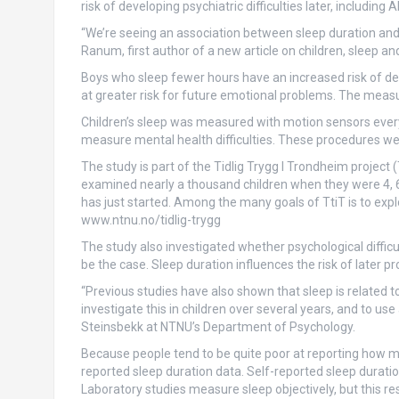
risk of developing psychiatric difficulties later, including
“We’re seeing an association between sleep duration and
Ranum, first author of a new article on children, sleep an
Boys who sleep fewer hours have an increased risk of dev
at greater risk for future emotional problems. The measu
Children’s sleep was measured with motion sensors every 
measure mental health difficulties. These procedures we
The study is part of the Tidlig Trygg I Trondheim project
examined nearly a thousand children when they were 4, 6, 
has just started. Among the many goals of TtiT is to ex
www.ntnu.no/tidlig-trygg
The study also investigated whether psychological difficul
be the case. Sleep duration influences the risk of later p
“Previous studies have also shown that sleep is related to 
investigate this in children over several years, and to us
Steinsbekk at NTNU’s Department of Psychology.
Because people tend to be quite poor at reporting how muc
reported sleep duration data. Self-reported sleep durati
Laboratory studies measure sleep objectively, but this r