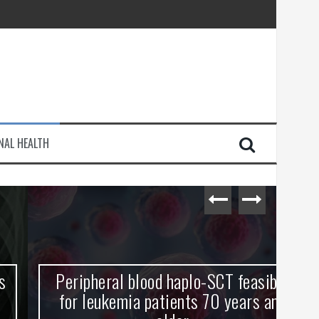
injury
NAL HEALTH
e Journey
Peripheral blood haplo-SCT feasible
L
for leukemia patients 70 years and
st