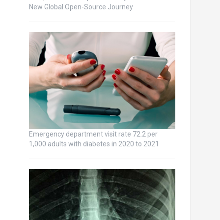
New Global Open-Source Journey
Emergency department visit rate 72.2 per
1,000 adults with diabetes in 2020 to 2021