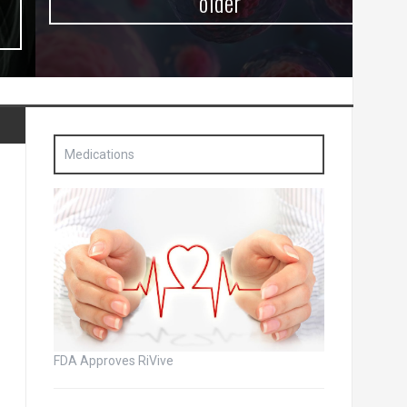
older
Medications
FDA Approves RiVive