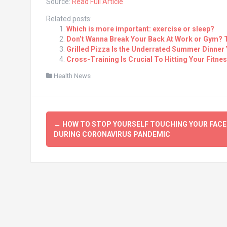
Source:
Read Full Article
Related posts:
Which is more important: exercise or sleep?
Don’t Wanna Break Your Back At Work or Gym? 
Grilled Pizza Is the Underrated Summer Dinner 
Cross-Training Is Crucial To Hitting Your Fitne
Health News
Post
←
HOW TO STOP YOURSELF TOUCHING YOUR FACE
navigation
DURING CORONAVIRUS PANDEMIC