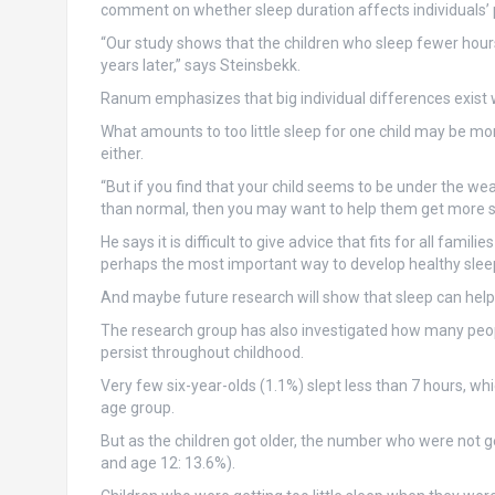
comment on whether sleep duration affects individuals’ p
“Our study shows that the children who sleep fewer hou
years later,” says Steinsbekk.
Ranum emphasizes that big individual differences exist
What amounts to too little sleep for one child may be mo
either.
“But if you find that your child seems to be under the we
than normal, then you may want to help them get more s
He says it is difficult to give advice that fits for all fami
perhaps the most important way to develop healthy sleep
And maybe future research will show that sleep can help 
The research group has also investigated how many people 
persist throughout childhood.
Very few six-year-olds (1.1%) slept less than 7 hours, wh
age group.
But as the children got older, the number who were not g
and age 12: 13.6%).