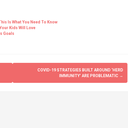
This Is What You Need To Know
Your Kids Will Love
ss Goals
COVID-19 STRATEGIES BUILT AROUND ‘HERD
IMMUNITY’ ARE PROBLEMATIC
→