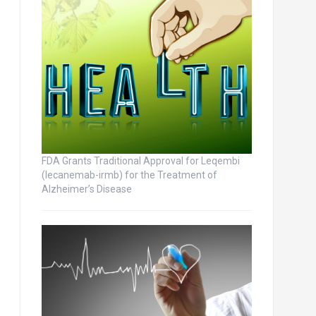
FDA Grants Traditional Approval for Leqembi
(lecanemab-irmb) for the Treatment of
Alzheimer’s Disease