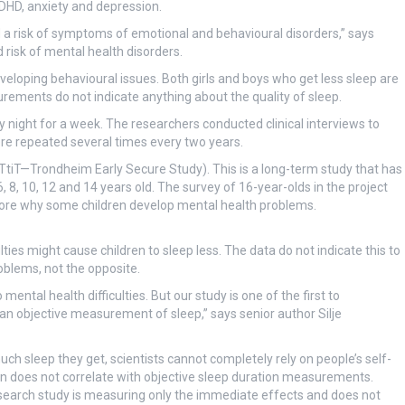
 ADHD, anxiety and depression.
 a risk of symptoms of emotional and behavioural disorders,” says
d risk of mental health disorders.
eloping behavioural issues. Both girls and boys who get less sleep are
rements do not indicate anything about the quality of sleep.
night for a week. The researchers conducted clinical interviews to
re repeated several times every two years.
 (TtiT—Trondheim Early Secure Study). This is a long-term study that has
8, 10, 12 and 14 years old. The survey of 16-year-olds in the project
plore why some children develop mental health problems.
ties might cause children to sleep less. The data do not indicate this to
roblems, not the opposite.
mental health difficulties. But our study is one of the first to
e an objective measurement of sleep,” says senior author Silje
h sleep they get, scientists cannot completely rely on people’s self-
on does not correlate with objective sleep duration measurements.
esearch study is measuring only the immediate effects and does not