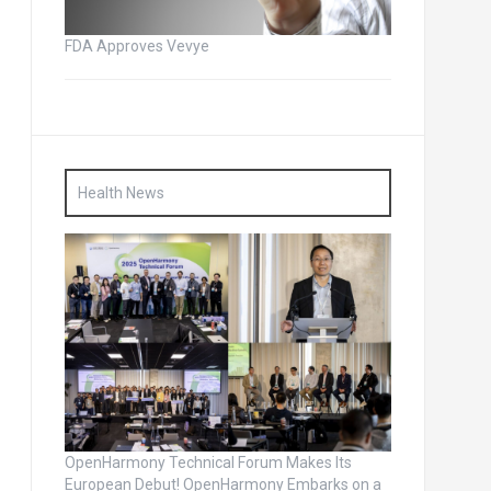
FDA Approves Vevye
Health News
OpenHarmony Technical Forum Makes Its
European Debut! OpenHarmony Embarks on a