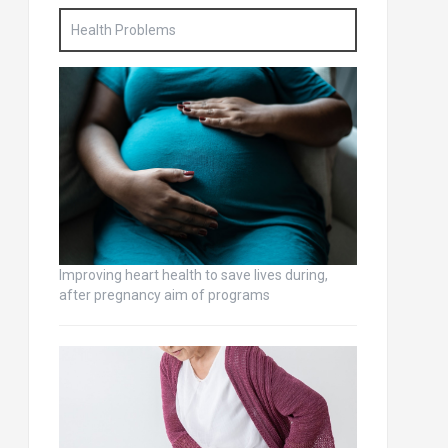
Health Problems
Improving heart health to save lives during,
after pregnancy aim of programs