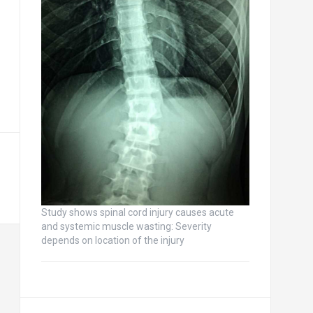
Study shows spinal cord injury causes acute
and systemic muscle wasting: Severity
depends on location of the injury