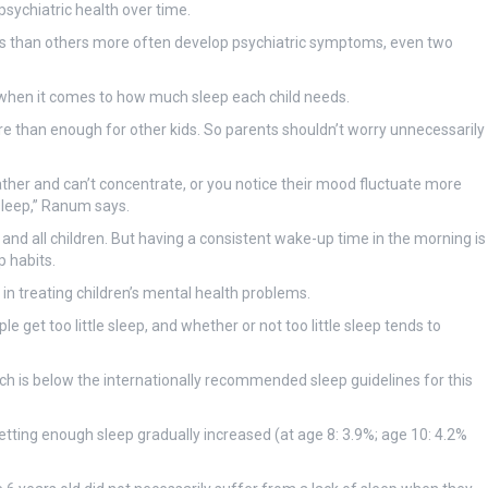
sychiatric health over time.
rs than others more often develop psychiatric symptoms, even two
 when it comes to how much sleep each child needs.
re than enough for other kids. So parents shouldn’t worry unnecessarily
ather and can’t concentrate, or you notice their mood fluctuate more
leep,” Ranum says.
lies and all children. But having a consistent wake-up time in the morning is
 habits.
in treating children’s mental health problems.
get too little sleep, and whether or not too little sleep tends to
ich is below the internationally recommended sleep guidelines for this
etting enough sleep gradually increased (at age 8: 3.9%; age 10: 4.2%