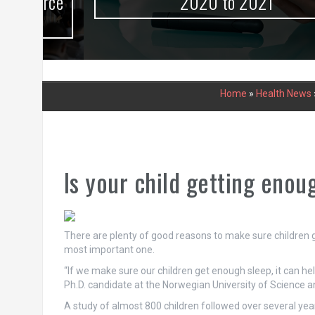
urce
2020 to 2021
Home
»
Health News
Is your child getting enou
There are plenty of good reasons to make sure children 
most important one.
“If we make sure our children get enough sleep, it can h
Ph.D. candidate at the Norwegian University of Science
A study of almost 800 children followed over several yea