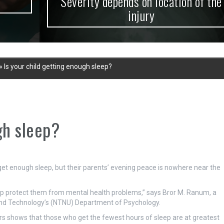
Severity depends on location of the
injury
»
Is your child getting enough sleep?
gh sleep?
get enough sleep, but their parents’ evening peace is nowhere near the
elp protect them from mental health problems,” says Bror M. Ranum, a
 and Technology’s (NTNU) Department of Psychology.
rs shows that those who get the fewest hours of sleep are at greatest