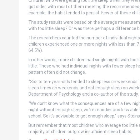
Children who were getting too little sleep when they were
got older, with most of them meeting the recommended slee
example, the habit tended to persist. Fewer of these child
The study results were based on the average measurement
with too little sleep? Or was there perhaps a differen
The researchers counted the number of individual nights 
children experienced one or more nights with less than 7 
64.5%).
In other words, more children had single nights with too
little. Those who had individual nights with fewer sleep 
pattern often did not change.
“Six- to ten-year-olds tended to sleep less on weekends.
sleep times on weekends and not enough sleep on week
Department of Psychology and a co-author of the study.
“We don’t know what the consequences are of a few nights
night without enough sleep, we’re moodier and less able 
school. So it’s advisable to get enough sleep,” says Stein
But remember that most children who average too little s
majority of children outgrow insufficient sleep habits.