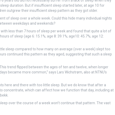
 6 years old did not necessarily suffer from a lack of sleep when they
p duration. But if insufficient sleep started later, at age 10 for
ren outgrew their insufficient sleep pattern as they got older.
 of sleep over a whole week. Could this hide many individual nights
ce between weekdays and weekends?
with less than 7 hours of sleep per week and found that quite a lot of
hours of sleep (age 6: 15.1%; age 8: 39.1%; age10: 45.7%; age 12:
 little sleep compared to how many on average (over a week) slept too
hours continued this pattern as they aged, suggesting that such a sleep
 This trend flipped between the ages of ten and twelve, when longer
days became more common,” says Lars Wichstrøm, also at NTNU’s
 here and there with too little sleep. But we do know that after a
to concentrate, which can affect how we function that day, including at
sbekk.
leep over the course of a week won’t continue that pattern. The vast