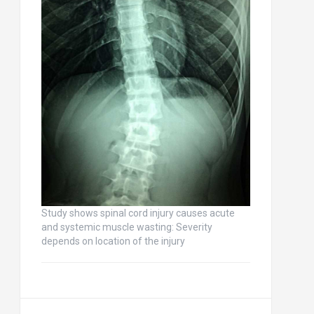
Study shows spinal cord injury causes acute
and systemic muscle wasting: Severity
depends on location of the injury