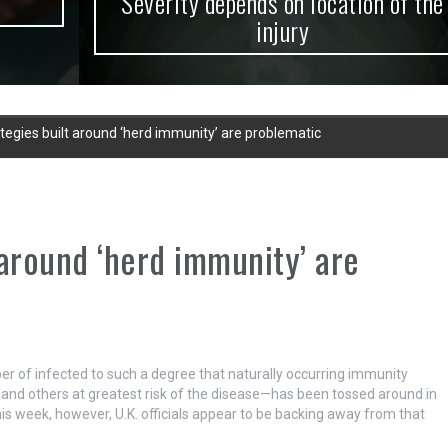
Severity depends on location of the
injury
tegies built around ‘herd immunity’ are problematic
 around ‘herd immunity’ are
r of infected to such a degree that naturally occurring immunity
ly and others at greatest risk of the disease—has been tossed around in
s week, however, U.K. officials appear to be backing away from that