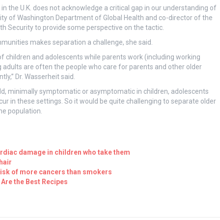
in the U.K. does not acknowledge a critical gap in our understanding of
sity of Washington Department of Global Health and co-director of the
 Security to provide some perspective on the tactic.
munities makes separation a challenge, she said.
f children and adolescents while parents work (including working
g adults are often the people who care for parents and other older
ly,” Dr. Wasserheit said.
mild, minimally symptomatic or asymptomatic in children, adolescents
r in these settings. So it would be quite challenging to separate older
he population.
ardiac damage in children who take them
hair
 risk of more cancers than smokers
Are the Best Recipes