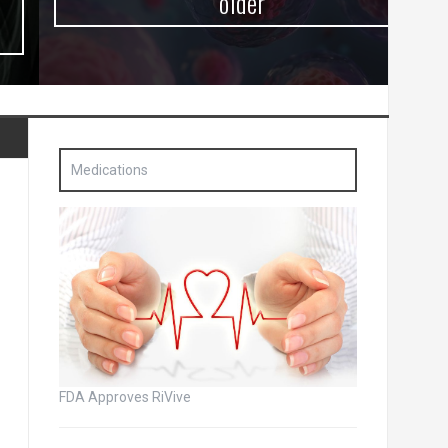
older
Medications
FDA Approves RiVive