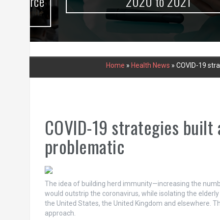
urce
2020 to 2021
Home
»
Health News
»
COVID-19 stra
COVID-19 strategies built
problematic
The idea of building herd immunity—increasing the numbe
would outstrip the coronavirus, while isolating the elder
the United States, the United Kingdom and elsewhere. Thi
approach.