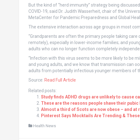
But the kind of “herd immunity” strategy being discussed 
COVID-19, said Dr. Judith Wasserheit, chair of the Univer
MetaCenter for Pandemic Preparedness and Global Health
The extensive interaction across age groups in most com
“Grandparents are often the primary people taking care o
remotely), especially in lower-income families; and youn
adults who can no longer function completely independent
“Infection with this virus seems to be more likely to be 
and young adults, and we know that transmission can occu
adults from potentially infectious younger members of t
Source:
Read Full Article
Related posts:
Study finds ADHD drugs are unlikely to cause c
These are the reasons people shave their pubic 
Almost a third of Scots are now obese – and at
Pinterest Says Mocktails Are Trending & These 
Health News