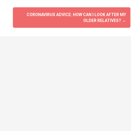
CORONAVIRUS ADVICE: HOW CAN I LOOK AFTER MY
OLDER RELATIVES?
→