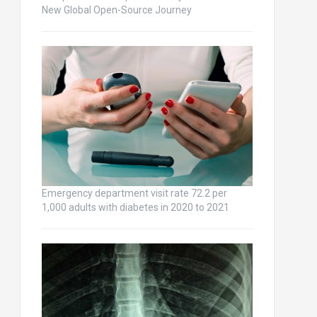
New Global Open-Source Journey
Emergency department visit rate 72.2 per
1,000 adults with diabetes in 2020 to 2021