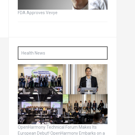
FDA Approves Vevye
Health News
OpenHarmony Technical Forum Makes Its
European Debut! OpenHarmony Embarks on a