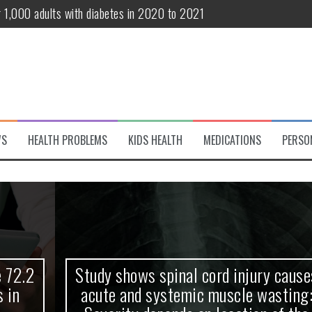
r 1,000 adults with diabetes in 2020 to 2021
te and systemic muscle wasting: Severity depends on location of the 
eukemia patients 70 years and older
classified variant of interest
 life?
WS
HEALTH PROBLEMS
KIDS HEALTH
MEDICATIONS
PERSO
 European Debut! OpenHarmony Embarks on a New Global Open-Sourc
Study shows spinal cord injury causes
acute and systemic muscle wasting: