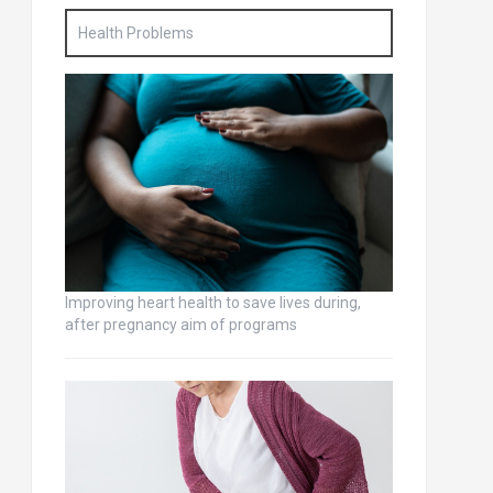
Health Problems
Improving heart health to save lives during,
after pregnancy aim of programs