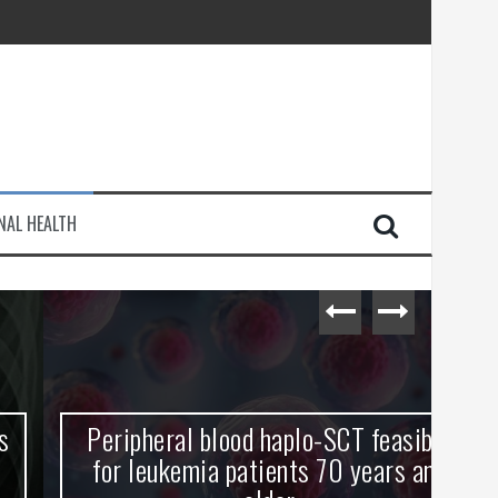
injury
NAL HEALTH
e Journey
Peripheral blood haplo-SCT feasible
L
for leukemia patients 70 years and
st