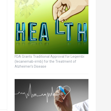
FDA Grants Traditional Approval for Leqembi
(lecanemab-irmb) for the Treatment of
Alzheimer’s Disease