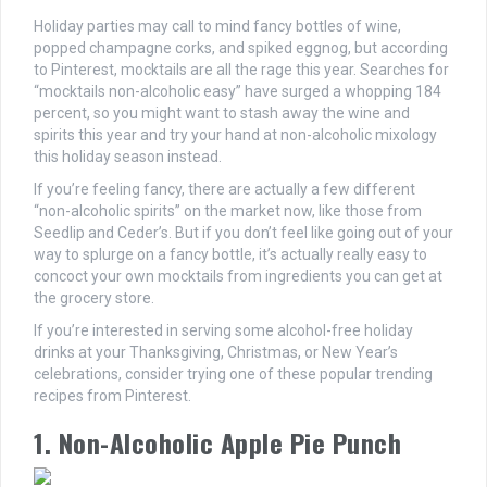
Holiday parties may call to mind fancy bottles of wine,
popped champagne corks, and spiked eggnog, but according
to Pinterest, mocktails are all the rage this year. Searches for
“mocktails non-alcoholic easy” have surged a whopping 184
percent, so you might want to stash away the wine and
spirits this year and try your hand at non-alcoholic mixology
this holiday season instead.
If you’re feeling fancy, there are actually a few different
“non-alcoholic spirits” on the market now, like those from
Seedlip and Ceder’s. But if you don’t feel like going out of your
way to splurge on a fancy bottle, it’s actually really easy to
concoct your own mocktails from ingredients you can get at
the grocery store.
If you’re interested in serving some alcohol-free holiday
drinks at your Thanksgiving, Christmas, or New Year’s
celebrations, consider trying one of these popular trending
recipes from Pinterest.
1. Non-Alcoholic Apple Pie Punch