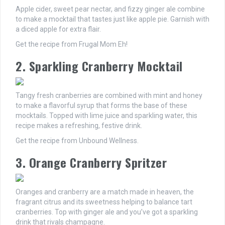
Apple cider, sweet pear nectar, and fizzy ginger ale combine
to make a mocktail that tastes just like apple pie. Garnish with
a diced apple for extra flair.
Get the recipe from Frugal Mom Eh!
2. Sparkling Cranberry Mocktail
Tangy fresh cranberries are combined with mint and honey
to make a flavorful syrup that forms the base of these
mocktails. Topped with lime juice and sparkling water, this
recipe makes a refreshing, festive drink.
Get the recipe from Unbound Wellness.
3. Orange Cranberry Spritzer
Oranges and cranberry are a match made in heaven, the
fragrant citrus and its sweetness helping to balance tart
cranberries. Top with ginger ale and you’ve got a sparkling
drink that rivals champagne.