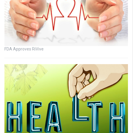
FDA Approves RiVive