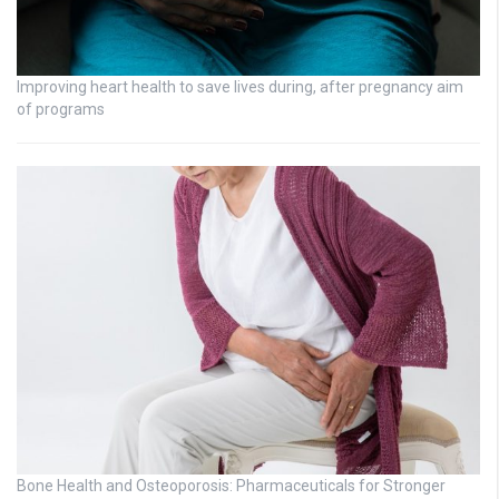
Improving heart health to save lives during, after pregnancy aim
of programs
Bone Health and Osteoporosis: Pharmaceuticals for Stronger