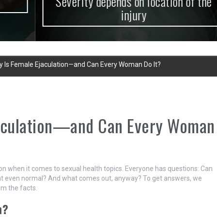
Severity depends on location of the
injury
y Is Female Ejaculation—and Can Every Woman Do It?
jaculation—and Can Every Woman
on when it comes to sexual health topics. Everyone has questions: Can
that even normal? And what comes out, anyway? To get answers, we
m the facts.
n?