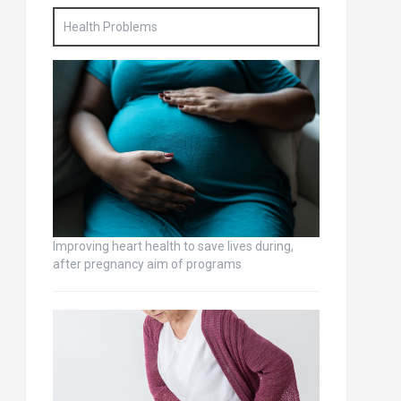
Health Problems
Improving heart health to save lives during,
after pregnancy aim of programs