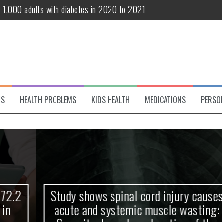
r 1,000 adults with diabetes in 2020 to 2021
te and systemic muscle wasting: Severity depends on location of the 
eukemia patients 70 years and older
classified variant of interest
 life?
WS
HEALTH PROBLEMS
KIDS HEALTH
MEDICATIONS
PERSO
 European Debut! OpenHarmony Embarks on a New Global Open-Sourc
Study shows spinal cord injury causes
acute and systemic muscle wasting: