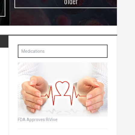
older
Medications
FDA Approves RiVive