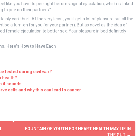
eel like you have to pee right before vaginal ejaculation, which is linked
 to pee on their partners.”
tainly can’t hurt. At the very least, you’ll get a lot of pleasure out all the
ght be a turn-on for you (or your partner). But as novel as the idea of
d female ejaculation to better sex. Your pleasure in bed definitely
ms. Here’s How to Have Each
be tested during civil war?
n health?
s it sounds
rve cells and why this can lead to cancer
N
FOUNTAIN OF YOUTH FOR HEART HEALTH MAY LIE IN
THE GUT
→