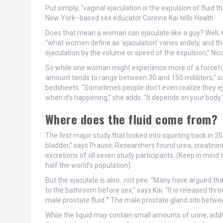
Put simply, “vaginal ejaculation is the expulsion of fluid
New York–based sex educator Corinne Kai tells
Health
.
Does that mean a woman can ejaculate like a guy? Well, 
“what women define as ‘ejaculation’ varies widely, and th
ejaculation by the volume or speed of the expulsion,” Nic
So while one woman might experience more of a forceful s
amount tends to range between 30 and 150 milliliters,” sa
bedsheets. “Sometimes people don’t even realize they eja
when it’s happening,” she adds. “It depends on your body.
Where does the fluid come from?
The first major study that looked into squirting back in 
bladder,” says Prause. Researchers found urea, creatinin
excretions of all seven study participants. (Keep in mind t
half the world’s population).
But the ejaculate is also…not pee. “Many have argued that
to the bathroom before sex,” says Kai. “It is released th
male prostate fluid.
”
The male prostate gland sits betwee
While the liquid may contain small amounts of urine, add