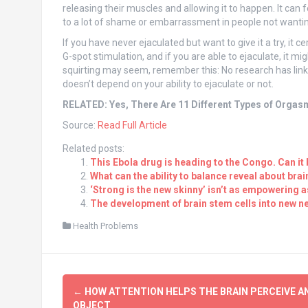
releasing their muscles and allowing it to happen. It can f
to a lot of shame or embarrassment in people not wanting
If you have never ejaculated but want to give it a try, it cer
G-spot stimulation, and if you are able to ejaculate, it mi
squirting may seem, remember this: No research has linke
doesn’t depend on your ability to ejaculate or not.
RELATED: Yes, There Are 11 Different Types of Orgas
Source:
Read Full Article
Related posts:
This Ebola drug is heading to the Congo. Can it 
What can the ability to balance reveal about brai
‘Strong is the new skinny’ isn’t as empowering a
The development of brain stem cells into new ne
Health Problems
Post
←
HOW ATTENTION HELPS THE BRAIN PERCEIVE A
OBJECT