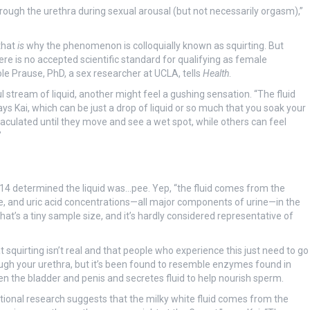
 through the urethra during sexual arousal (but not necessarily orgasm),”
that
is
why the phenomenon is colloquially known as squirting. But
ere is no accepted scientific standard for qualifying as female
ole Prause, PhD, a sex researcher at UCLA, tells
Health
.
tream of liquid, another might feel a gushing sensation. “The fluid
ys Kai, which can be just a drop of liquid or so much that you soak your
culated until they move and see a wet spot, while others can feel
”
2014 determined the liquid was…pee. Yep, “the fluid comes from the
e, and uric acid concentrations—all major components of urine—in the
hat’s a tiny sample size, and it’s hardly considered representative of
 squirting isn’t real and that people who experience this just need to go
rough your urethra, but it’s been found to resemble enzymes found in
n the bladder and penis and secretes fluid to help nourish sperm.
itional research suggests that the milky white fluid comes from the