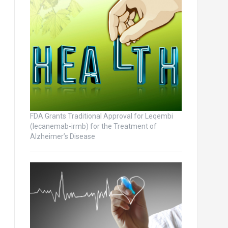
FDA Grants Traditional Approval for Leqembi
(lecanemab-irmb) for the Treatment of
Alzheimer’s Disease