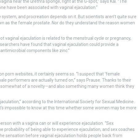
vagina near the urethra sponge, right at the G-spot,” says Kai. “The
ne have been associated with vaginal ejaculation.”
system, and procreation depends on it. But scientists aren’t quite sure
nown as the female prostate. Nor do they understand the reason women
vaginal ejaculation is related to the menstrual cycle or pregnancy,
searchers have found that vaginal ejaculation could provide a
 antimicrobial components like zinc.”
 on porn websites, it certainly seems so. “I suspect that ‘female
male performers are actually turned on,” says Prause. Thanks to their
ome somewhat of a novelty—and also something many women think they
culation,” according to the International Society for Sexual Medicine.
, it’s impossible to know at this time whether some women may be more
rson with a vagina can or will experience ejaculation. “Sex
he probability of being able to experience ejaculation, and sex coaches
hat the sensation before vaginal ejaculation holds people back from