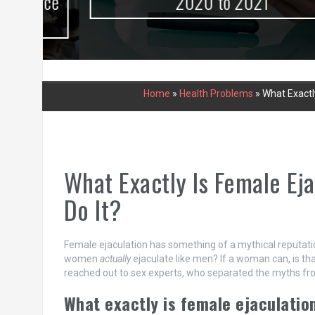
urce
2020 to 2021
Home
»
Health Problems
»
What Exactl
What Exactly Is Female E
Do It?
Female ejaculation has something of a mythical reputati
women
actually
ejaculate like men? If a woman can, is 
reached out to sex experts, who separated the myths fro
What exactly is female ejaculatio