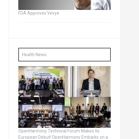
FDA Approves Vevye
Health News
OpenHarmony Technical Forum Makes Its
European Debut! OpenHarmony Embarks on a