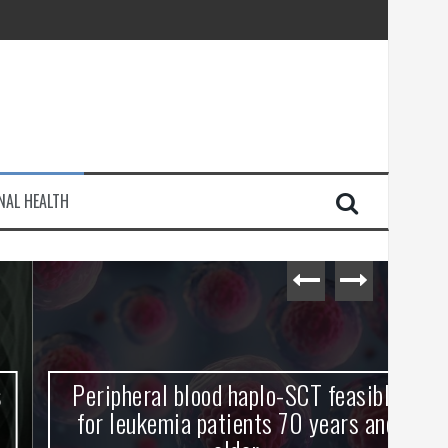
injury
NAL HEALTH
e Journey
Peripheral blood haplo-SCT feasible
L
for leukemia patients 70 years and
st