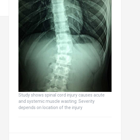
Study shows spinal cord injury causes acute
and systemic muscle wasting: Severity
depends on location of the injury