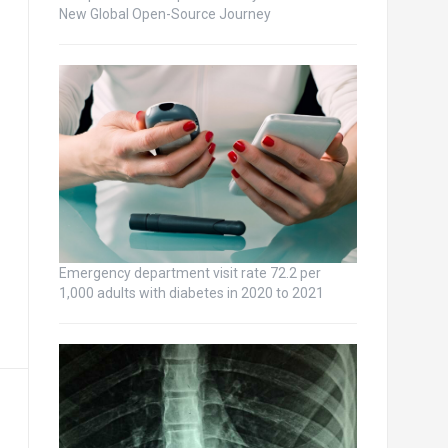
New Global Open-Source Journey
Emergency department visit rate 72.2 per
1,000 adults with diabetes in 2020 to 2021