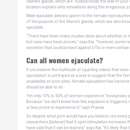
Skene’s glands, which are “tucked inside the wall of your 
location explains why sensations along this erogenous zo
Male ejaculate delivers sperm to the female reproductive 
of the purpose of the Skene’s glands, which are also k
ejaculate.
“There have been many studies done about whether or not 
but none have been proven,” says Kai. “However, some re
secretion that could protect against UTIs or even contain
Can all women ejaculate?
If you believe the multitude of squirting videos that exist
ejaculation’ is portrayed as a way to suggest that the fe
availability on porn sites, female ejaculation has bec
should be able to do.
Yet only 10% to 50% of women experience “involuntary eja
Because “we don’t know how this expulsion is triggered
or less prone to experience it,” says Prause.
So despite what porn would have you believe, not every pe
researchers [believe] that G-spot stimulation increases t
have said that it can be learned,” says Kai. “It’s likely t