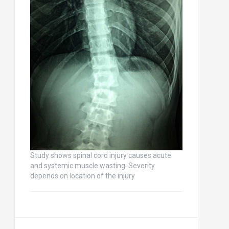
Study shows spinal cord injury causes acute
and systemic muscle wasting: Severity
depends on location of the injury