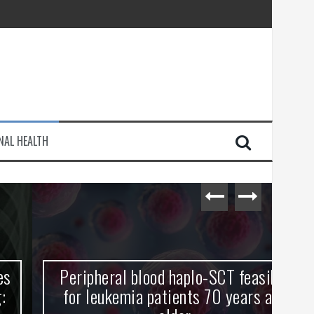
injury
NAL HEALTH
e Journey
Peripheral blood haplo-SCT feasible
L
for leukemia patients 70 years and
st