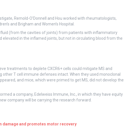
estigate, Remold-O’Donnell and Hou worked with rheumatologists,
dren’s and Brigham and Women’s Hospital.
luid (from the cavities of joints) from patients with inflammatory
elevated in the inflamed joints, but not in circulating blood from the
lieve treatments to deplete CXCR6+ cells could mitigate MS and
ng other T cell immune defenses intact. When they used monoclonal
sappeared, and mice, which were primed to get MS, did not develop the
formed a company, Edelweiss Immune, Inc., in which they have equity
 new company will be carrying the research forward.
ain damage and promotes motor recovery