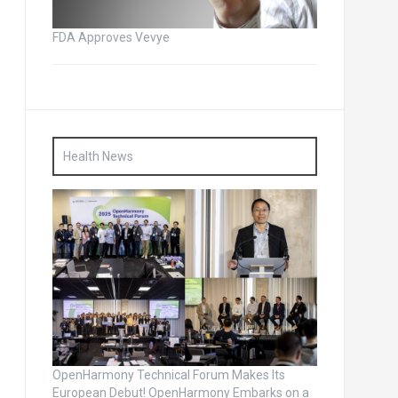
FDA Approves Vevye
Health News
OpenHarmony Technical Forum Makes Its
European Debut! OpenHarmony Embarks on a