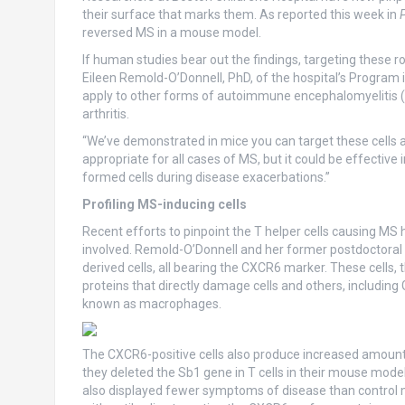
their surface that marks them. As reported this week in
reversed MS in a mouse model.
If human studies bear out the findings, targeting these ro
Eileen Remold-O’Donnell, PhD, of the hospital’s Program i
apply to other forms of autoimmune encephalomyelitis (i
arthritis.
“We’ve demonstrated in mice you can target these cells a
appropriate for all cases of MS, but it could be effective
formed cells during disease exacerbations.”
Profiling MS-inducing cells
Recent efforts to pinpoint the T helper cells causing MS
involved. Remold-O’Donnell and her former postdoctoral f
derived cells, all bearing the CXCR6 marker. These cells,
proteins that directly damage cells and others, includin
known as macrophages.
The CXCR6-positive cells also produce increased amount
they deleted the Sb1 gene in T cells in their mouse model
also displayed fewer symptoms of disease than control mi