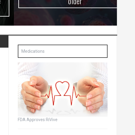
older
Medications
FDA Approves RiVive