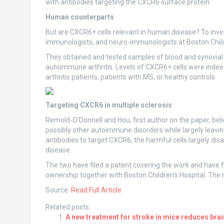
with antibodies targeting the CXCR6 surface protein.
Human counterparts
But are CXCR6+ cells relevant in human disease? To inv
immunologists, and neuro-immunologists at Boston Chil
They obtained and tested samples of blood and synovial f
autoimmune arthritis. Levels of CXCR6+ cells were indeed 
arthritis patients, patients with MS, or healthy controls.
Targeting CXCR6 in multiple sclerosis
Remold-O’Donnell and Hou, first author on the paper, be
possibly other autoimmune disorders while largely leavi
antibodies to target CXCR6, the harmful cells largely di
disease.
The two have filed a patent covering the work and have 
ownership together with Boston Children’s Hospital. The
Source:
Read Full Article
Related posts:
A new treatment for stroke in mice reduces br