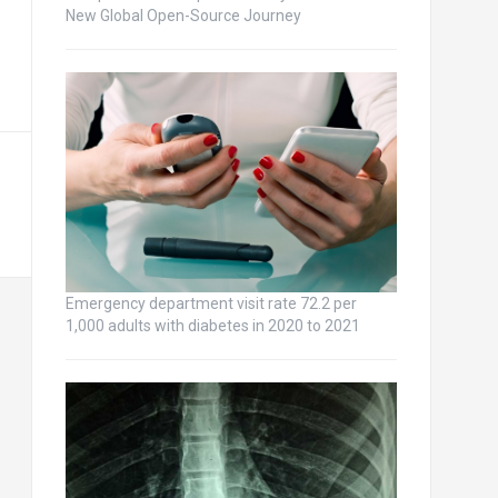
New Global Open-Source Journey
Emergency department visit rate 72.2 per
1,000 adults with diabetes in 2020 to 2021