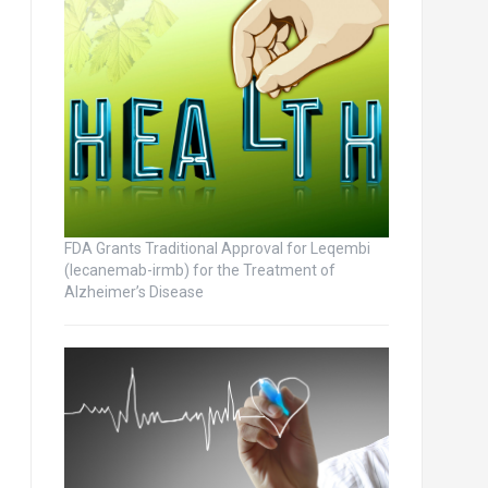
FDA Grants Traditional Approval for Leqembi
(lecanemab-irmb) for the Treatment of
Alzheimer’s Disease