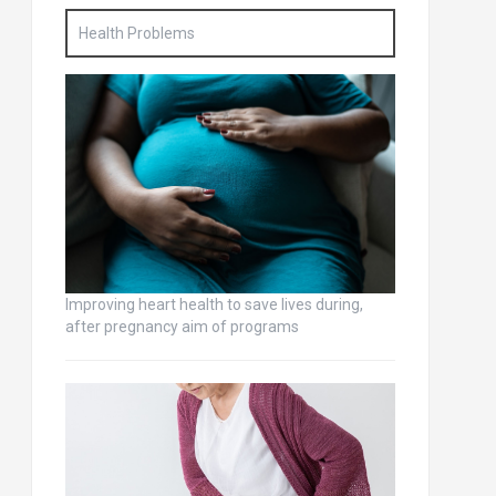
Health Problems
Improving heart health to save lives during,
after pregnancy aim of programs