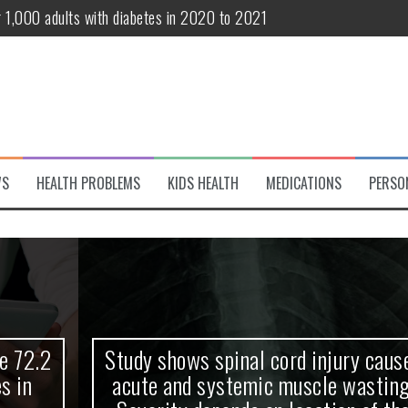
r 1,000 adults with diabetes in 2020 to 2021
te and systemic muscle wasting: Severity depends on location of the 
eukemia patients 70 years and older
classified variant of interest
 life?
WS
HEALTH PROBLEMS
KIDS HEALTH
MEDICATIONS
PERSO
 European Debut! OpenHarmony Embarks on a New Global Open-Sourc
Study shows spinal cord injury causes
acute and systemic muscle wasting: