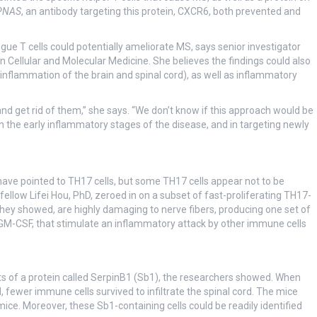
PNAS
, an antibody targeting this protein, CXCR6, both prevented and
gue T cells could potentially ameliorate MS, says senior investigator
n Cellular and Molecular Medicine. She believes the findings could also
nflammation of the brain and spinal cord), as well as inflammatory
nd get rid of them,” she says. “We don’t know if this approach would be
 in the early inflammatory stages of the disease, and in targeting newly
 have pointed to TH17 cells, but some TH17 cells appear not to be
ellow Lifei Hou, PhD, zeroed in on a subset of fast-proliferating TH17-
 they showed, are highly damaging to nerve fibers, producing one set of
g GM-CSF, that stimulate an inflammatory attack by other immune cells
s of a protein called SerpinB1 (Sb1), the researchers showed. When
, fewer immune cells survived to infiltrate the spinal cord. The mice
ce. Moreover, these Sb1-containing cells could be readily identified