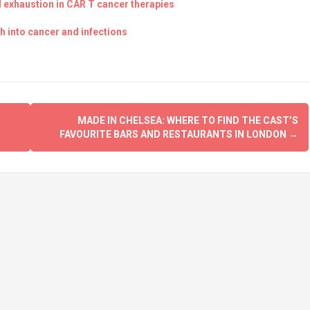
ll exhaustion in CAR T cancer therapies
 into cancer and infections
MADE IN CHELSEA: WHERE TO FIND THE CAST’S
FAVOURITE BARS AND RESTAURANTS IN LONDON
→