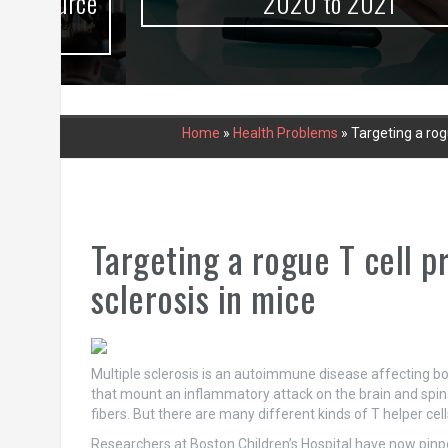
urce
2020 to 2021
Home
»
Health Problems
»
Targeting a rog
Targeting a rogue T cell p
sclerosis in mice
Multiple sclerosis is an autoimmune disease affecting both 
that mount an inflammatory attack on the brain and spina
fibers. But there are many different kinds of T helper ce
Researchers at Boston Children’s Hospital have now pinpoi