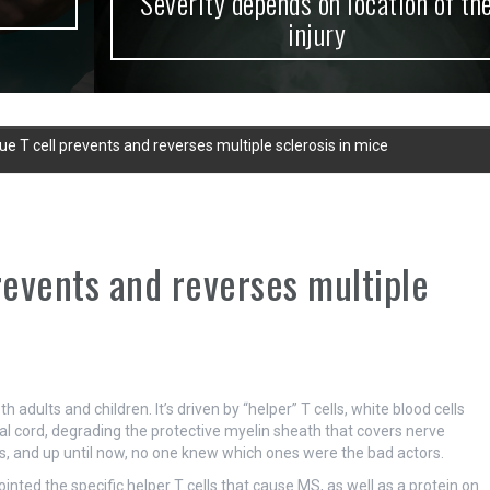
Severity depends on location of the
injury
ue T cell prevents and reverses multiple sclerosis in mice
revents and reverses multiple
adults and children. It’s driven by “helper” T cells, white blood cells
l cord, degrading the protective myelin sheath that covers nerve
lls, and up until now, no one knew which ones were the bad actors.
nted the specific helper T cells that cause MS, as well as a protein on