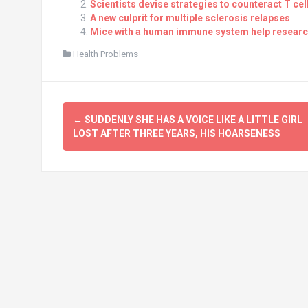
Scientists devise strategies to counteract T ce
A new culprit for multiple sclerosis relapses
Mice with a human immune system help research
Health Problems
Post
←
SUDDENLY SHE HAS A VOICE LIKE A LITTLE GIRL
navigation
LOST AFTER THREE YEARS, HIS HOARSENESS