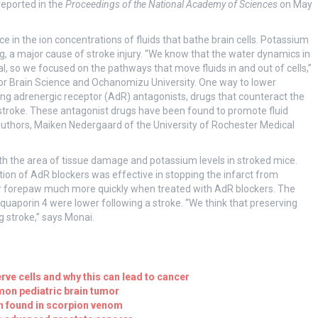
reported in the
Proceedings of the National Academy of Sciences
on May
in the ion concentrations of fluids that bathe brain cells. Potassium
ng, a major cause of stroke injury. “We know that the water dynamics in
al, so we focused on the pathways that move fluids in and out of cells,”
or Brain Science and Ochanomizu University. One way to lower
ing adrenergic receptor (AdR) antagonists, drugs that counteract the
stroke. These antagonist drugs have been found to promote fluid
authors, Maiken Nedergaard of the University of Rochester Medical
th the area of tissue damage and potassium levels in stroked mice.
ion of AdR blockers was effective in stopping the infarct from
eir forepaw much more quickly when treated with AdR blockers. The
quaporin 4 were lower following a stroke. “We think that preserving
ng stroke,” says Monai.
rve cells and why this can lead to cancer
on pediatric brain tumor
n found in scorpion venom