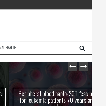
injury
NAL HEALTH
e Journey
Peripheral blood haplo-SCT feasible
L
for leukemia patients 70 years and
st