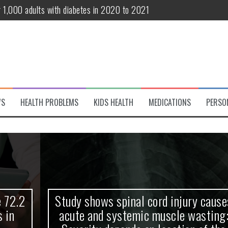
r 1,000 adults with diabetes in 2020 to 2021
te and systemic muscle wasting: Severity depends on location of the 
eukemia patients 70 years and older
classified variant of interest
 life?
WS
HEALTH PROBLEMS
KIDS HEALTH
MEDICATIONS
PERSO
 European Debut! OpenHarmony Embarks on a New Global Open-Sourc
Study shows spinal cord injury causes
acute and systemic muscle wasting: