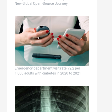
New Global Open-Source Journey
Emergency department visit rate 72.2 per
1,000 adults with diabetes in 2020 to 2021