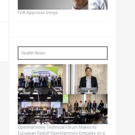
FDA Approves Vevye
Health News
OpenHarmony Technical Forum Makes Its
European Debut! OpenHarmony Embarks on a