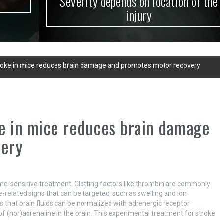
Severity depends on location of the
injury
roke in mice reduces brain damage and promotes motor recovery
e in mice reduces brain damage
very
 time-sensitive treatment. Clotting factors like thrombin are commonly
-related signs that can be targeted, such as swelling and ion
 that brain fluids can be normalized with adrenergic receptor
of (nor)adrenaline in the brain. This experimental treatment for stroke