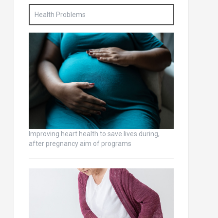
Health Problems
Improving heart health to save lives during,
after pregnancy aim of programs