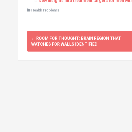
New insights into treatment targets for men wi
Health Problems
Post
←
ROOM FOR THOUGHT: BRAIN REGION THAT
navigation
WATCHES FOR WALLS IDENTIFIED