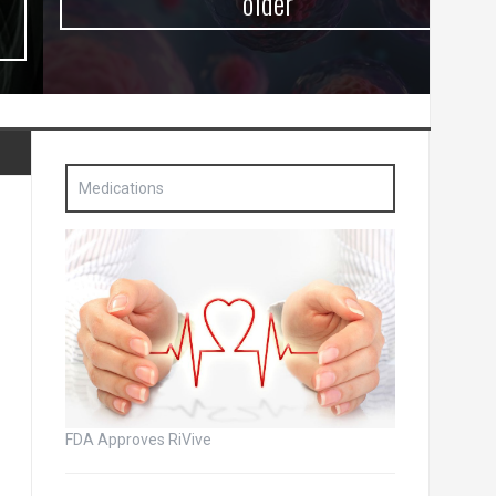
older
Medications
FDA Approves RiVive