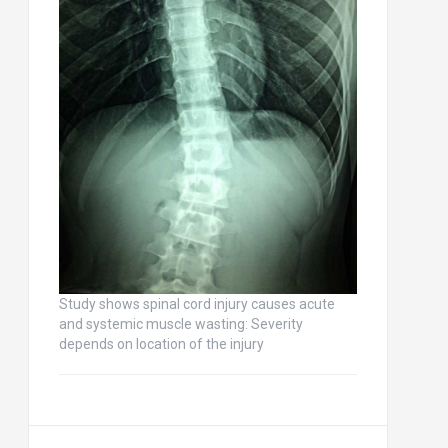
Study shows spinal cord injury causes acute
and systemic muscle wasting: Severity
depends on location of the injury