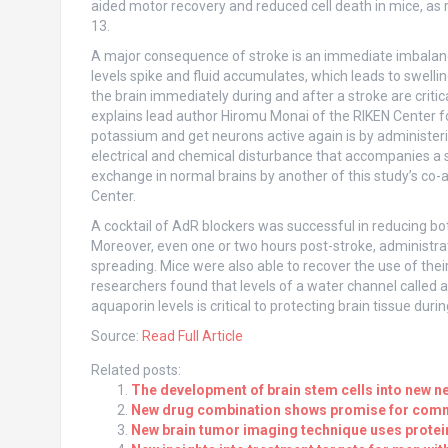
aided motor recovery and reduced cell death in mice, as 
13.
A major consequence of stroke is an immediate imbalance 
levels spike and fluid accumulates, which leads to swelli
the brain immediately during and after a stroke are critic
explains lead author Hiromu Monai of the RIKEN Center f
potassium and get neurons active again is by administer
electrical and chemical disturbance that accompanies a 
exchange in normal brains by another of this study’s co-
Center.
A cocktail of AdR blockers was successful in reducing bo
Moreover, even one or two hours post-stroke, administrat
spreading. Mice were also able to recover the use of th
researchers found that levels of a water channel called a
aquaporin levels is critical to protecting brain tissue duri
Source:
Read Full Article
Related posts:
The development of brain stem cells into new ne
New drug combination shows promise for comm
New brain tumor imaging technique uses protei