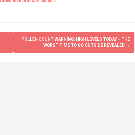
th advanced prostate cancers
POLLEN COUNT WARNING: HIGH LEVELS TODAY – THE
WORST TIME TO GO OUTSIDE REVEALED
→