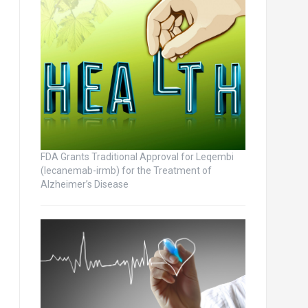
FDA Grants Traditional Approval for Leqembi
(lecanemab-irmb) for the Treatment of
Alzheimer’s Disease