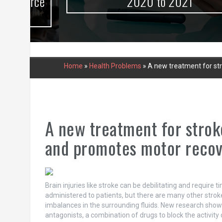
urce
2020 to 2021
Home
»
Health Problems
»
A new treatment for st
A new treatment for strok
and promotes motor reco
Brain injuries like stroke can be debilitating and require
administered to patients, but there are many other stroke
imbalances in the surrounding fluids. New research shows
antagonists, a combination of drugs to block the activity 