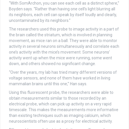
“With SomArchon, you can see each cell as a distinct sphere,”
Boyden says. “Rather than having one cell’s light blurring all
its neighbors, each cell can speak by itself loudly and clearly,
uncontaminated by its neighbors.”
The researchers used this probe to image activity in a part of
the brain called the striatum, which is involved in planning
movement, as mice ran on a ball. They were able to monitor
activity in several neurons simultaneously and correlate each
one’s activity with the mice’s movement. Some neurons’
activity went up when the mice were running, some went
down, and others showed no significant change.
“Over the years, my lab has tried many different versions of
voltage sensors, and none of them have worked in living
mammalian brains until this one,” Han says.
Using this fluorescent probe, the researchers were able to
obtain measurements similar to those recorded by an
electrical probe, which can pick up activity on a very rapid
timescale. This makes the measurements more informative
than existing techniques such as imaging calcium, which
neuroscientists often use as a proxy for electrical activity.