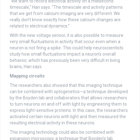
“We want to record electrical activity on a millisecond
timescale,” Han says. “The timescale and activity patterns
that we get from calcium imaging are very different. We
really don’t know exactly how these calcium changes are
related to electrical dynamics.”
With the new voltage sensor, it is also possible to measure
very small fluctuations in activity that occur even when a
neuron is not firing a spike. This could help neuroscientists
study how small fluctuations impact a neuron’s overall
behavior, which has previously been very difficult in living
brains, Han says.
Mapping circuits
The researchers also showed that this imaging technique
can be combined with optogenetics—a technique developed
by the Boyden lab and collaborators that allows researchers
to turn neurons on and off with light by engineering them to
express light-sensitive proteins. In this case, the researchers
activated certain neurons with light and then measured the
resulting electrical activity in these neurons.
This imaging technology could also be combined with
expansion microscopy, a technique that Boyden’s lab