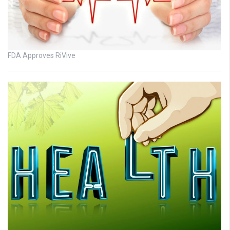
FDA Approves RiVive