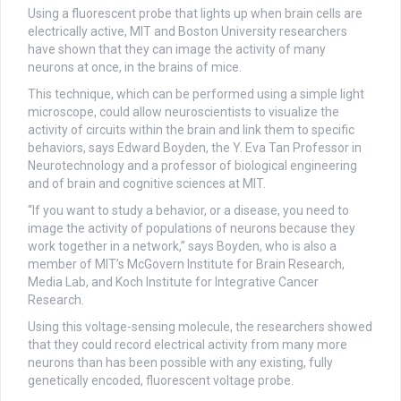
Using a fluorescent probe that lights up when brain cells are
electrically active, MIT and Boston University researchers
have shown that they can image the activity of many
neurons at once, in the brains of mice.
This technique, which can be performed using a simple light
microscope, could allow neuroscientists to visualize the
activity of circuits within the brain and link them to specific
behaviors, says Edward Boyden, the Y. Eva Tan Professor in
Neurotechnology and a professor of biological engineering
and of brain and cognitive sciences at MIT.
“If you want to study a behavior, or a disease, you need to
image the activity of populations of neurons because they
work together in a network,” says Boyden, who is also a
member of MIT’s McGovern Institute for Brain Research,
Media Lab, and Koch Institute for Integrative Cancer
Research.
Using this voltage-sensing molecule, the researchers showed
that they could record electrical activity from many more
neurons than has been possible with any existing, fully
genetically encoded, fluorescent voltage probe.