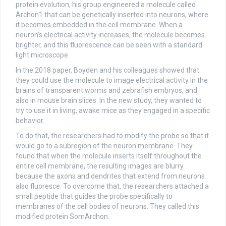
protein evolution, his group engineered a molecule called
Archon1 that can be genetically inserted into neurons, where
it becomes embedded in the cell membrane. When a
neuron’s electrical activity increases, the molecule becomes
brighter, and this fluorescence can be seen with a standard
light microscope.
In the 2018 paper, Boyden and his colleagues showed that
they could use the molecule to image electrical activity in the
brains of transparent worms and zebrafish embryos, and
also in mouse brain slices. In the new study, they wanted to
try to use it in living, awake mice as they engaged in a specific
behavior.
To do that, the researchers had to modify the probe so that it
would go to a subregion of the neuron membrane. They
found that when the molecule inserts itself throughout the
entire cell membrane, the resulting images are blurry
because the axons and dendrites that extend from neurons
also fluoresce. To overcome that, the researchers attached a
small peptide that guides the probe specifically to
membranes of the cell bodies of neurons. They called this
modified protein SomArchon.