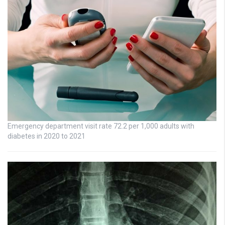
Emergency department visit rate 72.2 per 1,000 adults with
diabetes in 2020 to 2021