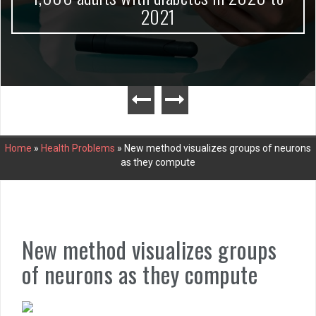
2021
Home
»
Health Problems
»
New method visualizes groups of neurons
as they compute
New method visualizes groups
of neurons as they compute