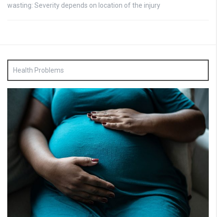
wasting: Severity depends on location of the injury
Health Problems