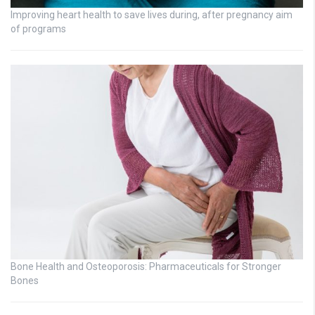
Improving heart health to save lives during, after pregnancy aim
of programs
Bone Health and Osteoporosis: Pharmaceuticals for Stronger
Bones