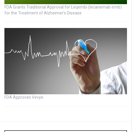
FDA Grants Traditional Approval for Leqembi (lecanemab-irmb)
for the Treatment of Alzheimer’s Disease
FDA Approves Vevye