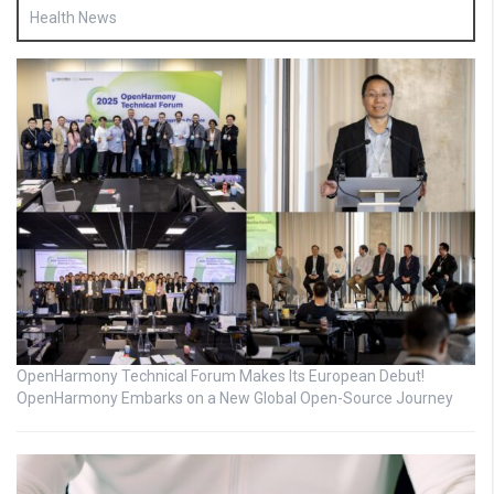
Health News
OpenHarmony Technical Forum Makes Its European Debut!
OpenHarmony Embarks on a New Global Open-Source Journey