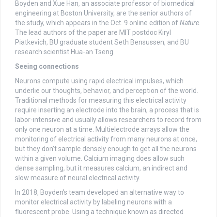
Boyden and Xue Han, an associate professor of biomedical
engineering at Boston University, are the senior authors of
the study, which appears in the Oct. 9 online edition of
Nature
.
The lead authors of the paper are MIT postdoc Kiryl
Piatkevich, BU graduate student Seth Bensussen, and BU
research scientist Hua-an Tseng.
Seeing connections
Neurons compute using rapid electrical impulses, which
underlie our thoughts, behavior, and perception of the world.
Traditional methods for measuring this electrical activity
require inserting an electrode into the brain, a process that is
labor-intensive and usually allows researchers to record from
only one neuron at a time. Multielectrode arrays allow the
monitoring of electrical activity from many neurons at once,
but they don’t sample densely enough to get all the neurons
within a given volume. Calcium imaging does allow such
dense sampling, but it measures calcium, an indirect and
slow measure of neural electrical activity.
In 2018, Boyden’s team developed an alternative way to
monitor electrical activity by labeling neurons with a
fluorescent probe. Using a technique known as directed