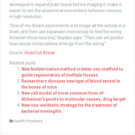
developed to expand brain tissue before imaging it, make it
easier to see the anatomical connections between neurons
in high resolution.
“One of my dream experiments is to image all the activity in a
brain, and then use expansion microscopy to find the wiring
between those neurons,” Boyden says. “Then can we predict
how neural computations emerge from the wiring.”
Source:
Read Full Article
Related posts:
New biofabrication method creates one scaffold to
guide regeneration of multiple tissues
Researchers discover new type of blood vessel in
the bones of mice
New cell model of most common form of
Alzheimer’s points to molecular causes, drug target
New non-antibiotic strategy for the treatment of
bacterial meningitis
Health Problems