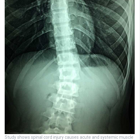
Study shows spinal cord injury causes acute and systemic muscle