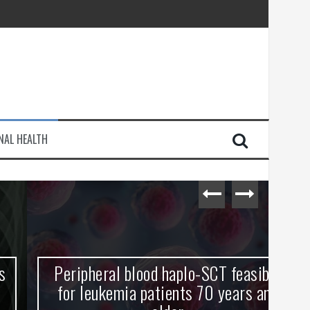
injury
NAL HEALTH
e Journey
Peripheral blood haplo-SCT feasible
L
for leukemia patients 70 years and
st