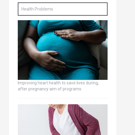
Health Problems
Improving heart health to save lives during,
after pregnancy aim of programs