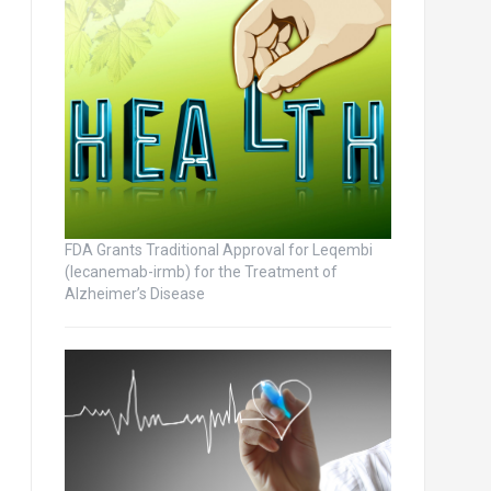
FDA Grants Traditional Approval for Leqembi
(lecanemab-irmb) for the Treatment of
Alzheimer’s Disease