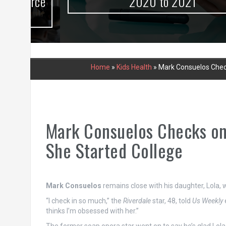
urce
2020 to 2021
Home
»
Kids Health
»
Mark Consuelos Check
Mark Consuelos Checks on
She Started College
Mark Consuelos
remains close with his daughter, Lola,
“I check in so much,” the
Riverdale
star, 48, told
Us Weekly
thinks I’m obsessed with her.”