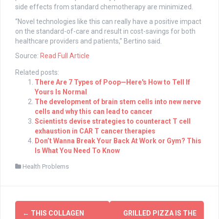
side effects from standard chemotherapy are minimized.
“Novel technologies like this can really have a positive impact
on the standard-of-care and result in cost-savings for both
healthcare providers and patients,” Bertino said.
Source:
Read Full Article
Related posts:
There Are 7 Types of Poop—Here's How to Tell If
Yours Is Normal
The development of brain stem cells into new nerve
cells and why this can lead to cancer
Scientists devise strategies to counteract T cell
exhaustion in CAR T cancer therapies
Don’t Wanna Break Your Back At Work or Gym? This
Is What You Need To Know
Health Problems
Post
←
THIS COLLAGEN
GRILLED PIZZA IS THE