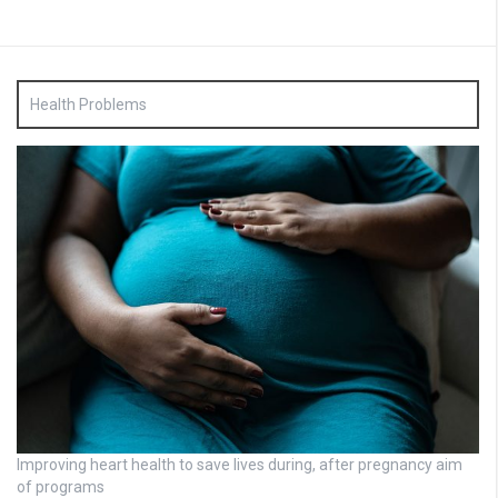
Health Problems
Improving heart health to save lives during, after pregnancy aim
of programs