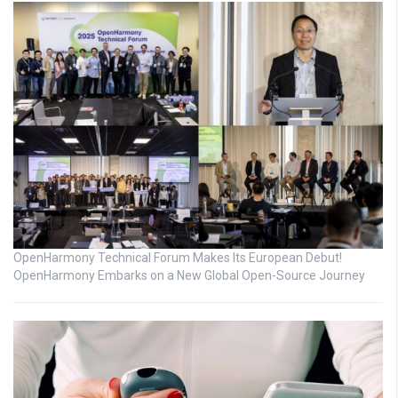
OpenHarmony Technical Forum Makes Its European Debut!
OpenHarmony Embarks on a New Global Open-Source Journey