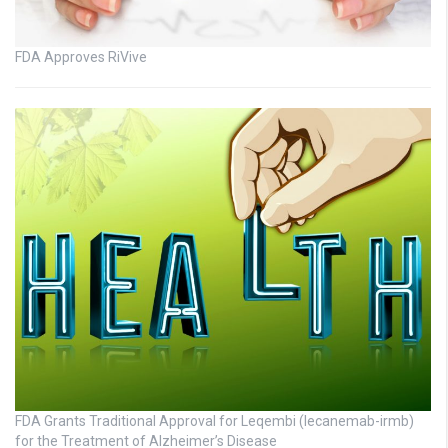
FDA Approves RiVive
FDA Grants Traditional Approval for Leqembi (lecanemab-irmb)
for the Treatment of Alzheimer’s Disease