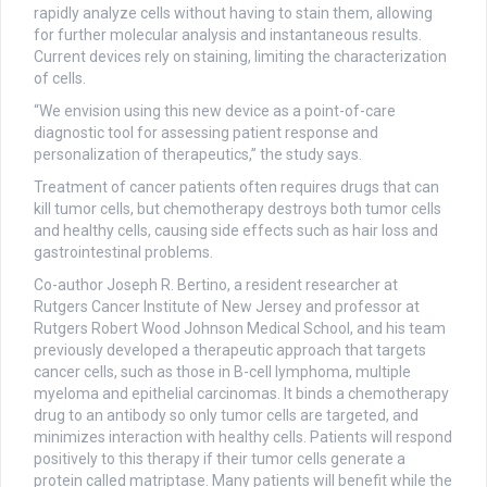
rapidly analyze cells without having to stain them, allowing
for further molecular analysis and instantaneous results.
Current devices rely on staining, limiting the characterization
of cells.
“We envision using this new device as a point-of-care
diagnostic tool for assessing patient response and
personalization of therapeutics,” the study says.
Treatment of cancer patients often requires drugs that can
kill tumor cells, but chemotherapy destroys both tumor cells
and healthy cells, causing side effects such as hair loss and
gastrointestinal problems.
Co-author Joseph R. Bertino, a resident researcher at
Rutgers Cancer Institute of New Jersey and professor at
Rutgers Robert Wood Johnson Medical School, and his team
previously developed a therapeutic approach that targets
cancer cells, such as those in B-cell lymphoma, multiple
myeloma and epithelial carcinomas. It binds a chemotherapy
drug to an antibody so only tumor cells are targeted, and
minimizes interaction with healthy cells. Patients will respond
positively to this therapy if their tumor cells generate a
protein called matriptase. Many patients will benefit while the