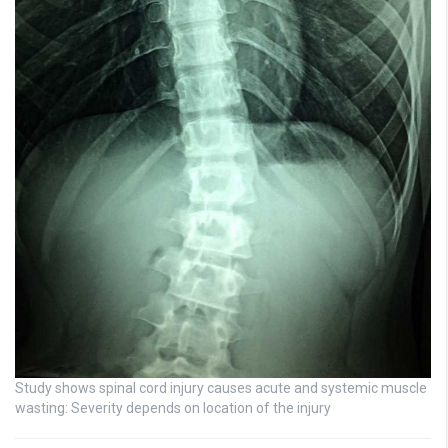
Study shows spinal cord injury causes acute and systemic muscle
wasting: Severity depends on location of the injury