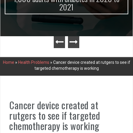
2021
Home
»
Health Problems
»
Cancer device created at rutgers to see if
targeted chemotherapy is working
Cancer device created at
rutgers to see if targeted
chemotherapy is working