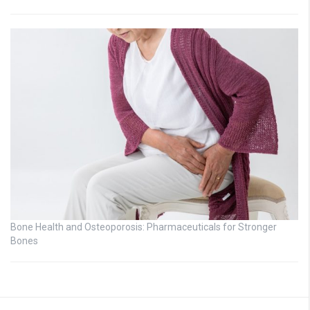
Bone Health and Osteoporosis: Pharmaceuticals for Stronger
Bones