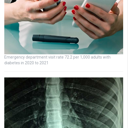
Emergency department visit rate 72.2 per 1,000 adults with
diabetes in 2020 to 2021