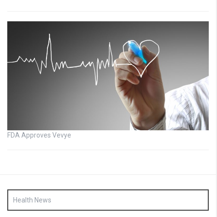
FDA Approves Vevye
Health News