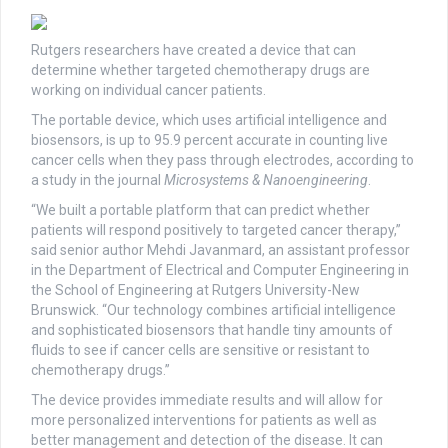
Rutgers researchers have created a device that can
determine whether targeted chemotherapy drugs are
working on individual cancer patients.
The portable device, which uses artificial intelligence and
biosensors, is up to 95.9 percent accurate in counting live
cancer cells when they pass through electrodes, according to
a study in the journal
Microsystems & Nanoengineering
.
“We built a portable platform that can predict whether
patients will respond positively to targeted cancer therapy,”
said senior author Mehdi Javanmard, an assistant professor
in the Department of Electrical and Computer Engineering in
the School of Engineering at Rutgers University-New
Brunswick. “Our technology combines artificial intelligence
and sophisticated biosensors that handle tiny amounts of
fluids to see if cancer cells are sensitive or resistant to
chemotherapy drugs.”
The device provides immediate results and will allow for
more personalized interventions for patients as well as
better management and detection of the disease. It can